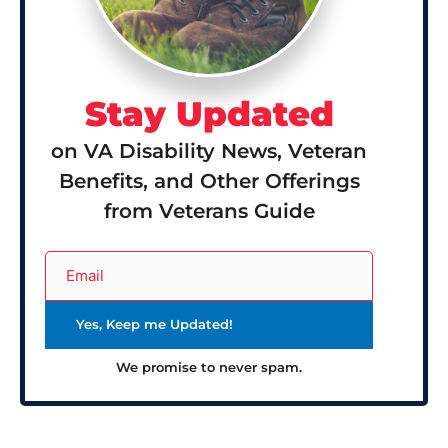
Stay Updated
on VA Disability News, Veteran
Benefits, and Other Offerings
from Veterans Guide
We promise to never spam.