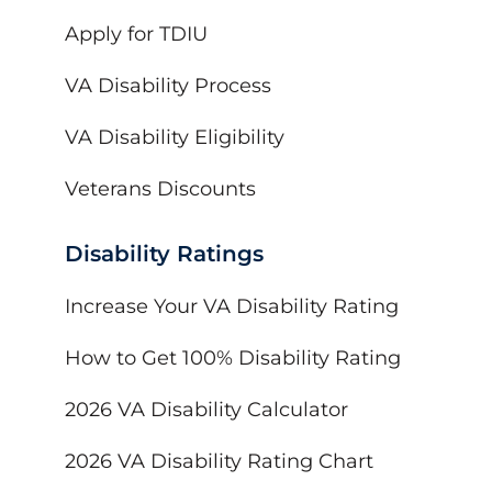
Apply for TDIU
VA Disability Process
VA Disability Eligibility
Veterans Discounts
Disability Ratings
Increase Your VA Disability Rating
How to Get 100% Disability Rating
2026 VA Disability Calculator
2026 VA Disability Rating Chart