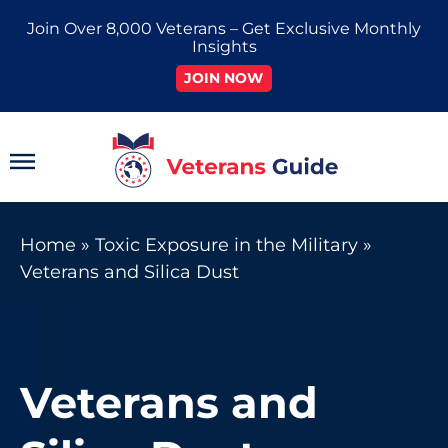
Skip
Join Over 8,000 Veterans – Get Exclusive Monthly
to
Insights
content
JOIN NOW
Main
Menu
Home
»
Toxic Exposure in the Military
»
Veterans and Silica Dust
Veterans and