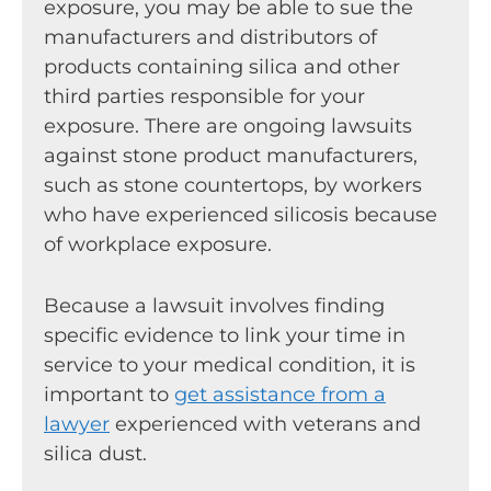
exposure, you may be able to sue the
manufacturers and distributors of
products containing silica and other
third parties responsible for your
exposure. There are ongoing lawsuits
against stone product manufacturers,
such as stone countertops, by workers
who have experienced silicosis because
of workplace exposure.
Because a lawsuit involves finding
specific evidence to link your time in
service to your medical condition, it is
important to
get assistance from a
lawyer
experienced with veterans and
silica dust.