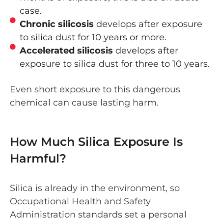
case.
Chronic silicosis
develops after exposure
to silica dust for 10 years or more.
Accelerated silicosis
develops after
exposure to silica dust for three to 10 years.
Even short exposure to this dangerous
chemical can cause lasting harm.
How Much Silica Exposure Is
Harmful?
Silica is already in the environment, so
Occupational Health and Safety
Administration standards set a personal