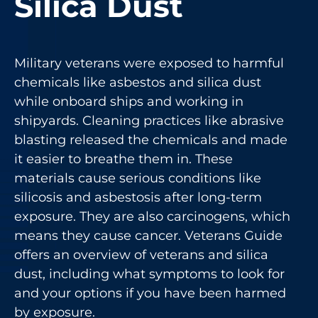
Silica Dust
Military veterans were exposed to harmful
chemicals like
asbestos
and silica dust
while onboard ships and working in
shipyards. Cleaning practices like abrasive
blasting released the chemicals and made
it easier to breathe them in. These
materials cause serious conditions like
silicosis and asbestosis after long-term
exposure. They are also carcinogens, which
means they cause cancer. Veterans Guide
offers an overview of veterans and silica
dust, including what symptoms to look for
and your options if you have been harmed
by exposure.