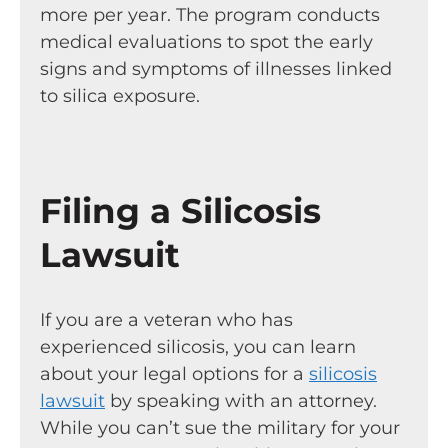
more per year. The program conducts
medical evaluations to spot the early
signs and symptoms of illnesses linked
to silica exposure.
Filing a Silicosis
Lawsuit
If you are a veteran who has
experienced silicosis, you can learn
about your legal options for a
silicosis
lawsuit
by speaking with an attorney.
While you can’t sue the military for your