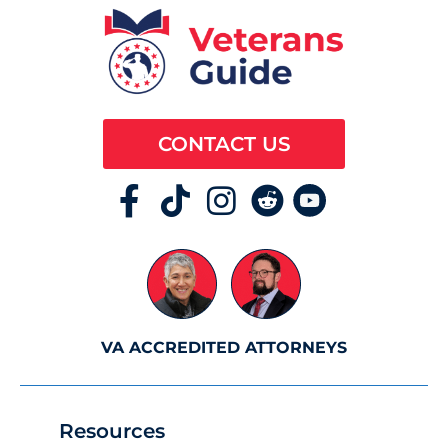
CONTACT US
VA ACCREDITED ATTORNEYS
Resources