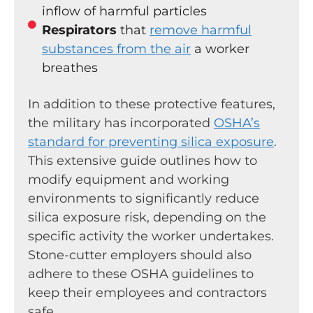
inflow of harmful particles
Respirators
that
remove harmful
substances from the air
a worker
breathes
In addition to these protective features,
the military has incorporated
OSHA’s
standard for preventing silica exposure
.
This extensive guide outlines how to
modify equipment and working
environments to significantly reduce
silica exposure risk, depending on the
specific activity the worker undertakes.
Stone-cutter employers should also
adhere to these OSHA guidelines to
keep their employees and contractors
safe.