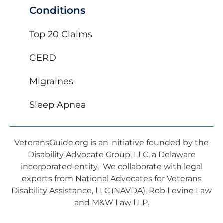
Conditions
Top 20 Claims
GERD
Migraines
Sleep Apnea
VeteransGuide.org is an initiative founded by the
Disability Advocate Group, LLC, a Delaware
incorporated entity. We collaborate with legal
experts from National Advocates for Veterans
Disability Assistance, LLC (NAVDA), Rob Levine Law
and M&W Law LLP.