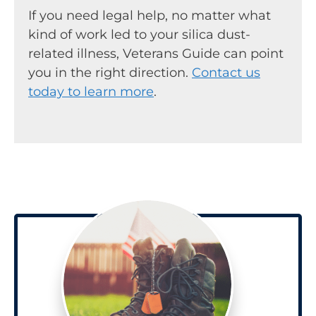
If you need legal help, no matter what
kind of work led to your silica dust-
related illness, Veterans Guide can point
you in the right direction.
Contact us
today to learn more
.