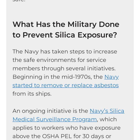
What Has the Military Done
to Prevent Silica Exposure?
The Navy has taken steps to increase
the safe environments for service
members through several initiatives.
Beginning in the mid-1970s, the
Navy
started to remove or replace asbestos
from its ships.
An ongoing initiative is the
Navy’s Silica
Medical Surveillance Program
, which
applies to workers who have exposure
above the OSHA PEL for 30 days or