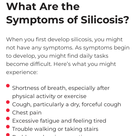
What Are the
Symptoms of Silicosis?
When you first develop silicosis, you might
not have any symptoms. As symptoms begin
to develop, you might find daily tasks
become difficult. Here’s what you might
experience:
Shortness of breath, especially after
physical activity or exercise
Cough, particularly a dry, forceful cough
Chest pain
Excessive fatigue and feeling tired
Trouble walking or taking stairs