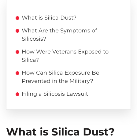
What is Silica Dust?
What Are the Symptoms of
Silicosis?
How Were Veterans Exposed to
Silica?
How Can Silica Exposure Be
Prevented in the Military?
Filing a Silicosis Lawsuit
What is Silica Dust?