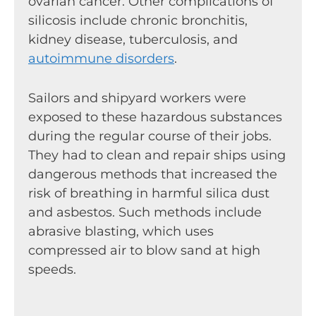
ovarian cancer. Other complications of
silicosis include chronic bronchitis,
kidney disease, tuberculosis, and
autoimmune disorders
.
Sailors and shipyard workers were
exposed to these hazardous substances
during the regular course of their jobs.
They had to clean and repair ships using
dangerous methods that increased the
risk of breathing in harmful silica dust
and asbestos. Such methods include
abrasive blasting, which uses
compressed air to blow sand at high
speeds.