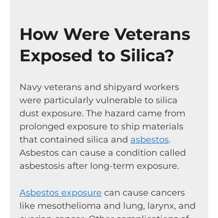
How Were Veterans
Exposed to Silica?
Navy veterans and shipyard workers
were particularly vulnerable to silica
dust exposure. The hazard came from
prolonged exposure to ship materials
that contained silica and
asbestos
.
Asbestos can cause a condition called
asbestosis after long-term exposure.
Asbestos exposure
can cause cancers
like mesothelioma and lung, larynx, and