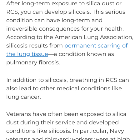
After long-term exposure to silica dust or
RCS, you can develop silicosis. This serious
condition can have long-term and
irreversible consequences for your health.
According to the American Lung Association,
silicosis results from
permanent scarring of
the lung tissue
—a condition known as
pulmonary fibrosis.
In addition to silicosis, breathing in RCS can
also lead to other medical conditions like
lung cancer.
Veterans have often been exposed to silica
dust during their service and developed
conditions like silicosis. In particular, Navy
veterans and shipyard workers were at high