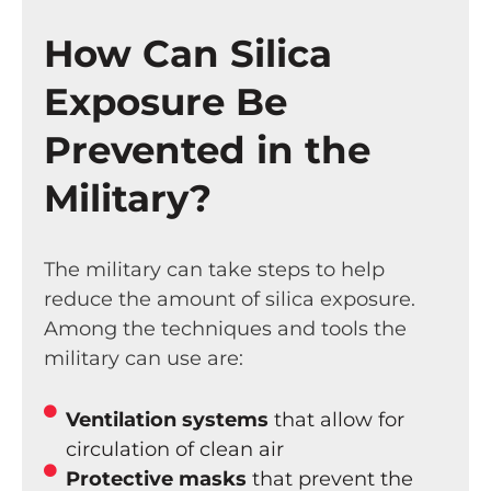
How Can Silica
Exposure Be
Prevented in the
Military?
The military can take steps to help
reduce the amount of silica exposure.
Among the techniques and tools the
military can use are:
Ventilation systems
that allow for
circulation of clean air
Protective masks
that prevent the