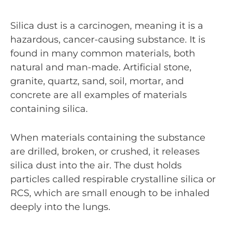
Silica dust is a carcinogen, meaning it is a
hazardous, cancer-causing substance. It is
found in many common materials, both
natural and man-made. Artificial stone,
granite, quartz, sand, soil, mortar, and
concrete are all examples of materials
containing silica.
When materials containing the substance
are drilled, broken, or crushed, it releases
silica dust into the air. The dust holds
particles called respirable crystalline silica or
RCS, which are small enough to be inhaled
deeply into the lungs.