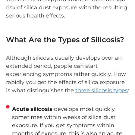
risk of silica dust exposure with the resulting
serious health effects.
What Are the Types of Silicosis?
Although silicosis usually develops over an
extended period, people can start
experiencing symptoms rather quickly. How
rapidly you get the effects of silica exposure
is what distinguishes the
three silicosis types
:
Acute silicosis
develops most quickly,
sometimes within weeks of silica dust
exposure. If you get symptoms within
months of exposure, this is also an acute