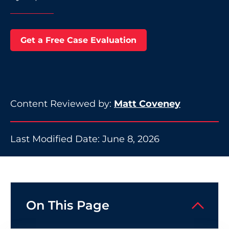
Get a Free Case Evaluation
Content Reviewed by:
Matt Coveney
Last Modified Date: June 8, 2026
On This Page