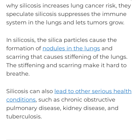
why silicosis increases lung cancer risk, they
speculate silicosis suppresses the immune
system in the lungs and lets tumors grow.
In silicosis, the silica particles cause the
formation of
nodules in the lungs
and
scarring that causes stiffening of the lungs.
The stiffening and scarring make it hard to
breathe.
Silicosis can also
lead to other serious health
conditions
, such as chronic obstructive
pulmonary disease, kidney disease, and
tuberculosis.