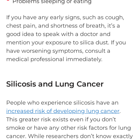
Problems sleeping or eating
If you have any early signs, such as cough,
chest pain, and shortness of breath, it’s a
good idea to speak with a doctor and
mention your exposure to silica dust. If you
have worsening symptoms, consult a
medical professional immediately.
Silicosis and Lung Cancer
People who experience silicosis have an
increased risk of developing lung cancer
.
This greater risk exists even if you don’t
smoke or have any other risk factors for lung
cancer. While researchers don’t know exactly