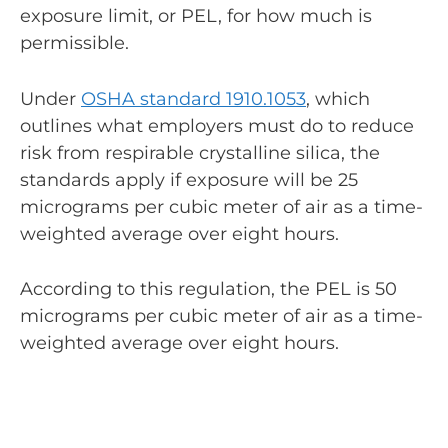
exposure limit, or PEL, for how much is
permissible.
Under
OSHA standard 1910.1053
, which
outlines what employers must do to reduce
risk from respirable crystalline silica, the
standards apply if exposure will be 25
micrograms per cubic meter of air as a time-
weighted average over eight hours.
According to this regulation, the PEL is 50
micrograms per cubic meter of air as a time-
weighted average over eight hours.