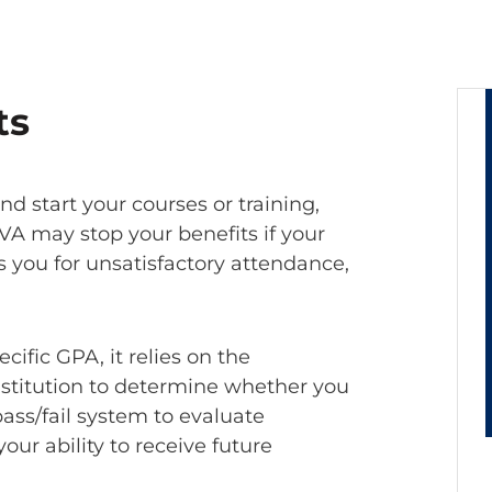
ts
d start your courses or training,
A may stop your benefits if your
ts you for unsatisfactory attendance,
ific GPA, it relies on the
nstitution to determine whether you
pass/fail system to evaluate
our ability to receive future