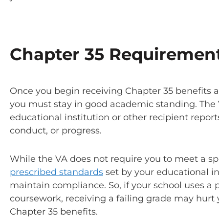
Chapter 35 Requiremen
Once you begin receiving Chapter 35 benefits an
you must stay in good academic standing. The V
educational institution or other recipient repor
conduct, or progress.
While the VA does not require you to meet a spec
prescribed standards
set by your educational i
maintain compliance. So, if your school uses a 
coursework, receiving a failing grade may hurt y
Chapter 35 benefits.