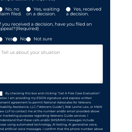
No, no
Yes, waiting
Yes, received
laim filed.
on a decision.
a decision.
f you received a decision, have you filed an
appeal?
(Required)
Yes
No
Not sure
Message
Consent
(Required)
By checking this box and clicking "Get A Free Case Evaluation"
elow I am providing my ESIGN signature and express written
onsent agreement to permit National Advocates for Veterans
isability Assistance, LLC ("Veterans Guide"), Rob Levine Law, or M&W
aw LLP to contact me at the number and/or email provided above
or marketing purposes regarding Veterans Guide services. I
nderstand that these calls and/or SMS/MMS messages include
hose using automated technology, AI texting, AI generative voice,
nd artificial voice messages. I confirm that the phone number above