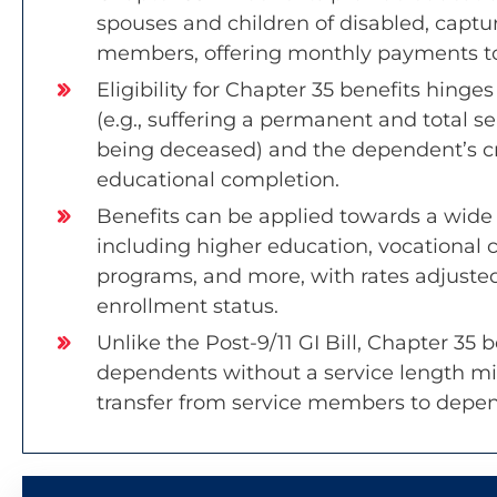
spouses and children of disabled, captu
members, offering monthly payments to
Eligibility for Chapter 35 benefits hing
(e.g., suffering a permanent and total se
being deceased) and the dependent’s cri
educational completion.
Benefits can be applied towards a wide
including higher education, vocational 
programs, and more, with rates adjuste
enrollment status.
Unlike the Post-9/11 GI Bill, Chapter 35 be
dependents without a service length m
transfer from service members to depe