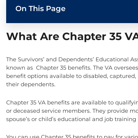
On This Page
What Are Chapter 35 VA
The Survivors’ and Dependents’ Educational Ass
known as Chapter 35 benefits. The VA oversee
benefit options available to disabled, capture
their dependents.
Chapter 35 VA benefits are available to qualify
or deceased service members. They provide mo
spouse’s or child’s educational and job trainin
You can use Chapter 35 benefits to pay for vari