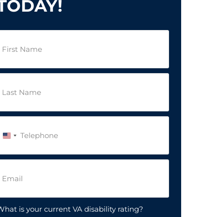
TODAY!
irst
Name
(Required)
ast
Name
(Required)
Phone
(Required)
United
States
+1
Email
(Required)
hat is your current VA disability rating?