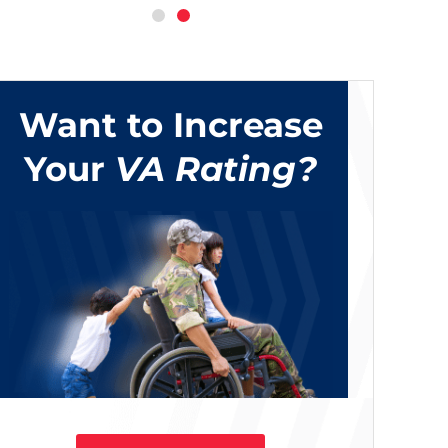
Want to Increase
Your
VA Rating?