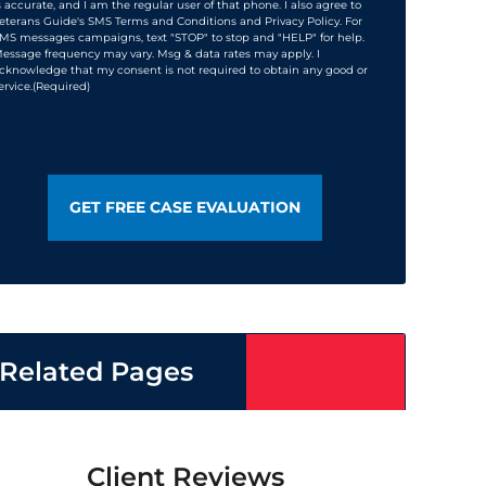
s accurate, and I am the regular user of that phone. I also agree to
eterans Guide's SMS Terms and Conditions and Privacy Policy. For
MS messages campaigns, text "STOP" to stop and "HELP" for help.
essage frequency may vary. Msg & data rates may apply. I
cknowledge that my consent is not required to obtain any good or
ervice.
(Required)
Related Pages
Client Reviews