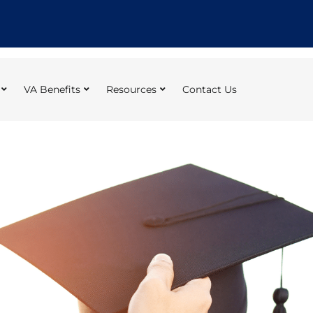
VA Benefits
Resources
Contact Us