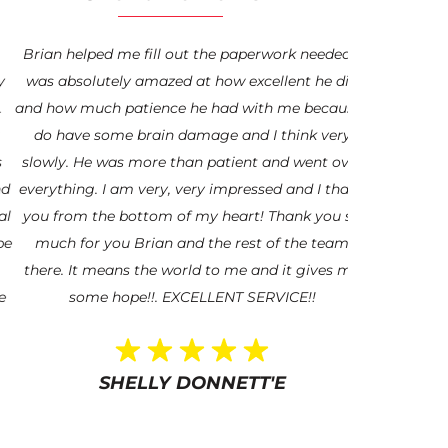
Brian helped me fill out the paperwork needed. I
“My experi
was absolutely amazed at how excellent he did
been absolut
and how much patience he had with me because I
Veteran and 
do have some brain damage and I think very
Mr. Coveney
slowly. He was more than patient and went over
Hero. I am t
everything. I am very, very impressed and I thank
help and gui
you from the bottom of my heart! Thank you so
I’m blessed t
much for you Brian and the rest of the team
updated and a
there. It means the world to me and it gives me
afraid to r
some hope!!. EXCELLENT SERVICE!!
through. Wor
for hi
SHELLY DONNETT'E