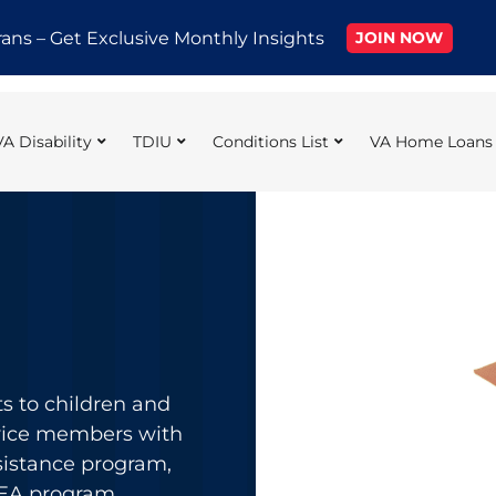
rans – Get Exclusive Monthly Insights
JOIN NOW
VA Disability
TDIU
Conditions List
VA Home Loans
ts to children and
rvice members with
sistance program,
DEA program,