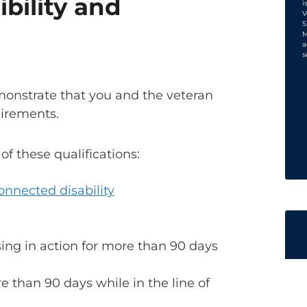
ibility and
i
V
S
M
a
s
emonstrate that you and the veteran
uirements.
 these qualifications:
onnected disability
sing in action for more than 90 days
re than 90 days while in the line of