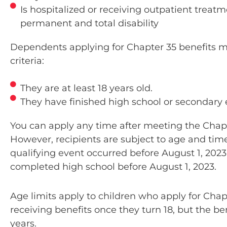
Is hospitalized or receiving outpatient treat
permanent and total disability
Brian helped me fill out the paperwo
was absolutely amazed at how excel
Dependents applying for Chapter 35 benefits m
and how much patience he had with 
criteria:
do have some brain damage and I t
slowly. He was more than patient an
They are at least 18 years old.
everything. I am very, very impressed
They have finished high school or secondary 
you from the bottom of my heart! T
much for you Brian and the rest o
You can apply any time after meeting the Chap
there. It means the world to me and 
However, recipients are subject to age and time 
some hope!!. EXCELLENT SERV
qualifying event occurred before August 1, 202
completed high school before August 1, 2023.
SHELLY DONNETT'
Age limits apply to children who apply for Chap
receiving benefits once they turn 18, but the ben
years.