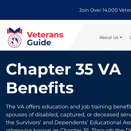
Skip
Join Over 14,000 Vete
to
content
About Us
Chapter 35 VA
Benefits
The VA offers education and job training benefi
spouses of disabled, captured, or deceased se
the Survivors’ and Dependents’ Educational As
otherwise known as Chapter 35. Through the 