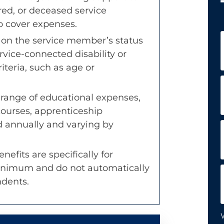
red, or deceased service
 cover expenses.
F
es on the service member’s status
rvice-connected disability or
teria, such as age or
L
 range of educational expenses,
courses, apprenticeship
d annually and varying by
nefits are specifically for
inimum and do not automatically
ndents.
W