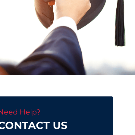
Need Help?
CONTACT US