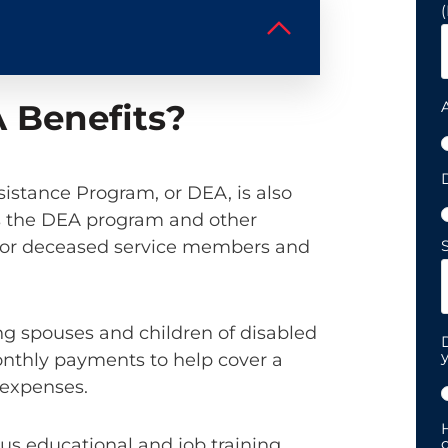
 Benefits?
D
istance Program, or DEA, is also
s the DEA program and other
d, or deceased service members and
S
ing spouses and children of disabled
y
nthly payments to help cover a
g expenses.
H
ous educational and job training