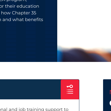
or their education
s how Chapter 35
em and what benefits
nal and job training support to