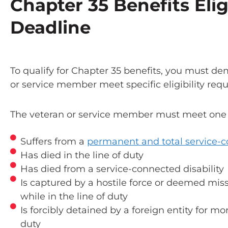
Chapter 35 Benefits Elig
Deadline
To qualify for Chapter 35 benefits, you must d
or service member meet specific eligibility req
The veteran or service member must meet one of
Suffers from a
permanent and total service-c
Has died in the line of duty
Has died from a service-connected disability
Is captured by a hostile force or deemed mis
while in the line of duty
Is forcibly detained by a foreign entity for mo
duty