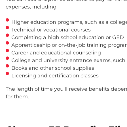
expenses, including:
Higher education programs, such as a college
Technical or vocational courses
Completing a high school education or GED
Apprenticeship or on-the-job training progr
Career and educational counseling
College and university entrance exams, such 
Books and other school supplies
Licensing and certification classes
The length of time you’ll receive benefits dep
for them.