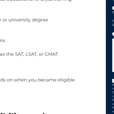
c
 or university degree
I
ams
as the SAT, LSAT, or GMAT
ends on when you became eligible
b
c
D
L
f
u
t
a