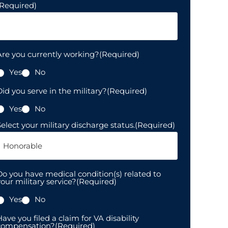
(Required)
Are you currently working?
(Required)
Yes
No
id you serve in the military?
(Required)
Yes
No
elect your military discharge status.
(Required)
Do you have medical condition(s) related to
our military service?
(Required)
Yes
No
ave you filed a claim for VA disability
compensation?
(Required)