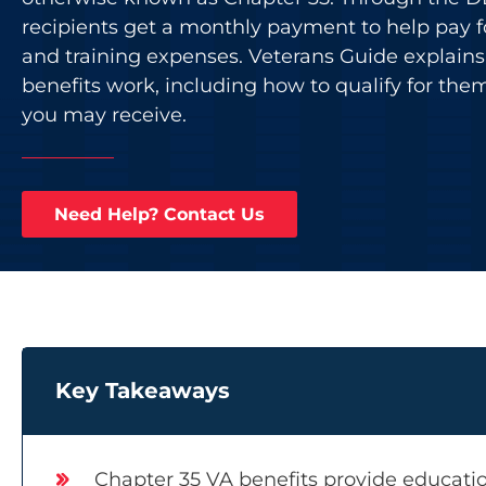
recipients get a monthly payment to help pay f
and training expenses. Veterans Guide explain
benefits work, including how to qualify for th
you may receive.
Need Help? Contact Us
Key Takeaways
Chapter 35 VA benefits provide educatio