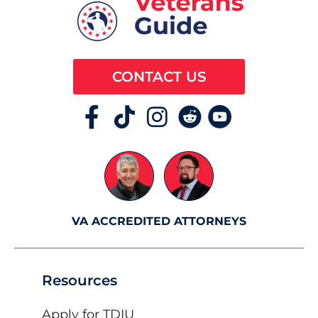
CONTACT US
VA ACCREDITED ATTORNEYS
Resources
Apply for TDIU