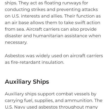
ships. They act as floating runways for
conducting strikes and preventing attacks
on U.S. interests and allies. Their function as
an air base allows them to take swift action
from sea. Aircraft carriers can also provide
disaster and humanitarian assistance when
necessary.
Asbestos was widely used on aircraft carriers
as fire-retardant insulation.
Auxiliary Ships
Auxiliary ships support combat vessels by
carrying fuel, supplies, and ammunition. The
U.S. Navy used asbestos throughout many