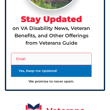
Stay Updated
on VA Disability News, Veteran
Benefits, and Other Offerings
from Veterans Guide
We promise to never spam.