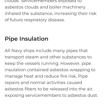
clouds. Servicemembers exposed to
asbestos clouds and boiler machinery
inhaled the substance, increasing their risk
of future respiratory disease.
Pipe Insulation
All Navy ships include many pipes that
transport steam and other substances to
keep the vessels running. However, pipe
insulation contained asbestos wrapping to
manage heat and reduce fire risk. Pipe
repairs and normal activities caused
asbestos fibers to be released into the air,
exposing servicemembers to asbestos dust.