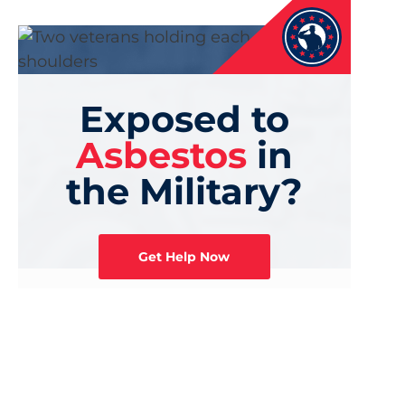
Exposed to
Asbestos
in
the Military?
Get Help Now