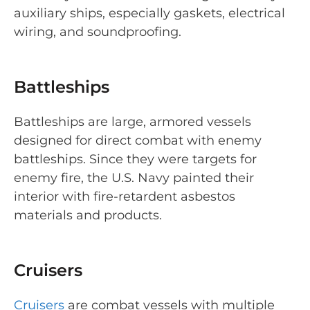
auxiliary ships, especially gaskets, electrical
wiring, and soundproofing.
Battleships
Battleships are large, armored vessels
designed for direct combat with enemy
battleships. Since they were targets for
enemy fire, the U.S. Navy painted their
interior with fire-retardent asbestos
materials and products.
Cruisers
Cruisers
are combat vessels with multiple