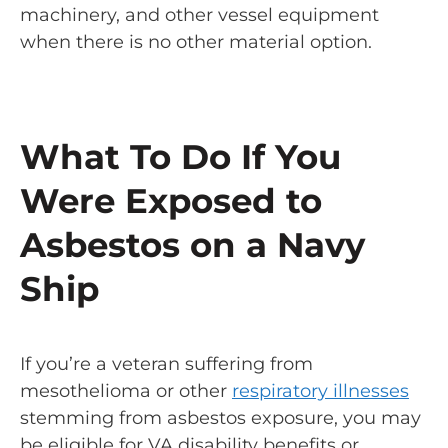
machinery, and other vessel equipment
when there is no other material option.
What To Do If You
Were Exposed to
Asbestos on a Navy
Ship
If you’re a veteran suffering from
mesothelioma or other
respiratory illnesses
stemming from asbestos exposure, you may
be eligible for VA disability benefits or