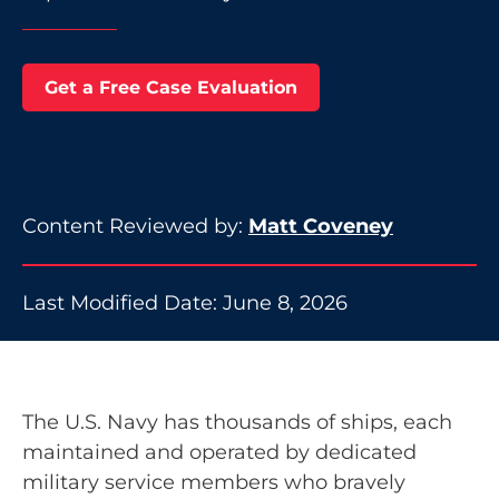
Get a Free Case Evaluation
Content Reviewed by:
Matt Coveney
Last Modified Date: June 8, 2026
The U.S. Navy has thousands of ships, each
maintained and operated by dedicated
military service members who bravely