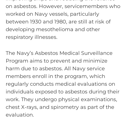
on asbestos. However, servicemembers who
worked on Navy vessels, particularly
between 1930 and 1980, are still at risk of
developing mesothelioma and other
respiratory illnesses.
The Navy’s Asbestos Medical Surveillance
Program aims to prevent and minimize
harm due to asbestos. All Navy service
members enroll in the program, which
regularly conducts medical evaluations on
individuals exposed to asbestos during their
work. They undergo physical examinations,
chest X-rays, and spirometry as part of the
evaluation.