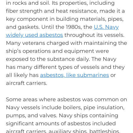
in rocks and soil. Its properties, including
fiber strength and heat resistance, made it a
key component in building materials, pipes,
and gaskets. Until the 1980s, the
U.S. Navy
widely used asbestos
throughout its vessels.
Many veterans charged with maintaining the
ship’s operations and equipment were
exposed to the substance daily. The Navy
has many different types of vessels and they
all likely has
asbestos, like submarines
or
aircraft carriers.
Some areas where asbestos was common on
Navy vessels include boilers, pipe insulation,
pumps, and valves. Navy ships containing
significant amounts of asbestos included
aircraft carriers, auxiliary ships, battleships,