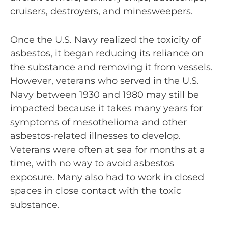
cruisers, destroyers, and minesweepers.
Once the U.S. Navy realized the toxicity of
asbestos, it began reducing its reliance on
the substance and removing it from vessels.
However, veterans who served in the U.S.
Navy between 1930 and 1980 may still be
impacted because it takes many years for
symptoms of mesothelioma and other
asbestos-related illnesses to develop.
Veterans were often at sea for months at a
time, with no way to avoid asbestos
exposure. Many also had to work in closed
spaces in close contact with the toxic
substance.