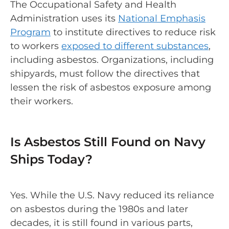
The Occupational Safety and Health
Administration uses its
National Emphasis
Program
to institute directives to reduce risk
to workers
exposed to different substances
,
including asbestos. Organizations, including
shipyards, must follow the directives that
lessen the risk of asbestos exposure among
their workers.
Is Asbestos Still Found on Navy
Ships Today?
Yes. While the U.S. Navy reduced its reliance
on asbestos during the 1980s and later
decades, it is still found in various parts,