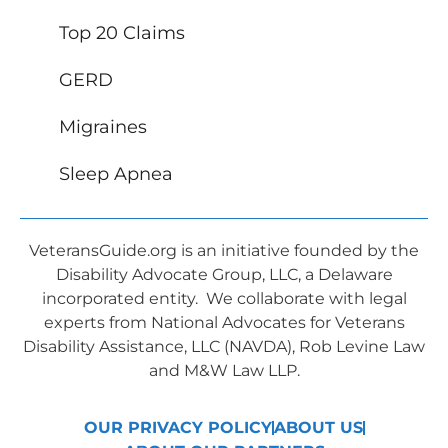
Top 20 Claims
GERD
Migraines
Sleep Apnea
VeteransGuide.org is an initiative founded by the
Disability Advocate Group, LLC, a Delaware
incorporated entity. We collaborate with legal
experts from National Advocates for Veterans
Disability Assistance, LLC (NAVDA), Rob Levine Law
and M&W Law LLP.
OUR PRIVACY POLICY
ABOUT US