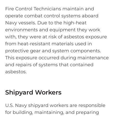
Fire Control Technicians maintain and
operate combat control systems aboard
Navy vessels. Due to the high-heat
environments and equipment they work
with, they were at risk of asbestos exposure
from heat-resistant materials used in
protective gear and system components.
This exposure occurred during maintenance
and repairs of systems that contained
asbestos.
Shipyard Workers
U.S. Navy shipyard workers are responsible
for building, maintaining, and preparing