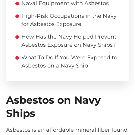
Naval Equipment with Asbestos
High-Risk Occupations in the Navy
for Asbestos Exposure
How Has the Navy Helped Prevent
Asbestos Exposure on Navy Ships?
What To Do If You Were Exposed to
Asbestos on a Navy Ship
Asbestos on Navy
Ships
Asbestos is an affordable mineral fiber found