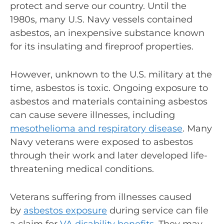
protect and serve our country. Until the
1980s, many U.S. Navy vessels contained
asbestos, an inexpensive substance known
for its insulating and fireproof properties.
However, unknown to the U.S. military at the
time, asbestos is toxic.
Ongoing exposure
to
asbestos and materials containing asbestos
can cause severe illnesses, including
mesothelioma and
respiratory disease
. Many
Navy veterans were exposed to asbestos
through their work and later developed life-
threatening medical conditions.
Veterans suffering from illnesses caused
by
asbestos exposure
during service can file
a claim for
VA disability benefits
. They may