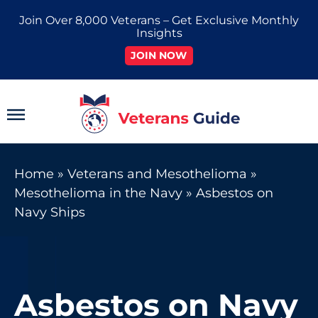
Skip
Join Over 8,000 Veterans – Get Exclusive Monthly
to
Insights
content
JOIN NOW
Main
Menu
Home
»
Veterans and Mesothelioma
»
Mesothelioma in the Navy
»
Asbestos on
Navy Ships
Asbestos on Navy