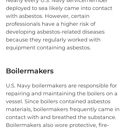
Nearly every U.S. Navy servicemember
deployed to sea likely came into contact
with asbestos. However, certain
professionals have a higher risk of
developing asbestos-related diseases
because they regularly worked with
equipment containing asbestos.
Boilermakers
U.S. Navy boilermakers are responsible for
repairing and maintaining the boilers on a
vessel. Since boilers contained asbestos
materials, boilermakers frequently came in
contact with and breathed the substance.
Boilermakers also wore protective, fire-