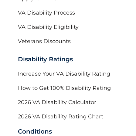
VA Disability Process
VA Disability Eligibility
Veterans Discounts
Disability Ratings
Increase Your VA Disability Rating
How to Get 100% Disability Rating
2026 VA Disability Calculator
2026 VA Disability Rating Chart
Conditions