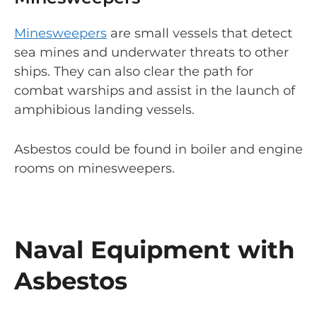
Minesweepers
are small vessels that detect
sea mines and underwater threats to other
ships. They can also clear the path for
combat warships and assist in the launch of
amphibious landing vessels.
Asbestos could be found in boiler and engine
rooms on minesweepers.
Naval Equipment with
Asbestos