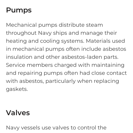
Pumps
Mechanical pumps distribute steam
throughout Navy ships and manage their
heating and cooling systems. Materials used
in mechanical pumps often include asbestos
insulation and other asbestos-laden parts.
Service members charged with maintaining
and repairing pumps often had close contact
with asbestos, particularly when replacing
gaskets.
Valves
Navy vessels use valves to control the