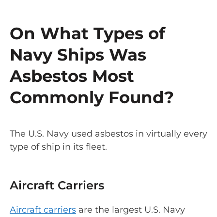
On What Types of
Navy Ships Was
Asbestos Most
Commonly Found?
The U.S. Navy used asbestos in virtually every
type of ship in its fleet.
Aircraft Carriers
Aircraft carriers
are the largest U.S. Navy