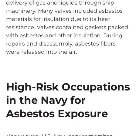
delivery of gas and liquids through ship
machinery. Many valves included asbestos
materials for insulation due to its heat
resistance. Valves contained gaskets packed
with asbestos and other insulation. During
repairs and disassembly, asbestos fibers
were released into the air.
High-Risk Occupations
in the Navy for
Asbestos Exposure