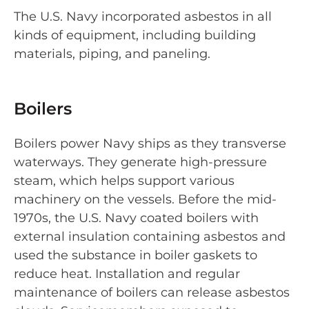
The U.S. Navy incorporated asbestos in all
kinds of equipment, including building
materials, piping, and paneling.
Boilers
Boilers power Navy ships as they transverse
waterways. They generate high-pressure
steam, which helps support various
machinery on the vessels. Before the mid-
1970s, the U.S. Navy coated boilers with
external insulation containing asbestos and
used the substance in boiler gaskets to
reduce heat. Installation and regular
maintenance of boilers can release asbestos