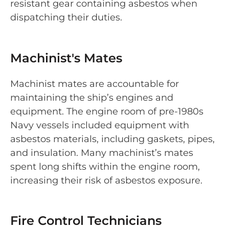
resistant gear containing asbestos when
dispatching their duties.
Machinist's Mates
Machinist mates are accountable for
maintaining the ship’s engines and
equipment. The engine room of pre-1980s
Navy vessels included equipment with
asbestos materials, including gaskets, pipes,
and insulation. Many machinist’s mates
spent long shifts within the engine room,
increasing their risk of asbestos exposure.
Fire Control Technicians