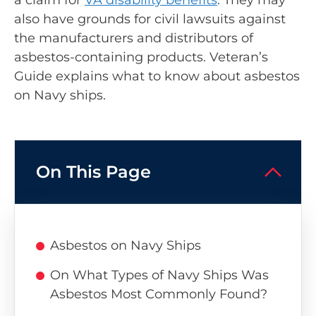
also have grounds for civil lawsuits against
the manufacturers and distributors of
asbestos-containing products. Veteran’s
Guide explains what to know about asbestos
on Navy ships.
On This Page
Asbestos on Navy Ships
On What Types of Navy Ships Was
Asbestos Most Commonly Found?