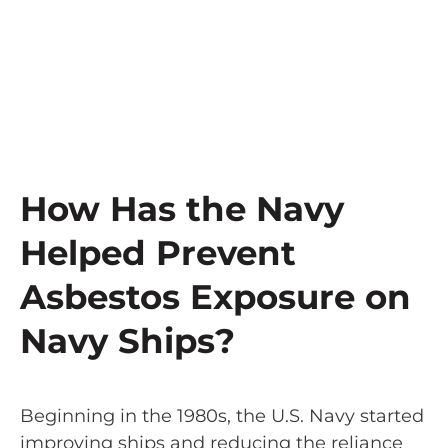
How Has the Navy
Helped Prevent
Asbestos Exposure on
Navy Ships?
Beginning in the 1980s, the U.S. Navy started
improving ships and reducing the reliance