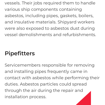
vessels. Their jobs required them to handle
various ship components containing
asbestos, including pipes, gaskets, boilers,
and insulative materials. Shipyard workers
were also exposed to asbestos dust during
vessel demolishments and refurbishments.
Pipefitters
Servicemembers responsible for removing
and installing pipes frequently came in
contact with asbestos while performing their
duties. Asbestos particles could spread
through the air during the repair and
installation process.