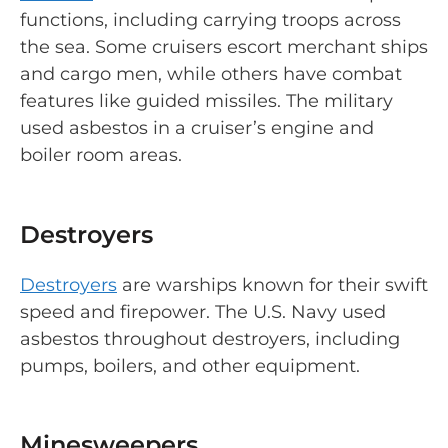
functions, including carrying troops across
the sea. Some cruisers escort merchant ships
and cargo men, while others have combat
features like guided missiles. The military
used asbestos in a cruiser’s engine and
boiler room areas.
Destroyers
Destroyers
are warships known for their swift
speed and firepower. The U.S. Navy used
asbestos throughout destroyers, including
pumps, boilers, and other equipment.
Minesweepers