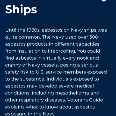
Ships
Until the 1980s, asbestos on Navy ships was
quite common. The Navy used over 300
asbestos products in different capacities,
from insulation to fireproofing. You could
find asbestos in virtually every nook and
cranny of Navy vessels, posing a serious
safety risk to U.S. service members exposed
to the substance. Individuals exposed to
asbestos may develop severe medical
conditions, including mesothelioma and
other respiratory diseases. Veterans Guide
explains what to know about asbestos
exposure in the Navy.