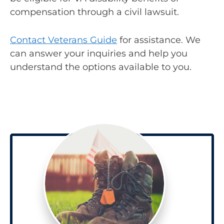
compensation through a civil lawsuit.
Contact Veterans Guide
for assistance. We
can answer your inquiries and help you
understand the options available to you.