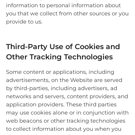
information to personal information about
you that we collect from other sources or you
provide to us.
Third-Party Use of Cookies and
Other Tracking Technologies
Some content or applications, including
advertisements, on the Website are served
by third-parties, including advertisers, ad
networks and servers, content providers, and
application providers. These third parties
may use cookies alone or in conjunction with
web beacons or other tracking technologies
to collect information about you when you