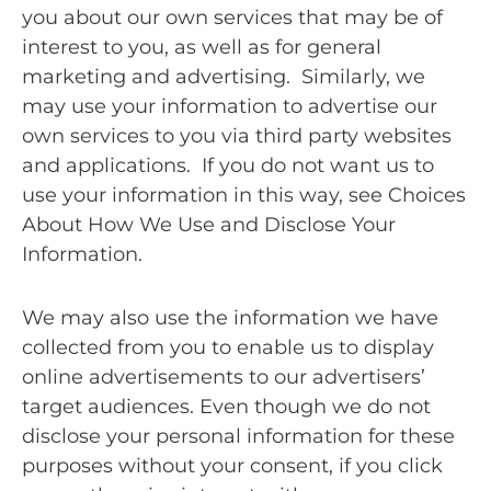
you about our own services that may be of
interest to you, as well as for general
marketing and advertising. Similarly, we
may use your information to advertise our
own services to you via third party websites
and applications. If you do not want us to
use your information in this way, see Choices
About How We Use and Disclose Your
Information.
We may also use the information we have
collected from you to enable us to display
online advertisements to our advertisers’
target audiences. Even though we do not
disclose your personal information for these
purposes without your consent, if you click