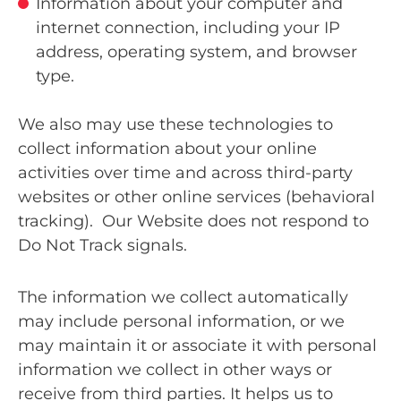
Information about your computer and
internet connection, including your IP
address, operating system, and browser
type.
We also may use these technologies to
collect information about your online
activities over time and across third-party
websites or other online services (behavioral
tracking). Our Website does not respond to
Do Not Track signals.
The information we collect automatically
may include personal information, or we
may maintain it or associate it with personal
information we collect in other ways or
receive from third parties. It helps us to