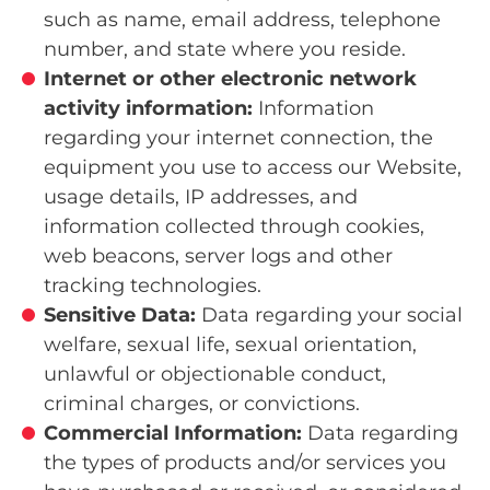
such as name, email address, telephone
number, and state where you reside.
Internet or other electronic network
activity
information:
Information
regarding your internet connection, the
equipment you use to access our Website,
usage details, IP addresses, and
information collected through cookies,
web beacons, server logs and other
tracking technologies.
Sensitive Data:
Data regarding your social
welfare, sexual life, sexual orientation,
unlawful or objectionable conduct,
criminal charges, or convictions.
Commercial Information:
Data regarding
the types of products and/or services you