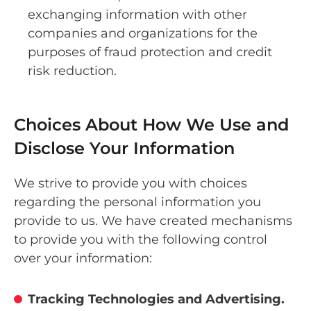
exchanging information with other
companies and organizations for the
purposes of fraud protection and credit
risk reduction.
Choices About How We Use and
Disclose Your Information
We strive to provide you with choices
regarding the personal information you
provide to us. We have created mechanisms
to provide you with the following control
over your information:
Tracking Technologies and Advertising.