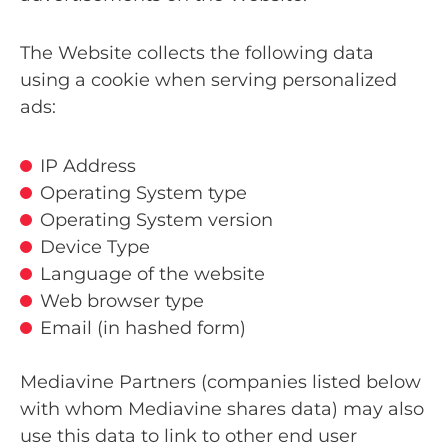
The Website collects the following data
using a cookie when serving personalized
ads:
IP Address
Operating System type
Operating System version
Device Type
Language of the website
Web browser type
Email (in hashed form)
Mediavine Partners (companies listed below
with whom Mediavine shares data) may also
use this data to link to other end user