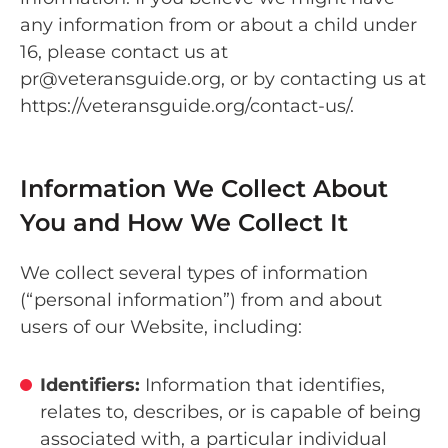
any information from or about a child under
16, please contact us at
pr@veteransguide.org, or by contacting us at
https://veteransguide.org/contact-us/.
Information We Collect About
You and How We Collect It
We collect several types of information
(“personal information”) from and about
users of our Website, including:
Identifiers:
Information that identifies,
relates to, describes, or is capable of being
associated with, a particular individual