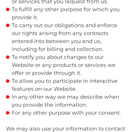
or services that you request from us.
To fulfill any other purpose for which you
provide it.
To carry out our obligations and enforce
our rights arising from any contracts
entered into between you and us,
including for billing and collection.
To notify you about changes to our
Website or any products or services we
offer or provide through it.
To allow you to participate in interactive
features on our Website.
In any other way we may describe when
you provide the information.
For any other purpose with your consent.
We may also use your information to contact