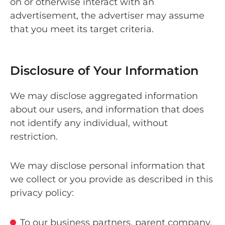
on or otherwise interact with an
advertisement, the advertiser may assume
that you meet its target criteria.
Disclosure of Your Information
We may disclose aggregated information
about our users, and information that does
not identify any individual, without
restriction.
We may disclose personal information that
we collect or you provide as described in this
privacy policy:
To our business partners, parent company,