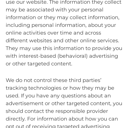
use our website. The information they collect
may be associated with your personal
information or they may collect information,
including personal information, about your
online activities over time and across
different websites and other online services.
They may use this information to provide you
with interest-based (behavioral) advertising
or other targeted content.
We do not control these third parties’
tracking technologies or how they may be
used. If you have any questions about an
advertisement or other targeted content, you
should contact the responsible provider
directly. For information about how you can
opt out of receiving targeted advertising