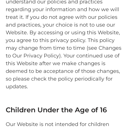
understand our policies and practices
regarding your information and how we will
treat it. If you do not agree with our policies
and practices, your choice is not to use our
Website. By accessing or using this Website,
you agree to this privacy policy. This policy
may change from time to time (see Changes
to Our Privacy Policy). Your continued use of
this Website after we make changes is
deemed to be acceptance of those changes,
so please check the policy periodically for
updates.
Children Under the Age of 16
Our Website is not intended for children