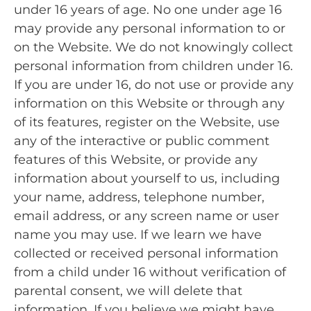
under 16 years of age. No one under age 16
may provide any personal information to or
on the Website. We do not knowingly collect
personal information from children under 16.
If you are under 16, do not use or provide any
information on this Website or through any
of its features, register on the Website, use
any of the interactive or public comment
features of this Website, or provide any
information about yourself to us, including
your name, address, telephone number,
email address, or any screen name or user
name you may use. If we learn we have
collected or received personal information
from a child under 16 without verification of
parental consent, we will delete that
information. If you believe we might have