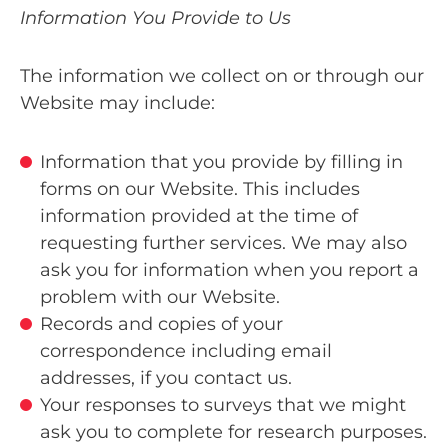
Information You Provide to Us
The information we collect on or through our
Website may include:
Information that you provide by filling in
forms on our Website. This includes
information provided at the time of
requesting further services. We may also
ask you for information when you report a
problem with our Website.
Records and copies of your
correspondence including email
addresses, if you contact us.
Your responses to surveys that we might
ask you to complete for research purposes.