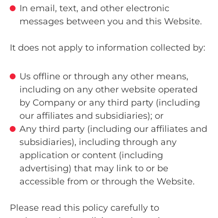
In email, text, and other electronic
messages between you and this Website.
It does not apply to information collected by:
Us offline or through any other means,
including on any other website operated
by Company or any third party (including
our affiliates and subsidiaries); or
Any third party (including our affiliates and
subsidiaries), including through any
application or content (including
advertising) that may link to or be
accessible from or through the Website.
Please read this policy carefully to