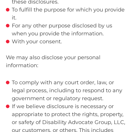
these disclosures.
To fulfill the purpose for which you provide
it.
For any other purpose disclosed by us
when you provide the information.
With your consent.
We may also disclose your personal
information:
To comply with any court order, law, or
legal process, including to respond to any
government or regulatory request.
If we believe disclosure is necessary or
appropriate to protect the rights, property,
or safety of Disability Advocate Group, LLC,
our customers, or others. This includes