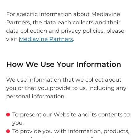
For specific information about Mediavine
Partners, the data each collects and their
data collection and privacy policies, please
visit
Mediavine Partners
.
How We Use Your Information
We use information that we collect about
you or that you provide to us, including any
personal information:
To present our Website and its contents to
you.
To provide you with information, products,