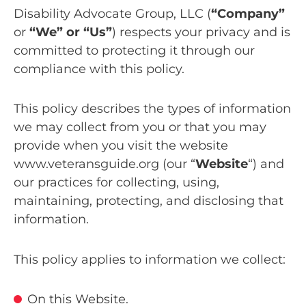
Disability Advocate Group, LLC (
“Company”
or
“We” or “Us”
) respects your privacy and is
committed to protecting it through our
compliance with this policy.
This policy describes the types of information
we may collect from you or that you may
provide when you visit the website
www.veteransguide.org (our “
Website
“) and
our practices for collecting, using,
maintaining, protecting, and disclosing that
information.
This policy applies to information we collect:
On this Website.