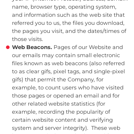
name, browser type, operating system,
and information such as the web site that
referred you to us, the files you download,
the pages you visit, and the dates/times of
those visits.
Web Beacons.
Pages of our Website and
our emails may contain small electronic
files known as web beacons (also referred
to as clear gifs, pixel tags, and single-pixel
gifs) that permit the Company, for
example, to count users who have visited
those pages or opened an email and for
other related website statistics (for
example, recording the popularity of
certain website content and verifying
system and server integrity). These web