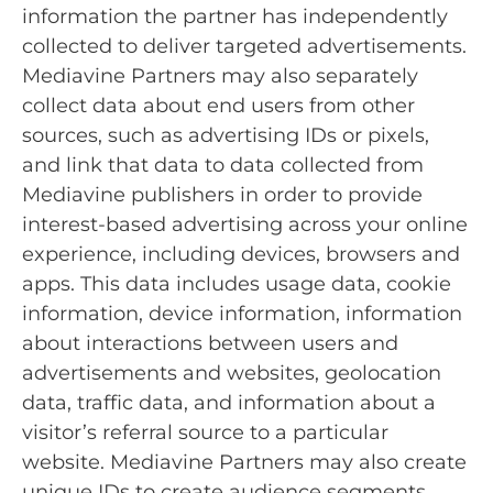
information the partner has independently
collected to deliver targeted advertisements.
Mediavine Partners may also separately
collect data about end users from other
sources, such as advertising IDs or pixels,
and link that data to data collected from
Mediavine publishers in order to provide
interest-based advertising across your online
experience, including devices, browsers and
apps. This data includes usage data, cookie
information, device information, information
about interactions between users and
advertisements and websites, geolocation
data, traffic data, and information about a
visitor’s referral source to a particular
website. Mediavine Partners may also create
unique IDs to create audience segments,