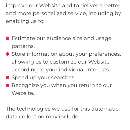
improve our Website and to deliver a better
and more personalized service, including by
enabling us to:
Estimate our audience size and usage
patterns.
Store information about your preferences,
allowing us to customize our Website
according to your individual interests.
Speed up your searches.
Recognize you when you return to our
Website.
The technologies we use for this automatic
data collection may include: