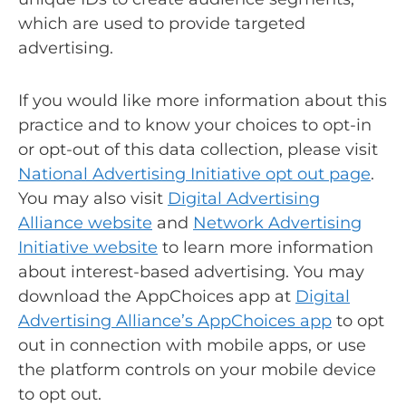
which are used to provide targeted
advertising.
If you would like more information about this
practice and to know your choices to opt-in
or opt-out of this data collection, please visit
National Advertising Initiative opt out page
.
You may also visit
Digital Advertising
Alliance website
and
Network Advertising
Initiative website
to learn more information
about interest-based advertising. You may
download the AppChoices app at
Digital
Advertising Alliance’s AppChoices app
to opt
out in connection with mobile apps, or use
the platform controls on your mobile device
to opt out.