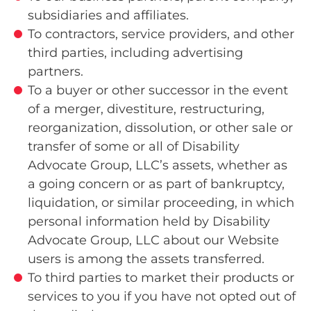
subsidiaries and affiliates.
To contractors, service providers, and other
third parties, including advertising
partners.
To a buyer or other successor in the event
of a merger, divestiture, restructuring,
reorganization, dissolution, or other sale or
transfer of some or all of Disability
Advocate Group, LLC’s assets, whether as
a going concern or as part of bankruptcy,
liquidation, or similar proceeding, in which
personal information held by Disability
Advocate Group, LLC about our Website
users is among the assets transferred.
To third parties to market their products or
services to you if you have not opted out of