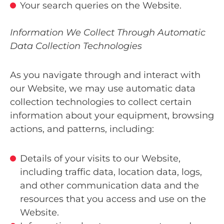
Your search queries on the Website.
Information We Collect Through Automatic
Data Collection Technologies
As you navigate through and interact with
our Website, we may use automatic data
collection technologies to collect certain
information about your equipment, browsing
actions, and patterns, including:
Details of your visits to our Website,
including traffic data, location data, logs,
and other communication data and the
resources that you access and use on the
Website.