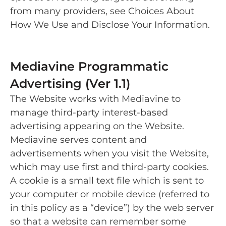
from many providers, see Choices About
How We Use and Disclose Your Information.
Mediavine Programmatic
Advertising (Ver 1.1)
The Website works with Mediavine to
manage third-party interest-based
advertising appearing on the Website.
Mediavine serves content and
advertisements when you visit the Website,
which may use first and third-party cookies.
A cookie is a small text file which is sent to
your computer or mobile device (referred to
in this policy as a “device”) by the web server
so that a website can remember some