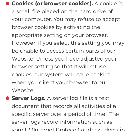
Cookies (or browser cookies).
A cookie is
a small file placed on the hard drive of
your computer. You may refuse to accept
browser cookies by activating the
appropriate setting on your browser.
However, if you select this setting you may
be unable to access certain parts of our
Website. Unless you have adjusted your
browser setting so that it will refuse
cookies, our system will issue cookies
when you direct your browser to our
Website.
Server Logs.
A server log file is a text
document that records all activities of a
specific server over a period of time. The
server logs record information such as
your IP (Internet Protocol) address, domain