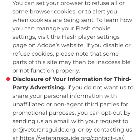
You can set your browser to refuse all or
some browser cookies, or to alert you
when cookies are being sent. To learn how
you can manage your Flash cookie
settings, visit the Flash player settings
page on Adobe’s website. If you disable or
refuse cookies, please note that some
parts of this site may then be inaccessible
or not function properly.
Disclosure of Your Information for Third-
Party Advertising.
If you do not want us to
share your personal information with
unaffiliated or non-agent third parties for
promotional purposes, you can opt-out by
sending us an email with your request to
pr@veteransguide.org, or by contacting us
at https://veteransguide.org/contact-us/.