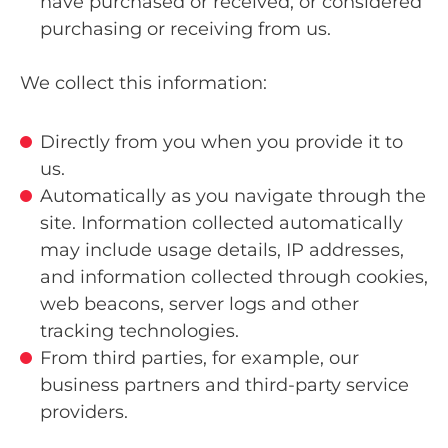
have purchased or received, or considered
purchasing or receiving from us.
We collect this information:
Directly from you when you provide it to
us.
Automatically as you navigate through the
site. Information collected automatically
may include usage details, IP addresses,
and information collected through cookies,
web beacons, server logs and other
tracking technologies.
From third parties, for example, our
business partners and third-party service
providers.