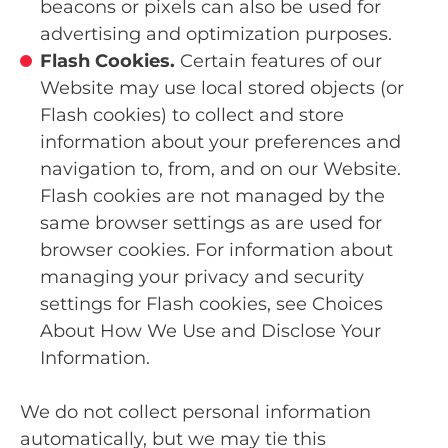
beacons or pixels can also be used for
advertising and optimization purposes.
Flash Cookies.
Certain features of our
Website may use local stored objects (or
Flash cookies) to collect and store
information about your preferences and
navigation to, from, and on our Website.
Flash cookies are not managed by the
same browser settings as are used for
browser cookies. For information about
managing your privacy and security
settings for Flash cookies, see Choices
About How We Use and Disclose Your
Information.
We do not collect personal information
automatically, but we may tie this