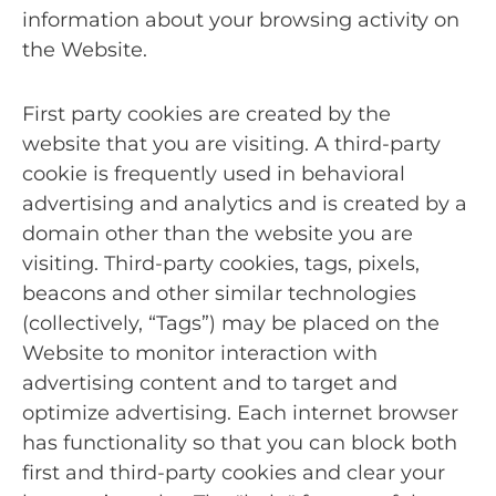
information about your browsing activity on
the Website.
First party cookies are created by the
website that you are visiting. A third-party
cookie is frequently used in behavioral
advertising and analytics and is created by a
domain other than the website you are
visiting. Third-party cookies, tags, pixels,
beacons and other similar technologies
(collectively, “Tags”) may be placed on the
Website to monitor interaction with
advertising content and to target and
optimize advertising. Each internet browser
has functionality so that you can block both
first and third-party cookies and clear your