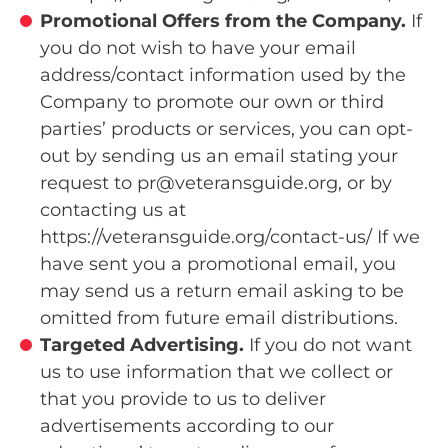
Promotional Offers from the Company.
If
you do not wish to have your email
address/contact information used by the
Company to promote our own or third
parties’ products or services, you can opt-
out by sending us an email stating your
request to pr@veteransguide.org, or by
contacting us at
https://veteransguide.org/contact-us/ If we
have sent you a promotional email, you
may send us a return email asking to be
omitted from future email distributions.
Targeted Advertising.
If you do not want
us to use information that we collect or
that you provide to us to deliver
advertisements according to our