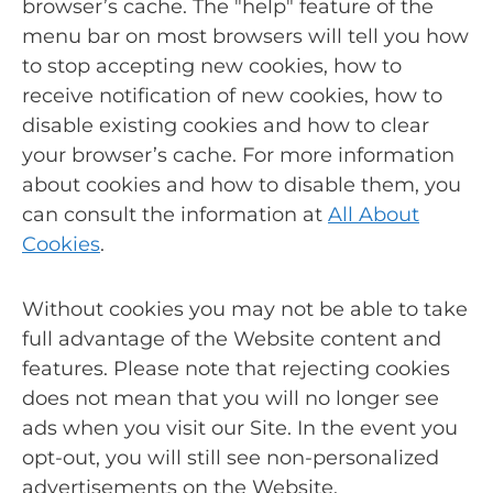
browser’s cache. The "help" feature of the
menu bar on most browsers will tell you how
to stop accepting new cookies, how to
receive notification of new cookies, how to
disable existing cookies and how to clear
your browser’s cache. For more information
about cookies and how to disable them, you
can consult the information at
All About
Cookies
.
Without cookies you may not be able to take
full advantage of the Website content and
features. Please note that rejecting cookies
does not mean that you will no longer see
ads when you visit our Site. In the event you
opt-out, you will still see non-personalized
advertisements on the Website.