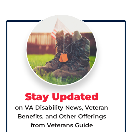
Stay Updated
on VA Disability News, Veteran
Benefits, and Other Offerings
from Veterans Guide