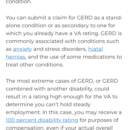
condition.
You can submit a claim for GERD as a stand-
alone condition or as secondary to one for
which you already have a VA rating. GERD is
commonly associated with conditions such
as
anxiety
and stress disorders,
hiatal
hernias
, and the use of some medications to
treat other conditions.
The most extreme cases of GERD, or GERD
combined with another disability, could
result in a rating high enough for the VA to
determine you can’t hold steady
employment. In this case, you may receive a
100 percent disability rating
for purposes of
compensation, even if your actual overall