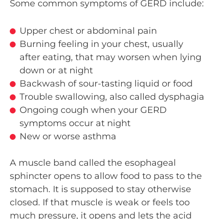
Some common symptoms of GERD include:
Upper chest or abdominal pain
Burning feeling in your chest, usually
after eating, that may worsen when lying
down or at night
Backwash of sour-tasting liquid or food
Trouble swallowing, also called dysphagia
Ongoing cough when your GERD
symptoms occur at night
New or worse asthma
A muscle band called the esophageal
sphincter opens to allow food to pass to the
stomach. It is supposed to stay otherwise
closed. If that muscle is weak or feels too
much pressure, it opens and lets the acid