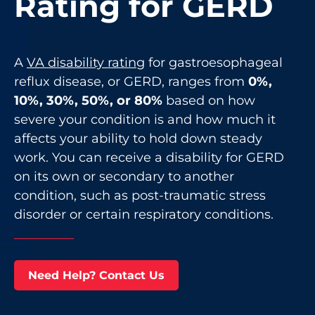
Rating for GERD
A
VA disability rating
for gastroesophageal
reflux disease, or GERD, ranges from
0%,
10%, 30%, 50%, or 80%
based on how
severe your condition is and how much it
affects your ability to hold down steady
work. You can receive a disability for GERD
on its own or secondary to another
condition, such as post-traumatic stress
disorder or certain respiratory conditions.
Need Help? Contact Us