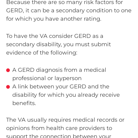
Because there are so many risk factors for
GERD, it can be a secondary condition to one
for which you have another rating.
To have the VA consider GERD as a
secondary disability, you must submit
evidence of the following:
A GERD diagnosis from a medical
professional or layperson
A link between your GERD and the
disability for which you already receive
benefits.
The VA usually requires medical records or
opinions from health care providers to
support the connection between your