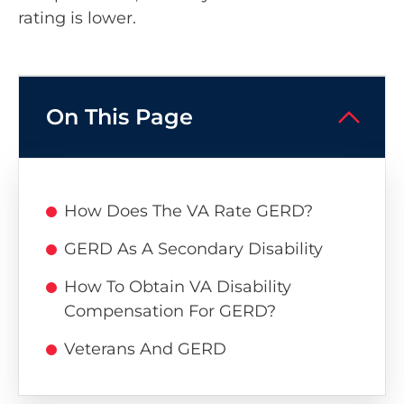
rating is lower.
On This Page
How Does The VA Rate GERD?
GERD As A Secondary Disability
How To Obtain VA Disability
Compensation For GERD?
Veterans And GERD