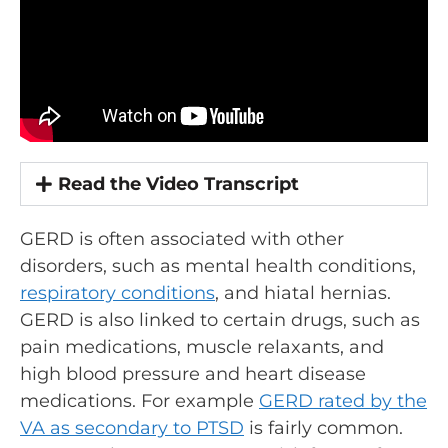
Read the Video Transcript
GERD is often associated with other
disorders, such as mental health conditions,
respiratory conditions
, and hiatal hernias.
GERD is also linked to certain drugs, such as
pain medications, muscle relaxants, and
high blood pressure and heart disease
medications. For example
GERD rated by the
VA as secondary to PTSD
is fairly common.