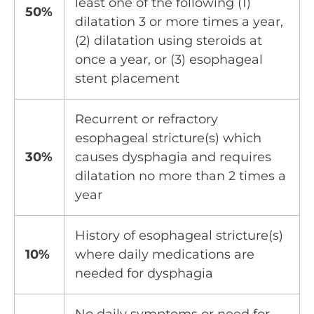
least one of the following (1)
50%
dilatation 3 or more times a year,
(2) dilatation using steroids at
once a year, or (3) esophageal
stent placement
Recurrent or refractory
esophageal stricture(s) which
30%
causes dysphagia and requires
dilatation no more than 2 times a
year
History of esophageal stricture(s)
10%
where daily medications are
needed for dysphagia