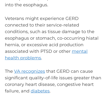
into the esophagus.
Veterans might experience GERD
connected to their service-related
conditions, such as tissue damage to the
esophagus or stomach, co-occurring hiatal
hernia, or excessive acid production
associated with PTSD or other
mental
health problems
.
The
VA recognizes
that GERD can cause
significant quality-of-life issues greater than
coronary heart disease, congestive heart
failure, and
diabetes
.