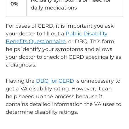
No daily symptoms or need for
0%
daily medications
For cases of GERD, it is important you ask
your doctor to fill out a
Public Disability
Benefits Questionnaire
, or DBQ. This form
helps identify your symptoms and allows
your doctor to check off GERD specifically as
a diagnosis.
Having the
DBQ for GERD
is unnecessary to
get a VA disability rating. However, it can
help speed up the process because it
contains detailed information the VA uses to
determine disability ratings.