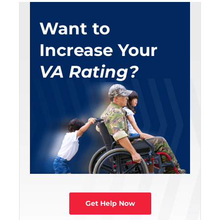
Want to
Increase Your
VA Rating?
Get Help Now