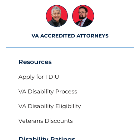
VA ACCREDITED ATTORNEYS
Resources
Apply for TDIU
VA Disability Process
VA Disability Eligibility
Veterans Discounts
Disability Ratings