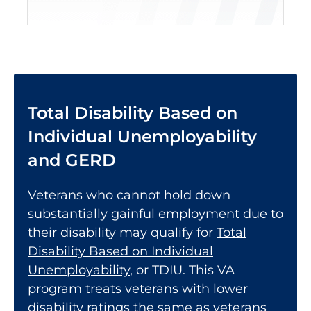
Total Disability Based on
Individual Unemployability
and GERD
Veterans who cannot hold down
substantially gainful employment due to
their disability may qualify for
Total
Disability Based on Individual
Unemployability
, or TDIU. This VA
program treats veterans with lower
disability ratings the same as veterans