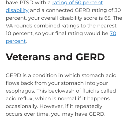
have PTSD with a
rating of 50 percent
disability
and a connected GERD rating of 30
percent, your overall disability score is 65. The
VA rounds combined ratings to the nearest
10 percent, so your final rating would be
70
percent
.
Veterans and GERD
GERD is a condition in which stomach acid
flows back from your stomach into your
esophagus. This backwash of fluid is called
acid reflux, which is normal if it happens
occasionally. However, if it repeatedly
occurs over time, you may have GERD.