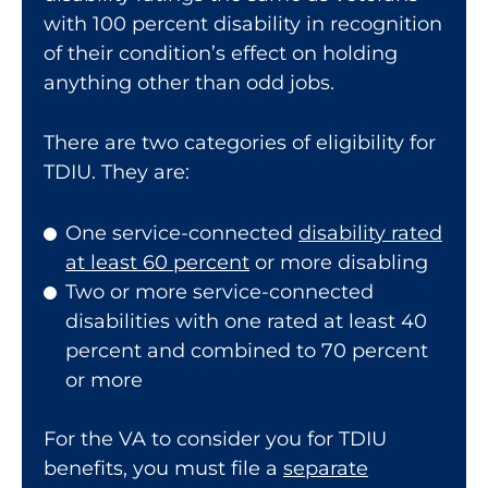
with 100 percent disability in recognition
of their condition’s effect on holding
anything other than odd jobs.
There are two categories of eligibility for
TDIU. They are:
One service-connected
disability rated
at least 60 percent
or more disabling
Two or more service-connected
disabilities with one rated at least 40
percent and combined to 70 percent
or more
For the VA to consider you for TDIU
benefits, you must file a
separate