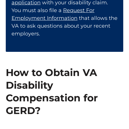
application
with your disability claim.
You must also file a
Request For
Employment Information
that allows the
VA to ask questions about your recent
employers.
How to Obtain VA
Disability
Compensation for
GERD?