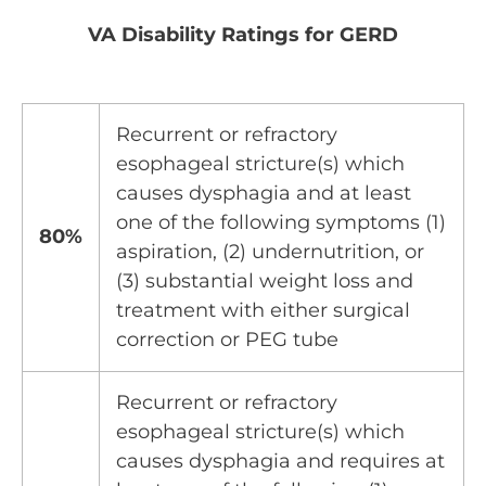
VA Disability Ratings for GERD
Recurrent or refractory
esophageal stricture(s) which
causes dysphagia and at least
one of the following symptoms (1)
80%
aspiration, (2) undernutrition, or
(3) substantial weight loss and
treatment with either surgical
correction or PEG tube
Recurrent or refractory
esophageal stricture(s) which
causes dysphagia and requires at