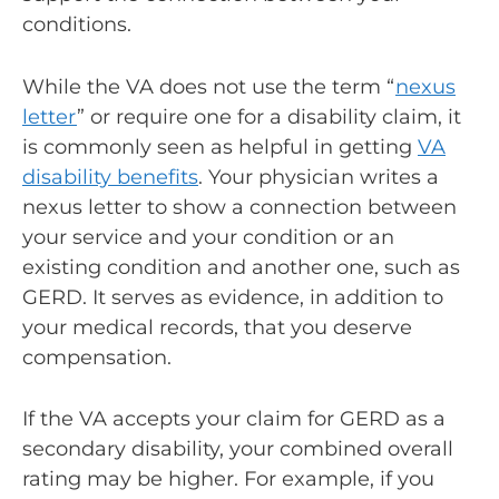
conditions.
While the VA does not use the term “
nexus
letter
” or require one for a disability claim, it
is commonly seen as helpful in getting
VA
disability benefits
. Your physician writes a
nexus letter to show a connection between
your service and your condition or an
existing condition and another one, such as
GERD. It serves as evidence, in addition to
your medical records, that you deserve
compensation.
If the VA accepts your claim for GERD as a
secondary disability, your combined overall
rating may be higher. For example, if you