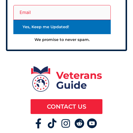
We promise to never spam.
CONTACT US