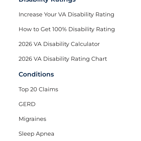
Increase Your VA Disability Rating
How to Get 100% Disability Rating
2026 VA Disability Calculator
2026 VA Disability Rating Chart
Conditions
Top 20 Claims
GERD
Migraines
Sleep Apnea