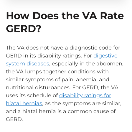
How Does the VA Rate
GERD?
The VA does not have a diagnostic code for
GERD in its disability ratings. For
digestive
system diseases
, especially in the abdomen,
the VA lumps together conditions with
similar symptoms of pain, anemia, and
nutritional disturbances. For GERD, the VA
uses its schedule of
disability ratings for
hiatal hernias
, as the symptoms are similar,
and a hiatal hernia is a common cause of
GERD.