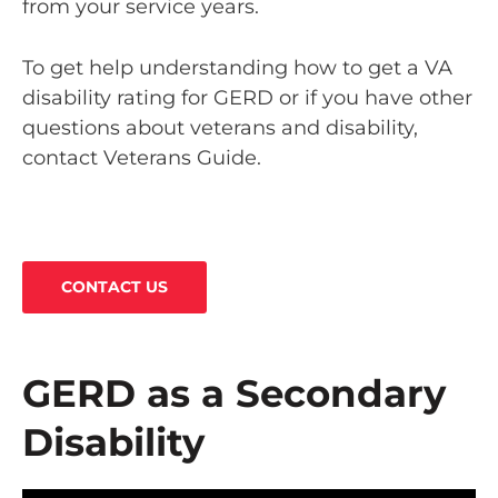
from your service years.
To get help understanding how to get a VA
disability rating for GERD or if you have other
questions about veterans and disability,
contact Veterans Guide.
CONTACT US
GERD as a Secondary
Disability