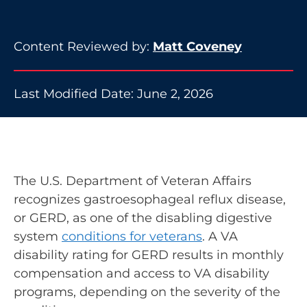
Content Reviewed by:
Matt Coveney
Last Modified Date: June 2, 2026
The U.S. Department of Veteran Affairs
recognizes gastroesophageal reflux disease,
or GERD, as one of the disabling digestive
system
conditions for veterans
. A VA
disability rating for GERD results in monthly
compensation and access to VA disability
programs, depending on the severity of the