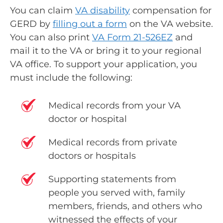
You can claim
VA disability
compensation for
GERD by
filling out a form
on the VA website.
You can also print
VA Form 21-526EZ
and
mail it to the VA or bring it to your regional
VA office. To support your application, you
must include the following:
Medical records from your VA
doctor or hospital
Medical records from private
doctors or hospitals
Supporting statements from
people you served with, family
members, friends, and others who
witnessed the effects of your