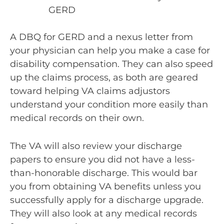
GERD
A DBQ for GERD and a nexus letter from
your physician can help you make a case for
disability compensation. They can also speed
up the claims process, as both are geared
toward helping VA claims adjustors
understand your condition more easily than
medical records on their own.
The VA will also review your discharge
papers to ensure you did not have a less-
than-honorable discharge. This would bar
you from obtaining VA benefits unless you
successfully apply for a discharge upgrade.
They will also look at any medical records