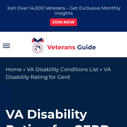
Skip
Join Over 14,000 Veterans – Get Exclusive Monthly
to
Insights
content
JOIN NOW
Main
Menu
Home
»
VA Disability Conditions List
»
VA
Disability Rating for Gerd
VA Disability