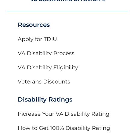
Resources
Apply for TDIU
VA Disability Process
VA Disability Eligibility
Veterans Discounts
Disability Ratings
Increase Your VA Disability Rating
How to Get 100% Disability Rating