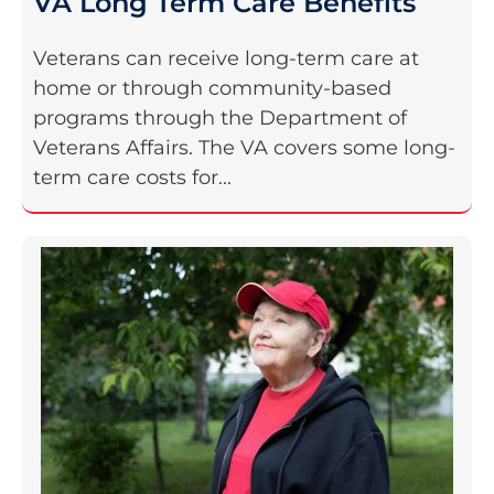
VA Long Term Care Benefits
Veterans can receive long-term care at
home or through community-based
programs through the Department of
Veterans Affairs. The VA covers some long-
term care costs for...