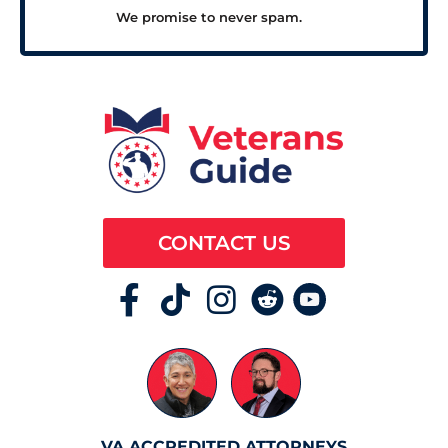
We promise to never spam.
CONTACT US
VA ACCREDITED ATTORNEYS