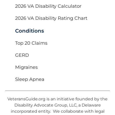
2026 VA Disability Calculator
2026 VA Disability Rating Chart
Conditions
Top 20 Claims
GERD
Migraines
Sleep Apnea
VeteransGuide.org is an initiative founded by the
Disability Advocate Group, LLC, a Delaware
incorporated entity. We collaborate with legal