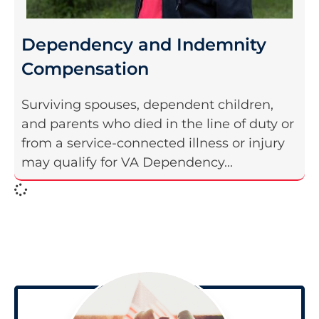
Dependency and Indemnity
Compensation
Surviving spouses, dependent children,
and parents who died in the line of duty or
from a service-connected illness or injury
may qualify for VA Dependency...