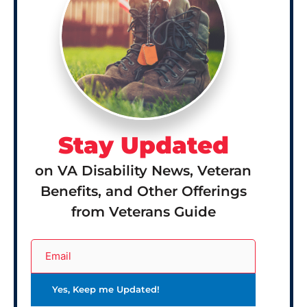
Stay Updated
on VA Disability News, Veteran
Benefits, and Other Offerings
from Veterans Guide