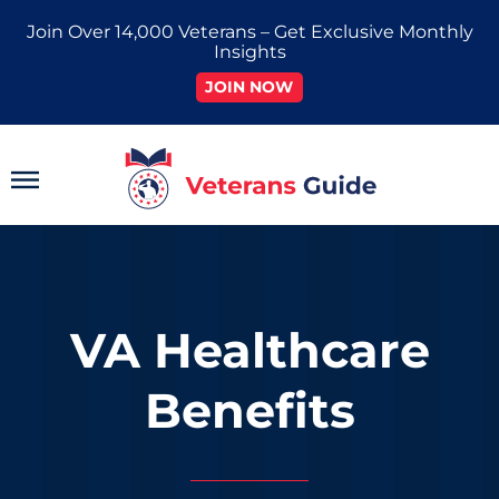
Skip
Join Over 14,000 Veterans – Get Exclusive Monthly
to
Insights
content
JOIN NOW
Main
Menu
VA Healthcare
Benefits