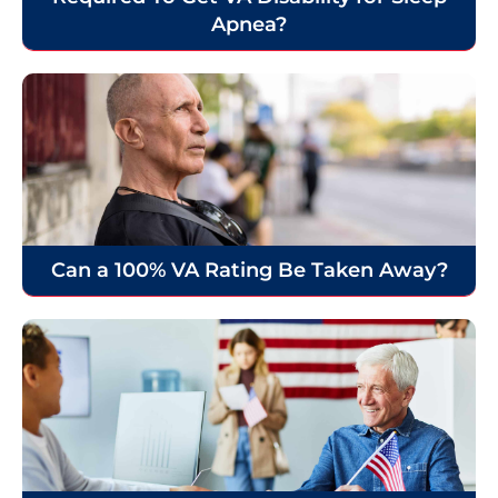
Apnea?
Can a 100% VA Rating Be Taken Away?