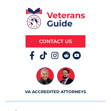
CONTACT US
VA ACCREDITED ATTORNEYS