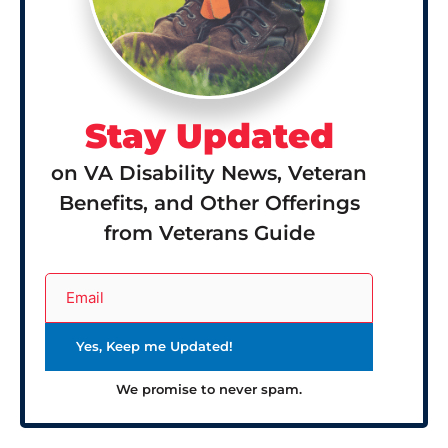
Stay Updated
on VA Disability News, Veteran
Benefits, and Other Offerings
from Veterans Guide
We promise to never spam.