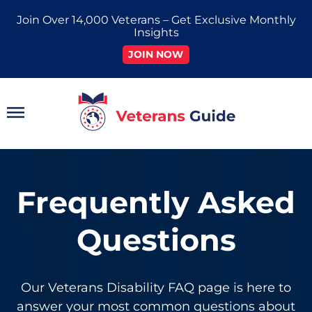
Skip
Join Over 14,000 Veterans – Get Exclusive Monthly
to
Insights
content
JOIN NOW
Main
Menu
Frequently Asked
Questions
Our
Veterans Disability FAQ
page is here to
answer your most common questions about