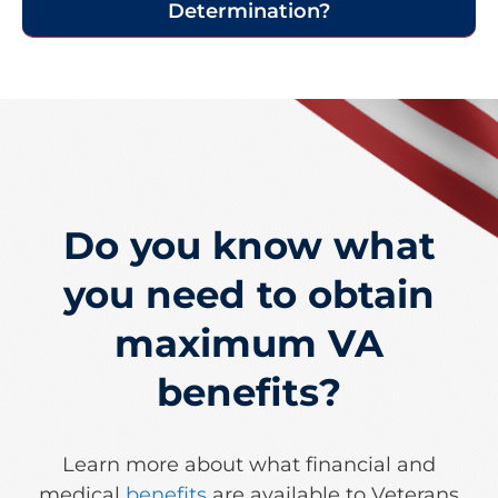
Determination?​
Do you know what
you need to obtain
maximum VA
benefits?
Learn more about what financial and
medical
benefits
are available to Veterans