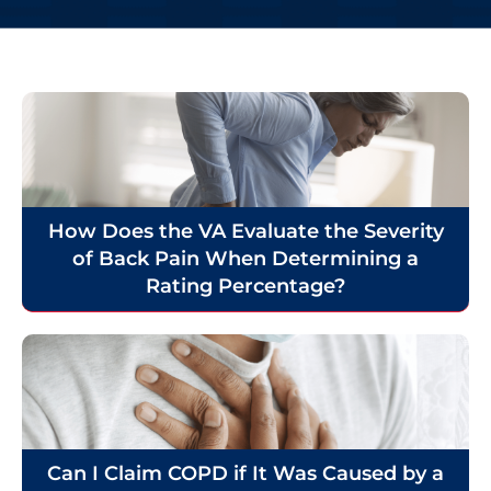
How Does the VA Evaluate the Severity
of Back Pain When Determining a
Rating Percentage?
Can I Claim COPD if It Was Caused by a