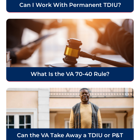
Can I Work With Permanent TDIU?
What Is the VA 70-40 Rule?
Can the VA Take Away a TDIU or P&T