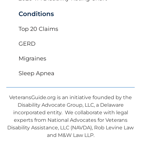
Conditions
Top 20 Claims
GERD
Migraines
Sleep Apnea
VeteransGuide.org is an initiative founded by the
Disability Advocate Group, LLC, a Delaware
incorporated entity. We collaborate with legal
experts from National Advocates for Veterans
Disability Assistance, LLC (NAVDA), Rob Levine Law
and M&W Law LLP.