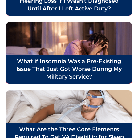
Hearing Loss if I Wasn’t Diagnosed
Until After I Left Active Duty?
What if Insomnia Was a Pre-Existing
Issue That Just Got Worse During My
Military Service?
What Are the Three Core Elements
Required To Get VA Disability for Sleep