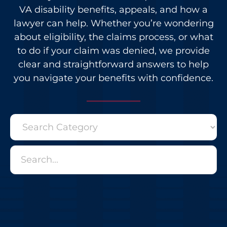
VA disability benefits, appeals, and how a
lawyer can help. Whether you’re wondering
about eligibility, the claims process, or what
to do if your claim was denied, we provide
clear and straightforward answers to help
you navigate your benefits with confidence.