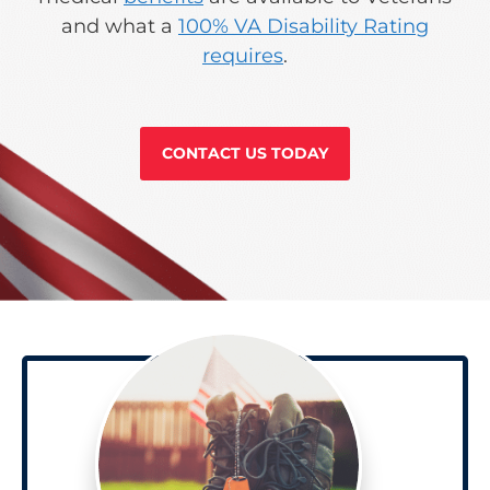
and what a
100% VA Disability Rating
requires
.
CONTACT US TODAY