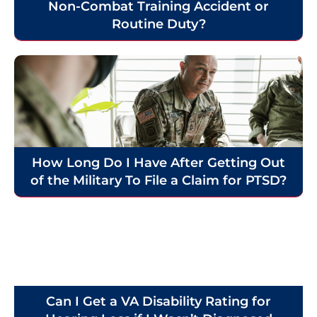
Non-Combat Training Accident or
Routine Duty?
How Long Do I Have After Getting Out
of the Military To File a Claim for PTSD?
Can I Get a VA Disability Rating for