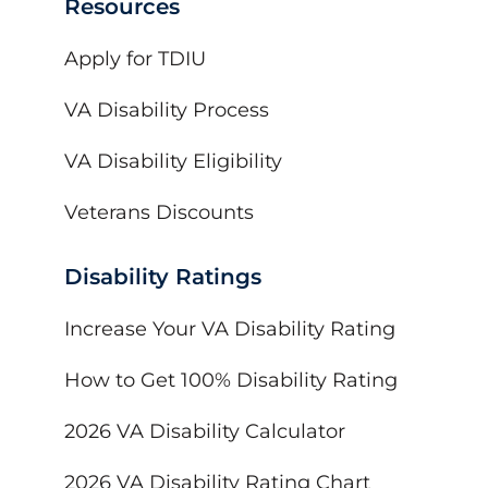
Resources
Apply for TDIU
VA Disability Process
VA Disability Eligibility
Veterans Discounts
Disability Ratings
Increase Your VA Disability Rating
How to Get 100% Disability Rating
2026 VA Disability Calculator
2026 VA Disability Rating Chart