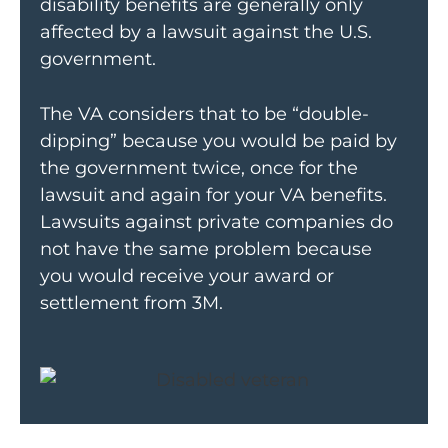
disability benefits are generally only
affected by a lawsuit against the U.S.
government.
The VA considers that to be “double-
dipping” because you would be paid by
the government twice, once for the
lawsuit and again for your VA benefits.
Lawsuits against private companies do
not have the same problem because
you would receive your award or
settlement from 3M.