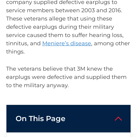
company supplied defective earplugs to
service members between 2003 and 2016.
These veterans allege that using these
defective earplugs during their military
service caused them to suffer hearing loss,
tinnitus, and
Meniere’s disease
, among other
things.
The veterans believe that 3M knew the
earplugs were defective and supplied them
to the military anyway.
On This Page