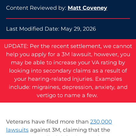
Content Reviewed by:
Matt Coveney
Last Modified Date: May 29, 2026
UPDATE: Per the recent settlement, we cannot
help you apply for a 3M lawsuit, however, you
may be able to increase your VA rating by
looking into secondary claims as a result of
your hearing-related injuries. Examples
include: migraines, depression, anxiety, and
vertigo to name a few.
Veterans have filed more than
230,000
lawsuits
against 3M, claiming that the