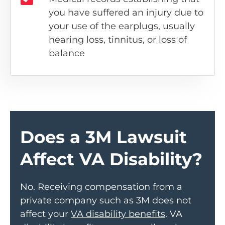
you have suffered an injury due to
your use of the earplugs, usually
hearing loss, tinnitus, or loss of
balance
Does a 3M Lawsuit
Affect VA Disability?
No. Receiving compensation from a
private company such as 3M does not
affect your
VA disability benefits
. VA