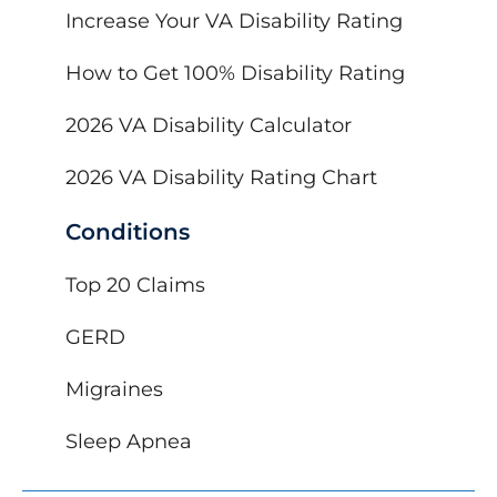
Increase Your VA Disability Rating
How to Get 100% Disability Rating
2026 VA Disability Calculator
2026 VA Disability Rating Chart
Conditions
Top 20 Claims
GERD
Migraines
Sleep Apnea