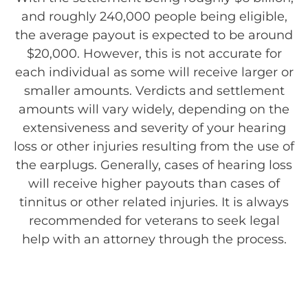
and roughly 240,000 people being eligible,
the average payout is expected to be around
$20,000. However, this is not accurate for
each individual as some will receive larger or
smaller amounts. Verdicts and settlement
amounts will vary widely, depending on the
extensiveness and severity of your hearing
loss or other injuries resulting from the use of
the earplugs. Generally, cases of hearing loss
will receive higher payouts than cases of
tinnitus or other related injuries. It is always
recommended for veterans to seek legal
help with an attorney through the process.