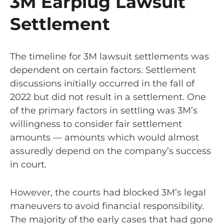
3M Earplug Lawsuit
Settlement
The timeline for 3M lawsuit settlements was
dependent on certain factors. Settlement
discussions initially occurred in the fall of
2022 but did not result in a settlement. One
of the primary factors in settling was 3M’s
willingness to consider fair settlement
amounts — amounts which would almost
assuredly depend on the company’s success
in court.
However, the courts had blocked 3M’s legal
maneuvers to avoid financial responsibility.
The majority of the early cases that had gone