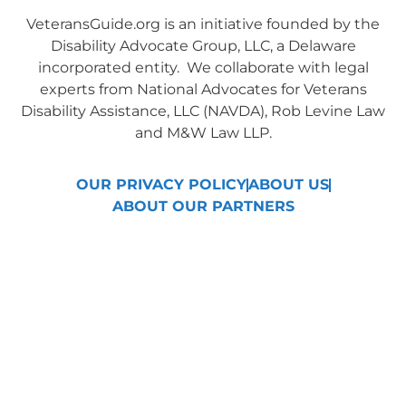
VeteransGuide.org is an initiative founded by the
Disability Advocate Group, LLC, a Delaware
incorporated entity. We collaborate with legal
experts from National Advocates for Veterans
Disability Assistance, LLC (NAVDA), Rob Levine Law
and M&W Law LLP.
OUR PRIVACY POLICY
ABOUT US
ABOUT OUR PARTNERS