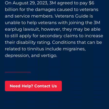
On August 29, 2023, 3M agreed to pay $6
billion for the damages caused to veterans
and service members. Veterans Guide is
unable to help veterans with joining the 3M
earplug lawsuit, however, they may be able
to still apply for secondary claims to increase
their disability rating. Conditions that can be
related to tinnitus include migraines,
depression, and vertigo.
Need Help? Contact Us