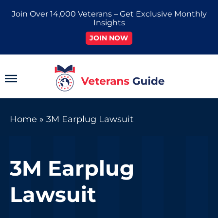
Skip
Join Over 14,000 Veterans – Get Exclusive Monthly
to
Insights
content
JOIN NOW
Main
Menu
Home
»
3M Earplug Lawsuit
3M Earplug
Lawsuit