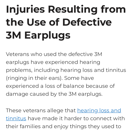
Injuries Resulting from
the Use of Defective
3M Earplugs
Veterans who used the defective 3M
earplugs have experienced hearing
problems, including hearing loss and tinnitus
(ringing in their ears). Some have
experienced a loss of balance because of
damage caused by the 3M earplugs.
These veterans allege that
hearing loss and
tinnitus
have made it harder to connect with
their families and enjoy things they used to