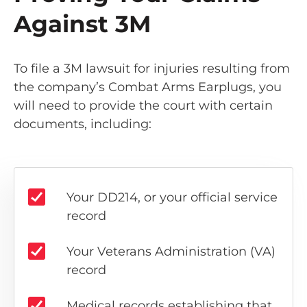
Against 3M
To file a 3M lawsuit for injuries resulting from
the company’s Combat Arms Earplugs, you
will need to provide the court with certain
documents, including:
Your DD214, or your official service
record
Your Veterans Administration (VA)
record
Medical records establishing that