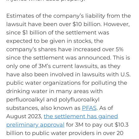
Estimates of the company’s liability from the
lawsuit have been over $10 billion. However,
since $1 billion of the settlement was
expected to be given in stocks, the
company’s shares have increased over 5%
since the settlement was announced. This is
only one of 3M’s current lawsuits, as they
have also been involved in lawsuits with U.S.
public water organizations for polluting the
drinking water in many areas with
perfluoroalkyl and polyfluoroalkyl
substances, also known as
PFAS
. As of
August 2023,
the settlement has gained
preliminary approval
for 3M to pay out $10.3
billion to public water providers in over 20