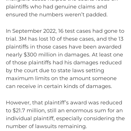
plaintiffs who had genuine claims and
ensured the numbers weren’t padded.
In September 2022, 16 test cases had gone to
trial. 3M has lost 10 of these cases, and the 13
plaintiffs in those cases have been awarded
nearly $300 million in damages. At least one
of those plaintiffs had his damages reduced
by the court due to state laws setting
maximum limits on the amount someone
can receive in certain kinds of damages.
However, that plaintiff’s award was reduced
to $21.7 million, still an enormous sum for an
individual plaintiff, especially considering the
number of lawsuits remaining.