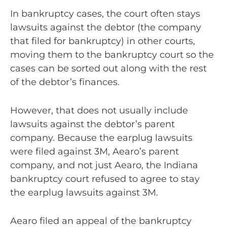
In bankruptcy cases, the court often stays
lawsuits against the debtor (the company
that filed for bankruptcy) in other courts,
moving them to the bankruptcy court so the
cases can be sorted out along with the rest
of the debtor’s finances.
However, that does not usually include
lawsuits against the debtor’s parent
company. Because the earplug lawsuits
were filed against 3M, Aearo’s parent
company, and not just Aearo, the Indiana
bankruptcy court refused to agree to stay
the earplug lawsuits against 3M.
Aearo filed an appeal of the bankruptcy