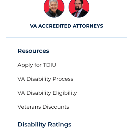
VA ACCREDITED ATTORNEYS
Resources
Apply for TDIU
VA Disability Process
VA Disability Eligibility
Veterans Discounts
Disability Ratings