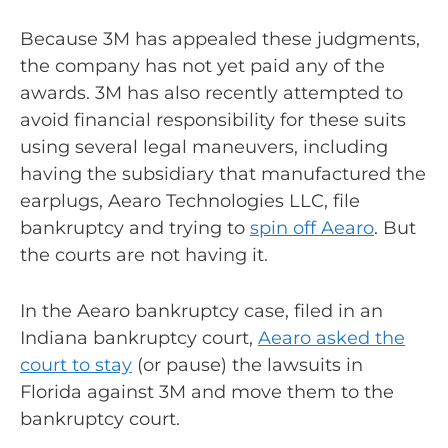
Because 3M has appealed these judgments,
the company has not yet paid any of the
awards. 3M has also recently attempted to
avoid financial responsibility for these suits
using several legal maneuvers, including
having the subsidiary that manufactured the
earplugs, Aearo Technologies LLC, file
bankruptcy and trying to
spin off Aearo
. But
the courts are not having it.
In the Aearo bankruptcy case, filed in an
Indiana bankruptcy court,
Aearo asked the
court to stay
(or pause) the lawsuits in
Florida against 3M and move them to the
bankruptcy court.