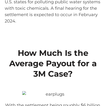
U.S. states for polluting public water systems
with toxic chemicals. A final hearing for the
settlement is expected to occur in February
2024.
How Much Is the
Average Payout for a
3M Case?
With the settlement being roughly $6 billion,