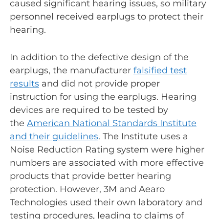
caused significant hearing issues, so military
personnel received earplugs to protect their
hearing.
In addition to the defective design of the
earplugs, the manufacturer
falsified test
results
and did not provide proper
instruction for using the earplugs. Hearing
devices are required to be tested by
the
American National Standards Institute
and their guidelines
. The Institute uses a
Noise Reduction Rating system were higher
numbers are associated with more effective
products that provide better hearing
protection. However, 3M and Aearo
Technologies used their own laboratory and
testing procedures, leading to claims of