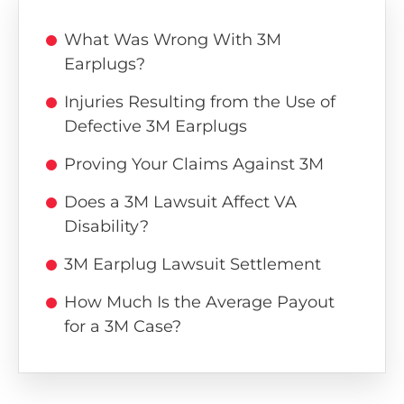
What Was Wrong With 3M
Earplugs?
Injuries Resulting from the Use of
Defective 3M Earplugs
Proving Your Claims Against 3M
Does a 3M Lawsuit Affect VA
Disability?
3M Earplug Lawsuit Settlement
How Much Is the Average Payout
for a 3M Case?