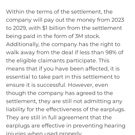
Within the terms of the settlement, the
company will pay out the money from 2023
to 2029, with $1 billion from the settlement
being paid in the form of 3M stock.
Additionally, the company has the right to
walk away from the deal if less than 98% of
the eligible claimants participate. This
means that if you have been affected, it is
essential to take part in this settlement to
ensure it is successful. However, even
though the company has agreed to the
settlement, they are still not admitting any
liability for the effectiveness of the earplugs.
They are still in full agreement that the
earplugs are effective in preventing hearing
injuries when used properly.