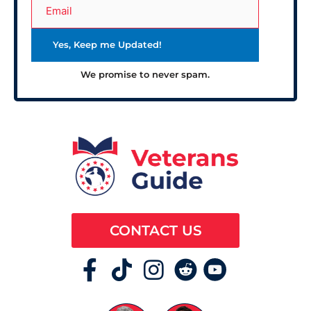
We promise to never spam.
CONTACT US