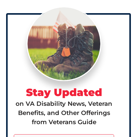
Stay Updated
on VA Disability News, Veteran
Benefits, and Other Offerings
from Veterans Guide