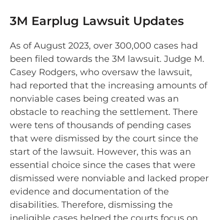
3M Earplug Lawsuit Updates
As of August 2023, over 300,000 cases had
been filed towards the 3M lawsuit. Judge M.
Casey Rodgers, who oversaw the lawsuit,
had reported that the increasing amounts of
nonviable cases being created was an
obstacle to reaching the settlement. There
were tens of thousands of pending cases
that were dismissed by the court since the
start of the lawsuit. However, this was an
essential choice since the cases that were
dismissed were nonviable and lacked proper
evidence and documentation of the
disabilities. Therefore, dismissing the
ineligible cases helped the courts focus on