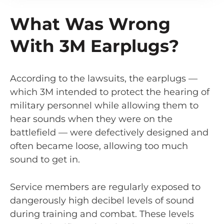
What Was Wrong
With 3M Earplugs?
According to the lawsuits, the earplugs —
which 3M intended to protect the hearing of
military personnel while allowing them to
hear sounds when they were on the
battlefield — were defectively designed and
often became loose, allowing too much
sound to get in.
Service members are regularly exposed to
dangerously high decibel levels of sound
during training and combat. These levels