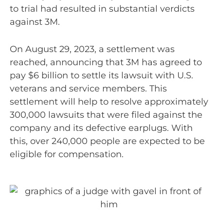
to trial had resulted in substantial verdicts
against 3M.
On August 29, 2023, a settlement was
reached, announcing that 3M has agreed to
pay $6 billion to settle its lawsuit with U.S.
veterans and service members. This
settlement will help to resolve approximately
300,000 lawsuits that were filed against the
company and its defective earplugs. With
this, over 240,000 people are expected to be
eligible for compensation.