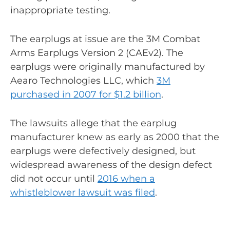
inappropriate testing.
The earplugs at issue are the 3M Combat
Arms Earplugs Version 2 (CAEv2). The
earplugs were originally manufactured by
Aearo Technologies LLC, which
3M
purchased in 2007 for $1.2 billion
.
The lawsuits allege that the earplug
manufacturer knew as early as 2000 that the
earplugs were defectively designed, but
widespread awareness of the design defect
did not occur until
2016 when a
whistleblower lawsuit was filed
.