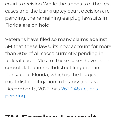
court’s decision While the appeals of the test
cases and the bankruptcy court decision are
pending, the remaining earplug lawsuits in
Florida are on hold.
Veterans have filed so many claims against
3M that these lawsuits now account for more
than 30% of all cases currently pending in
federal court. Most of these cases have been
consolidated in multidistrict litigation in
Pensacola, Florida, which is the biggest
multidistrict litigation in history and as of
December 15, 2022, has
262,048 actions
pending.