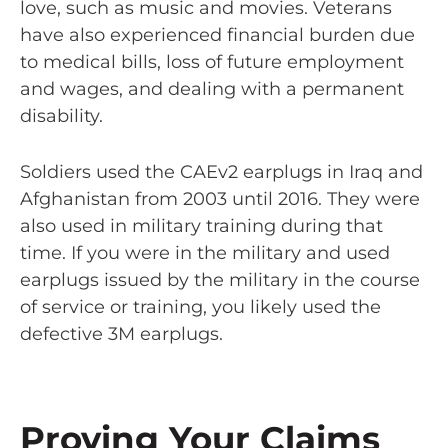
love, such as music and movies. Veterans
have also experienced financial burden due
to medical bills, loss of future employment
and wages, and dealing with a permanent
disability.
Soldiers used the CAEv2 earplugs in Iraq and
Afghanistan from 2003 until 2016. They were
also used in military training during that
time. If you were in the military and used
earplugs issued by the military in the course
of service or training, you likely used the
defective 3M earplugs.
Proving Your Claims