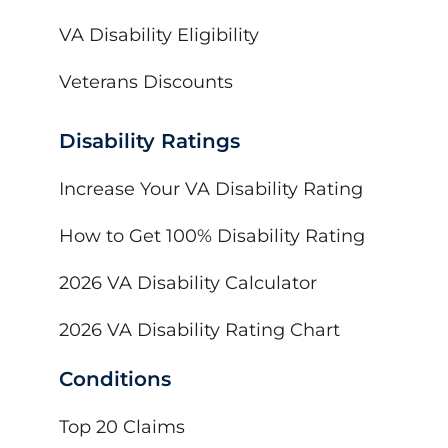
VA Disability Eligibility
Veterans Discounts
Disability Ratings
Increase Your VA Disability Rating
How to Get 100% Disability Rating
2026 VA Disability Calculator
2026 VA Disability Rating Chart
Conditions
Top 20 Claims