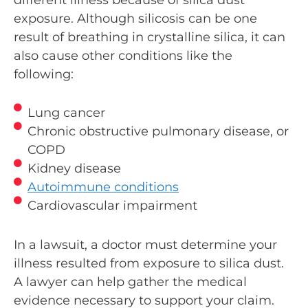
exposure. Although silicosis can be one
result of breathing in crystalline silica, it can
also cause other conditions like the
following:
Lung cancer
Chronic obstructive pulmonary disease, or
COPD
Kidney disease
Autoimmune conditions
Cardiovascular impairment
In a lawsuit, a doctor must determine your
illness resulted from exposure to silica dust.
A lawyer can help gather the medical
evidence necessary to support your claim.