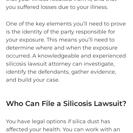
you suffered losses due to your illness.
One of the key elements you’ll need to prove
is the identity of the party responsible for
your exposure. This means you’ll need to
determine where and when the exposure
occurred. A knowledgeable and experienced
silicosis lawsuit attorney can investigate,
identify the defendants, gather evidence,
and build your case.
Who Can File a Silicosis Lawsuit?
You have legal options if silica dust has
affected your health. You can work with an