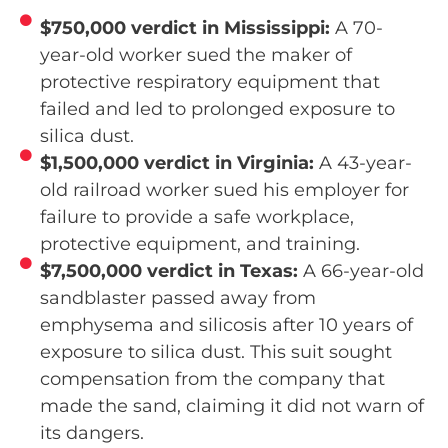
$750,000 verdict in Mississippi:
A 70-
year-old worker sued the maker of
protective respiratory equipment that
failed and led to prolonged exposure to
silica dust.
$1,500,000 verdict in Virginia:
A 43-year-
old railroad worker sued his employer for
failure to provide a safe workplace,
protective equipment, and training.
$7,500,000 verdict in Texas:
A 66-year-old
sandblaster passed away from
emphysema and silicosis after 10 years of
exposure to silica dust. This suit sought
compensation from the company that
made the sand, claiming it did not warn of
its dangers.