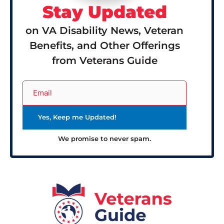
Stay Updated
on VA Disability News, Veteran
Benefits, and Other Offerings
from Veterans Guide
We promise to never spam.