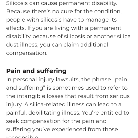
Silicosis can cause permanent disability.
Because there’s no cure for the condition,
people with silicosis have to manage its
effects. If you are living with a permanent
disability because of silicosis or another silica
dust illness, you can claim additional
compensation.
Pain and suffering
In personal injury lawsuits, the phrase “pain
and suffering” is sometimes used to refer to
the intangible losses that result from serious
injury. A silica-related illness can lead to a
painful, debilitating illness. You’re entitled to
seek compensation for the pain and
suffering you’ve experienced from those
responsible.