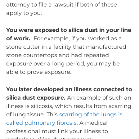
attorney to file a lawsuit if both of these
apply to you:
You were exposed to silica dust in your line
of work.
For example, if you worked as a
stone cutter in a facility that manufactured
stone countertops and had repeated
exposure over a long period, you may be
able to prove exposure.
You later developed an illness connected to
silica dust exposure.
An example of such an
illness is silicosis, which results from scarring
of lung tissue. This
scarring of the lungs is
called pulmonary fibrosis
. A medical
professional must link your illness to