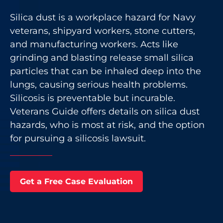
Silica dust is a workplace hazard for Navy
veterans, shipyard workers, stone cutters,
and manufacturing workers. Acts like
grinding and blasting release small silica
particles that can be inhaled deep into the
lungs, causing serious health problems.
Silicosis is preventable but incurable.
Veterans Guide offers details on silica dust
hazards, who is most at risk, and the option
for pursuing a silicosis lawsuit.
Get a Free Case Evaluation