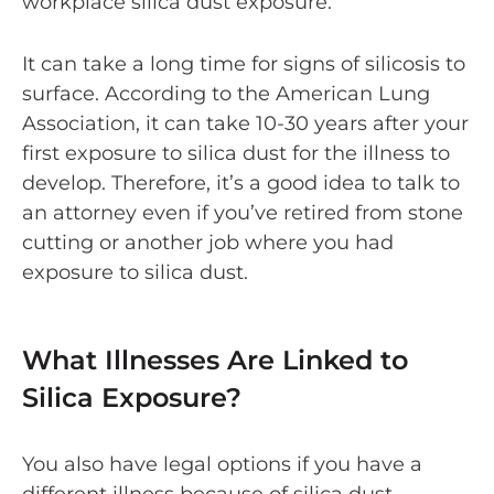
workplace silica dust exposure.
It can take a long time for signs of silicosis to
surface. According to the American Lung
Association, it can take 10-30 years after your
first exposure to silica dust for the illness to
develop. Therefore, it’s a good idea to talk to
an attorney even if you’ve retired from stone
cutting or another job where you had
exposure to silica dust.
What Illnesses Are Linked to
Silica Exposure?
You also have legal options if you have a
different illness because of silica dust