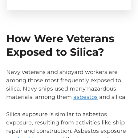
How Were Veterans
Exposed to Silica?
Navy veterans and shipyard workers are
among those most frequently exposed to
silica. Navy ships used many hazardous
materials, among them
asbestos
and silica.
Silica exposure is similar to asbestos
exposure, resulting from activities like ship
repair and construction. Asbestos exposure