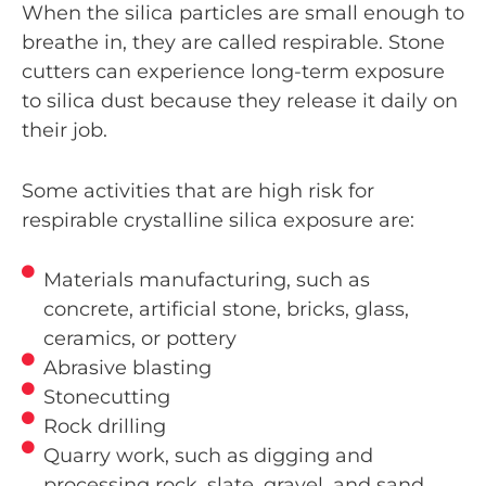
When the silica particles are small enough to
breathe in, they are called respirable. Stone
cutters can experience long-term exposure
to silica dust because they release it daily on
their job.
Some activities that are high risk for
respirable crystalline silica exposure are:
Materials manufacturing, such as
concrete, artificial stone, bricks, glass,
ceramics, or pottery
Abrasive blasting
Stonecutting
Rock drilling
Quarry work, such as digging and
processing rock, slate, gravel, and sand