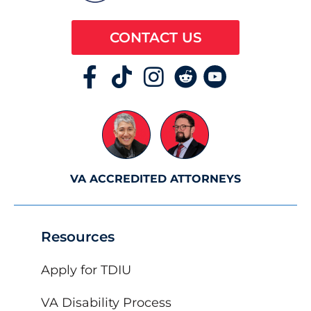
CONTACT US
VA ACCREDITED ATTORNEYS
Resources
Apply for TDIU
VA Disability Process