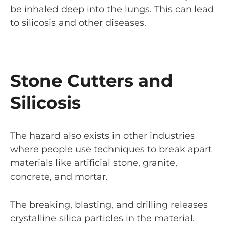
be inhaled deep into the lungs. This can lead
to silicosis and other diseases.
Stone Cutters and
Silicosis
The hazard also exists in other industries
where people use techniques to break apart
materials like artificial stone, granite,
concrete, and mortar.
The breaking, blasting, and drilling releases
crystalline silica particles in the material.