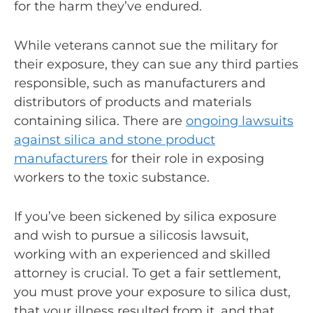
for the harm they’ve endured.
While veterans cannot sue the military for
their exposure, they can sue any third parties
responsible, such as manufacturers and
distributors of products and materials
containing silica. There are
ongoing lawsuits
against silica and stone product
manufacturers
for their role in exposing
workers to the toxic substance.
If you’ve been sickened by silica exposure
and wish to pursue a silicosis lawsuit,
working with an experienced and skilled
attorney is crucial. To get a fair settlement,
you must prove your exposure to silica dust,
that your illness resulted from it, and that