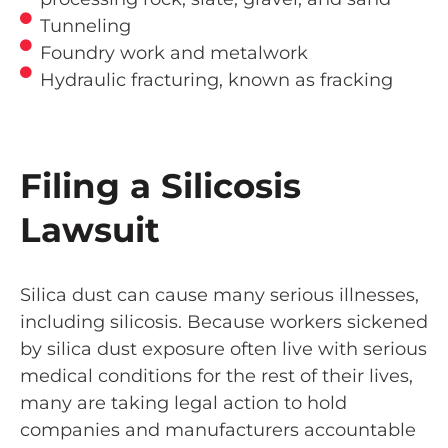
Tunneling
Foundry work and metalwork
Hydraulic fracturing, known as fracking
Filing a Silicosis
Lawsuit
Silica dust can cause many serious illnesses,
including silicosis. Because workers sickened
by silica dust exposure often live with serious
medical conditions for the rest of their lives,
many are taking legal action to hold
companies and manufacturers accountable