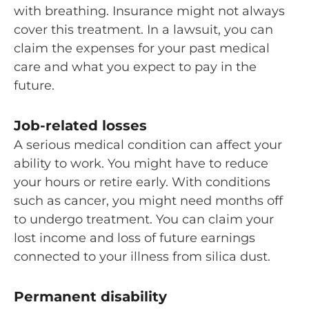
with breathing. Insurance might not always
cover this treatment. In a lawsuit, you can
claim the expenses for your past medical
care and what you expect to pay in the
future.
Job-related losses
A serious medical condition can affect your
ability to work. You might have to reduce
your hours or retire early. With conditions
such as cancer, you might need months off
to undergo treatment. You can claim your
lost income and loss of future earnings
connected to your illness from silica dust.
Permanent disability