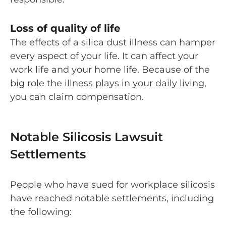
Loss of quality of life
The effects of a silica dust illness can hamper
every aspect of your life. It can affect your
work life and your home life. Because of the
big role the illness plays in your daily living,
you can claim compensation.
Notable Silicosis Lawsuit
Settlements
People who have sued for workplace silicosis
have reached notable settlements, including
the following: