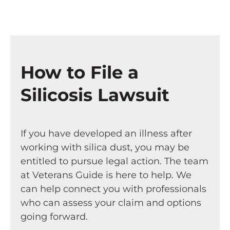
How to File a
Silicosis Lawsuit
If you have developed an illness after
working with silica dust, you may be
entitled to pursue legal action. The team
at Veterans Guide is here to help. We
can help connect you with professionals
who can assess your claim and options
going forward.