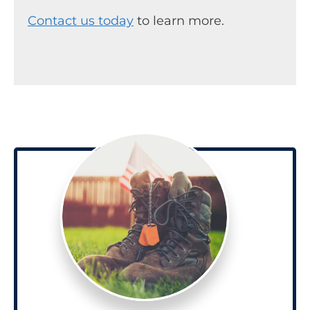
Contact us today
to learn more.