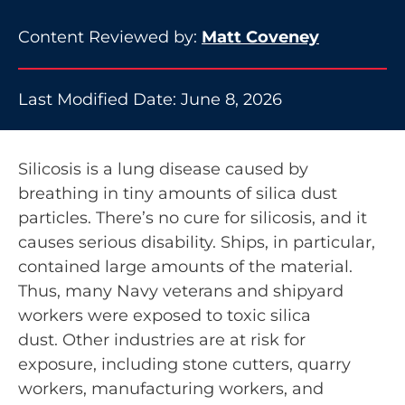
Content Reviewed by:
Matt Coveney
Last Modified Date: June 8, 2026
Silicosis is a lung disease caused by
breathing in tiny amounts of silica dust
particles. There’s no cure for silicosis, and it
causes serious disability. Ships, in particular,
contained large amounts of the material.
Thus, many Navy veterans and shipyard
workers were exposed to toxic silica
dust. Other industries are at risk for
exposure, including stone cutters, quarry
workers, manufacturing workers, and