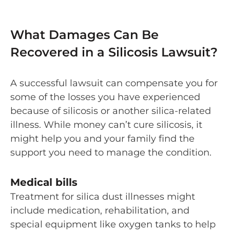
What Damages Can Be
Recovered in a Silicosis Lawsuit?
A successful lawsuit can compensate you for
some of the losses you have experienced
because of silicosis or another silica-related
illness. While money can’t cure silicosis, it
might help you and your family find the
support you need to manage the condition.
Medical bills
Treatment for silica dust illnesses might
include medication, rehabilitation, and
special equipment like oxygen tanks to help