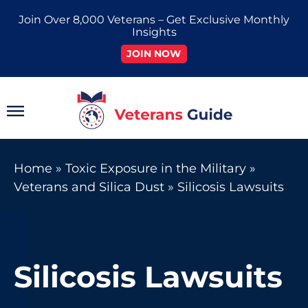
Skip
Join Over 8,000 Veterans – Get Exclusive Monthly
to
Insights
content
JOIN NOW
Main
Menu
Home
»
Toxic Exposure in the Military
»
Veterans and Silica Dust
»
Silicosis Lawsuits
Silicosis Lawsuits