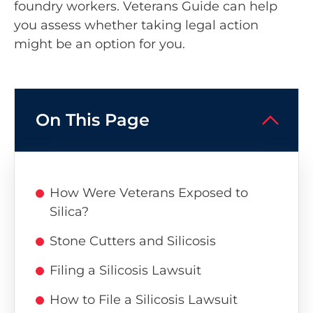
foundry workers. Veterans Guide can help
you assess whether taking legal action
might be an option for you.
On This Page
How Were Veterans Exposed to
Silica?
Stone Cutters and Silicosis
Filing a Silicosis Lawsuit
How to File a Silicosis Lawsuit