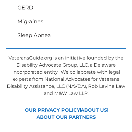
GERD
Migraines
Sleep Apnea
VeteransGuide.org is an initiative founded by the
Disability Advocate Group, LLC, a Delaware
incorporated entity. We collaborate with legal
experts from National Advocates for Veterans
Disability Assistance, LLC (NAVDA), Rob Levine Law
and M&W Law LLP.
OUR PRIVACY POLICY
ABOUT US
ABOUT OUR PARTNERS