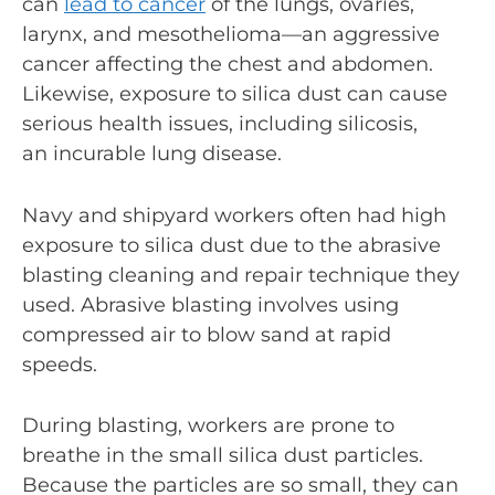
can
lead to cancer
of the lungs, ovaries,
larynx, and mesothelioma—an aggressive
cancer affecting the chest and abdomen.
Likewise, exposure to silica dust can cause
serious health issues, including silicosis,
an incurable lung disease.
Navy and shipyard workers often had high
exposure to silica dust due to the abrasive
blasting cleaning and repair technique they
used. Abrasive blasting involves using
compressed air to blow sand at rapid
speeds.
During blasting, workers are prone to
breathe in the small silica dust particles.
Because the particles are so small, they can