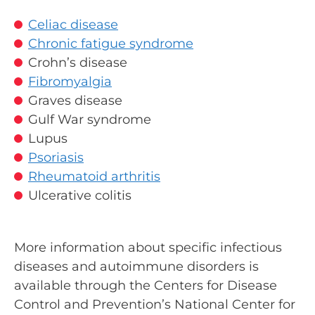
Celiac disease
Chronic fatigue syndrome
Crohn’s disease
Fibromyalgia
Graves disease
Gulf War syndrome
Lupus
Psoriasis
Rheumatoid arthritis
Ulcerative colitis
More information about specific infectious
diseases and autoimmune disorders is
available through the Centers for Disease
Control and Prevention’s National Center for