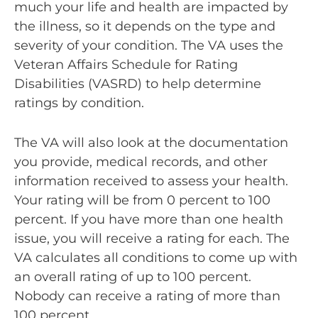
much your life and health are impacted by
the illness, so it depends on the type and
severity of your condition. The VA uses the
Veteran Affairs Schedule for Rating
Disabilities (VASRD) to help determine
ratings by condition.
The VA will also look at the documentation
you provide, medical records, and other
information received to assess your health.
Your rating will be from 0 percent to 100
percent. If you have more than one health
issue, you will receive a rating for each. The
VA calculates all conditions to come up with
an overall rating of up to 100 percent.
Nobody can receive a rating of more than
100 percent.