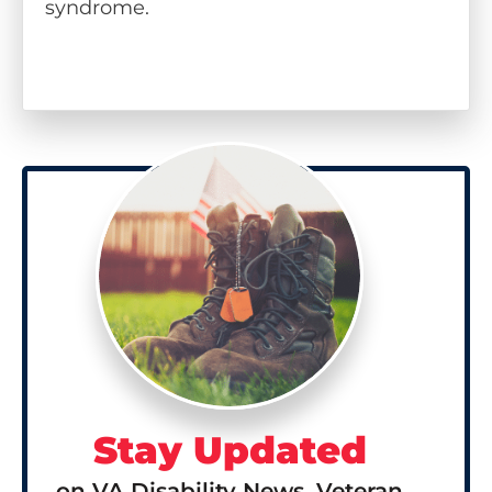
syndrome.
Stay Updated
on VA Disability News, Veteran