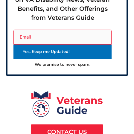
Benefits, and Other Offerings
from Veterans Guide
We promise to never spam.
CONTACT US