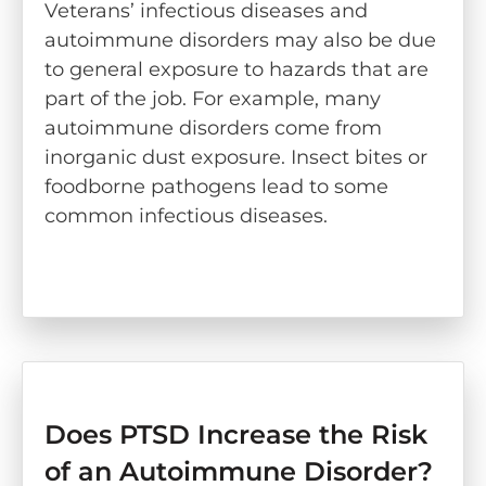
Veterans’ infectious diseases and
autoimmune disorders may also be due
to general exposure to hazards that are
part of the job. For example, many
autoimmune disorders come from
inorganic dust exposure. Insect bites or
foodborne pathogens lead to some
common infectious diseases.
Does PTSD Increase the Risk
of an Autoimmune Disorder?