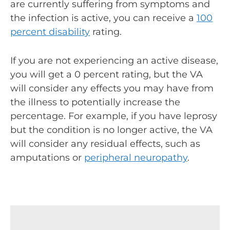
are currently suffering from symptoms and
the infection is active, you can receive a
100
percent disability
rating.
If you are not experiencing an active disease,
you will get a 0 percent rating, but the VA
will consider any effects you may have from
the illness to potentially increase the
percentage. For example, if you have leprosy
but the condition is no longer active, the VA
will consider any residual effects, such as
amputations or
peripheral neuropathy
.