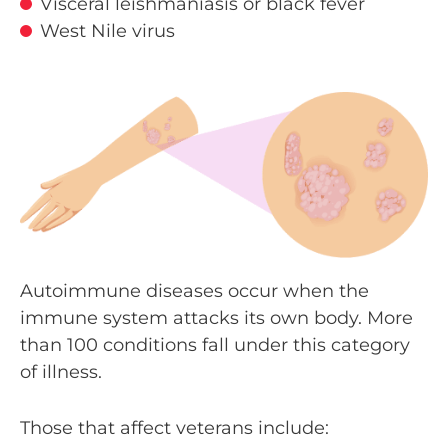
Visceral leishmaniasis or black fever
West Nile virus
Autoimmune diseases occur when the
immune system attacks its own body. More
than 100 conditions fall under this category
of illness.
Those that affect veterans include: