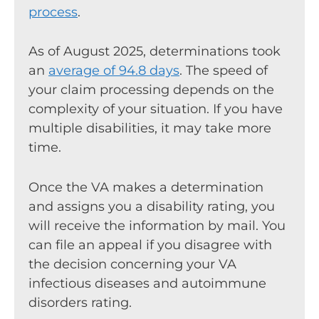
process
.
As of August 2025, determinations took
an
average of 94.8 days
. The speed of
your claim processing depends on the
complexity of your situation. If you have
multiple disabilities, it may take more
time.
Once the VA makes a determination
and assigns you a disability rating, you
will receive the information by mail. You
can file an appeal if you disagree with
the decision concerning your VA
infectious diseases and autoimmune
disorders rating.