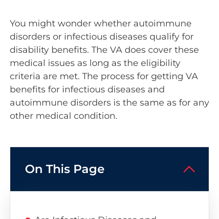
You might wonder whether autoimmune
disorders or infectious diseases qualify for
disability benefits. The VA does cover these
medical issues as long as the eligibility
criteria are met. The process for getting VA
benefits for infectious diseases and
autoimmune disorders is the same as for any
other medical condition.
On This Page