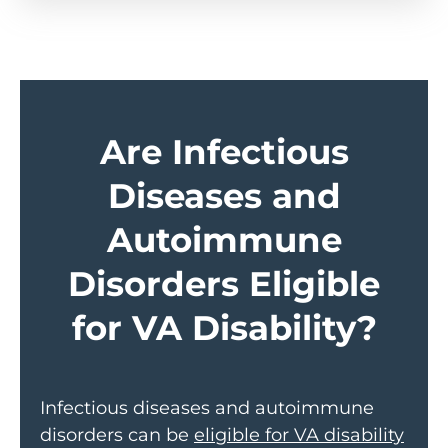
Are Infectious
Diseases and
Autoimmune
Disorders Eligible
for VA Disability?
Infectious diseases and autoimmune
disorders can be
eligible for VA disability