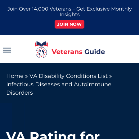
Skip
Join Over 14,000 Veterans – Get Exclusive Monthly
to
Insights
content
JOIN NOW
Main
Menu
Home
»
VA Disability Conditions List
»
Infectious Diseases and Autoimmune
Disorders
VA Rating for