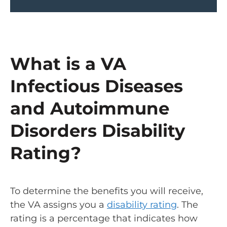
What is a VA
Infectious Diseases
and Autoimmune
Disorders Disability
Rating?
To determine the benefits you will receive,
the VA assigns you a
disability rating
. The
rating is a percentage that indicates how