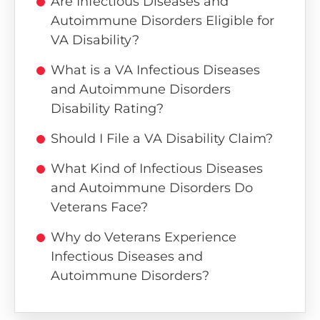
Are Infectious Diseases and
Autoimmune Disorders Eligible for
VA Disability?
What is a VA Infectious Diseases
and Autoimmune Disorders
Disability Rating?
Should I File a VA Disability Claim?
What Kind of Infectious Diseases
and Autoimmune Disorders Do
Veterans Face?
Why do Veterans Experience
Infectious Diseases and
Autoimmune Disorders?