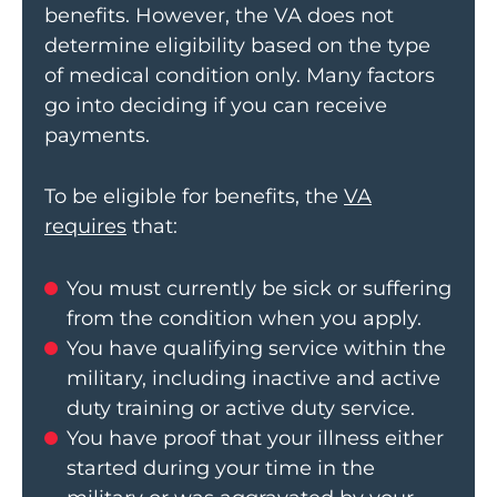
benefits. However, the VA does not
determine eligibility based on the type
of medical condition only. Many factors
go into deciding if you can receive
payments.
To be eligible for benefits, the
VA
requires
that:
You must currently be sick or suffering
from the condition when you apply.
You have qualifying service within the
military, including inactive and active
duty training or active duty service.
You have proof that your illness either
started during your time in the