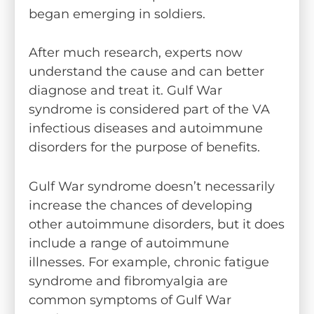
began emerging in soldiers.
After much research, experts now
understand the cause and can better
diagnose and treat it. Gulf War
syndrome is considered part of the VA
infectious diseases and autoimmune
disorders for the purpose of benefits.
Gulf War syndrome doesn’t necessarily
increase the chances of developing
other autoimmune disorders, but it does
include a range of autoimmune
illnesses. For example, chronic fatigue
syndrome and fibromyalgia are
common symptoms of Gulf War