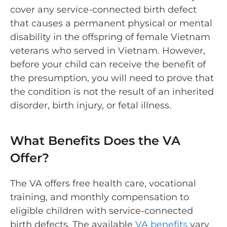
cover any service-connected birth defect
that causes a permanent physical or mental
disability in the offspring of female Vietnam
veterans who served in Vietnam. However,
before your child can receive the benefit of
the presumption, you will need to prove that
the condition is not the result of an inherited
disorder, birth injury, or fetal illness.
What Benefits Does the VA
Offer?
The VA offers free health care, vocational
training, and monthly compensation to
eligible children with service-connected
birth defects. The available
VA benefits
vary