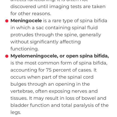
discovered until imaging tests are taken
for other reasons.
Meningocele
is a rare type of spina bifida
in which a sac containing spinal fluid
protrudes through the spine, generally
without significantly affecting
functioning.
Myelomeningocele, or open spina bifida,
is the most common form of spina bifida,
accounting for 75 percent of cases. It
occurs when part of the spinal cord
bulges through an opening in the
vertebrae, often exposing nerves and
tissues. It may result in loss of bowel and
bladder function and total paralysis of the
legs.