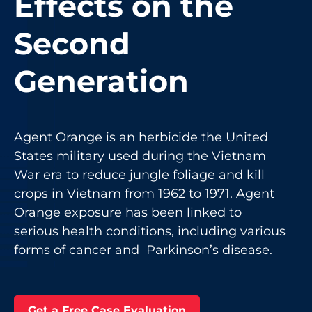
Effects on the
Second
Generation
Agent Orange is an herbicide the United
States military used during the Vietnam
War era to reduce jungle foliage and kill
crops in Vietnam from 1962 to 1971. Agent
Orange exposure has been linked to
serious health conditions, including various
forms of cancer and Parkinson’s disease.
Get a Free Case Evaluation