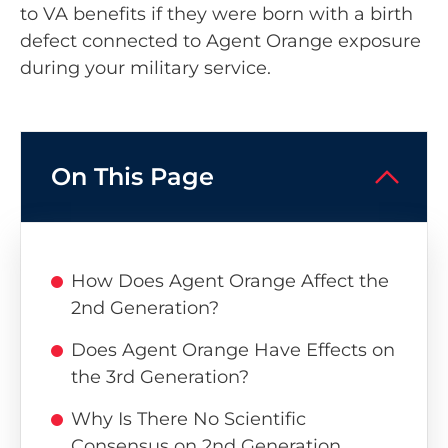
to VA benefits if they were born with a birth
defect connected to Agent Orange exposure
during your military service.
On This Page
How Does Agent Orange Affect the
2nd Generation?
Does Agent Orange Have Effects on
the 3rd Generation?
Why Is There No Scientific
Consensus on 2nd Generation