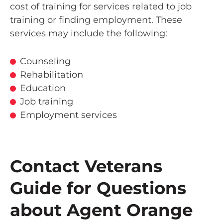
cost of training for services related to job
training or finding employment. These
services may include the following:
Counseling
Rehabilitation
Education
Job training
Employment services
Contact Veterans
Guide for Questions
about Agent Orange