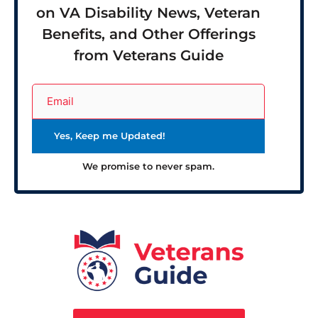
on VA Disability News, Veteran
Benefits, and Other Offerings
from Veterans Guide
We promise to never spam.