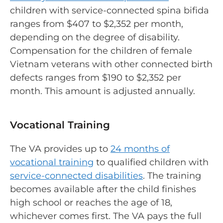
children with service-connected spina bifida
ranges from $407 to $2,352 per month,
depending on the degree of disability.
Compensation for the children of female
Vietnam veterans with other connected birth
defects ranges from $190 to $2,352 per
month. This amount is adjusted annually.
Vocational Training
The VA provides up to
24 months of
vocational training
to qualified children with
service-connected disabilities
. The training
becomes available after the child finishes
high school or reaches the age of 18,
whichever comes first. The VA pays the full