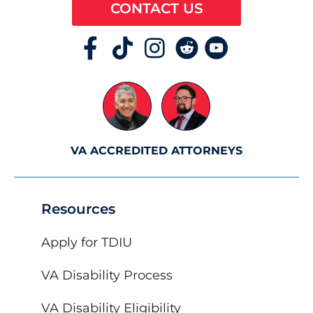
CONTACT US
VA ACCREDITED ATTORNEYS
Resources
Apply for TDIU
VA Disability Process
VA Disability Eligibility