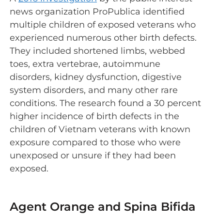
news organization ProPublica identified
multiple children of exposed veterans who
experienced numerous other birth defects.
They included shortened limbs, webbed
toes, extra vertebrae, autoimmune
disorders, kidney dysfunction, digestive
system disorders, and many other rare
conditions. The research found a 30 percent
higher incidence of birth defects in the
children of Vietnam veterans with known
exposure compared to those who were
unexposed or unsure if they had been
exposed.
Agent Orange and Spina Bifida