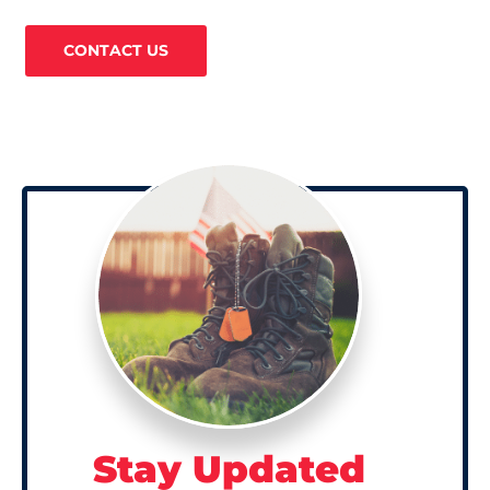
CONTACT US
Stay Updated