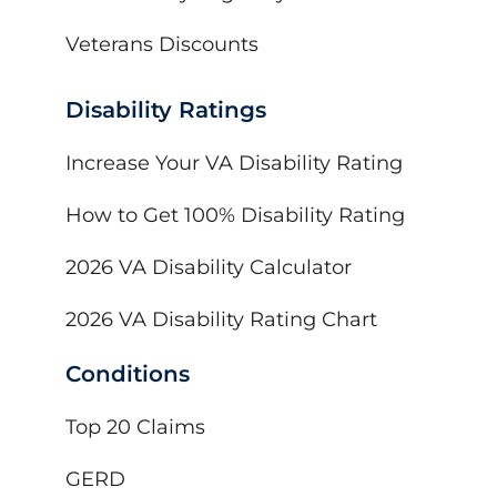
Veterans Discounts
Disability Ratings
Increase Your VA Disability Rating
How to Get 100% Disability Rating
2026 VA Disability Calculator
2026 VA Disability Rating Chart
Conditions
Top 20 Claims
GERD