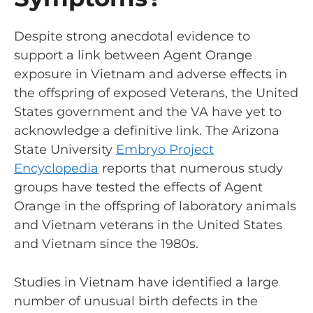
Despite strong anecdotal evidence to
support a link between Agent Orange
exposure in Vietnam and adverse effects in
the offspring of exposed Veterans, the United
States government and the VA have yet to
acknowledge a definitive link. The Arizona
State University
Embryo Project
Encyclopedia
reports that numerous study
groups have tested the effects of Agent
Orange in the offspring of laboratory animals
and Vietnam veterans in the United States
and Vietnam since the 1980s.
Studies in Vietnam have identified a large
number of unusual birth defects in the