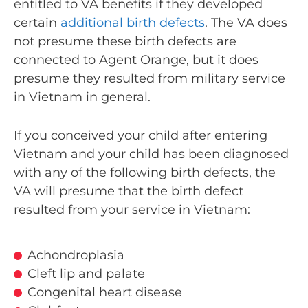
entitled to VA benefits if they developed
certain
additional birth defects
. The VA does
not presume these birth defects are
connected to Agent Orange, but it does
presume they resulted from military service
in Vietnam in general.
If you conceived your child after entering
Vietnam and your child has been diagnosed
with any of the following birth defects, the
VA will presume that the birth defect
resulted from your service in Vietnam:
Achondroplasia
Cleft lip and palate
Congenital heart disease