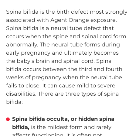
Spina bifida is the birth defect most strongly
associated with Agent Orange exposure.
Spina bifida is a neural tube defect that
occurs when the spine and spinal cord form
abnormally. The neural tube forms during
early pregnancy and ultimately becomes
the baby’s brain and spinal cord. Spina
bifida occurs between the third and fourth
weeks of pregnancy when the neural tube
fails to close. It can cause mild to severe
disabilities. There are three types of spina
bifida:
Spina bifida occulta, or hidden spina
bifida,
is the mildest form and rarely
affects functioning. It is often not