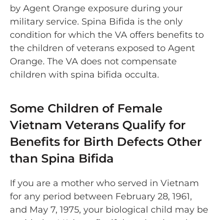
by Agent Orange exposure during your
military service. Spina Bifida is the only
condition for which the VA offers benefits to
the children of veterans exposed to Agent
Orange. The VA does not compensate
children with spina bifida occulta.
Some Children of Female
Vietnam Veterans Qualify for
Benefits for Birth Defects Other
than Spina Bifida
If you are a mother who served in Vietnam
for any period between February 28, 1961,
and May 7, 1975, your biological child may be