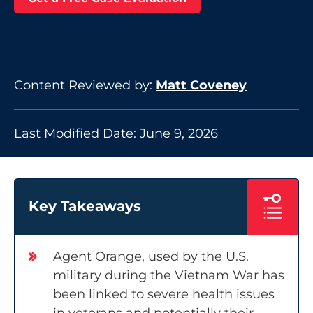
Content Reviewed by:
Matt Coveney
Last Modified Date: June 9, 2026
Key Takeaways
Agent Orange, used by the U.S.
military during the Vietnam War has
been linked to severe health issues