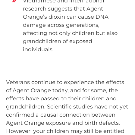
Vietnamese and international
research suggests that Agent
Orange’s dioxin can cause DNA
damage across generations,
affecting not only children but also
grandchildren of exposed
individuals
Veterans continue to experience the effects
of Agent Orange today, and for some, the
effects have passed to their children and
grandchildren. Scientific studies have not yet
confirmed a causal connection between
Agent Orange exposure and birth defects.
However, your children may still be entitled