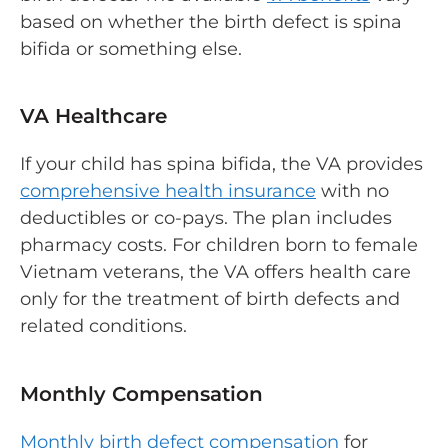
based on whether the birth defect is spina
bifida or something else.
VA Healthcare
If your child has spina bifida, the VA provides
comprehensive health insurance
with no
deductibles or co-pays. The plan includes
pharmacy costs. For children born to female
Vietnam veterans, the VA offers health care
only for the treatment of birth defects and
related conditions.
Monthly Compensation
Monthly birth defect compensation
for