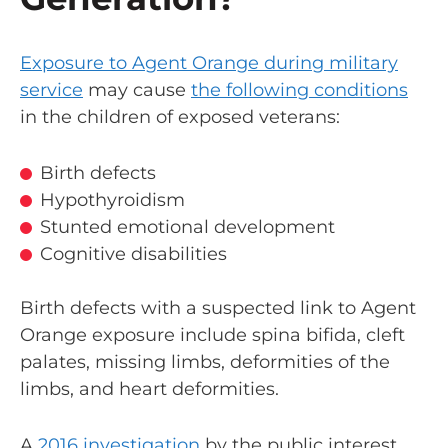
Exposure to Agent Orange during military
service
may cause
the following conditions
in the children of exposed veterans:
Birth defects
Hypothyroidism
Stunted emotional development
Cognitive disabilities
Birth defects with a suspected link to Agent
Orange exposure include spina bifida, cleft
palates, missing limbs, deformities of the
limbs, and heart deformities.
A
2016 investigation
by the public interest