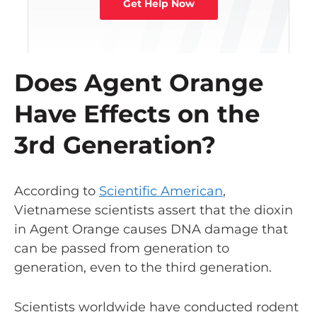
Get Help Now
Does Agent Orange
Have Effects on the
3rd Generation?
According to
Scientific American
,
Vietnamese scientists assert that the dioxin
in Agent Orange causes DNA damage that
can be passed from generation to
generation, even to the third generation.
Scientists worldwide have conducted rodent