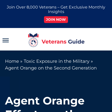
Skip
Join Over 8,000 Veterans – Get Exclusive Monthly
to
Insights
content
JOIN NOW
Main
Menu
Home
»
Toxic Exposure in the Military
»
Agent Orange on the Second Generation
Agent Orange