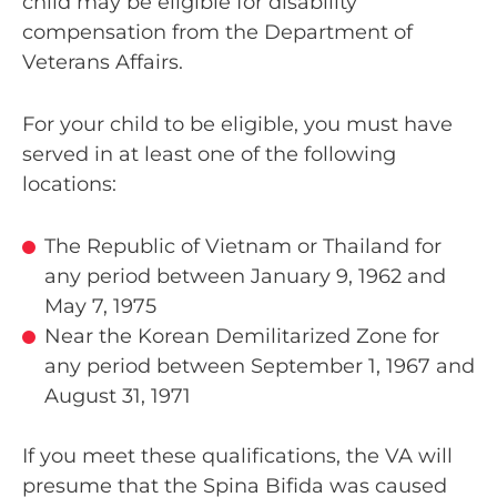
child may be eligible for disability
compensation from the Department of
Veterans Affairs.
For your child to be eligible, you must have
served in at least one of the following
locations:
The Republic of Vietnam or Thailand for
any period between January 9, 1962 and
May 7, 1975
Near the Korean Demilitarized Zone for
any period between September 1, 1967 and
August 31, 1971
If you meet these qualifications, the VA will
presume that the Spina Bifida was caused