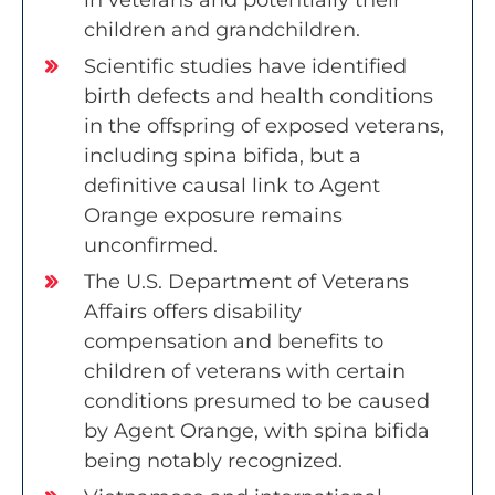
in veterans and potentially their
children and grandchildren.
Scientific studies have identified
birth defects and health conditions
in the offspring of exposed veterans,
including spina bifida, but a
definitive causal link to Agent
Orange exposure remains
unconfirmed.
The U.S. Department of Veterans
Affairs offers disability
compensation and benefits to
children of veterans with certain
conditions presumed to be caused
by Agent Orange, with spina bifida
being notably recognized.