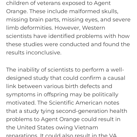
children of veterans exposed to Agent
Orange. These include malformed skulls,
missing brain parts, missing eyes, and severe
limb deformities. However, Western
scientists have identified problems with how
these studies were conducted and found the
results inconclusive.
The inability of scientists to perform a well-
designed study that could confirm a causal
link between various birth defects and
symptoms in offspring may be politically
motivated. The Scientific American notes
that a study tying second-generation health
problems to Agent Orange could result in
the United States owing Vietnam
reparations. It could also result in the VA