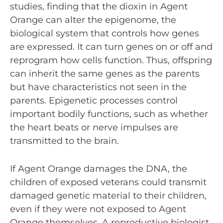
studies, finding that the dioxin in Agent
Orange can alter the epigenome, the
biological system that controls how genes
are expressed. It can turn genes on or off and
reprogram how cells function. Thus, offspring
can inherit the same genes as the parents
but have characteristics not seen in the
parents. Epigenetic processes control
important bodily functions, such as whether
the heart beats or nerve impulses are
transmitted to the brain.
If Agent Orange damages the DNA, the
children of exposed veterans could transmit
damaged genetic material to their children,
even if they were not exposed to Agent
Orange themselves. A reproductive biologist