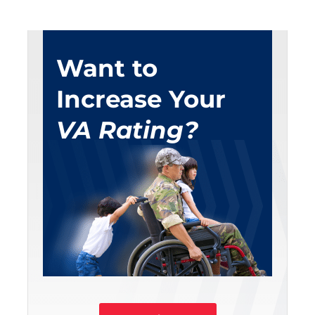
Want to
Increase Your
VA Rating?