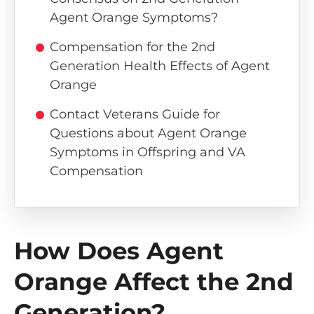
Agent Orange Symptoms?
Compensation for the 2nd
Generation Health Effects of Agent
Orange
Contact Veterans Guide for
Questions about Agent Orange
Symptoms in Offspring and VA
Compensation
How Does Agent
Orange Affect the 2nd
Generation?