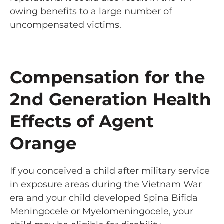
owing benefits to a large number of
uncompensated victims.
Compensation for the
2nd Generation Health
Effects of Agent
Orange
If you conceived a child after military service
in exposure areas during the Vietnam War
era and your child developed Spina Bifida
Meningocele or Myelomeningocele, your