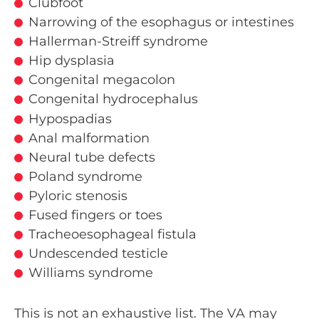
Clubfoot
Narrowing of the esophagus or intestines
Hallerman-Streiff syndrome
Hip dysplasia
Congenital megacolon
Congenital hydrocephalus
Hypospadias
Anal malformation
Neural tube defects
Poland syndrome
Pyloric stenosis
Fused fingers or toes
Tracheoesophageal fistula
Undescended testicle
Williams syndrome
This is not an exhaustive list. The VA may