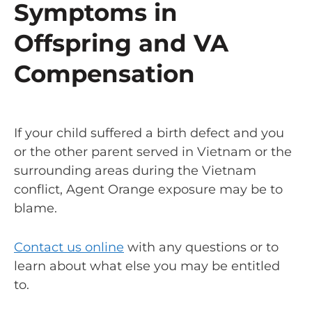
Symptoms in
Offspring and VA
Compensation
If your child suffered a birth defect and you
or the other parent served in Vietnam or the
surrounding areas during the Vietnam
conflict, Agent Orange exposure may be to
blame.
Contact us online
with any questions or to
learn about what else you may be entitled
to.