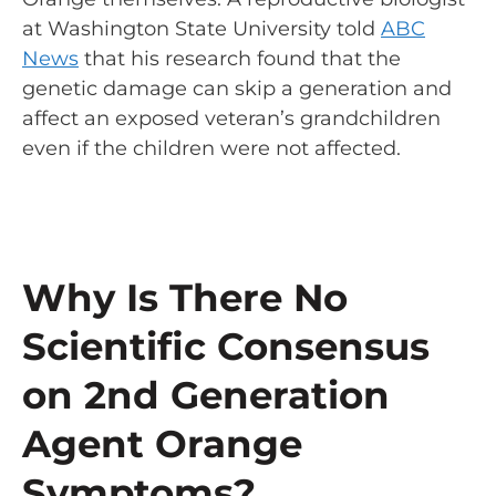
at Washington State University told
ABC
News
that his research found that the
genetic damage can skip a generation and
affect an exposed veteran’s grandchildren
even if the children were not affected.
Why Is There No
Scientific Consensus
on 2nd Generation
Agent Orange
Symptoms?