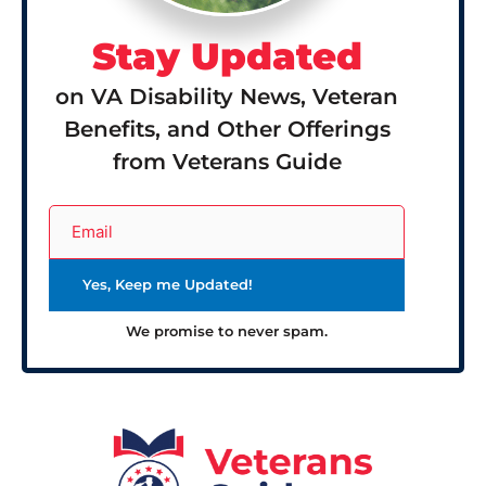
Stay Updated
on VA Disability News, Veteran
Benefits, and Other Offerings
from Veterans Guide
We promise to never spam.