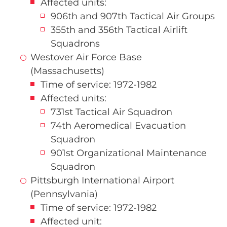
Affected units:
906th and 907th Tactical Air Groups
355th and 356th Tactical Airlift
Squadrons
Westover Air Force Base
(Massachusetts)
Time of service: 1972-1982
Affected units:
731st Tactical Air Squadron
74th Aeromedical Evacuation
Squadron
901st Organizational Maintenance
Squadron
Pittsburgh International Airport
(Pennsylvania)
Time of service: 1972-1982
Affected unit: