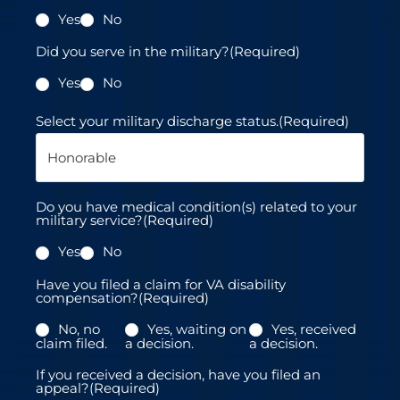
s
Yes
No
+
1
Did you serve in the military?
(Required)
Yes
No
Select your military discharge status.
(Required)
Do you have medical condition(s) related to your
military service?
(Required)
Yes
No
Have you filed a claim for VA disability
compensation?
(Required)
No, no
Yes, waiting on
Yes, received
claim filed.
a decision.
a decision.
If you received a decision, have you filed an
appeal?
(Required)