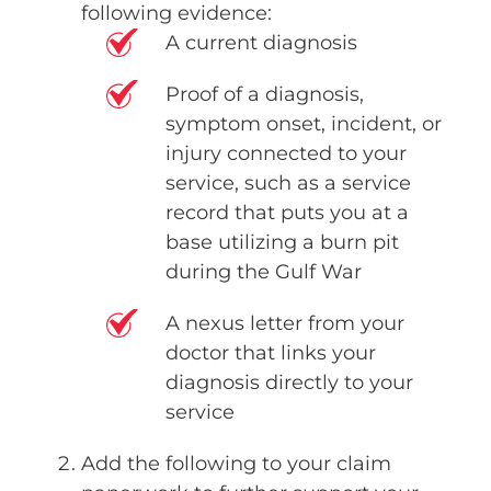
following evidence:
A current diagnosis
Proof of a diagnosis,
symptom onset, incident, or
injury connected to your
service, such as a service
record that puts you at a
base utilizing a burn pit
during the Gulf War
A nexus letter from your
doctor that links your
diagnosis directly to your
service
Add the following to your claim