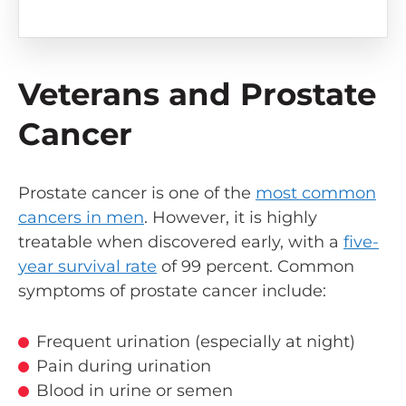
Veterans and Prostate
Cancer
Prostate cancer is one of the
most common
cancers in men
. However, it is highly
treatable when discovered early, with a
five-
year survival rate
of 99 percent. Common
symptoms of prostate cancer include:
Frequent urination (especially at night)
Pain during urination
Blood in urine or semen