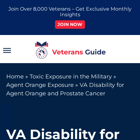
Skip
Join Over 8,000 Veterans – Get Exclusive Monthly
to
Insights
content
JOIN NOW
Main
Menu
Home
»
Toxic Exposure in the Military
»
Agent Orange Exposure
»
VA Disability for
Agent Orange and Prostate Cancer
VA Disability for