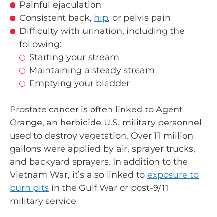
Painful ejaculation
Consistent back,
hip
, or pelvis pain
Difficulty with urination, including the
following:
Starting your stream
Maintaining a steady stream
Emptying your bladder
Prostate cancer is often linked to Agent
Orange, an herbicide U.S. military personnel
used to destroy vegetation. Over 11 million
gallons were applied by air, sprayer trucks,
and backyard sprayers. In addition to the
Vietnam War, it’s also linked to
exposure to
burn pits
in the Gulf War or post-9/11
military service.