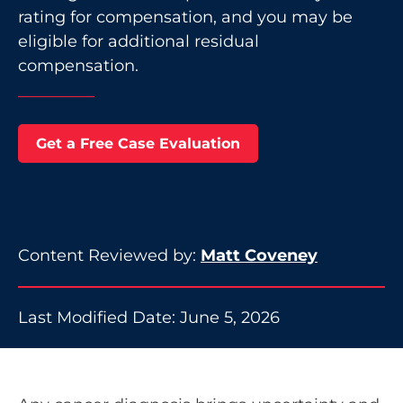
rating for compensation, and you may be
eligible for additional residual
compensation.
Get a Free Case Evaluation
Content Reviewed by:
Matt Coveney
Last Modified Date: June 5, 2026