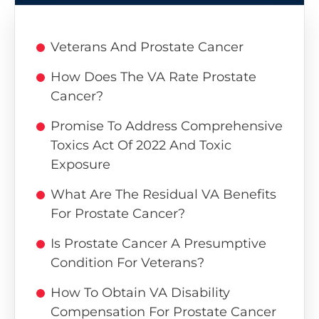
Veterans And Prostate Cancer
How Does The VA Rate Prostate
Cancer?
Promise To Address Comprehensive
Toxics Act Of 2022 And Toxic
Exposure
What Are The Residual VA Benefits
For Prostate Cancer?
Is Prostate Cancer A Presumptive
Condition For Veterans?
How To Obtain VA Disability
Compensation For Prostate Cancer