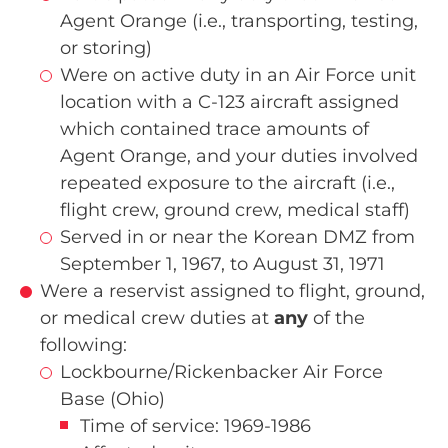
Agent Orange (i.e., transporting, testing,
or storing)
Were on active duty in an Air Force unit
location with a C-123 aircraft assigned
which contained trace amounts of
Agent Orange, and your duties involved
repeated exposure to the aircraft (i.e.,
flight crew, ground crew, medical staff)
Served in or near the Korean DMZ from
September 1, 1967, to August 31, 1971
Were a reservist assigned to flight, ground,
or medical crew duties at
any
of the
following:
Lockbourne/Rickenbacker Air Force
Base (Ohio)
Time of service: 1969-1986