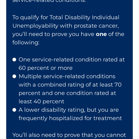
To qualify for Total Disability Individual
Unemployability with prostate cancer,
you’ll need to prove you have
one
of the
following:
One service-related condition rated at
60 percent or more
Multiple service-related conditions
with a combined rating of at least 70
percent and one condition rated at
least 40 percent
A lower disability rating, but you are
frequently hospitalized for treatment
You’ll also need to prove that you cannot