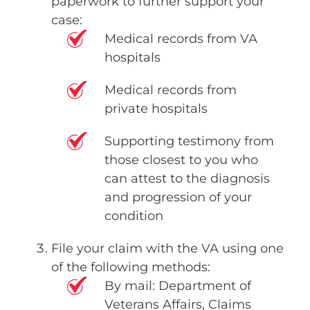
paperwork to further support your
case:
Medical records from VA
hospitals
Medical records from
private hospitals
Supporting testimony from
those closest to you who
can attest to the diagnosis
and progression of your
condition
File your claim with the VA using one
of the following methods:
By mail: Department of
Veterans Affairs, Claims