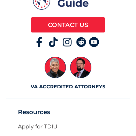
CONTACT US
VA ACCREDITED ATTORNEYS
Resources
Apply for TDIU