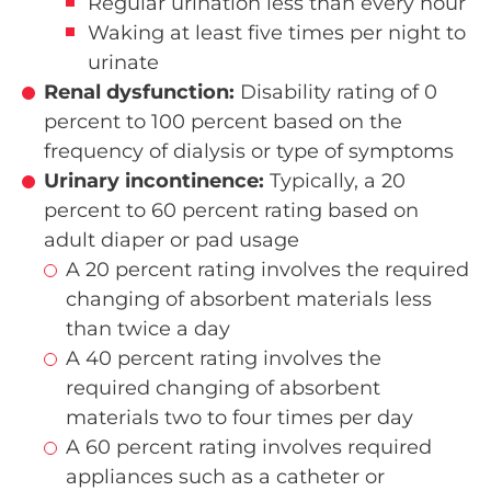
Regular urination less than every hour
Waking at least five times per night to
urinate
Renal dysfunction:
Disability rating of 0
percent to 100 percent based on the
frequency of dialysis or type of symptoms
Urinary incontinence:
Typically, a 20
percent to 60 percent rating based on
adult diaper or pad usage
A 20 percent rating involves the required
changing of absorbent materials less
than twice a day
A 40 percent rating involves the
required changing of absorbent
materials two to four times per day
A 60 percent rating involves required
appliances such as a catheter or