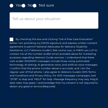
Yes
No
Not sure
Message
Consent
(Required)
By checking this box and clicking "Get A Free Case Evaluation"
below I am providing my ESIGN signature and express written consent
agreement to permit National Advocates for Veterans Disability
Assistance, LLC ("Veterans Guide"), Rob Levine Law, or M&W Law LLP to
contact me at the number and/or email provided above for marketing
purposes regarding Veterans Guide services. I understand that these
calls and/or SMS/MMS messages include those using automated
technology, AI texting, AI generative voice, and artificial voice messages.
I confirm that the phone number above is accurate, and I am the
regular user of that phone. I also agree to Veterans Guide's SMS Terms
and Conditions and Privacy Policy. For SMS messages campaigns, text
"STOP" to stop and "HELP" for help. Message frequency may vary. Msg &
data rates may apply. I acknowledge that my consent is not required to
obtain any good or service.
(Required)