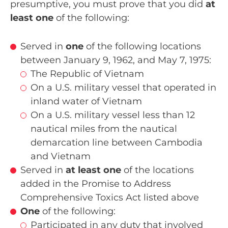
presumptive, you must prove that you did
at
least one
of the following:
Served in
one
of the following locations
between January 9, 1962, and May 7, 1975:
The Republic of Vietnam
On a U.S. military vessel that operated in
inland water of Vietnam
On a U.S. military vessel less than 12
nautical miles from the nautical
demarcation line between Cambodia
and Vietnam
Served in
at least one
of the locations
added in the Promise to Address
Comprehensive Toxics Act listed above
One
of the following:
Participated in any duty that involved