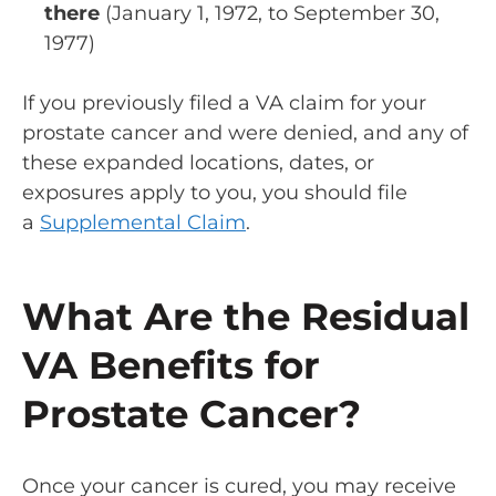
there
(January 1, 1972, to September 30,
1977)
If you previously filed a VA claim for your
prostate cancer and were denied, and any of
these expanded locations, dates, or
exposures apply to you, you should file
a
Supplemental Claim
.
What Are the Residual
VA Benefits for
Prostate Cancer?
Once your cancer is cured, you may receive