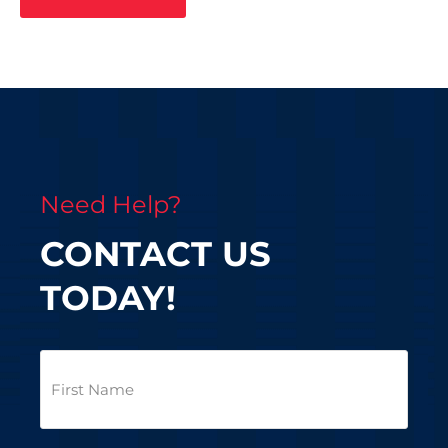
Need Help?
CONTACT US
TODAY!
First
Name
(Required)