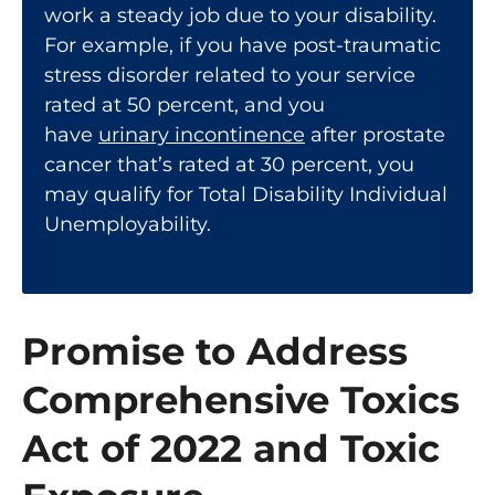
work a steady job due to your disability.
For example, if you have post-traumatic
stress disorder related to your service
rated at 50 percent, and you
have
urinary incontinence
after prostate
cancer that’s rated at 30 percent, you
may qualify for Total Disability Individual
Unemployability.
Promise to Address
Comprehensive Toxics
Act of 2022 and Toxic