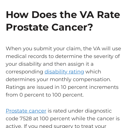
How Does the VA Rate
Prostate Cancer?
When you submit your claim, the VA will use
medical records to determine the severity of
your disability and then assign it a
corresponding
disability rating
which
determines your monthly compensation.
Ratings are issued in 10 percent increments
from 0 percent to 100 percent.
Prostate cancer
is rated under diagnostic
code 7528 at 100 percent while the cancer is
active. If you need surgery to treat your