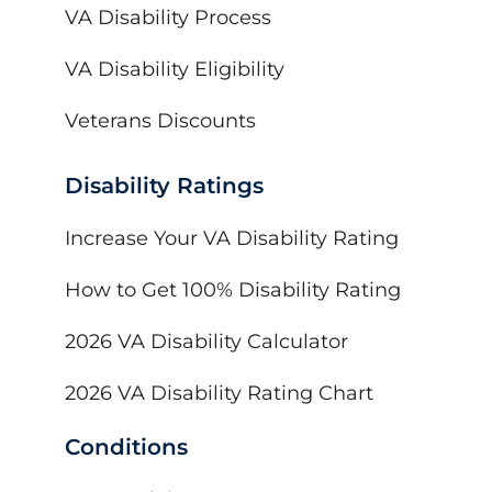
VA Disability Process
VA Disability Eligibility
Veterans Discounts
Disability Ratings
Increase Your VA Disability Rating
How to Get 100% Disability Rating
2026 VA Disability Calculator
2026 VA Disability Rating Chart
Conditions