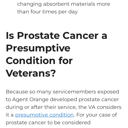
changing absorbent materials more
than four times per day
Is Prostate Cancer a
Presumptive
Condition for
Veterans?
Because so many servicemembers exposed
to Agent Orange developed prostate cancer
during or after their service, the VA considers
it a
presumptive condition
. For your case of
prostate cancer to be considered