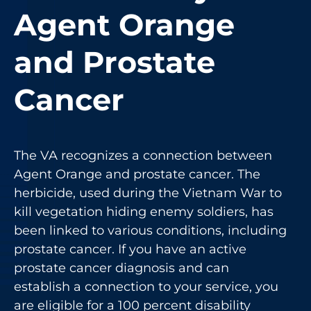
Agent Orange
and Prostate
Cancer
The VA recognizes a connection between
Agent Orange and prostate cancer. The
herbicide, used during the Vietnam War to
kill vegetation hiding enemy soldiers, has
been linked to various conditions, including
prostate cancer. If you have an active
prostate cancer diagnosis and can
establish a connection to your service, you
are eligible for a 100 percent disability