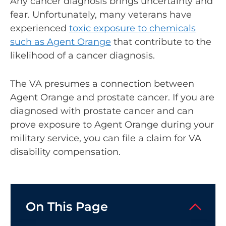
Any cancer diagnosis brings uncertainty and
fear. Unfortunately, many veterans have
experienced
toxic exposure to chemicals
such as Agent Orange
that contribute to the
likelihood of a cancer diagnosis.
The VA presumes a connection between
Agent Orange and prostate cancer. If you are
diagnosed with prostate cancer and can
prove exposure to Agent Orange during your
military service, you can file a claim for VA
disability compensation.
On This Page