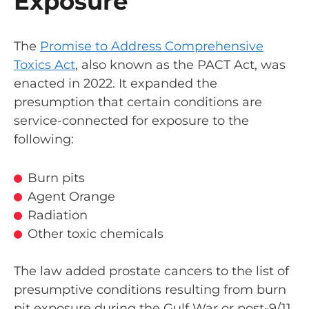
Exposure
The
Promise to Address Comprehensive
Toxics Act
, also known as the PACT Act, was
enacted in 2022. It expanded the
presumption that certain conditions are
service-connected for exposure to the
following:
Burn pits
Agent Orange
Radiation
Other toxic chemicals
The law added prostate cancers to the list of
presumptive conditions resulting from burn
pit exposure during the Gulf War or post-9/11