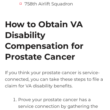
758th Airlift Squadron
How to Obtain VA
Disability
Compensation for
Prostate Cancer
If you think your prostate cancer is service-
connected, you can take these steps to file a
claim for VA disability benefits.
Prove your prostate cancer has a
service connection by gathering the