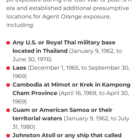
era and established additional presumptive
locations for Agent Orange exposure,
including:
Any U.S. or Royal Thai military base
located in Thailand
(January 9, 1962, to
June 30, 1976)
Laos
(December 1, 1965, to September 30,
1969)
Cambodia at Mimot or Krek in Kampong
Cham Province
(April 16, 1969, to April 30,
1969)
Guam or American Samoa or their
territorial waters
(January 9, 1962, to July
31, 1980)
Johnston Atoll or any ship that called