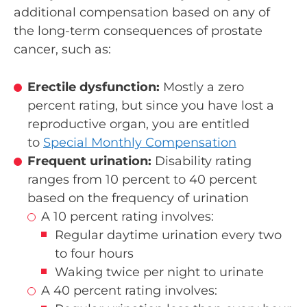
additional compensation based on any of
the long-term consequences of prostate
cancer, such as:
Erectile dysfunction:
Mostly a zero
percent rating, but since you have lost a
reproductive organ, you are entitled
to
Special Monthly Compensation
Frequent urination:
Disability rating
ranges from 10 percent to 40 percent
based on the frequency of urination
A 10 percent rating involves:
Regular daytime urination every two
to four hours
Waking twice per night to urinate
A 40 percent rating involves: