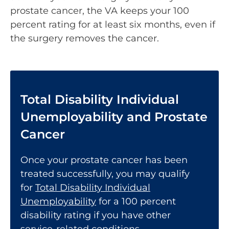
prostate cancer, the VA keeps your 100
percent rating for at least six months, even if
the surgery removes the cancer.
Total Disability Individual
Unemployability and Prostate
Cancer
Once your prostate cancer has been
treated successfully, you may qualify
for
Total Disability Individual
Unemployability
for a 100 percent
disability rating if you have other
service-related conditions.