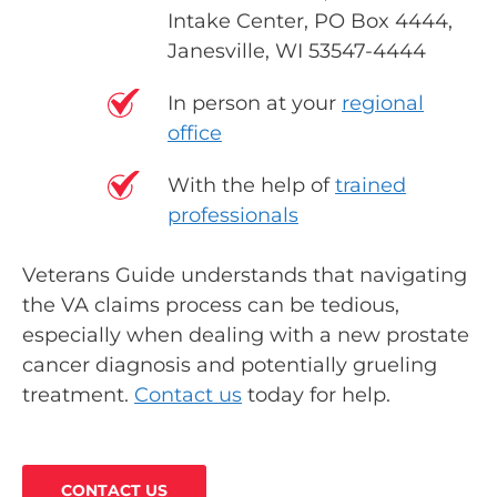
Intake Center, PO Box 4444,
Janesville, WI 53547-4444
In person at your
regional
office
With the help of
trained
professionals
Veterans Guide understands that navigating
the VA claims process can be tedious,
especially when dealing with a new prostate
cancer diagnosis and potentially grueling
treatment.
Contact us
today for help.
CONTACT US