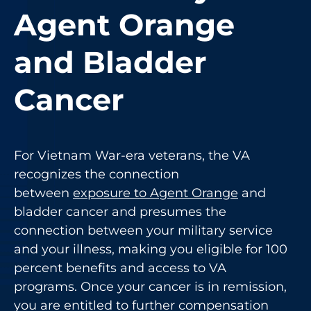
Agent Orange
and Bladder
Cancer
For Vietnam War-era veterans, the VA
recognizes the connection
between
exposure to Agent Orange
and
bladder cancer and presumes the
connection between your military service
and your illness, making you eligible for 100
percent benefits and access to VA
programs. Once your cancer is in remission,
you are entitled to further compensation