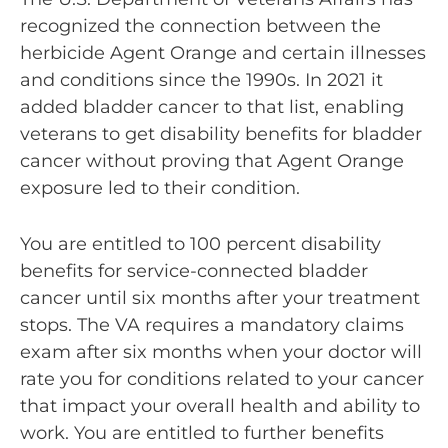
recognized the connection between the
herbicide Agent Orange and certain illnesses
and conditions since the 1990s. In 2021 it
added bladder cancer to that list, enabling
veterans to get disability benefits for bladder
cancer without proving that Agent Orange
exposure led to their condition.
You are entitled to 100 percent disability
benefits for service-connected bladder
cancer until six months after your treatment
stops. The VA requires a mandatory claims
exam after six months when your doctor will
rate you for conditions related to your cancer
that impact your overall health and ability to
work. You are entitled to further benefits