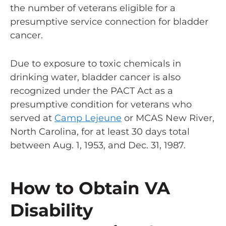
the number of veterans eligible for a
presumptive service connection for bladder
cancer.
Due to exposure to
toxic chemicals in
drinking water
, bladder cancer is also
recognized under the PACT Act as a
presumptive condition for veterans who
served at
Camp Lejeune
or MCAS New River,
North Carolina, for at least 30 days total
between Aug. 1, 1953, and Dec. 31, 1987.
How to Obtain VA
Disability