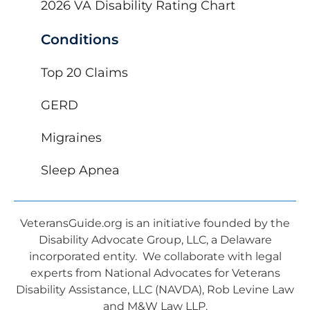
2026 VA Disability Rating Chart
Conditions
Top 20 Claims
GERD
Migraines
Sleep Apnea
VeteransGuide.org is an initiative founded by the
Disability Advocate Group, LLC, a Delaware
incorporated entity. We collaborate with legal
experts from National Advocates for Veterans
Disability Assistance, LLC (NAVDA), Rob Levine Law
and M&W Law LLP.