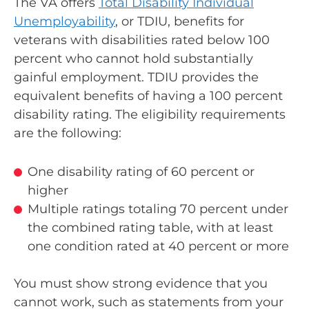
The VA offers
Total Disability Individual
Unemployability
, or TDIU, benefits for
veterans with disabilities rated below 100
percent who cannot hold substantially
gainful employment. TDIU provides the
equivalent benefits of having a 100 percent
disability rating. The eligibility requirements
are the following:
One disability rating of 60 percent or
higher
Multiple ratings totaling 70 percent under
the combined rating table, with at least
one condition rated at 40 percent or more
You must show strong evidence that you
cannot work, such as statements from your