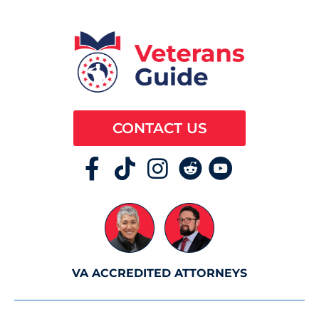
CONTACT US
VA ACCREDITED ATTORNEYS