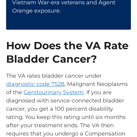
Vietnam War-era veterans and Agent
Orange exposure.
How Does the VA Rate
Bladder Cancer?
The VA rates bladder cancer under
diagnostic code 7528
, Malignant Neoplasms
of the
Genitourinary System
. If you are
diagnosed with service-connected bladder
cancer, you get a 100 percent disability
rating. You keep this rating until six months
after your treatment ends. The VA then
requires that you undergo a
Compensation