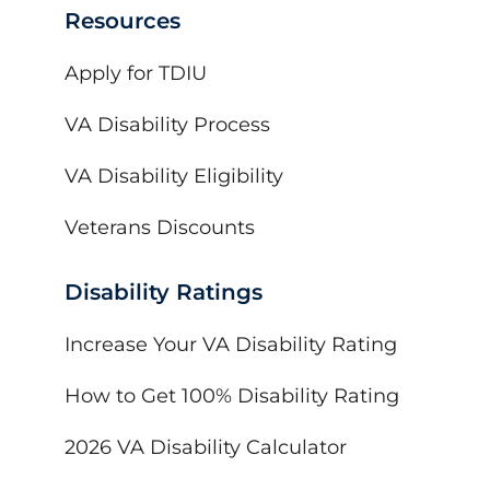
Resources
Apply for TDIU
VA Disability Process
VA Disability Eligibility
Veterans Discounts
Disability Ratings
Increase Your VA Disability Rating
How to Get 100% Disability Rating
2026 VA Disability Calculator