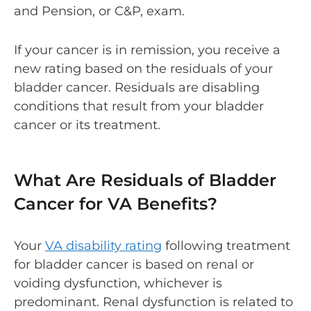
and Pension
, or C&P, exam.
If your cancer is in remission, you receive a
new rating based on the residuals of your
bladder cancer. Residuals are disabling
conditions that result from your bladder
cancer or its treatment.
What Are Residuals of Bladder
Cancer for VA Benefits?
Your
VA disability rating
following treatment
for bladder cancer is based on renal or
voiding dysfunction, whichever is
predominant. Renal dysfunction is related to