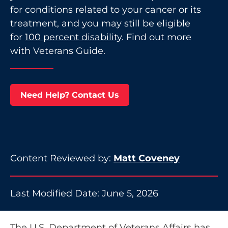
for conditions related to your cancer or its
treatment, and you may still be eligible
for
100 percent disability
. Find out more
with Veterans Guide.
Need Help? Contact Us
Content Reviewed by:
Matt Coveney
Last Modified Date: June 5, 2026
The U.S. Department of Veterans Affairs has