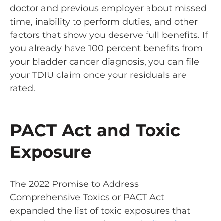
doctor and previous employer about missed
time, inability to perform duties, and other
factors that show you deserve full benefits. If
you already have 100 percent benefits from
your bladder cancer diagnosis, you can file
your TDIU claim once your residuals are
rated.
PACT Act and Toxic
Exposure
The 2022 Promise to Address
Comprehensive Toxics or
PACT Act
expanded the list of toxic exposures that