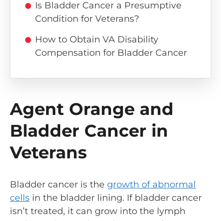
Is Bladder Cancer a Presumptive
Condition for Veterans?
How to Obtain VA Disability
Compensation for Bladder Cancer
Agent Orange and
Bladder Cancer in
Veterans
Bladder cancer is the
growth of abnormal
cells
in the bladder lining. If bladder cancer
isn’t treated, it can grow into the lymph