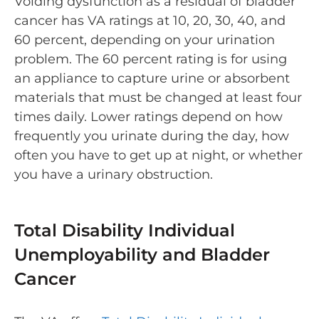
Voiding dysfunction as a residual of bladder
cancer has VA ratings at 10, 20, 30, 40, and
60 percent, depending on your urination
problem. The 60 percent rating is for using
an appliance to capture urine or absorbent
materials that must be changed at least four
times daily. Lower ratings depend on how
frequently you urinate during the day, how
often you have to get up at night, or whether
you have a urinary obstruction.
Total Disability Individual
Unemployability and Bladder
Cancer