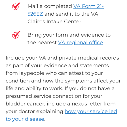
Mail a completed
VA Form 21-
526EZ
and send it to the VA
Claims Intake Center
Bring your form and evidence to
the nearest
VA regional office
Include your VA and private medical records
as part of your evidence and statements
from laypeople who can attest to your
condition and how the symptoms affect your
life and ability to work. If you do not have a
presumed service connection for your
bladder cancer, include a
nexus letter
from
your doctor explaining
how your service led
to your disease
.