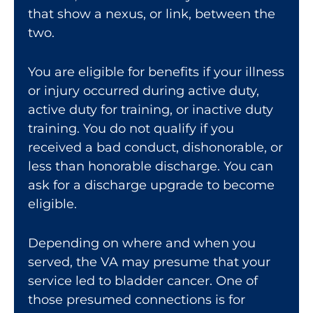
that show a nexus, or link, between the
two.
You are eligible for benefits if your illness
or injury occurred during active duty,
active duty for training, or inactive duty
training. You do not qualify if you
received a bad conduct, dishonorable, or
less than honorable discharge. You can
ask for a
discharge upgrade
to become
eligible.
Depending on where and when you
served, the VA may presume that your
service led to bladder cancer. One of
those presumed connections is for