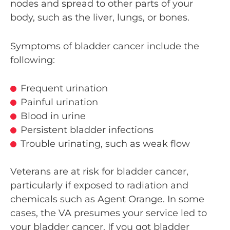
nodes and spread to other parts of your
body, such as the liver, lungs, or bones.
Symptoms of bladder cancer include the
following:
Frequent urination
Painful urination
Blood in urine
Persistent bladder infections
Trouble urinating, such as weak flow
Veterans are at risk for bladder cancer,
particularly if exposed to radiation and
chemicals such as Agent Orange. In some
cases, the VA presumes your service led to
your bladder cancer. If you got bladder