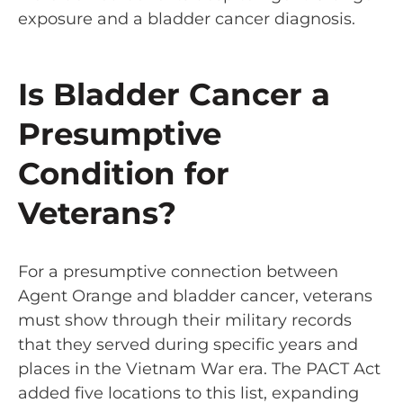
exposure and a bladder cancer diagnosis.
Is Bladder Cancer a
Presumptive
Condition for
Veterans?
For a presumptive connection between
Agent Orange and bladder cancer, veterans
must show through their military records
that they served during specific years and
places in the Vietnam War era. The PACT Act
added
five locations
to this list, expanding