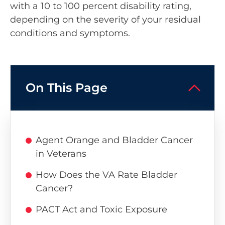
with a 10 to 100 percent disability rating,
depending on the severity of your residual
conditions and symptoms.
On This Page
Agent Orange and Bladder Cancer
in Veterans
How Does the VA Rate Bladder
Cancer?
PACT Act and Toxic Exposure