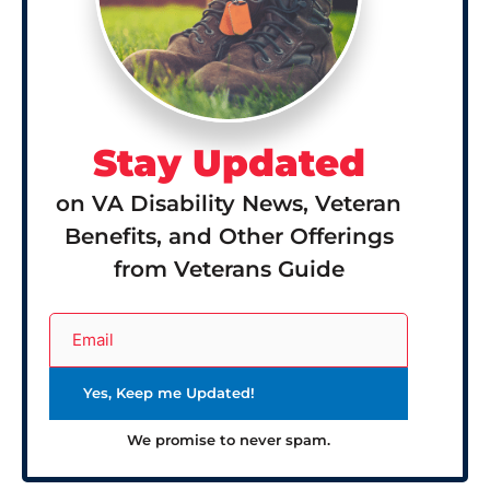
Stay Updated
on VA Disability News, Veteran
Benefits, and Other Offerings
from Veterans Guide
We promise to never spam.