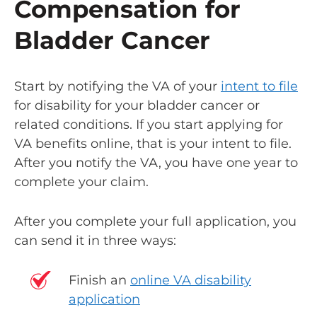
Compensation for
Bladder Cancer
Start by notifying the VA of your
intent to file
for disability for your bladder cancer or
related conditions. If you start applying for
VA benefits online, that is your intent to file.
After you notify the VA, you have one year to
complete your claim.
After you complete your full application, you
can send it in three ways:
Finish an
online VA disability
application