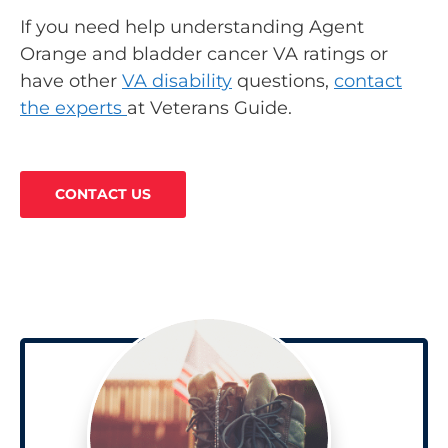
If you need help understanding Agent
Orange and bladder cancer VA ratings or
have other
VA disability
questions,
contact
the experts
at Veterans Guide.
CONTACT US