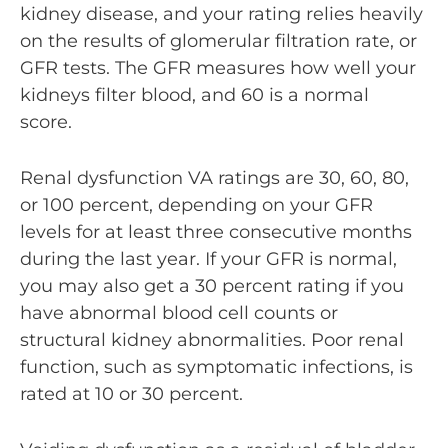
kidney disease, and your rating relies heavily
on the results of glomerular filtration rate, or
GFR tests
. The GFR measures how well your
kidneys filter blood, and 60 is a normal
score.
Renal dysfunction VA ratings are 30, 60, 80,
or 100 percent, depending on your GFR
levels for at least three consecutive months
during the last year. If your GFR is normal,
you may also get a 30 percent rating if you
have abnormal blood cell counts or
structural kidney abnormalities. Poor renal
function, such as symptomatic infections, is
rated at 10 or 30 percent.