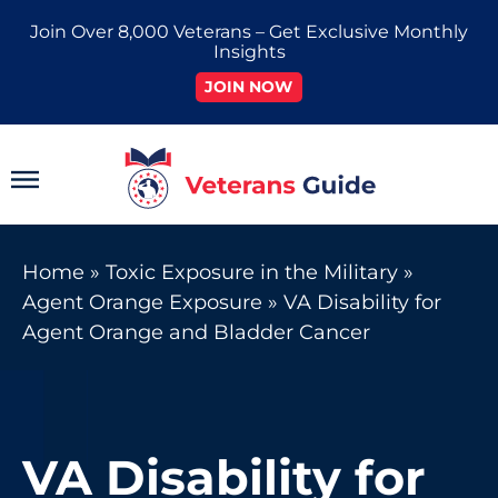
Skip
Join Over 8,000 Veterans – Get Exclusive Monthly
to
Insights
content
JOIN NOW
Main
Menu
Home
»
Toxic Exposure in the Military
»
Agent Orange Exposure
»
VA Disability for
Agent Orange and Bladder Cancer
VA Disability for