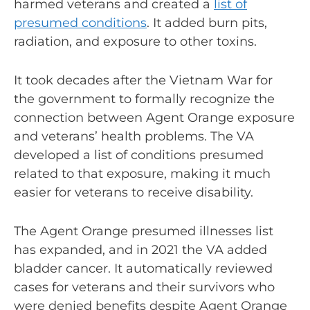
harmed veterans and created a
list of
presumed conditions
. It added burn pits,
radiation, and exposure to other toxins.
It took decades after the Vietnam War for
the government to formally recognize the
connection between Agent Orange exposure
and veterans’ health problems. The VA
developed a list of conditions presumed
related to that exposure, making it much
easier for veterans to receive disability.
The Agent Orange presumed illnesses list
has expanded, and in 2021 the VA
added
bladder cancer
. It automatically reviewed
cases for veterans and their survivors who
were denied benefits despite Agent Orange