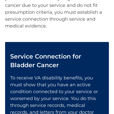
cancer due to your service and do not fit
presumption criteria, you must establish a
service connection through service and
medical evidence.
Service Connection for
Bladder Cancer
To receive VA disability benefits, you
must show that you have an active
condition
connected to your service
or
worsened by your service. You do this
through service records, medical
records, and letters from your doctor