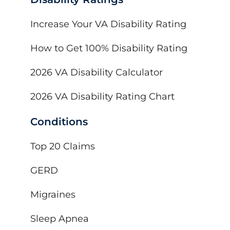
Increase Your VA Disability Rating
How to Get 100% Disability Rating
2026 VA Disability Calculator
2026 VA Disability Rating Chart
Conditions
Top 20 Claims
GERD
Migraines
Sleep Apnea