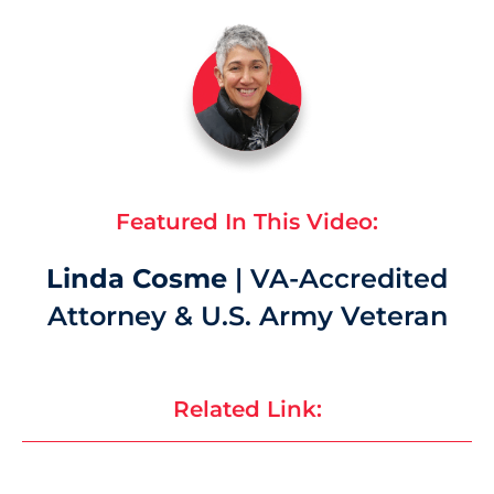
Featured In This Video:
Linda Cosme
| VA-Accredited
Attorney & U.S. Army Veteran
Related Link: