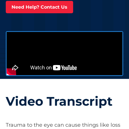
Need Help? Contact Us
Video Transcript
Trauma to the eye can cause things like loss