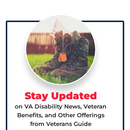
Stay Updated
on VA Disability News, Veteran
Benefits, and Other Offerings
from Veterans Guide