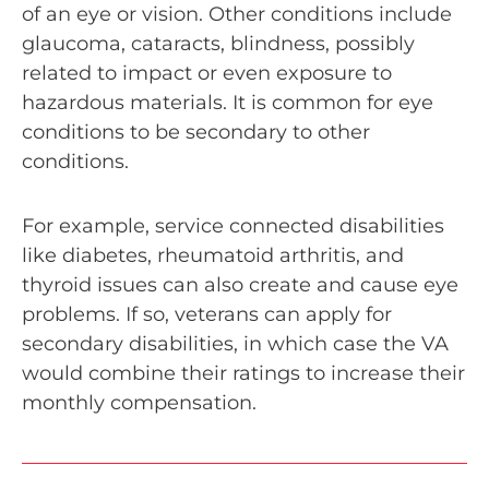
of an eye or vision. Other conditions include
glaucoma, cataracts, blindness, possibly
related to impact or even exposure to
hazardous materials. It is common for eye
conditions to be secondary to other
conditions.
For example, service connected disabilities
like diabetes, rheumatoid arthritis, and
thyroid issues can also create and cause eye
problems. If so, veterans can apply for
secondary disabilities, in which case the VA
would combine their ratings to increase their
monthly compensation.