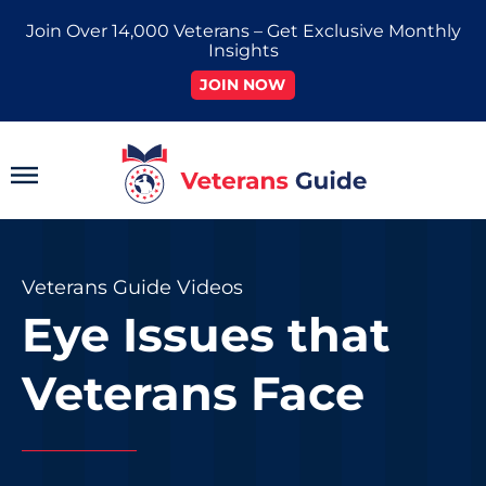
Skip
Join Over 14,000 Veterans – Get Exclusive Monthly
to
Insights
content
JOIN NOW
Main
Menu
Veterans Guide Videos
Eye Issues that
Veterans Face