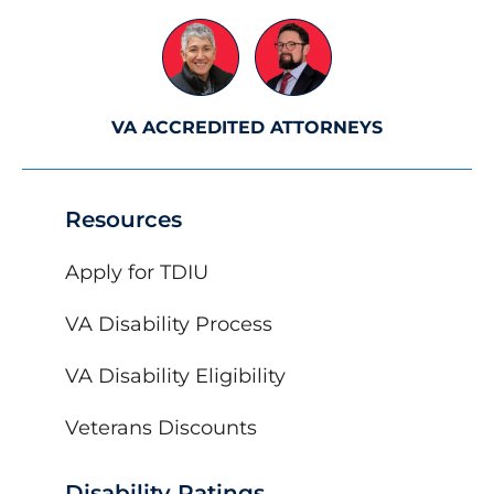
VA ACCREDITED ATTORNEYS
Resources
Apply for TDIU
VA Disability Process
VA Disability Eligibility
Veterans Discounts
Disability Ratings