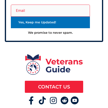
We promise to never spam.
CONTACT US