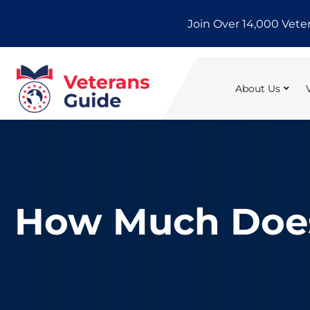
Skip
Join Over 14,000 Vete
to
content
About Us
How Much Does 