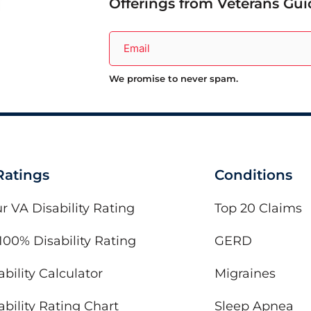
Offerings from Veterans Gui
We promise to never spam.
 Ratings
Conditions
r VA Disability Rating
Top 20 Claims
100% Disability Rating
GERD
bility Calculator
Migraines
bility Rating Chart
Sleep Apnea