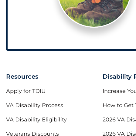
Resources
Disability
Apply for TDIU
Increase You
VA Disability Process
How to Get 
VA Disability Eligibility
2026 VA Disa
Veterans Discounts
2026 VA Disa