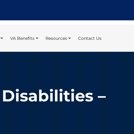
VA Benefits
Resources
Contact Us
isabilities –