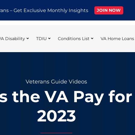
rans – Get Exclusive Monthly Insights
JOIN NOW
VA Disability
TDIU
Conditions List
VA Home Loans
Veterans Guide Videos
the VA Pay for D
2023