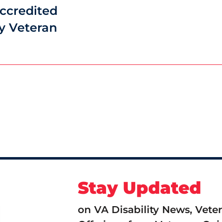
ccredited
y Veteran
Stay Updated
on VA Disability News, Vete