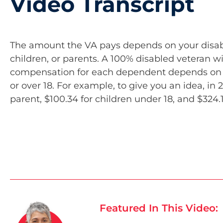
Video Transcript
The amount the VA pays depends on your disabil
children, or parents. A 100% disabled veteran w
compensation for each dependent depends on ho
or over 18. For example, to give you an idea, in 
parent, $100.34 for children under 18, and $324.1
Featured In This Video: