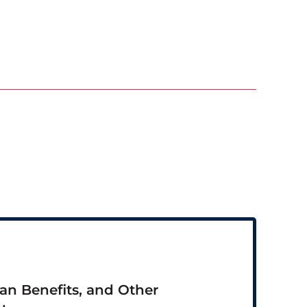
ran Benefits, and Other