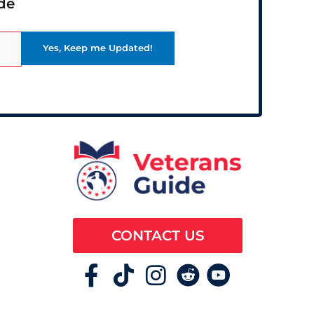
de
CONTACT US