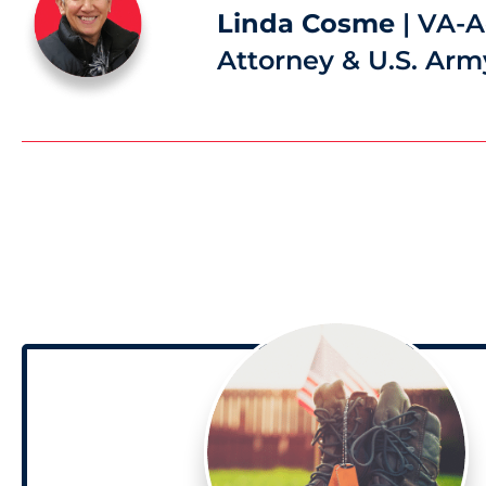
Linda Cosme
| VA-A
Attorney & U.S. Arm