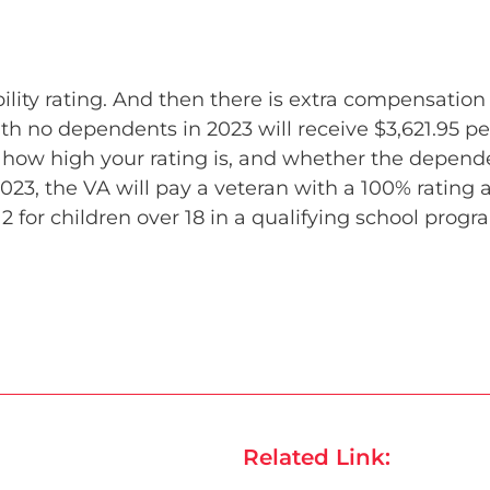
ity rating. And then there is extra compensation
ith no dependents in 2023 will receive $3,621.95 
w high your rating is, and whether the dependent
2023, the VA will pay a veteran with a 100% rating a
2 for children over 18 in a qualifying school progr
Related Link: