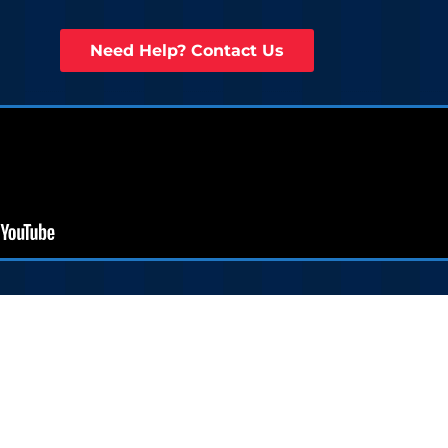
Need Help? Contact Us