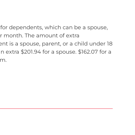
 for dependents, which can be a spouse,
per month. The amount of extra
 is a spouse, parent, or a child under 18
n extra $201.94 for a spouse. $162.07 for a
am.