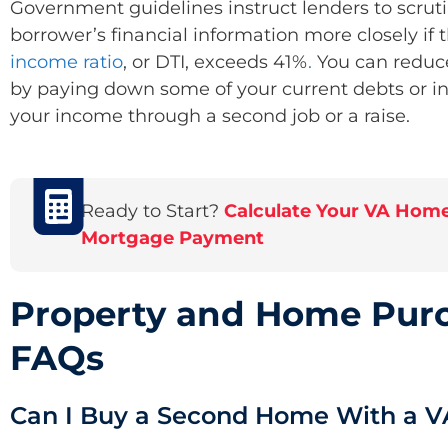
Government guidelines instruct lenders to scruti
borrower’s financial information ​​more closely if 
income
ratio
, or DTI, exceeds 41%
.
You can reduc
by paying down some of your current debts or i
your income through a second job or a raise.
Ready to Start?
Calculate Your VA Hom
Mortgage Payment
Property and Home Pur
FAQs
Can I Buy a Second Home With a V