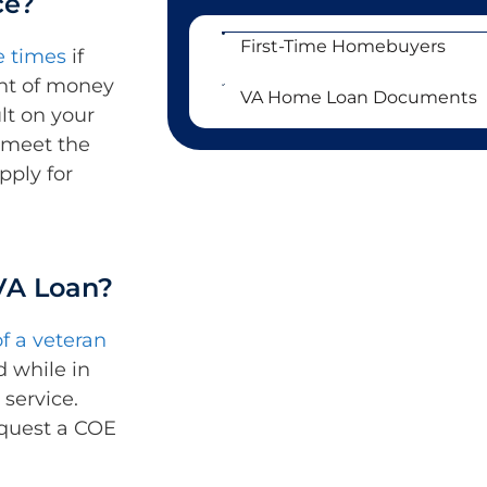
ce?
First-Time Homebuyers
e times
if
unt of money
VA Home Loan Documents
lt on your
l meet the
pply for
 VA Loan?
f a veteran
d while in
 service.
quest a COE