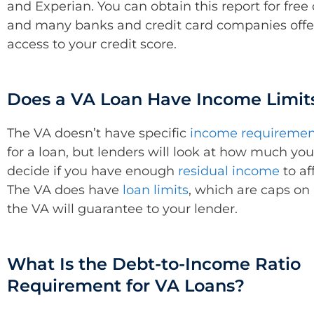
and Experian. You can obtain this report for free 
and many banks and credit card companies offe
access to your credit score.
Does a VA Loan Have Income Limit
The VA doesn’t have specific
income requiremen
for a loan, but lenders will look at how much yo
decide if you have enough
residual income
to af
The VA does have
loan limits
, which are caps o
the VA will guarantee to your lender.
What Is the Debt-to-Income Ratio
Requirement for VA Loans?