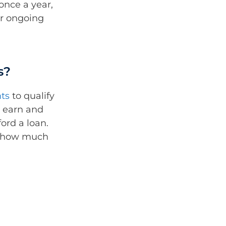
once a year,
r ongoing
s?
ts
to qualify
u earn and
ford a loan.
n how much