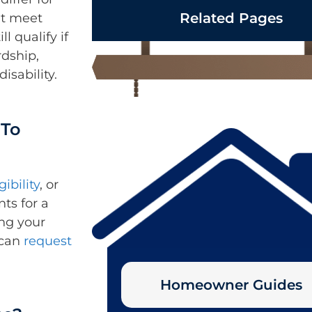
Related Pages
’t meet
l qualify if
rdship,
disability.
 To
gibility
, or
ts for a
ing your
 can
request
Homeowner Guides