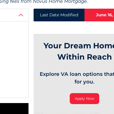
tising fees from Novus Home Mortgage.
Last Date Modified
June 16,
Your Dream Home
Within Reach
Explore VA loan options tha
for you.
Apply Now