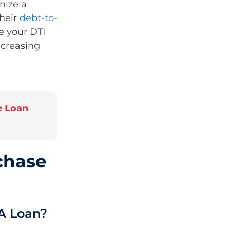
nize a
their
debt-to-
e your DTI
ncreasing
e Loan
chase
A Loan?