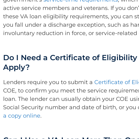
active service members and veterans. If you don
these VA loan eligibility requirements, you can stil
you fall under a discharge exception, such as ha
involuntary reduction in force, or service-related 
Do I Need a Certificate of Eligibility
Apply?
Lenders require you to submit a
Certificate of Eli
COE, to confirm you meet the service requiremen
loan. The lender can usually obtain your COE us
Social Security number and date of birth, or you
a copy online
.