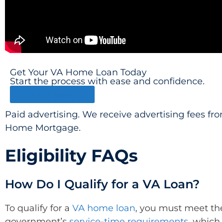
Get Your VA Home Loan Today
Start the process with ease and confidence.
Apply Today
Paid advertising. We receive advertising fees f
Home Mortgage.
Eligibility FAQs
How Do I Qualify for a VA Loan?
To qualify for a
VA home loan
, you must meet th
government’s
service-time requirements
, which 