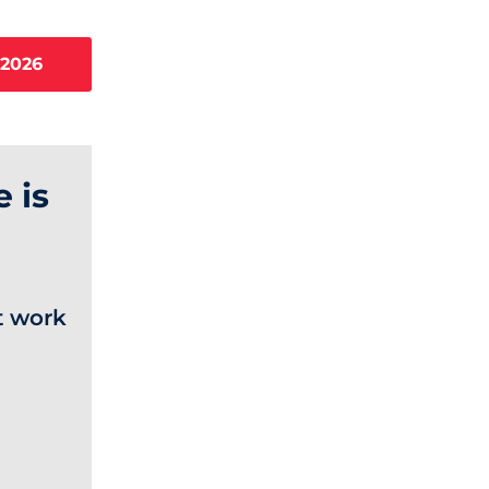
 2026
 is
t work