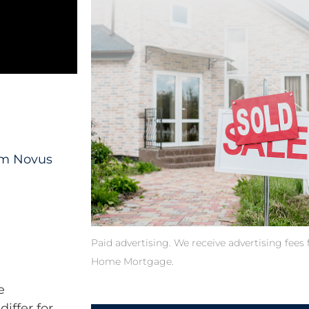
rom Novus
Paid advertising. We receive advertising fee
Home Mortgage.
e
differ for