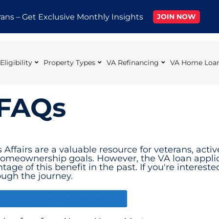
rans – Get Exclusive Monthly Insights
JOIN NOW
ligibility
Property Types
VA Refinancing
VA Home Loan
 FAQs
ffairs are a valuable resource for veterans, acti
 homeownership goals. However, the VA loan appli
tage of this benefit in the past. If you're interest
ough the journey.
Apply for a VA Home Loan