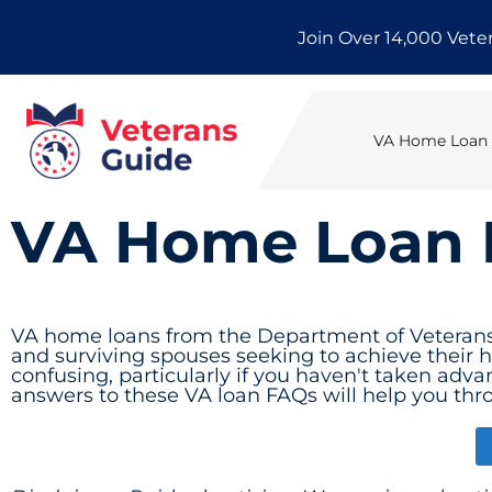
Skip
Join Over 14,000 Vete
to
content
VA Home Loan E
VA Home Loan
VA home loans from the Department of Veterans A
and surviving spouses seeking to achieve their
confusing, particularly if you haven't taken advan
answers to these VA loan FAQs will help you thr