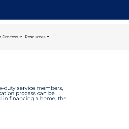
 Process
Resources
ve-duty service members,
cation process can be
ed in financing a home, the