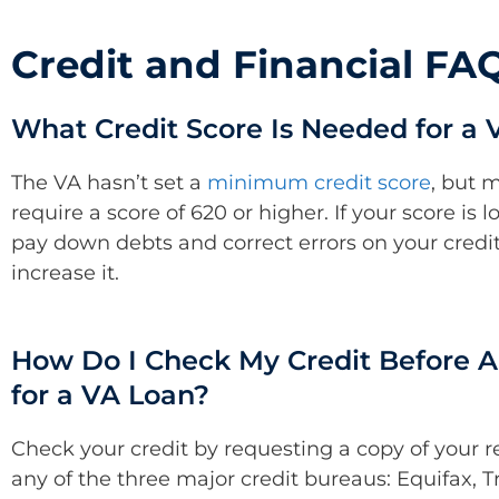
Credit and Financial FA
What Credit Score Is Needed for a 
The VA hasn’t set a
minimum credit score
, but 
require a score of 620 or higher. If your score is 
pay down debts and correct errors on your credit
increase it.
How Do I Check My Credit Before A
for a VA Loan?
Check your credit by requesting a copy of your r
any of the three major credit bureaus: Equifax, 