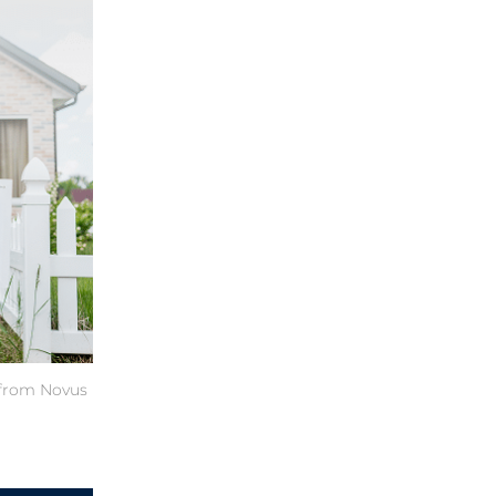
s from Novus