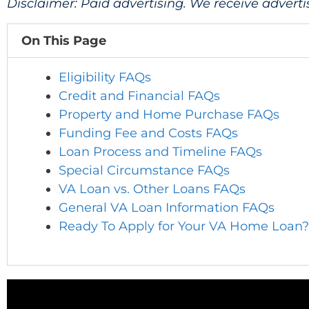
Disclaimer: Paid advertising. We receive adver
On This Page
Eligibility FAQs
Credit and Financial FAQs
Property and Home Purchase FAQs
Funding Fee and Costs FAQs
Loan Process and Timeline FAQs
Special Circumstance FAQs
VA Loan vs. Other Loans FAQs
General VA Loan Information FAQs
Ready To Apply for Your VA Home Loan?