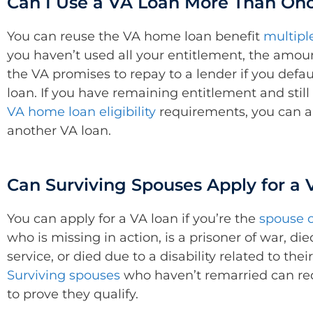
Can I Use a VA Loan More Than On
You can reuse the VA home loan benefit
multipl
you haven’t used all your entitlement, the amo
the VA promises to repay to a lender if you defau
loan. If you have remaining entitlement and stil
VA home loan eligibility
requirements, you can a
another VA loan.
Can Surviving Spouses Apply for a
You can apply for a VA loan if you’re the
spouse o
who is missing in action, is a prisoner of war, die
service, or died due to a disability related to their
Surviving spouses
who haven’t remarried can re
to prove they qualify.