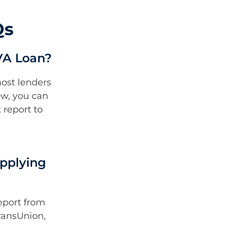
Qs
VA Loan?
most lenders
low, you can
 report to
pplying
eport from
TransUnion,