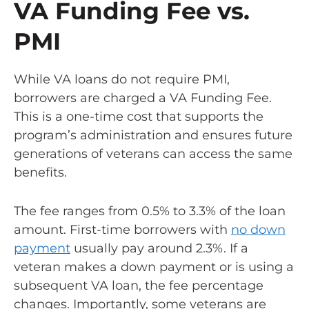
VA Funding Fee vs.
PMI
While VA loans do not require PMI,
borrowers are charged a VA Funding Fee.
This is a one-time cost that supports the
program’s administration and ensures future
generations of veterans can access the same
benefits.
The fee ranges from 0.5% to 3.3% of the loan
amount. First-time borrowers with
no down
payment
usually pay around 2.3%. If a
veteran makes a down payment or is using a
subsequent VA loan, the fee percentage
changes. Importantly, some veterans are