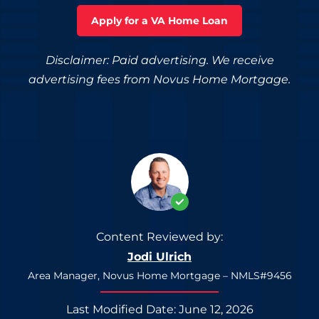
Apply for a VA Home Loan
Disclaimer: Paid advertising. We receive
advertising fees from Novus Home Mortgage.
Content Reviewed by:
Jodi Ulrich
Area Manager, Novus Home Mortgage – NMLS#9456
Last Modified Date: June 12, 2026