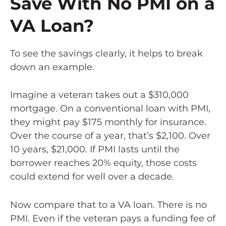
Save With No PMI on a
VA Loan?
To see the savings clearly, it helps to break
down an example.
Imagine a veteran takes out a $310,000
mortgage. On a conventional loan with PMI,
they might pay $175 monthly for insurance.
Over the course of a year, that’s $2,100. Over
10 years, $21,000. If PMI lasts until the
borrower reaches 20% equity, those costs
could extend for well over a decade.
Now compare that to a VA loan. There is no
PMI. Even if the veteran pays a funding fee of