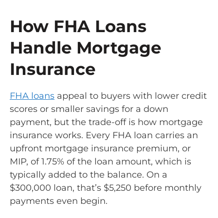
How FHA Loans
Handle Mortgage
Insurance
FHA loans
appeal to buyers with lower credit
scores or smaller savings for a down
payment, but the trade-off is how mortgage
insurance works. Every FHA loan carries an
upfront mortgage insurance premium, or
MIP, of 1.75% of the loan amount, which is
typically added to the balance. On a
$300,000 loan, that’s $5,250 before monthly
payments even begin.