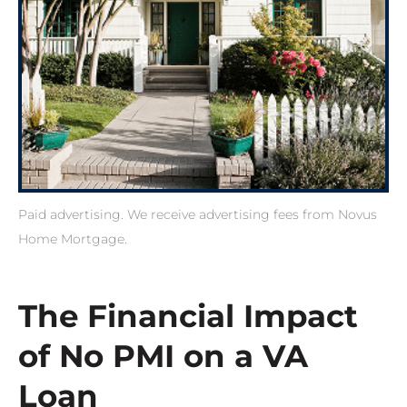
Paid advertising. We receive advertising fees from Novus
Home Mortgage.
The Financial Impact
of No PMI on a VA
Loan