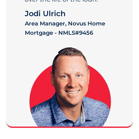
Jodi Ulrich
Area Manager, Novus Home
Mortgage - NMLS#9456