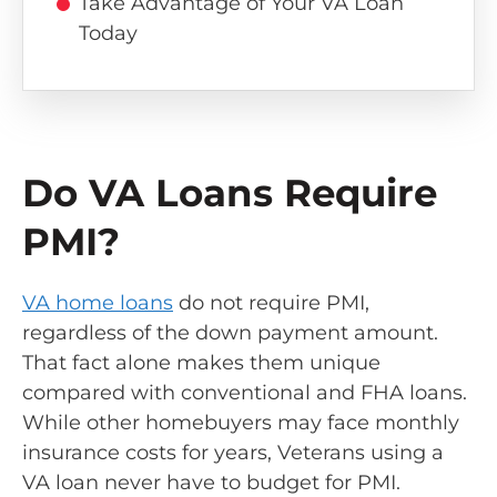
Take Advantage of Your VA Loan
Today
Do VA Loans Require
PMI?
VA home loans
do not require PMI,
regardless of the down payment amount.
That fact alone makes them unique
compared with conventional and FHA loans.
While other homebuyers may face monthly
insurance costs for years, Veterans using a
VA loan never have to budget for PMI.