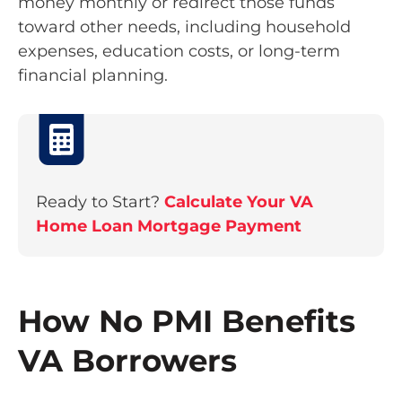
money monthly or redirect those funds
toward other needs, including household
expenses, education costs, or long-term
financial planning.
Ready to Start?
Calculate Your VA
Home Loan Mortgage Payment
How No PMI Benefits
VA Borrowers