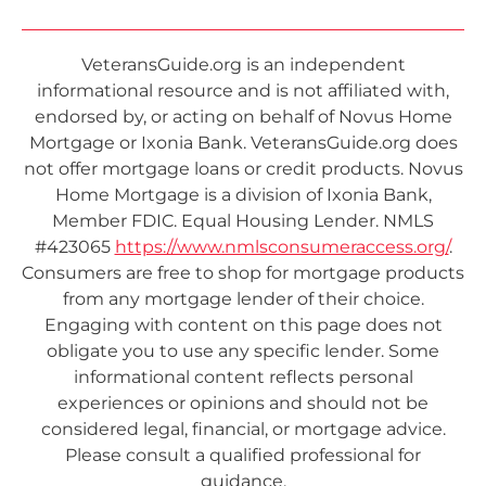
VeteransGuide.org is an independent
informational resource and is not affiliated with,
endorsed by, or acting on behalf of Novus Home
Mortgage or Ixonia Bank. VeteransGuide.org does
not offer mortgage loans or credit products. Novus
Home Mortgage is a division of Ixonia Bank,
Member FDIC. Equal Housing Lender. NMLS
#423065
https://www.nmlsconsumeraccess.org/
.
Consumers are free to shop for mortgage products
from any mortgage lender of their choice.
Engaging with content on this page does not
obligate you to use any specific lender. Some
informational content reflects personal
experiences or opinions and should not be
considered legal, financial, or mortgage advice.
Please consult a qualified professional for
guidance.