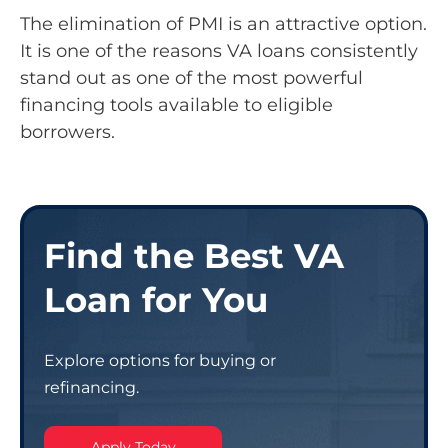
The elimination of PMI is an attractive option.
It is one of the reasons VA loans consistently
stand out as one of the most powerful
financing tools available to eligible
borrowers.
Find the Best VA
Loan for You
Explore options for buying or
refinancing.
Apply Today