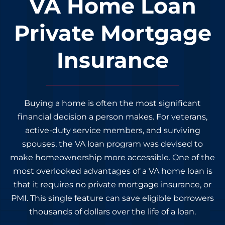
VA Home Loan
Private Mortgage
Insurance
Buying a home is often the most significant
financial decision a person makes. For veterans,
active-duty service members, and surviving
spouses, the VA loan program was devised to
make homeownership more accessible. One of the
most overlooked advantages of a VA home loan is
that it requires no private mortgage insurance, or
PMI. This single feature can save eligible borrowers
thousands of dollars over the life of a loan.