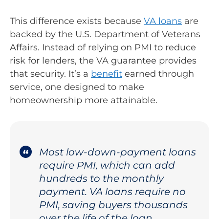
This difference exists because
VA loans
are
backed by the U.S. Department of Veterans
Affairs. Instead of relying on PMI to reduce
risk for lenders, the VA guarantee provides
that security. It’s a
benefit
earned through
service, one designed to make
homeownership more attainable.
Most low-down-payment loans
require PMI, which can add
hundreds to the monthly
payment. VA loans require no
PMI, saving buyers thousands
over the life of the loan.