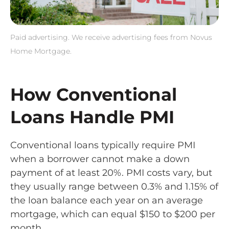
Paid advertising. We receive advertising fees from Novus
Home Mortgage.
How Conventional
Loans Handle PMI
Conventional loans typically require PMI
when a borrower cannot make a down
payment of at least 20%. PMI costs vary, but
they usually range between 0.3% and 1.15% of
the loan balance each year on an average
mortgage, which can equal $150 to $200 per
month.