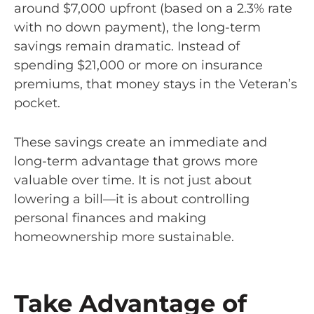
around $7,000 upfront (based on a 2.3% rate
with no down payment), the long-term
savings remain dramatic. Instead of
spending $21,000 or more on insurance
premiums, that money stays in the Veteran’s
pocket.
These savings create an immediate and
long-term advantage that grows more
valuable over time. It is not just about
lowering a bill—it is about controlling
personal finances and making
homeownership more sustainable.
Take Advantage of