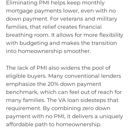
Eliminating PMI helps keep monthly
mortgage payments lower, even with no
down payment. For veterans and military
families, that relief creates financial
breathing room. It allows for more flexibility
with budgeting and makes the transition
into homeownership smoother.
The lack of PMI also widens the pool of
eligible buyers. Many conventional lenders
emphasize the 20% down payment
benchmark, which can feel out of reach for
many families. The VA loan sidesteps that
requirement. By combining zero down
payment with no PMI, it delivers a uniquely
affordable path to homeownership.