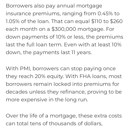
Borrowers also pay annual mortgage
insurance premiums, ranging from 0.45% to
1.05% of the loan. That can equal $110 to $260
each month on a $300,000 mortgage. For
down payments of 10% or less, the premiums
last the full loan term. Even with at least 10%
down, the payments last 11 years.
With PMI, borrowers can stop paying once
they reach 20% equity. With FHA loans, most
borrowers remain locked into premiums for
decades unless they refinance, proving to be
more expensive in the long run.
Over the life of a mortgage, these extra costs
can total tens of thousands of dollars,