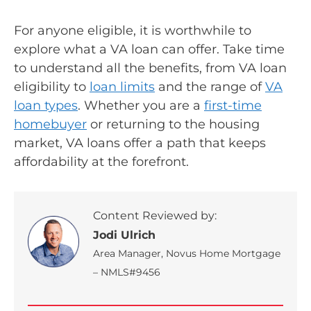
For anyone eligible, it is worthwhile to
explore what a VA loan can offer. Take time
to understand all the benefits, from VA loan
eligibility to
loan limits
and the range of
VA
loan types
. Whether you are a
first-time
homebuyer
or returning to the housing
market, VA loans offer a path that keeps
affordability at the forefront.
Content Reviewed by:
Jodi Ulrich
Area Manager, Novus Home Mortgage
– NMLS#9456