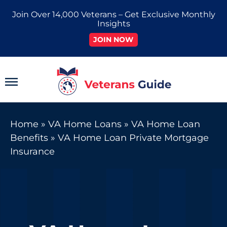
Skip
Join Over 14,000 Veterans – Get Exclusive Monthly
to
Insights
content
JOIN NOW
Main
Menu
Home
»
VA Home Loans
»
VA Home Loan
Benefits
»
VA Home Loan Private Mortgage
Insurance