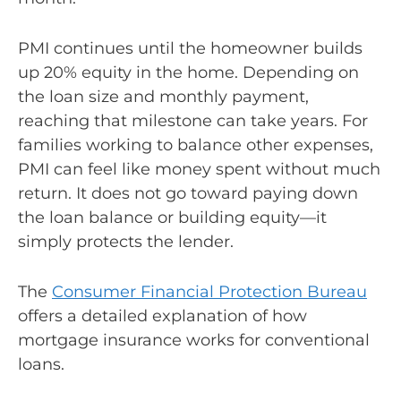
PMI continues until the homeowner builds
up 20% equity in the home. Depending on
the loan size and monthly payment,
reaching that milestone can take years. For
families working to balance other expenses,
PMI can feel like money spent without much
return. It does not go toward paying down
the loan balance or building equity—it
simply protects the lender.
The
Consumer Financial Protection Bureau
offers a detailed explanation of how
mortgage insurance works for conventional
loans.