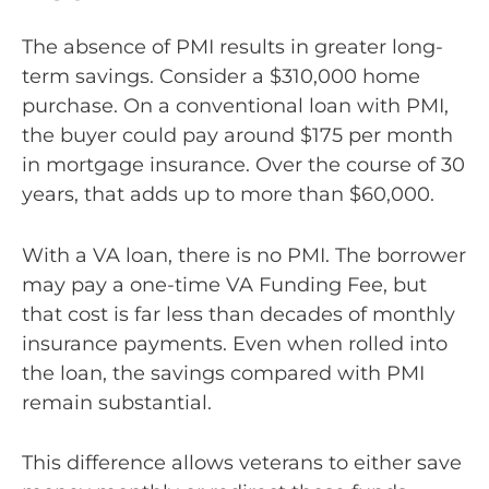
The absence of PMI results in greater long-
term savings. Consider a $310,000 home
purchase. On a conventional loan with PMI,
the buyer could pay around $175 per month
in mortgage insurance. Over the course of 30
years, that adds up to more than $60,000.
With a VA loan, there is no PMI. The borrower
may pay a one-time VA Funding Fee, but
that cost is far less than decades of monthly
insurance payments. Even when rolled into
the loan, the savings compared with PMI
remain substantial.
This difference allows veterans to either save