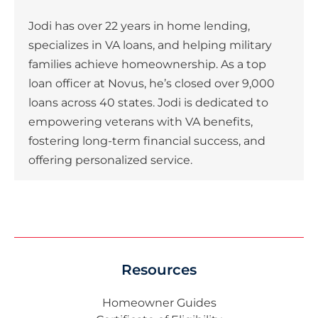
Jodi has over 22 years in home lending,
specializes in VA loans, and helping military
families achieve homeownership. As a top
loan officer at Novus, he’s closed over 9,000
loans across 40 states. Jodi is dedicated to
empowering veterans with VA benefits,
fostering long-term financial success, and
offering personalized service.
Resources
Homeowner Guides