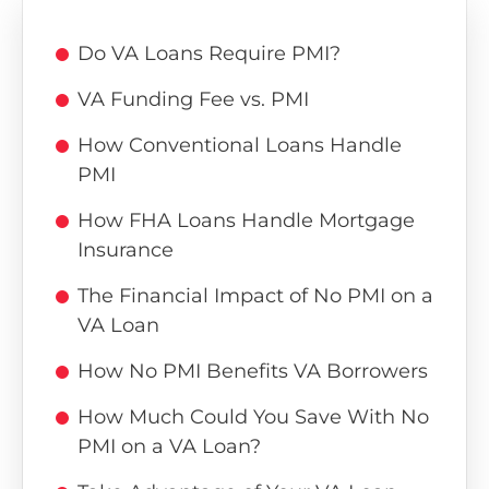
Do VA Loans Require PMI?
VA Funding Fee vs. PMI
How Conventional Loans Handle
PMI
How FHA Loans Handle Mortgage
Insurance
The Financial Impact of No PMI on a
VA Loan
How No PMI Benefits VA Borrowers
How Much Could You Save With No
PMI on a VA Loan?