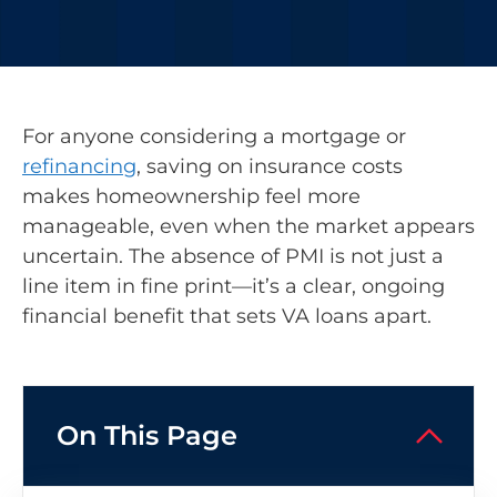
For anyone considering a mortgage or
refinancing
, saving on insurance costs
makes homeownership feel more
manageable, even when the market appears
uncertain. The absence of PMI is not just a
line item in fine print—it’s a clear, ongoing
financial benefit that sets VA loans apart.
On This Page