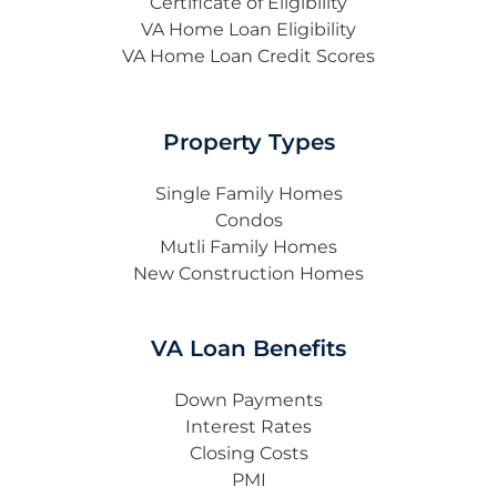
Certificate of Eligibility
VA Home Loan Eligibility
VA Home Loan Credit Scores
Property Types
Single Family Homes
Condos
Mutli Family Homes
New Construction Homes
VA Loan Benefits
Down Payments
Interest Rates
Closing Costs
PMI