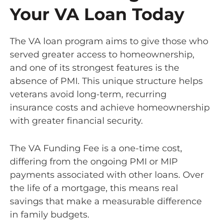
Your VA Loan Today
The VA loan program aims to give those who
served greater access to homeownership,
and one of its strongest features is the
absence of PMI. This unique structure helps
veterans avoid long-term, recurring
insurance costs and achieve homeownership
with greater financial security.
The VA Funding Fee is a one-time cost,
differing from the ongoing PMI or MIP
payments associated with other loans. Over
the life of a mortgage, this means real
savings that make a measurable difference
in family budgets.