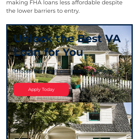
making FHA loans less affordable despite
the lower barriers to entry.
Unlock the Best VA
Loan for You
Choose from multiple financing options.
Apply Today