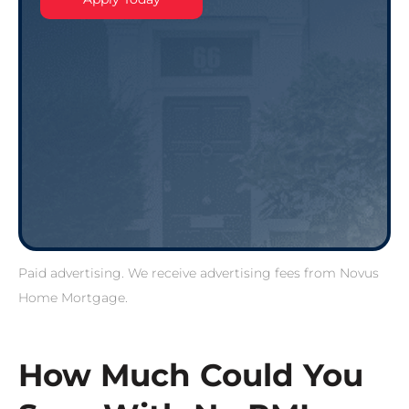
Paid advertising. We receive advertising fees from Novus
Home Mortgage.
How Much Could You