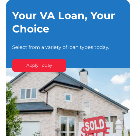
Your VA Loan, Your
Choice
Select from a variety of loan types today.
Apply Today