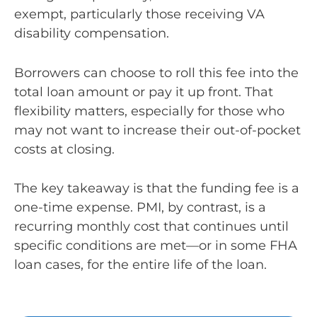
exempt, particularly those receiving VA
disability compensation.
Borrowers can choose to roll this fee into the
total loan amount or pay it up front. That
flexibility matters, especially for those who
may not want to increase their out-of-pocket
costs at closing.
The key takeaway is that the funding fee is a
one-time expense. PMI, by contrast, is a
recurring monthly cost that continues until
specific conditions are met—or in some FHA
loan cases, for the entire life of the loan.