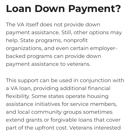
Loan Down Payment?
The VA itself does not provide down
payment assistance. Still, other options may
help. State programs, nonprofit
organizations, and even certain employer-
backed programs can provide down
payment assistance to veterans.
This support can be used in conjunction with
a VA loan, providing additional financial
flexibility. Some states operate housing
assistance initiatives for service members,
and local community groups sometimes
extend grants or forgivable loans that cover
part of the upfront cost. Veterans interested