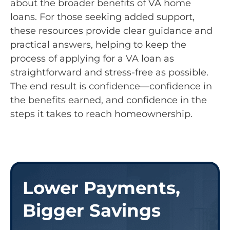
about the broader benefits of VA home
loans. For those seeking added support,
these resources provide clear guidance and
practical answers, helping to keep the
process of applying for a VA loan as
straightforward and stress-free as possible.
The end result is confidence—confidence in
the benefits earned, and confidence in the
steps it takes to reach homeownership.
Lower Payments,
Bigger Savings