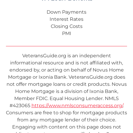
Down Payments
Interest Rates
Closing Costs
PMI
VeteransGuide.org is an independent
informational resource and is not affiliated with,
endorsed by, or acting on behalf of Novus Home
Mortgage or Ixonia Bank. VeteransGuide.org does
not offer mortgage loans or credit products. Novus
Home Mortgage is a division of Ixonia Bank,
Member FDIC. Equal Housing Lender. NMLS
#423065
https://www.nmlsconsumeraccess.org/
.
Consumers are free to shop for mortgage products
from any mortgage lender of their choice.
Engaging with content on this page does not