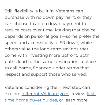
Still, flexibility is built in. Veterans can
purchase with no down payment, or they
can choose to add a down payment to
reduce costs over time. Making that choice
depends on personal goals—some prefer the
speed and accessibility of $0 down, while
others value the long-term savings that
come with investing more upfront. Both
paths lead to the same destination: a place
to call home, financed under terms that
respect and support those who served.
Veterans considering their next step can
explore
different VA loan types
, review
first-
time home buyer guides
, or learn more