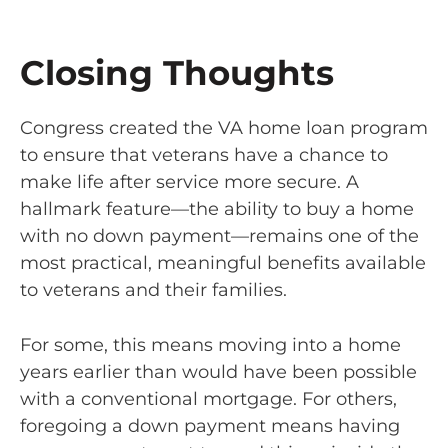
Closing Thoughts
Congress created the VA home loan program
to ensure that veterans have a chance to
make life after service more secure. A
hallmark feature—the ability to buy a home
with no down payment—remains one of the
most practical, meaningful benefits available
to veterans and their families.
For some, this means moving into a home
years earlier than would have been possible
with a conventional mortgage. For others,
foregoing a down payment means having