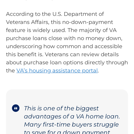
According to the U.S. Department of
Veterans Affairs, this no-down-payment
feature is widely used. The majority of VA
purchase loans close with no money down,
underscoring how common and accessible
this benefit is. Veterans can review details
about purchase loan options directly through
the
VA’s housing assistance portal
.
This is one of the biggest
advantages of a VA home loan.
Many first-time buyers struggle
to save for a down payment,