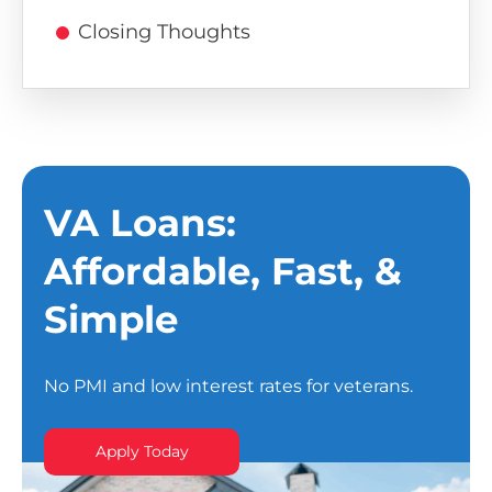
Closing Thoughts
VA Loans:
Affordable, Fast, &
Simple
No PMI and low interest rates for veterans.
Apply Today