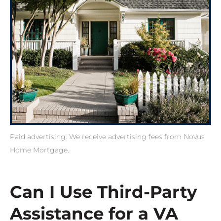
Paid advertising. We receive advertising fees from Novus
Home Mortgage.
Can I Use Third-Party
Assistance for a VA