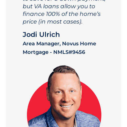
but VA loans allow you to
finance 100% of the home’s
price (in most cases).
Jodi Ulrich
Area Manager, Novus Home
Mortgage - NMLS#9456