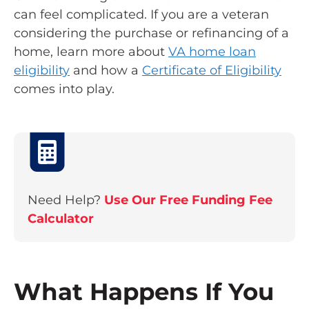
can feel complicated. If you are a veteran
considering the purchase or refinancing of a
home, learn more about
VA home loan
eligibility
and how a
Certificate of Eligibility
comes into play.
Need Help?
Use Our Free Funding Fee
Calculator
What Happens If You