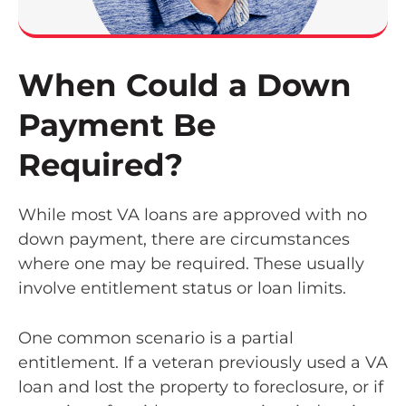
When Could a Down
Payment Be
Required?
While most VA loans are approved with no
down payment, there are circumstances
where one may be required. These usually
involve entitlement status or loan limits.
One common scenario is a partial
entitlement. If a veteran previously used a VA
loan and lost the property to foreclosure, or if