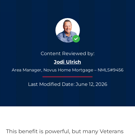
Content Reviewed by:
Jodi Ulrich
Area Manager, Novus Home Mortgage – NMLS#9456
Last Modified Date: June 12, 2026
This benefit is powerful, but many Veterans