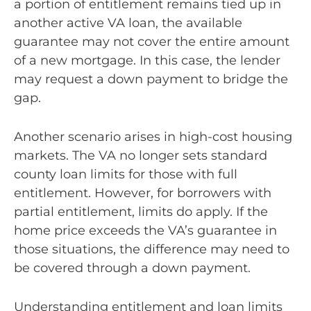
a portion of entitlement remains tied up in
another active VA loan, the available
guarantee may not cover the entire amount
of a new mortgage. In this case, the lender
may request a down payment to bridge the
gap.
Another scenario arises in high-cost housing
markets. The VA no longer sets standard
county loan limits for those with full
entitlement. However, for borrowers with
partial entitlement, limits do apply. If the
home price exceeds the VA’s guarantee in
those situations, the difference may need to
be covered through a down payment.
Understanding entitlement and loan limits