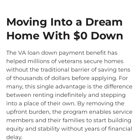
Moving Into a Dream
Home With $0 Down
The VA loan down payment benefit has
helped millions of veterans secure homes
without the traditional barrier of saving tens
of thousands of dollars before applying. For
many, this single advantage is the difference
between renting indefinitely and stepping
into a place of their own. By removing the
upfront burden, the program enables service
members and their families to start building
equity and stability without years of financial
delay.