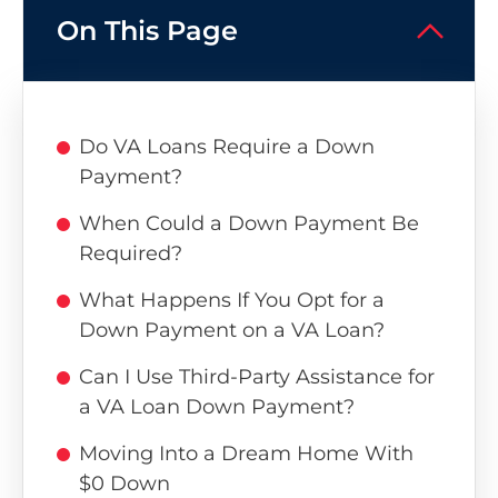
On This Page
Do VA Loans Require a Down
Payment?
When Could a Down Payment Be
Required?
What Happens If You Opt for a
Down Payment on a VA Loan?
Can I Use Third-Party Assistance for
a VA Loan Down Payment?
Moving Into a Dream Home With
$0 Down