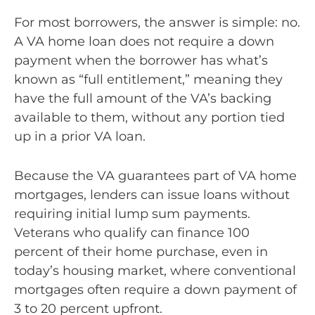
For most borrowers, the answer is simple: no.
A VA home loan does not require a down
payment when the borrower has what’s
known as “full entitlement,” meaning they
have the full amount of the VA’s backing
available to them, without any portion tied
up in a prior VA loan.
Because the VA guarantees part of VA home
mortgages, lenders can issue loans without
requiring initial lump sum payments.
Veterans who qualify can finance 100
percent of their home purchase, even in
today’s housing market, where conventional
mortgages often require a down payment of
3 to 20 percent upfront.