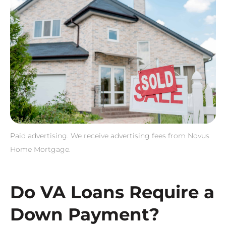
Paid advertising. We receive advertising fees from Novus
Home Mortgage.
Do VA Loans Require a
Down Payment?