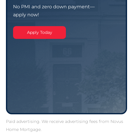
No PMI and zero down payment—
apply now!
Apply Today
Paid advertising. We receive advertising fees from Novus
Home Mortgage.