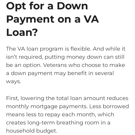
Opt for a Down
Payment on a VA
Loan?
The VA loan program is flexible. And while it
isn’t required, putting money down can still
be an option. Veterans who choose to make
a down payment may benefit in several
ways.
First, lowering the total loan amount reduces
monthly mortgage payments. Less borrowed
means less to repay each month, which
creates long-term breathing room in a
household budget.