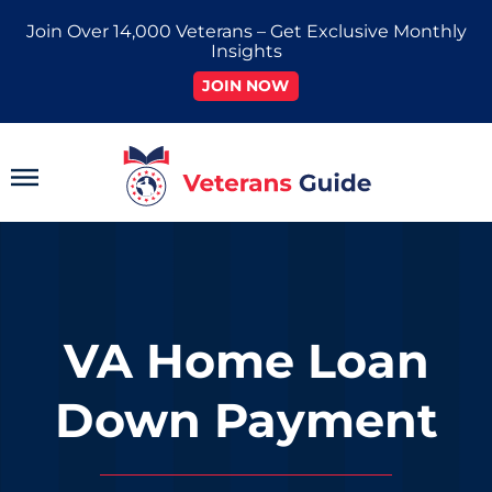
Skip
Join Over 14,000 Veterans – Get Exclusive Monthly
to
Insights
content
JOIN NOW
Main
Menu
VA Home Loan
Down Payment