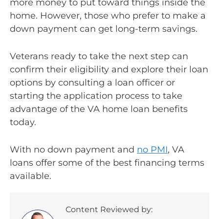
more money to put toward things inside the
home. However, those who prefer to make a
down payment can get long-term savings.
Veterans ready to take the next step can
confirm their eligibility and explore their loan
options by consulting a loan officer or
starting the application process to take
advantage of the VA home loan benefits
today.
With no down payment and
no PMI
, VA
loans offer some of the best financing terms
available.
Content Reviewed by: