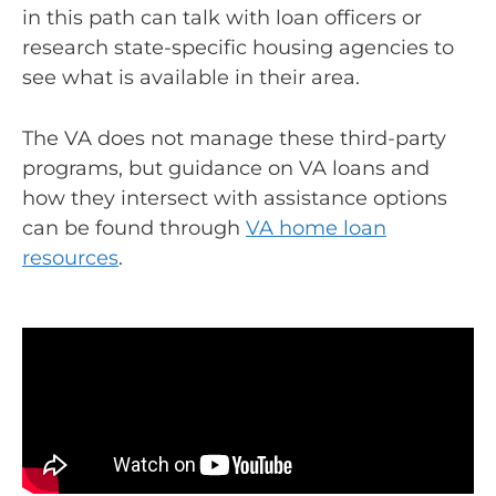
in this path can talk with loan officers or
research state-specific housing agencies to
see what is available in their area.
The VA does not manage these third-party
programs, but guidance on VA loans and
how they intersect with assistance options
can be found through
VA home loan
resources
.