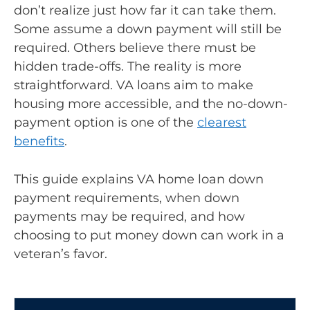
don’t realize just how far it can take them.
Some assume a down payment will still be
required. Others believe there must be
hidden trade-offs. The reality is more
straightforward. VA loans aim to make
housing more accessible, and the no-down-
payment option is one of the
clearest
benefits
.
This guide explains VA home loan down
payment requirements, when down
payments may be required, and how
choosing to put money down can work in a
veteran’s favor.