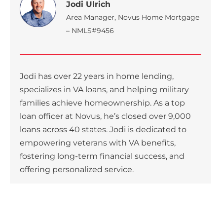
Jodi Ulrich
Area Manager, Novus Home Mortgage
– NMLS#9456
Jodi has over 22 years in home lending,
specializes in VA loans, and helping military
families achieve homeownership. As a top
loan officer at Novus, he’s closed over 9,000
loans across 40 states. Jodi is dedicated to
empowering veterans with VA benefits,
fostering long-term financial success, and
offering personalized service.