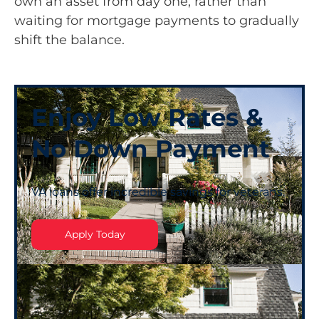
own an asset from day one, rather than
waiting for mortgage payments to gradually
shift the balance.
Enjoy Low Rates &
No Down Payment
VA loans offer incredible savings for veterans.
Apply Today