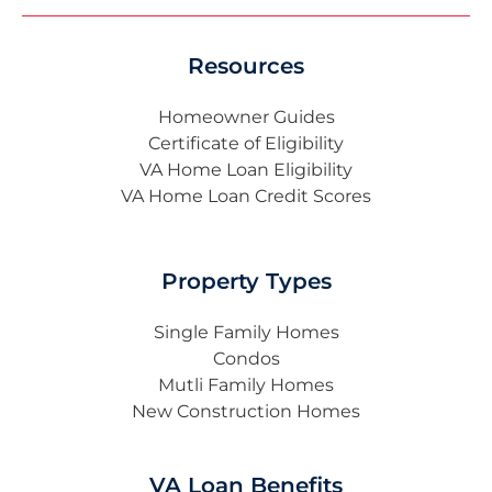
Resources
Homeowner Guides
Certificate of Eligibility
VA Home Loan Eligibility
VA Home Loan Credit Scores
Property Types
Single Family Homes
Condos
Mutli Family Homes
New Construction Homes
VA Loan Benefits