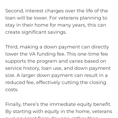
Second, interest charges over the life of the
loan will be lower. For veterans planning to
stay in their home for many years, this can
create significant savings.
Third, making a down payment can directly
lower the VA funding fee. This one-time fee
supports the program and varies based on
service history, loan use, and down payment
size. A larger down payment can result in a
reduced fee, effectively cutting the closing
costs.
Finally, there’s the immediate equity benefit.
By starting with equity in the home, veterans