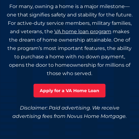
For many, owning a home is a major milestone—
one that signifies safety and stability for the future.
For active-duty service members, military families,
and veterans, the
VA home loan program
makes
the dream of home ownership attainable. One of
the program’s most important features, the ability
to purchase a home with no down payment,
opens the door to homeownership for millions of
those who served.
Apply for a VA Home Loan
Disclaimer: Paid advertising. We receive
advertising fees from Novus Home Mortgage.