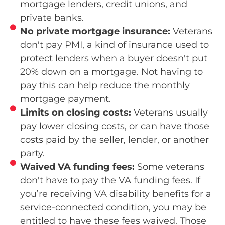
mortgage lenders, credit unions, and
private banks.
No private mortgage insurance:
Veterans
don't pay PMI, a kind of insurance used to
protect lenders when a buyer doesn't put
20% down on a mortgage. Not having to
pay this can help reduce the monthly
mortgage payment.
Limits on closing costs:
Veterans usually
pay lower closing costs, or can have those
costs paid by the seller, lender, or another
party.
Waived VA funding fees:
Some veterans
don't have to pay the VA funding fees. If
you’re receiving VA disability benefits for a
service-connected condition, you may be
entitled to have these fees waived. Those