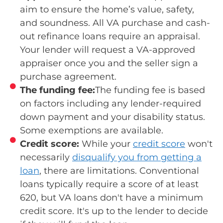
aim to ensure the home’s value, safety,
and soundness. All VA purchase and cash-
out refinance loans require an appraisal.
Your lender will request a VA-approved
appraiser once you and the seller sign a
purchase agreement.
The funding fee:
The funding fee is based
on factors including any lender-required
down payment and your disability status.
Some exemptions are available.
Credit score:
While your
credit score
won't
necessarily
disqualify you from getting a
loan
, there are limitations. Conventional
loans typically require a score of at least
620, but VA loans don't have a minimum
credit score. It's up to the lender to decide