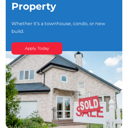
Property
Whether it’s a townhouse, condo, or new
build.
Apply Today