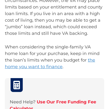
circumstances. However, the VA may place
limits based on your entitlement and county
loan limits. If you live in an area with a high
cost of living, then you may be able to get a
“jumbo” loan instead, which could exceed
those limits and still have VA backing.
When considering the single-family VA
home loan for your purchase, keep in mind
the loan’s limits when you budget for
the
home you want to finance
.
Need Help?
Use Our Free Funding Fee
Calculator