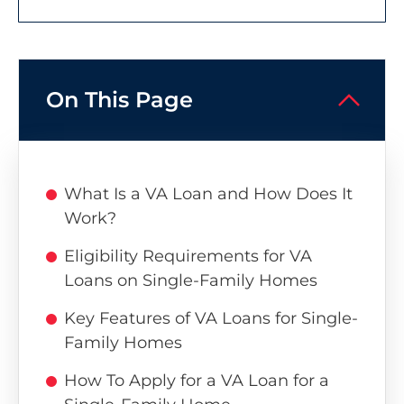
On This Page
What Is a VA Loan and How Does It
Work?
Eligibility Requirements for VA
Loans on Single-Family Homes
Key Features of VA Loans for Single-
Family Homes
How To Apply for a VA Loan for a