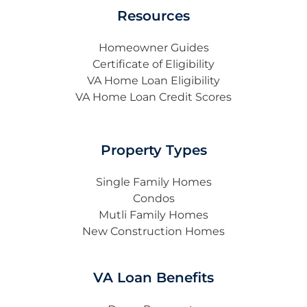
Resources
Homeowner Guides
Certificate of Eligibility
VA Home Loan Eligibility
VA Home Loan Credit Scores
Property Types
Single Family Homes
Condos
Mutli Family Homes
New Construction Homes
VA Loan Benefits