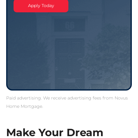
Apply Today
Paid advertising. We receive advertising fees from Novus
Home Mortgage.
Make Your Dream