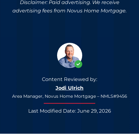
Disclaimer: Paid advertising. We receive
advertising fees from Novus Home Mortgage.
Content Reviewed by:
Jodi Ulrich
Area Manager, Novus Home Mortgage – NMLS#9456
Last Modified Date: June 29, 2026