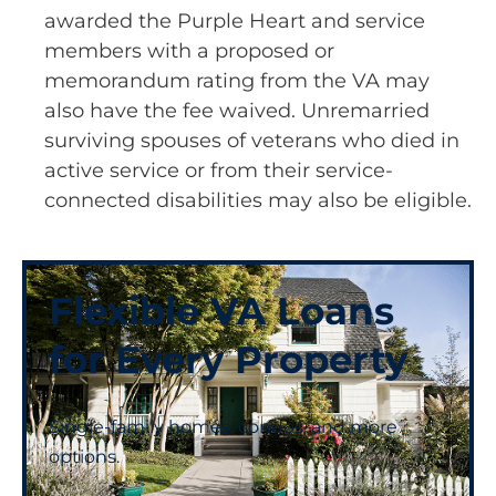
awarded the Purple Heart and service
members with a proposed or
memorandum rating from the VA may
also have the fee waived. Unremarried
surviving spouses of veterans who died in
active service or from their service-
connected disabilities may also be eligible.
Flexible VA Loans
for Every Property
Single-family homes, condos, and more
options.