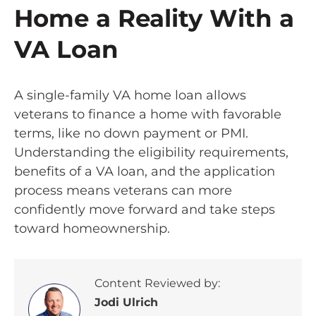
Home a Reality With a
VA Loan
A single-family VA home loan allows
veterans to finance a home with favorable
terms, like no down payment or PMI.
Understanding the eligibility requirements,
benefits of a VA loan, and the application
process means veterans can more
confidently move forward and take steps
toward homeownership.
Content Reviewed by:
Jodi Ulrich