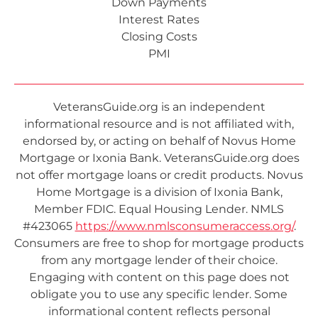
Down Payments
Interest Rates
Closing Costs
PMI
VeteransGuide.org is an independent
informational resource and is not affiliated with,
endorsed by, or acting on behalf of Novus Home
Mortgage or Ixonia Bank. VeteransGuide.org does
not offer mortgage loans or credit products. Novus
Home Mortgage is a division of Ixonia Bank,
Member FDIC. Equal Housing Lender. NMLS
#423065
https://www.nmlsconsumeraccess.org/
.
Consumers are free to shop for mortgage products
from any mortgage lender of their choice.
Engaging with content on this page does not
obligate you to use any specific lender. Some
informational content reflects personal