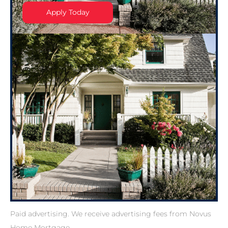
Apply Today
Paid advertising. We receive advertising fees from Novus
Home Mortgage.