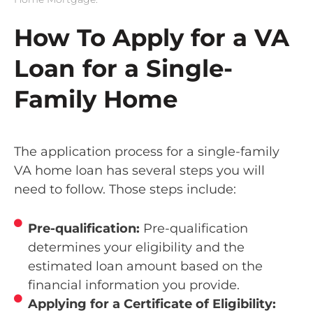
How To Apply for a VA
Loan for a Single-
Family Home
The application process for a single-family
VA home loan has several steps you will
need to follow. Those steps include:
Pre-qualification:
Pre-qualification
determines your eligibility and the
estimated loan amount based on the
financial information you provide.
Applying for a Certificate of Eligibility: