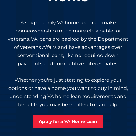
A single-family VA home loan can make
homeownership much more obtainable for
veterans.
VA loans
are backed by the Department
of Veterans Affairs and have advantages over
conventional loans, like no required down
payments and competitive interest rates.
Whether you're just starting to explore your
options or have a home you want to buy in mind,
understanding VA home loan requirements and
benefits you may be entitled to can help.
Apply for a VA Home Loan