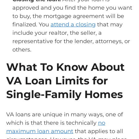
approved and you find the home you want
to buy, the mortgage agreement will be
finalized. You
attend a closing
that may
include your realtor, the seller, a
representative for the lender, attorneys, or
others.
What To Know About
VA Loan Limits for
Single-Family Homes
VA loans are unique in many ways, one of
which is that there is technically
no
maximum loan amount
that applies to all