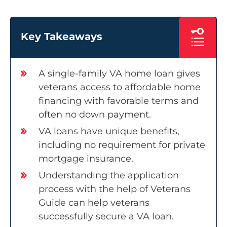
Key Takeaways
A single-family VA home loan gives
veterans access to affordable home
financing with favorable terms and
often no down payment.
VA loans have unique benefits,
including no requirement for private
mortgage insurance.
Understanding the application
process with the help of Veterans
Guide can help veterans
successfully secure a VA loan.