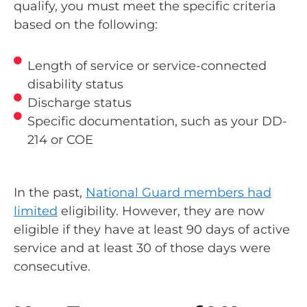
qualify, you must meet the specific criteria
based on the following:
Length of service or service-connected
disability status
Discharge status
Specific documentation, such as your DD-
214 or COE
In the past,
National Guard members had
limited
eligibility. However, they are now
eligible if they have at least 90 days of active
service and at least 30 of those days were
consecutive.