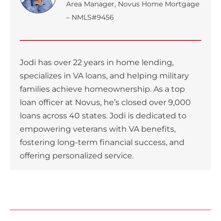
Area Manager, Novus Home Mortgage
– NMLS#9456
Jodi has over 22 years in home lending,
specializes in VA loans, and helping military
families achieve homeownership. As a top
loan officer at Novus, he’s closed over 9,000
loans across 40 states. Jodi is dedicated to
empowering veterans with VA benefits,
fostering long-term financial success, and
offering personalized service.