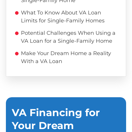
Single-Family Home
What To Know About VA Loan
Limits for Single-Family Homes
Potential Challenges When Using a
VA Loan for a Single-Family Home
Make Your Dream Home a Reality
With a VA Loan
VA Financing for
Your Dream