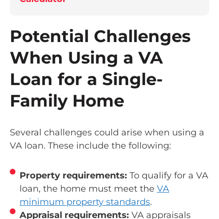
Potential Challenges
When Using a VA
Loan for a Single-
Family Home
Several challenges could arise when using a
VA loan. These include the following:
Property requirements:
To qualify for a VA
loan, the home must meet the
VA
minimum property standards
.
Appraisal requirements:
VA appraisals