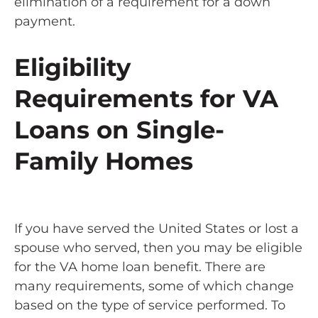
elimination of a requirement for a down
payment.
Eligibility
Requirements for VA
Loans on Single-
Family Homes
If you have served the United States or lost a
spouse who served, then you may be eligible
for the VA home loan benefit. There are
many requirements, some of which change
based on the type of service performed. To