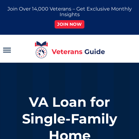
Skip
Join Over 14,000 Veterans – Get Exclusive Monthly
to
Insights
content
JOIN NOW
Main
Menu
VA Loan for
Single-Family
Home