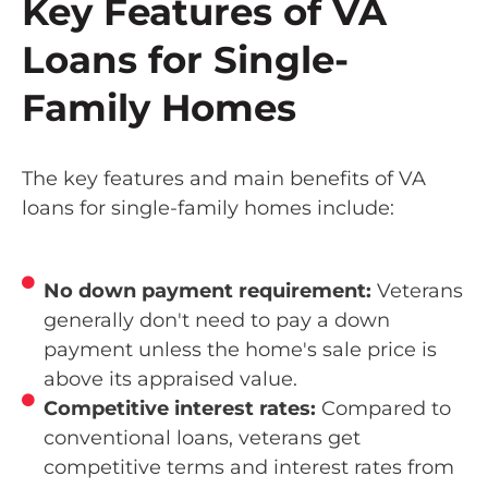
Key Features of VA
Loans for Single-
Family Homes
The key features and main benefits of VA
loans for single-family homes include:
No down payment requirement:
Veterans
generally don't need to pay a down
payment unless the home's sale price is
above its appraised value.
Competitive interest rates:
Compared to
conventional loans, veterans get
competitive terms and interest rates from