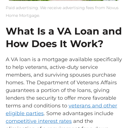
Paid advertising. We receive advertising fees from Novus
Home Mortgage.
What Is a VA Loan and
How Does It Work?
A VA loan is a mortgage available specifically
to help veterans, active-duty service
members, and surviving spouses purchase
homes. The Department of Veterans Affairs
guarantees a portion of the loans, giving
lenders the security to offer more favorable
terms and conditions to
veterans and other
eligible parties
. Some advantages include
competitive interest rates
and the