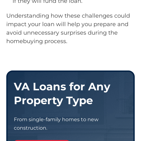
if they will fund the loan.
Understanding how these challenges could
impact your loan will help you prepare and
avoid unnecessary surprises during the
homebuying process.
VA Loans for Any
Property Type
From single-family homes to new
construction.