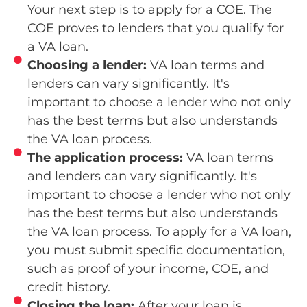
Your next step is to apply for a COE. The
COE proves to lenders that you qualify for
a VA loan.
Choosing a lender:
VA loan terms and
lenders can vary significantly. It's
important to choose a lender who not only
has the best terms but also understands
the VA loan process.
The application process:
VA loan terms
and lenders can vary significantly. It's
important to choose a lender who not only
has the best terms but also understands
the VA loan process. To apply for a VA loan,
you must submit specific documentation,
such as proof of your income, COE, and
credit history.
Closing the loan:
After your loan is