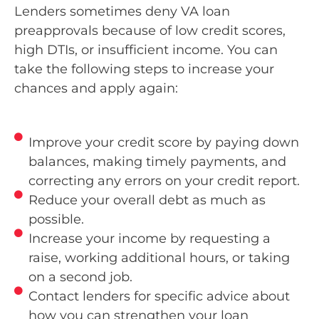
Lenders sometimes deny VA loan
preapprovals because of low credit scores,
high DTIs, or insufficient income. You can
take the following steps to increase your
chances and apply again:
Improve your credit score by paying down
balances, making timely payments, and
correcting any errors on your credit report.
Reduce your overall debt as much as
possible.
Increase your income by requesting a
raise, working additional hours, or taking
on a second job.
Contact lenders for specific advice about
how you can strengthen your loan