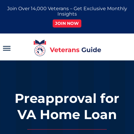
Skip
Join Over 14,000 Veterans – Get Exclusive Monthly
to
Insights
content
JOIN NOW
Main
Menu
Preapproval for
VA Home Loan