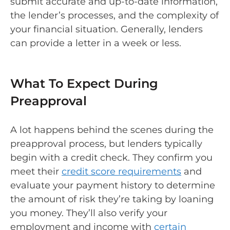
submit accurate and up-to-date information,
the lender’s processes, and the complexity of
your financial situation. Generally, lenders
can provide a letter in a week or less.
What To Expect During
Preapproval
A lot happens behind the scenes during the
preapproval process, but lenders typically
begin with a credit check. They confirm you
meet their
credit score requirements
and
evaluate your payment history to determine
the amount of risk they’re taking by loaning
you money. They’ll also verify your
employment and income with
certain