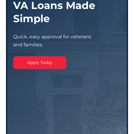
VA Loans Made
Simple
Quick, easy approval for veterans
and families.
Apply Today