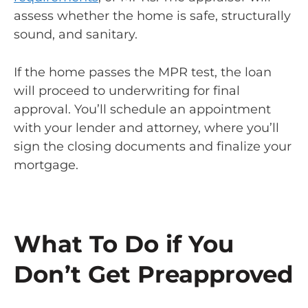
assess whether the home is safe, structurally
sound, and sanitary.
If the home passes the MPR test, the loan
will proceed to underwriting for final
approval. You’ll schedule an appointment
with your lender and attorney, where you’ll
sign the closing documents and finalize your
mortgage.
What To Do if You
Don’t Get Preapproved