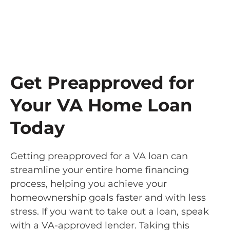
Get Preapproved for
Your VA Home Loan
Today
Getting preapproved for a VA loan can
streamline your entire home financing
process, helping you achieve your
homeownership goals faster and with less
stress. If you want to take out a loan, speak
with a VA-approved lender. Taking this