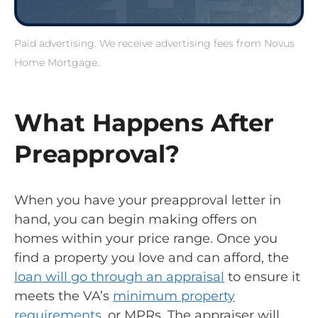
Paid advertising. We receive advertising fees from Novus
Home Mortgage.
What Happens After
Preapproval?
When you have your preapproval letter in
hand, you can begin making offers on
homes within your price range. Once you
find a property you love and can afford, the
loan will go through an appraisal
to ensure it
meets the VA’s
minimum property
requirements
, or MPRs. The appraiser will