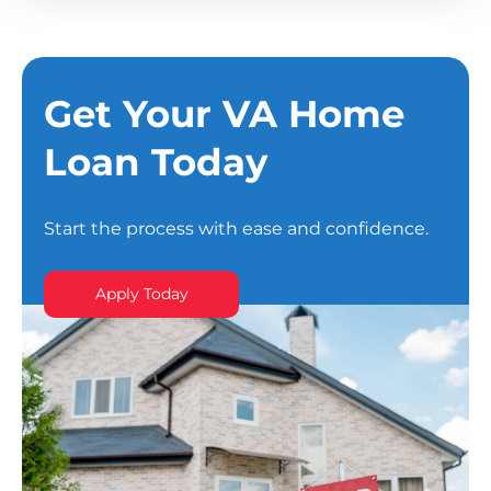
Get Your VA Home
Loan Today
Start the process with ease and confidence.
Apply Today