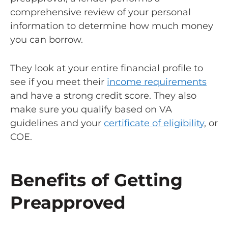
comprehensive review of your personal
information to determine how much money
you can borrow.
They look at your entire financial profile to
see if you meet their
income requirements
and have a strong credit score. They also
make sure you qualify based on VA
guidelines and your
certificate of eligibility
, or
COE.
Benefits of Getting
Preapproved