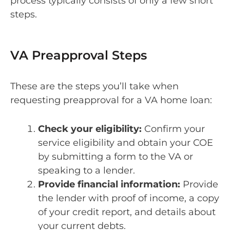
process typically consists of only a few short
steps.
VA Preapproval Steps
These are the steps you’ll take when
requesting preapproval for a VA home loan:
Check your eligibility:
Confirm your
service eligibility and obtain your COE
by submitting a form to the VA or
speaking to a lender.
Provide financial information:
Provide
the lender with proof of income, a copy
of your credit report, and details about
your current debts.