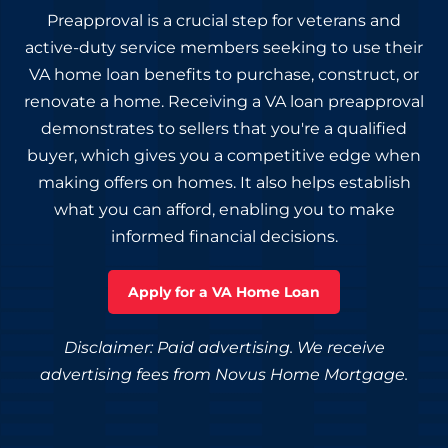
Preapproval is a crucial step for veterans and
active-duty service members seeking to use their
VA home loan benefits to purchase, construct, or
renovate a home. Receiving a VA loan preapproval
demonstrates to sellers that you're a qualified
buyer, which gives you a competitive edge when
making offers on homes. It also helps establish
what you can afford, enabling you to make
informed financial decisions.
Apply for a VA Home Loan
Disclaimer: Paid advertising. We receive
advertising fees from Novus Home Mortgage.