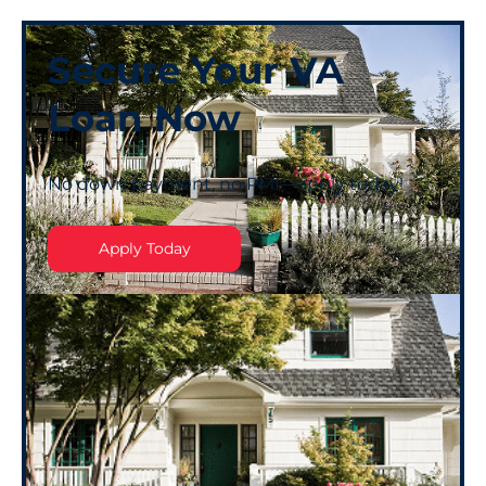
Secure Your VA
Loan Now
No down payment, no PMI—apply today!
Apply Today