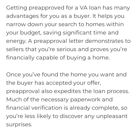
Getting preapproved for a VA loan has many
advantages for you as a buyer. It helps you
narrow down your search to homes within
your budget, saving significant time and
energy. A preapproval letter demonstrates to
sellers that you’re serious and proves you’re
financially capable of buying a home.
Once you’ve found the home you want and
the buyer has accepted your offer,
preapproval also expedites the loan process.
Much of the necessary paperwork and
financial verification is already complete, so
you’re less likely to discover any unpleasant
surprises.