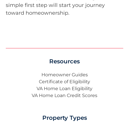
simple first step will start your journey
toward homeownership.
Resources
Homeowner Guides
Certificate of Eligibility
VA Home Loan Eligibility
VA Home Loan Credit Scores
Property Types