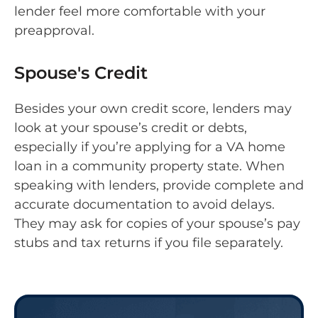
lender feel more comfortable with your
preapproval.
Spouse's Credit
Besides your own credit score, lenders may
look at your spouse’s credit or debts,
especially if you’re applying for a VA home
loan in a community property state. When
speaking with lenders, provide complete and
accurate documentation to avoid delays.
They may ask for copies of your spouse’s pay
stubs and tax returns if you file separately.