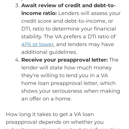
Await review of credit and debt-to-
income ratio:
Lenders will assess your
credit score and debt-to-income, or
DTI, ratio to determine your financial
stability. The VA prefers a DTI ratio of
41% or lower
, and lenders may have
additional guidelines.
Receive your preapproval letter:
The
lender will state how much money
they’re willing to lend you in a VA
home loan preapproval letter, which
shows your seriousness when making
an offer on a home.
How long it takes to get a VA loan
preapproval depends on whether you