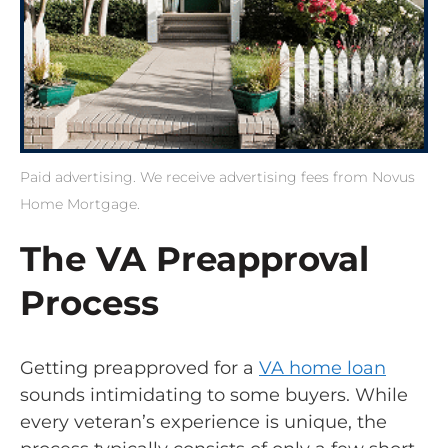
Paid advertising. We receive advertising fees from Novus
Home Mortgage.
The VA Preapproval
Process
Getting preapproved for a
VA home loan
sounds intimidating to some buyers. While
every veteran’s experience is unique, the