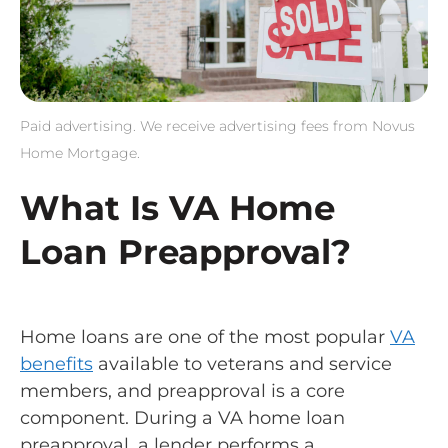
Paid advertising. We receive advertising fees from Novus
Home Mortgage.
What Is VA Home
Loan Preapproval?
Home loans are one of the most popular
VA
benefits
available to veterans and service
members, and preapproval is a core
component. During a VA home loan
preapproval, a lender performs a