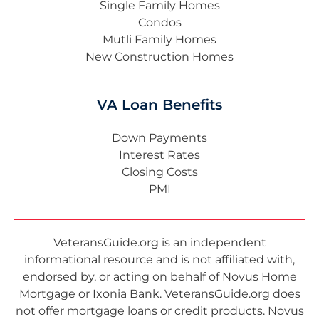
Single Family Homes
Condos
Mutli Family Homes
New Construction Homes
VA Loan Benefits
Down Payments
Interest Rates
Closing Costs
PMI
VeteransGuide.org is an independent
informational resource and is not affiliated with,
endorsed by, or acting on behalf of Novus Home
Mortgage or Ixonia Bank. VeteransGuide.org does
not offer mortgage loans or credit products. Novus