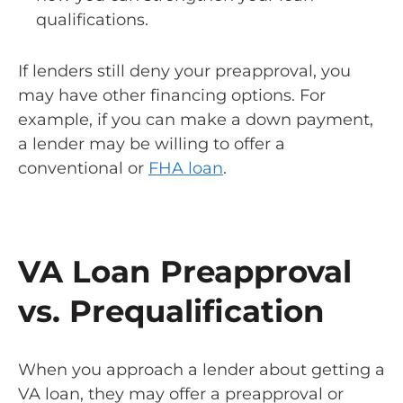
qualifications.
If lenders still deny your preapproval, you
may have other financing options. For
example, if you can make a down payment,
a lender may be willing to offer a
conventional or
FHA loan
.
VA Loan Preapproval
vs. Prequalification
When you approach a lender about getting a
VA loan, they may offer a preapproval or