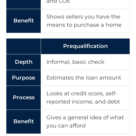
and COE
Shows sellers you have the
Benefit
means to purchase a home
Prequalification
Depth
Informal, basic check
Purpose
Estimates the loan amount
Looks at credit score, self-
Process
reported income, and debt
Gives a general idea of what
Benefit
you can afford