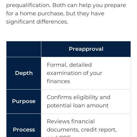
prequalification. Both can help you prepare
for a home purchase, but they have
significant differences.
Preapproval
Formal, detailed
Depth
examination of your
finances
Confirms eligibility and
Purpose
potential loan amount
Reviews financial
Process
documents, credit report,