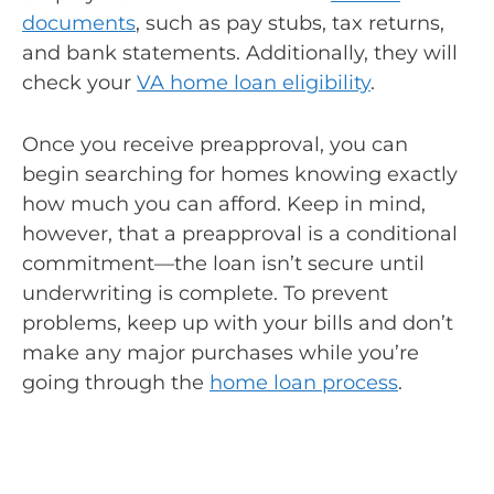
documents
, such as pay stubs, tax returns,
and bank statements. Additionally, they will
check your
VA home loan eligibility
.
Once you receive preapproval, you can
begin searching for homes knowing exactly
how much you can afford. Keep in mind,
however, that a preapproval is a conditional
commitment—the loan isn’t secure until
underwriting is complete. To prevent
problems, keep up with your bills and don’t
make any major purchases while you’re
going through the
home loan process
.