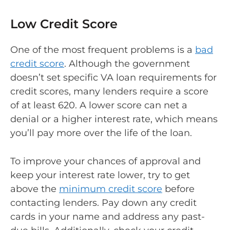
Low Credit Score
One of the most frequent problems is a
bad
credit score
. Although the government
doesn’t set specific VA loan requirements for
credit scores, many lenders require a score
of at least 620. A lower score can net a
denial or a higher interest rate, which means
you’ll pay more over the life of the loan.
To improve your chances of approval and
keep your interest rate lower, try to get
above the
minimum credit score
before
contacting lenders. Pay down any credit
cards in your name and address any past-