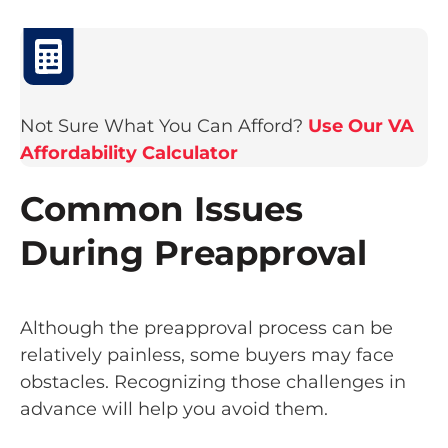
Not Sure What You Can Afford?
Use Our VA
Affordability Calculator
Common Issues
During Preapproval
Although the preapproval process can be
relatively painless, some buyers may face
obstacles. Recognizing those challenges in
advance will help you avoid them.