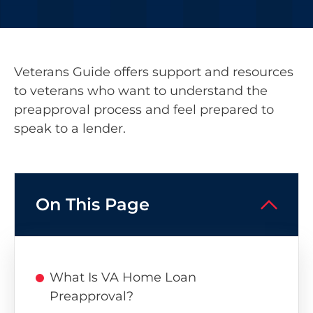
Veterans Guide offers support and resources
to veterans who want to understand the
preapproval process and feel prepared to
speak to a lender.
On This Page
What Is VA Home Loan
Preapproval?