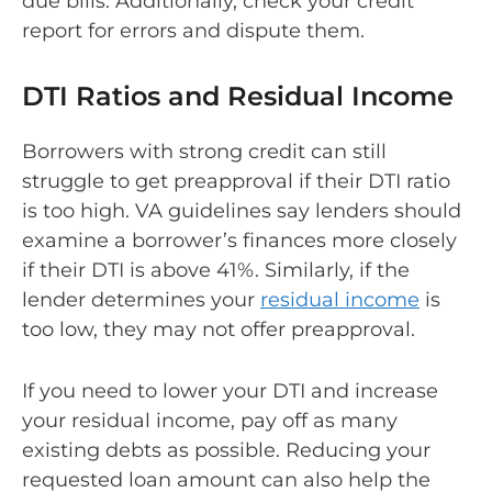
due bills. Additionally, check your credit
report for errors and dispute them.
DTI Ratios and Residual Income
Borrowers with strong credit can still
struggle to get preapproval if their DTI ratio
is too high. VA guidelines say lenders should
examine a borrower’s finances more closely
if their DTI is above 41%. Similarly, if the
lender determines your
residual income
is
too low, they may not offer preapproval.
If you need to lower your DTI and increase
your residual income, pay off as many
existing debts as possible. Reducing your
requested loan amount can also help the