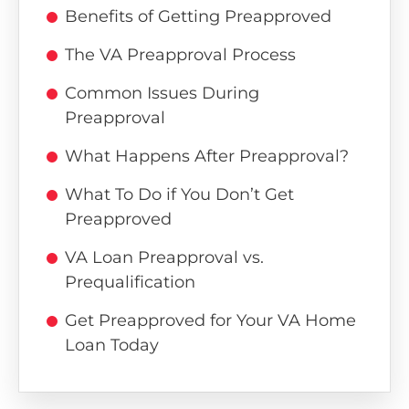
Benefits of Getting Preapproved
The VA Preapproval Process
Common Issues During
Preapproval
What Happens After Preapproval?
What To Do if You Don’t Get
Preapproved
VA Loan Preapproval vs.
Prequalification
Get Preapproved for Your VA Home
Loan Today