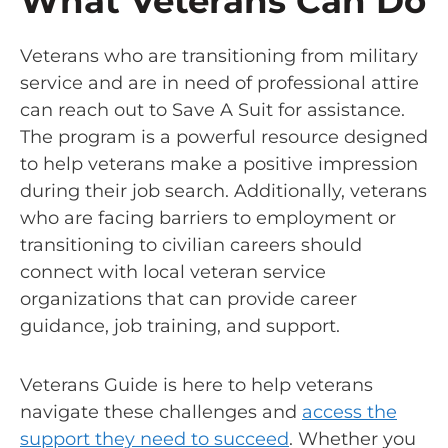
What Veterans Can Do
Veterans who are transitioning from military
service and are in need of professional attire
can reach out to Save A Suit for assistance.
The program is a powerful resource designed
to help veterans make a positive impression
during their job search. Additionally, veterans
who are facing barriers to employment or
transitioning to civilian careers should
connect with local veteran service
organizations that can provide career
guidance, job training, and support.
Veterans Guide is here to help veterans
navigate these challenges and
access the
support they need to succeed
. Whether you