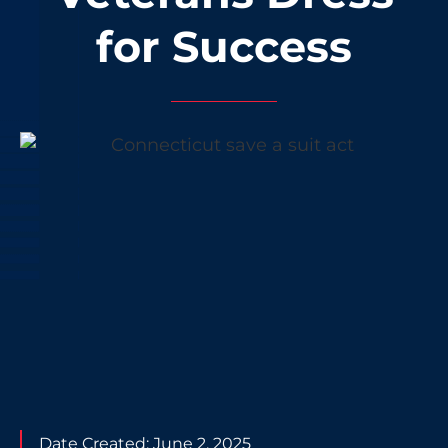
for Success
Date Created:
June 2, 2025