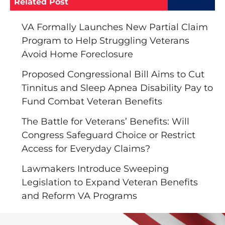
Related Post
VA Formally Launches New Partial Claim
Program to Help Struggling Veterans
Avoid Home Foreclosure
Proposed Congressional Bill Aims to Cut
Tinnitus and Sleep Apnea Disability Pay to
Fund Combat Veteran Benefits
The Battle for Veterans’ Benefits: Will
Congress Safeguard Choice or Restrict
Access for Everyday Claims?
Lawmakers Introduce Sweeping
Legislation to Expand Veteran Benefits
and Reform VA Programs