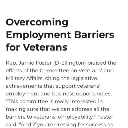
Overcoming
Employment Barriers
for Veterans
Rep. Jamie Foster (D-Ellington) praised the
efforts of the Committee on Veterans’ and
Military Affairs, citing the legislative
achievements that support veterans’
employment and business opportunities.
“This committee is really interested in
making sure that we can address all the
barriers to veterans’ employability,” Foster
said. “And if you’re dressing for success as