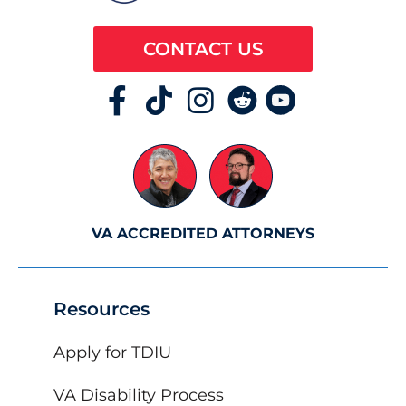
CONTACT US
VA ACCREDITED ATTORNEYS
Resources
Apply for TDIU
VA Disability Process