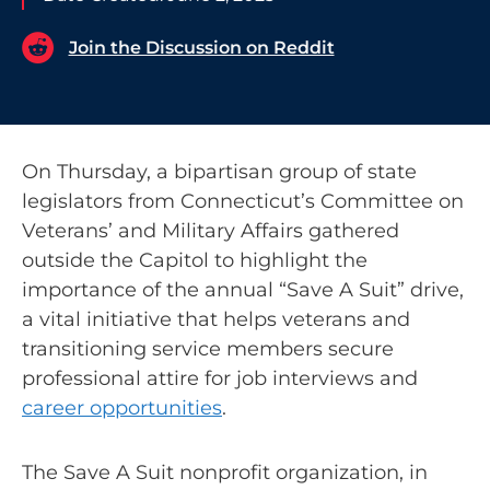
Join the Discussion on Reddit
On Thursday, a bipartisan group of state
legislators from Connecticut’s Committee on
Veterans’ and Military Affairs gathered
outside the Capitol to highlight the
importance of the annual “Save A Suit” drive,
a vital initiative that helps veterans and
transitioning service members secure
professional attire for job interviews and
career opportunities
.
The Save A Suit nonprofit organization, in