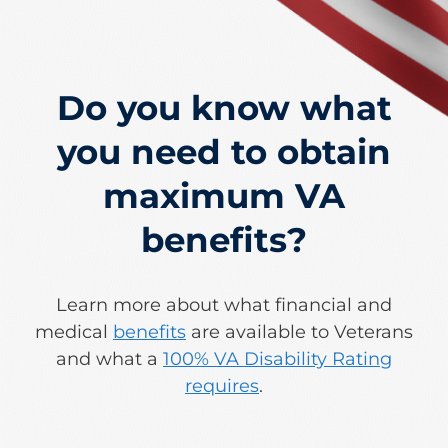
Do you know what
you need to obtain
maximum VA
benefits?
Learn more about what financial and
medical
benefits
are available to Veterans
and what a
100% VA Disability Rating
requires
.