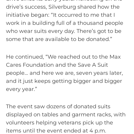
drive’s success, Silverburg shared how the
initiative began: “It occurred to me that I
work in a building full of a thousand people
who wear suits every day. There’s got to be
some that are available to be donated.”
He continued, “We reached out to the Max
Cares Foundation and the Save A Suit
people… and here we are, seven years later,
and it just keeps getting bigger and bigger
every year.”
The event saw dozens of donated suits
displayed on tables and garment racks, with
volunteers helping veterans pick up the
items until the event ended at 4 p.m.