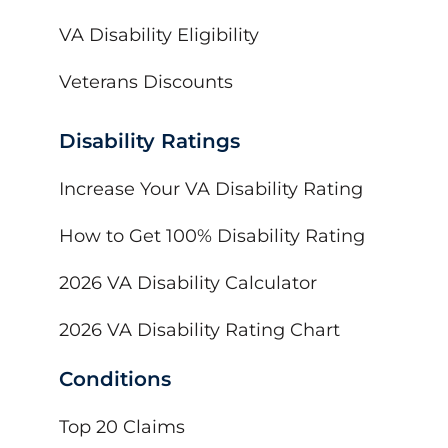
VA Disability Eligibility
Veterans Discounts
Disability Ratings
Increase Your VA Disability Rating
How to Get 100% Disability Rating
2026 VA Disability Calculator
2026 VA Disability Rating Chart
Conditions
Top 20 Claims