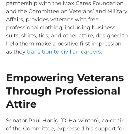
partnership with the Max Cares Foundation
and the Committee on Veterans’ and Military
Affairs, provides veterans with free
professional clothing, including business
suits, shirts, ties, and other attire, designed to
help them make a positive first impression
as they
transition to civilian careers
.
Empowering Veterans
Through Professional
Attire
Senator Paul Honig (D-Harwinton), co-chair
of the Committee, expressed his support for