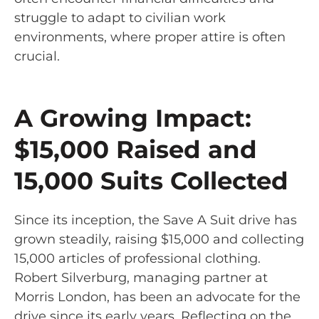
struggle to adapt to civilian work
environments, where proper attire is often
crucial.
A Growing Impact:
$15,000 Raised and
15,000 Suits Collected
Since its inception, the Save A Suit drive has
grown steadily, raising $15,000 and collecting
15,000 articles of professional clothing.
Robert Silverburg, managing partner at
Morris London, has been an advocate for the
drive since its early years. Reflecting on the