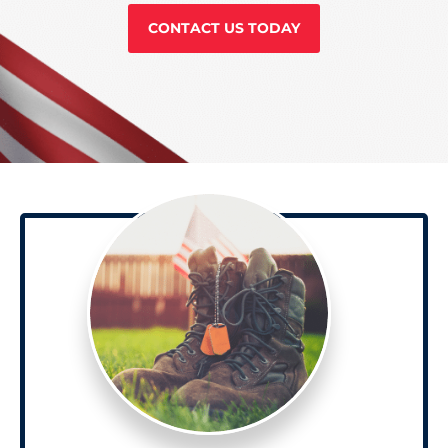
CONTACT US TODAY