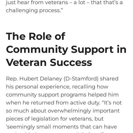
just hear from veterans – a lot – that that’s a
challenging process.”
The Role of
Community Support in
Veteran Success
Rep. Hubert Delaney (D-Stamford) shared
his personal experience, recalling how
community support programs helped him
when he returned from active duty. “It’s not
so much about overwhelmingly important
pieces of legislation for veterans, but
‘seemingly small moments that can have