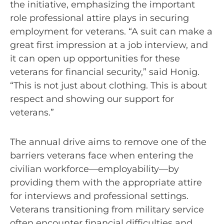
the initiative, emphasizing the important
role professional attire plays in securing
employment for veterans. “A suit can make a
great first impression at a job interview, and
it can open up opportunities for these
veterans for financial security,” said Honig.
“This is not just about clothing. This is about
respect and showing our support for
veterans.”
The annual drive aims to remove one of the
barriers veterans face when entering the
civilian workforce—employability—by
providing them with the appropriate attire
for interviews and professional settings.
Veterans transitioning from military service
often encounter financial difficulties and