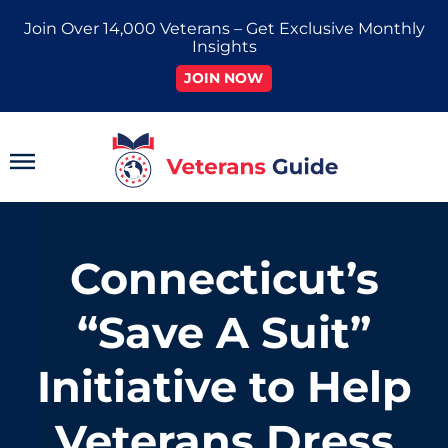
Skip
Join Over 14,000 Veterans – Get Exclusive Monthly
to
Insights
content
JOIN NOW
Main
Menu
Connecticut’s
“Save A Suit”
Initiative to Help
Veterans Dress