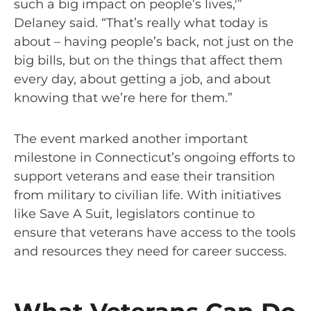
such a big impact on people’s lives,'”
Delaney said. “That’s really what today is
about – having people’s back, not just on the
big bills, but on the things that affect them
every day, about getting a job, and about
knowing that we’re here for them.”
The event marked another important
milestone in Connecticut’s ongoing efforts to
support veterans and ease their transition
from military to civilian life. With initiatives
like Save A Suit, legislators continue to
ensure that veterans have access to the tools
and resources they need for career success.