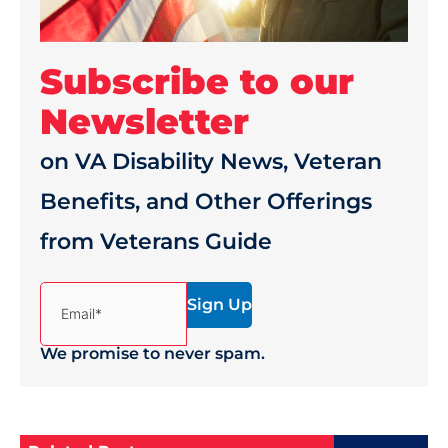
Subscribe to our
Newsletter
on VA Disability News, Veteran
Benefits, and Other Offerings
from Veterans Guide
(Required)
Email*
We promise to never spam.