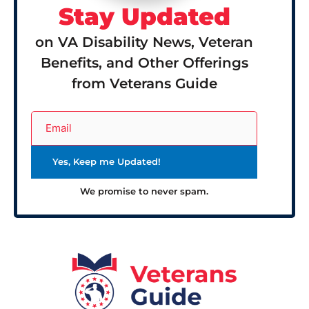
Stay Updated
on VA Disability News, Veteran
Benefits, and Other Offerings
from Veterans Guide
We promise to never spam.