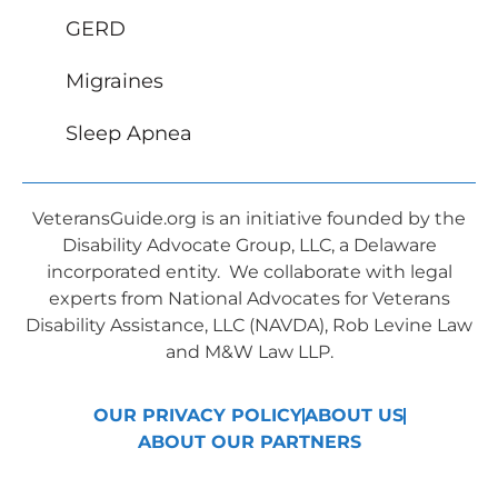
GERD
Migraines
Sleep Apnea
VeteransGuide.org is an initiative founded by the
Disability Advocate Group, LLC, a Delaware
incorporated entity. We collaborate with legal
experts from National Advocates for Veterans
Disability Assistance, LLC (NAVDA), Rob Levine Law
and M&W Law LLP.
OUR PRIVACY POLICY
ABOUT US
ABOUT OUR PARTNERS