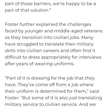
part of those barriers, we’re happy to be a
part of that solution.”
Foster further explained the challenges
faced by younger and middle-aged veterans
as they transition into civilian jobs. Many
have struggled to translate their military
skills into civilian careers and often find it
difficult to dress appropriately for interviews
after years of wearing uniforms.
“Part of it is dressing for the job that they
have. They’ve come off from a job where
their uniform is determined for them,” said
Foster. “But some of it is also just translating
military service to civilian service. And we