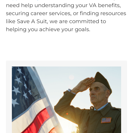
need help understanding your VA benefits,
securing career services, or finding resources
like Save A Suit, we are committed to
helping you achieve your goals.