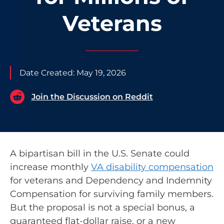
Veterans
Date Created:
May 19, 2026
Join the Discussion on Reddit
A bipartisan bill in the U.S. Senate could
increase monthly
VA disability compensation
for veterans and Dependency and Indemnity
Compensation for surviving family members.
But the proposal is not a special bonus, a
guaranteed flat-dollar raise, or a new