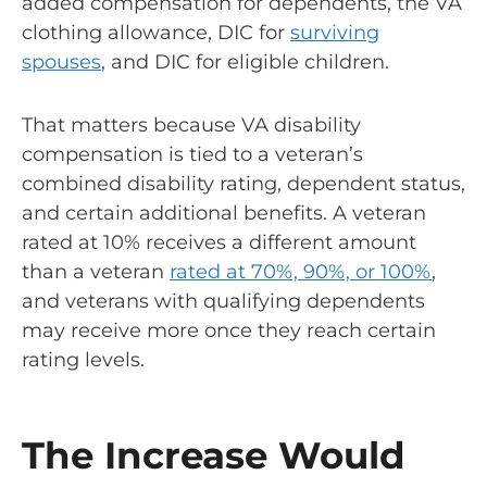
added compensation for dependents, the VA
clothing allowance, DIC for
surviving
spouses
, and DIC for eligible children.
That matters because VA disability
compensation is tied to a veteran’s
combined disability rating, dependent status,
and certain additional benefits. A veteran
rated at 10% receives a different amount
than a veteran
rated at 70%, 90%, or 100%
,
and veterans with qualifying dependents
may receive more once they reach certain
rating levels.
The Increase Would