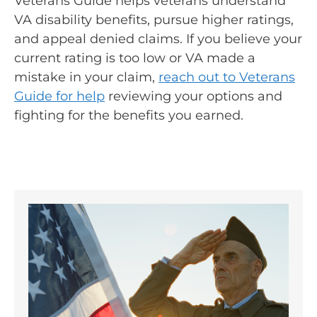
Veterans Guide helps veterans understand
VA disability benefits, pursue higher ratings,
and appeal denied claims. If you believe your
current rating is too low or VA made a
mistake in your claim,
reach out to Veterans
Guide for help
reviewing your options and
fighting for the benefits you earned.