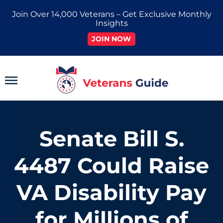
Skip
Join Over 14,000 Veterans – Get Exclusive Monthly
to
Insights
content
JOIN NOW
Main
Menu
Senate Bill S.
4487 Could Raise
VA Disability Pay
for Millions of