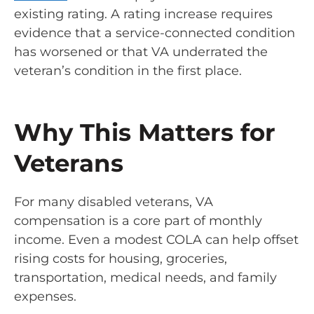
existing rating. A rating increase requires
evidence that a service-connected condition
has worsened or that VA underrated the
veteran’s condition in the first place.
Why This Matters for
Veterans
For many disabled veterans, VA
compensation is a core part of monthly
income. Even a modest COLA can help offset
rising costs for housing, groceries,
transportation, medical needs, and family
expenses.