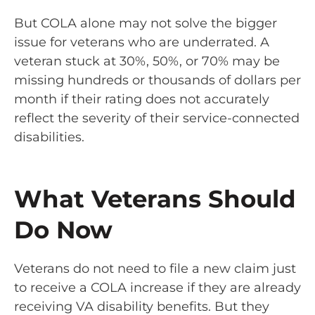
But COLA alone may not solve the bigger
issue for veterans who are underrated. A
veteran stuck at 30%, 50%, or 70% may be
missing hundreds or thousands of dollars per
month if their rating does not accurately
reflect the severity of their service-connected
disabilities.
What Veterans Should
Do Now
Veterans do not need to file a new claim just
to receive a COLA increase if they are already
receiving VA disability benefits. But they