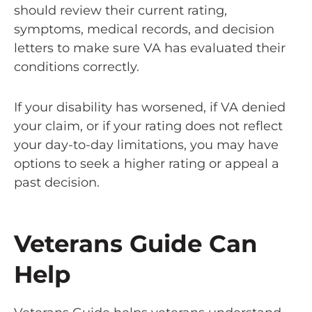
should review their current rating,
symptoms, medical records, and decision
letters to make sure VA has evaluated their
conditions correctly.
If your disability has worsened, if VA denied
your claim, or if your rating does not reflect
your day-to-day limitations, you may have
options to seek a higher rating or appeal a
past decision.
Veterans Guide Can
Help