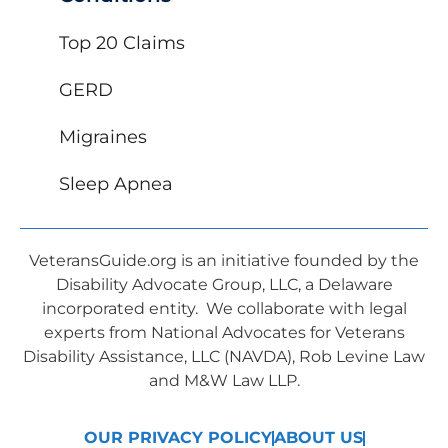
Top 20 Claims
GERD
Migraines
Sleep Apnea
VeteransGuide.org is an initiative founded by the
Disability Advocate Group, LLC, a Delaware
incorporated entity. We collaborate with legal
experts from National Advocates for Veterans
Disability Assistance, LLC (NAVDA), Rob Levine Law
and M&W Law LLP.
OUR PRIVACY POLICY
ABOUT US