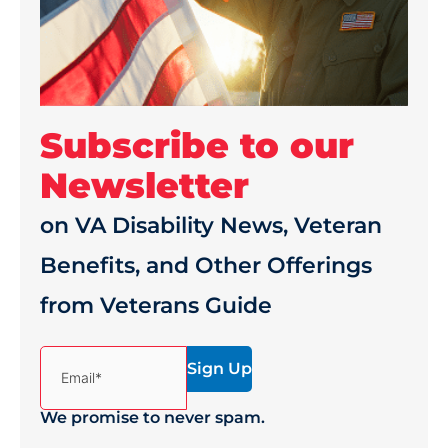
Subscribe to our
Newsletter
on VA Disability News, Veteran
Benefits, and Other Offerings
from Veterans Guide
(Required)
Email*
We promise to never spam.