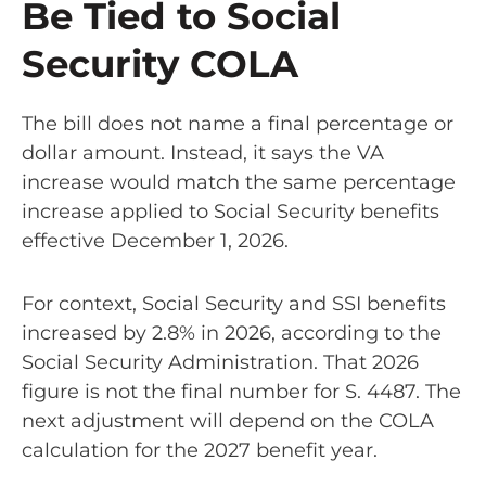
Be Tied to Social
Security COLA
The bill does not name a final percentage or
dollar amount. Instead, it says the VA
increase would match the same percentage
increase applied to Social Security benefits
effective December 1, 2026.
For context, Social Security and SSI benefits
increased by 2.8% in 2026, according to the
Social Security Administration. That 2026
figure is not the final number for S. 4487. The
next adjustment will depend on the COLA
calculation for the 2027 benefit year.