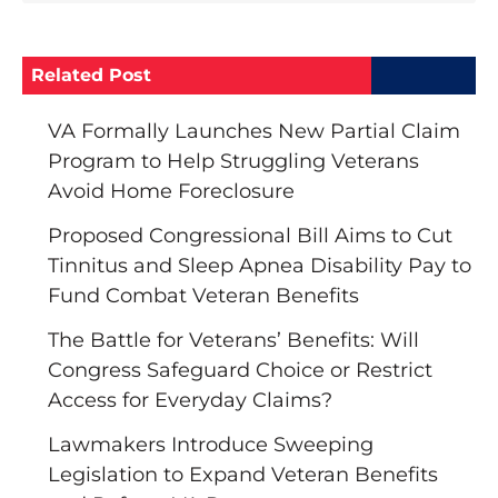
Related Post
VA Formally Launches New Partial Claim
Program to Help Struggling Veterans
Avoid Home Foreclosure
Proposed Congressional Bill Aims to Cut
Tinnitus and Sleep Apnea Disability Pay to
Fund Combat Veteran Benefits
The Battle for Veterans’ Benefits: Will
Congress Safeguard Choice or Restrict
Access for Everyday Claims?
Lawmakers Introduce Sweeping
Legislation to Expand Veteran Benefits