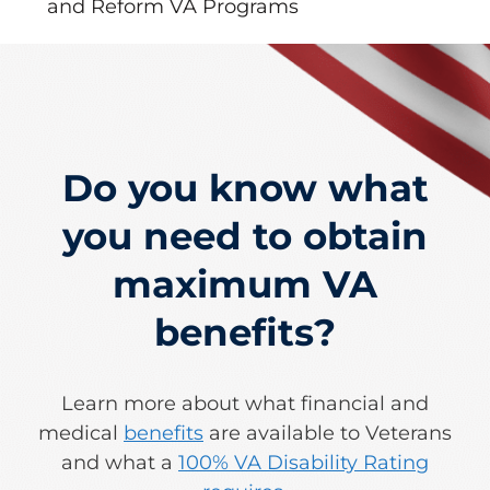
and Reform VA Programs
Do you know what
you need to obtain
maximum VA
benefits?
Learn more about what financial and
medical
benefits
are available to Veterans
and what a
100% VA Disability Rating