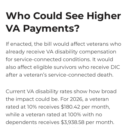
Who Could See Higher
VA Payments?
If enacted, the bill would affect veterans who
already receive VA disability compensation
for service-connected conditions. It would
also affect eligible survivors who receive DIC
after a veteran’s service-connected death.
Current VA disability rates show how broad
the impact could be. For 2026, a veteran
rated at 10% receives $180.42 per month,
while a veteran rated at 100% with no
dependents receives $3,938.58 per month.