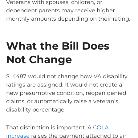
Veterans with spouses, children, or
dependent parents may receive higher
monthly amounts depending on their rating.
What the Bill Does
Not Change
S. 4487 would not change how VA disability
ratings are assigned. It would not create a
new presumptive condition, reopen denied
claims, or automatically raise a veteran’s
disability percentage.
That distinction is important. A
COLA
increase
raises the payment attached to an