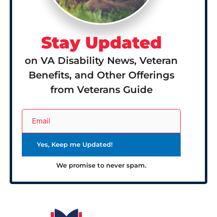
Stay Updated
on VA Disability News, Veteran
Benefits, and Other Offerings
from Veterans Guide
We promise to never spam.