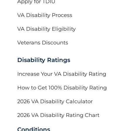
Apply for TDIU
VA Disability Process
VA Disability Eligibility
Veterans Discounts
Disability Ratings
Increase Your VA Disability Rating
How to Get 100% Disability Rating
2026 VA Disability Calculator
2026 VA Disability Rating Chart
Conditions