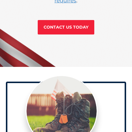
requires
.
CONTACT US TODAY