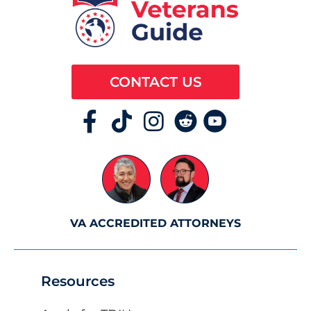
CONTACT US
VA ACCREDITED ATTORNEYS
Resources