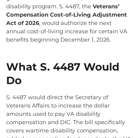
disability program. S. 4487, the
Veterans’
Compensation Cost-of-Living Adjustment
Act of 2026
, would authorize the next
annual cost-of-living increase for certain VA
benefits beginning December 1, 2026.
What S. 4487 Would
Do
S. 4487 would direct the Secretary of
Veterans Affairs to increase the dollar
amounts used to pay VA disability
compensation and DIC. The bill specifically
covers wartime disability compensation,