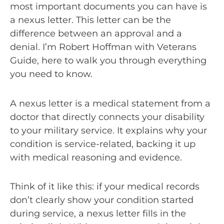
most important documents you can have is
a nexus letter. This letter can be the
difference between an approval and a
denial. I’m Robert Hoffman with Veterans
Guide, here to walk you through everything
you need to know.
A nexus letter is a medical statement from a
doctor that directly connects your disability
to your military service. It explains why your
condition is service-related, backing it up
with medical reasoning and evidence.
Think of it like this: if your medical records
don’t clearly show your condition started
during service, a nexus letter fills in the