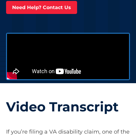
Need Help? Contact Us
Video Transcript
If you’re filing a VA disability claim, one of the