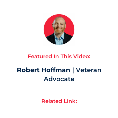
Featured In This Video:
Robert Hoffman
| Veteran
Advocate
Related Link: