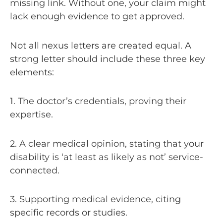
missing link. Without one, your claim might
lack enough evidence to get approved.
Not all nexus letters are created equal. A
strong letter should include these three key
elements:
1. The doctor’s credentials, proving their
expertise.
2. A clear medical opinion, stating that your
disability is ‘at least as likely as not’ service-
connected.
3. Supporting medical evidence, citing
specific records or studies.