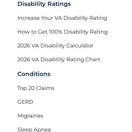
Disability Ratings
Increase Your VA Disability Rating
How to Get 100% Disability Rating
2026 VA Disability Calculator
2026 VA Disability Rating Chart
Conditions
Top 20 Claims
GERD
Migraines
Sleep Apnea