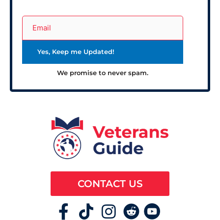
We promise to never spam.
CONTACT US