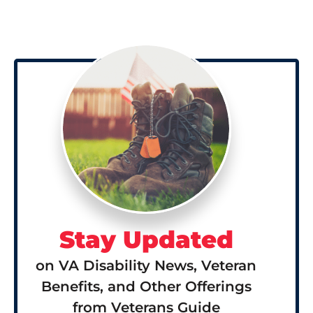
Stay Updated
on VA Disability News, Veteran
Benefits, and Other Offerings
from Veterans Guide