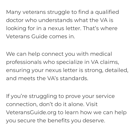
Many veterans struggle to find a qualified
doctor who understands what the VA is
looking for in a nexus letter. That’s where
Veterans Guide comes in.
We can help connect you with medical
professionals who specialize in VA claims,
ensuring your nexus letter is strong, detailed,
and meets the VA’s standards.
If you’re struggling to prove your service
connection, don’t do it alone. Visit
VeteransGuide.org to learn how we can help
you secure the benefits you deserve.