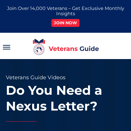
Skip
Join Over 14,000 Veterans – Get Exclusive Monthly
to
Insights
content
JOIN NOW
Main
Menu
Veterans Guide Videos
Do You Need a
Nexus Letter?