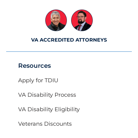
VA ACCREDITED ATTORNEYS
Resources
Apply for TDIU
VA Disability Process
VA Disability Eligibility
Veterans Discounts