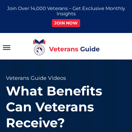
Skip
Join Over 14,000 Veterans – Get Exclusive Monthly
to
Insights
content
JOIN NOW
Main
Menu
Veterans Guide Videos
What Benefits
Can Veterans
Receive?