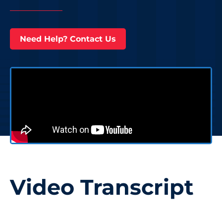
Need Help? Contact Us
Video Transcript