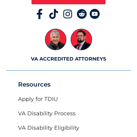
VA ACCREDITED ATTORNEYS
Resources
Apply for TDIU
VA Disability Process
VA Disability Eligibility