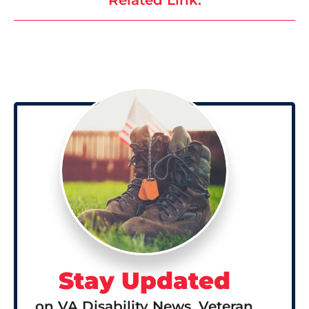
Stay Updated
on VA Disability News, Veteran