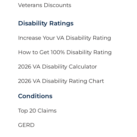
Veterans Discounts
Disability Ratings
Increase Your VA Disability Rating
How to Get 100% Disability Rating
2026 VA Disability Calculator
2026 VA Disability Rating Chart
Conditions
Top 20 Claims
GERD