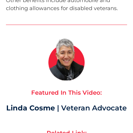
Other benefits include automobile and
clothing allowances for disabled veterans.
Featured In This Video:
Linda Cosme
| Veteran Advocate
Related Link: