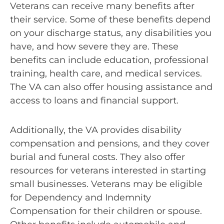
Veterans can receive many benefits after
their service. Some of these benefits depend
on your discharge status, any disabilities you
have, and how severe they are. These
benefits can include education, professional
training, health care, and medical services.
The VA can also offer housing assistance and
access to loans and financial support.
Additionally, the VA provides disability
compensation and pensions, and they cover
burial and funeral costs. They also offer
resources for veterans interested in starting
small businesses. Veterans may be eligible
for Dependency and Indemnity
Compensation for their children or spouse.