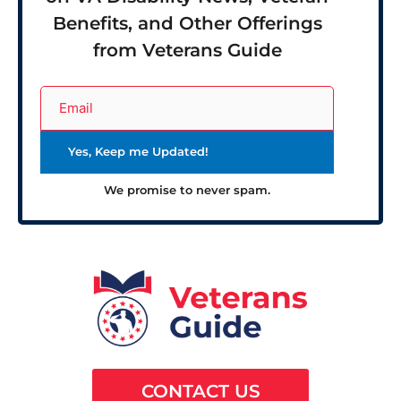
Benefits, and Other Offerings
from Veterans Guide
We promise to never spam.
CONTACT US