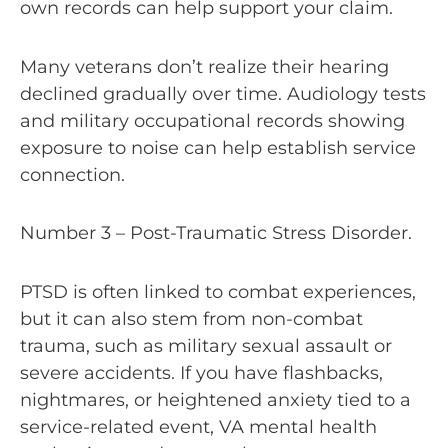
own records can help support your claim.
Many veterans don’t realize their hearing
declined gradually over time. Audiology tests
and military occupational records showing
exposure to noise can help establish service
connection.
Number 3 – Post-Traumatic Stress Disorder.
PTSD is often linked to combat experiences,
but it can also stem from non-combat
trauma, such as military sexual assault or
severe accidents. If you have flashbacks,
nightmares, or heightened anxiety tied to a
service-related event, VA mental health