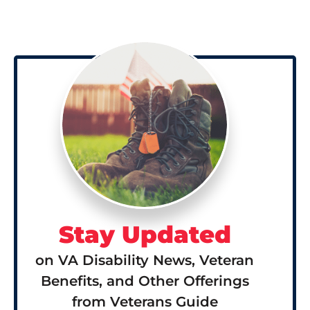
Stay Updated
on VA Disability News, Veteran
Benefits, and Other Offerings
from Veterans Guide