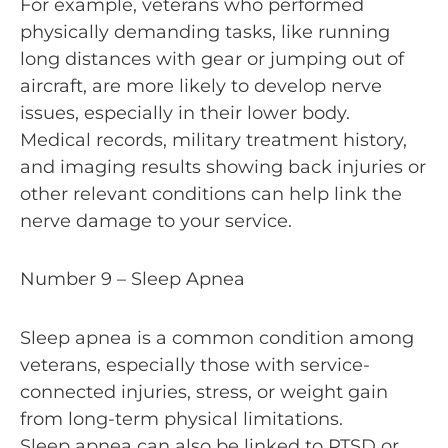
For example, veterans who performed
physically demanding tasks, like running
long distances with gear or jumping out of
aircraft, are more likely to develop nerve
issues, especially in their lower body.
Medical records, military treatment history,
and imaging results showing back injuries or
other relevant conditions can help link the
nerve damage to your service.
Number 9 – Sleep Apnea
Sleep apnea is a common condition among
veterans, especially those with service-
connected injuries, stress, or weight gain
from long-term physical limitations.
Sleep apnea can also be linked to PTSD or