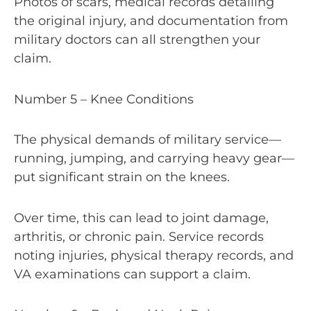
Photos of scars, medical records detailing
the original injury, and documentation from
military doctors can all strengthen your
claim.
Number 5 – Knee Conditions
The physical demands of military service—
running, jumping, and carrying heavy gear—
put significant strain on the knees.
Over time, this can lead to joint damage,
arthritis, or chronic pain. Service records
noting injuries, physical therapy records, and
VA examinations can support a claim.