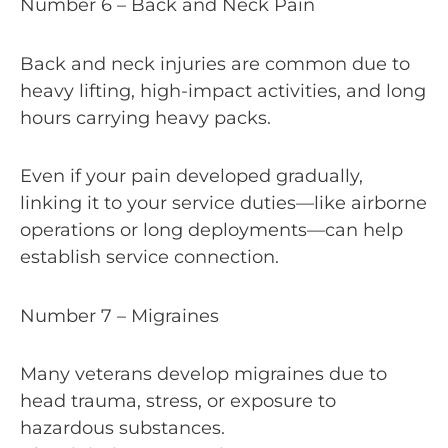
Number 6 – Back and Neck Pain
Back and neck injuries are common due to
heavy lifting, high-impact activities, and long
hours carrying heavy packs.
Even if your pain developed gradually,
linking it to your service duties—like airborne
operations or long deployments—can help
establish service connection.
Number 7 – Migraines
Many veterans develop migraines due to
head trauma, stress, or exposure to
hazardous substances.