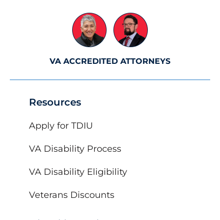
VA ACCREDITED ATTORNEYS
Resources
Apply for TDIU
VA Disability Process
VA Disability Eligibility
Veterans Discounts