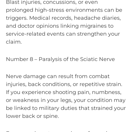
Blast injuries, concussions, or even
prolonged high-stress environments can be
triggers. Medical records, headache diaries,
and doctor opinions linking migraines to
service-related events can strengthen your
claim.
Number 8 – Paralysis of the Sciatic Nerve
Nerve damage can result from combat
injuries, back conditions, or repetitive strain.
If you experience shooting pain, numbness,
or weakness in your legs, your condition may
be linked to military duties that strained your
lower back or spine.