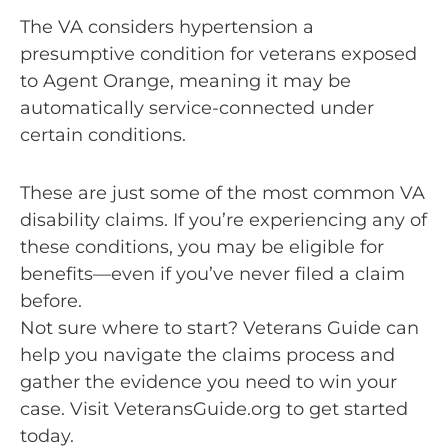
The VA considers hypertension a
presumptive condition for veterans exposed
to Agent Orange, meaning it may be
automatically service-connected under
certain conditions.
These are just some of the most common VA
disability claims. If you’re experiencing any of
these conditions, you may be eligible for
benefits—even if you’ve never filed a claim
before.
Not sure where to start? Veterans Guide can
help you navigate the claims process and
gather the evidence you need to win your
case. Visit VeteransGuide.org to get started
today.