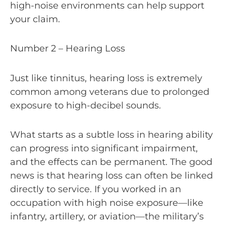
high-noise environments can help support
your claim.
Number 2 – Hearing Loss
Just like tinnitus, hearing loss is extremely
common among veterans due to prolonged
exposure to high-decibel sounds.
What starts as a subtle loss in hearing ability
can progress into significant impairment,
and the effects can be permanent. The good
news is that hearing loss can often be linked
directly to service. If you worked in an
occupation with high noise exposure—like
infantry, artillery, or aviation—the military’s