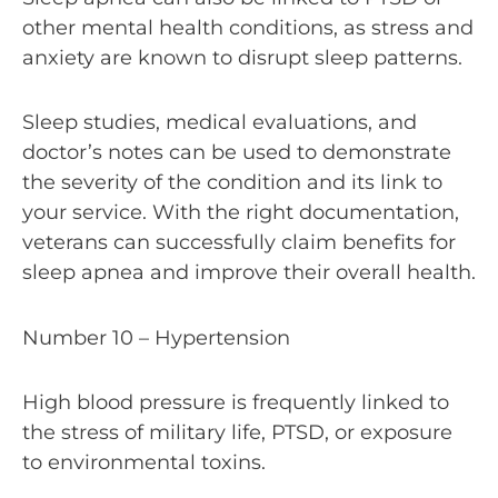
other mental health conditions, as stress and
anxiety are known to disrupt sleep patterns.
Sleep studies, medical evaluations, and
doctor’s notes can be used to demonstrate
the severity of the condition and its link to
your service. With the right documentation,
veterans can successfully claim benefits for
sleep apnea and improve their overall health.
Number 10 – Hypertension
High blood pressure is frequently linked to
the stress of military life, PTSD, or exposure
to environmental toxins.