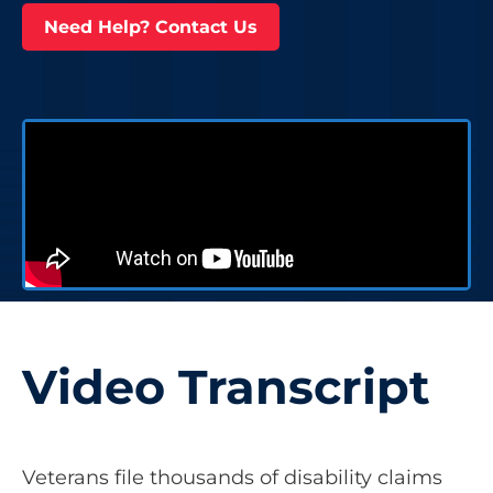
Need Help? Contact Us
Video Transcript
Veterans file thousands of disability claims