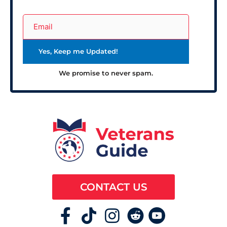
We promise to never spam.
CONTACT US