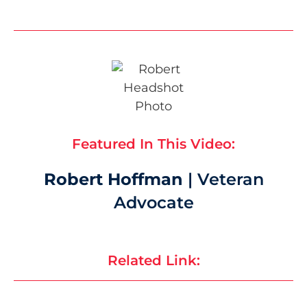
Featured In This Video:
Robert Hoffman
| Veteran
Advocate
Related Link: