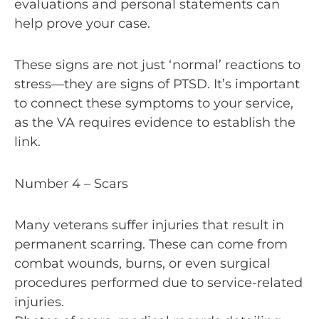
evaluations and personal statements can
help prove your case.
These signs are not just ‘normal’ reactions to
stress—they are signs of PTSD. It’s important
to connect these symptoms to your service,
as the VA requires evidence to establish the
link.
Number 4 – Scars
Many veterans suffer injuries that result in
permanent scarring. These can come from
combat wounds, burns, or even surgical
procedures performed due to service-related
injuries.