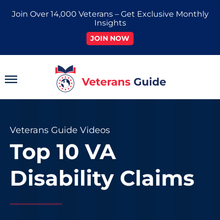
Skip
Join Over 14,000 Veterans – Get Exclusive Monthly
to
Insights
content
JOIN NOW
Main
Menu
Veterans Guide Videos
Top 10 VA
Disability Claims