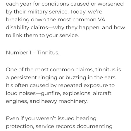
each year for conditions caused or worsened
by their military service. Today, we’re
breaking down the most common VA
disability claims—why they happen, and how
to link them to your service.
Number 1 – Tinnitus.
One of the most common claims, tinnitus is
a persistent ringing or buzzing in the ears.
It’s often caused by repeated exposure to
loud noises—gunfire, explosions, aircraft
engines, and heavy machinery.
Even if you weren’t issued hearing
protection, service records documenting