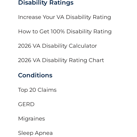
Disability Ratings
Increase Your VA Disability Rating
How to Get 100% Disability Rating
2026 VA Disability Calculator
2026 VA Disability Rating Chart
Conditions
Top 20 Claims
GERD
Migraines
Sleep Apnea