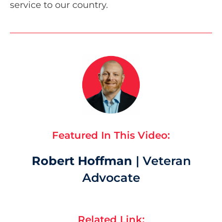
service to our country.
Featured In This Video:
Robert Hoffman
| Veteran
Advocate
Related Link: