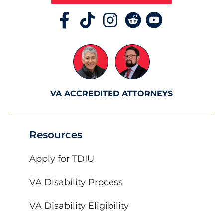
VA ACCREDITED ATTORNEYS
Resources
Apply for TDIU
VA Disability Process
VA Disability Eligibility