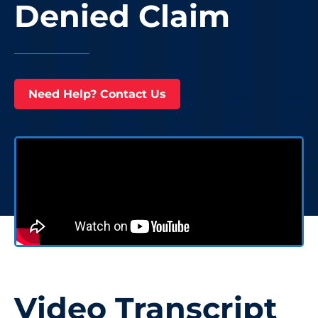
Denied Claim
Need Help? Contact Us
Video Transcript