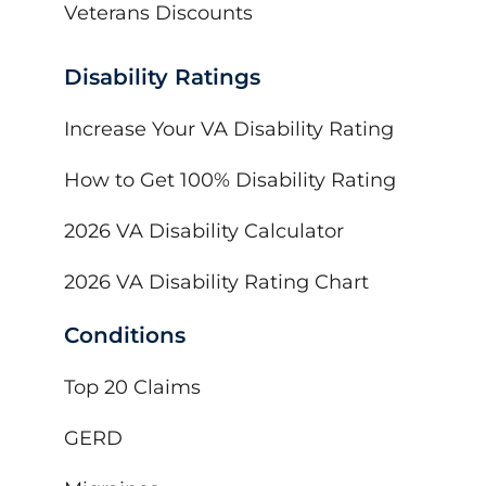
Veterans Discounts
Disability Ratings
Increase Your VA Disability Rating
How to Get 100% Disability Rating
2026 VA Disability Calculator
2026 VA Disability Rating Chart
Conditions
Top 20 Claims
GERD