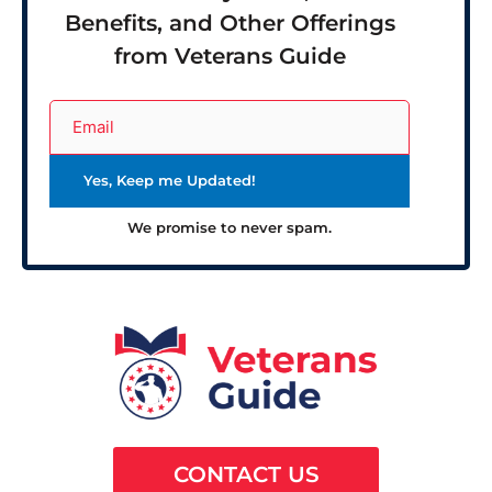
Benefits, and Other Offerings
from Veterans Guide
We promise to never spam.
CONTACT US