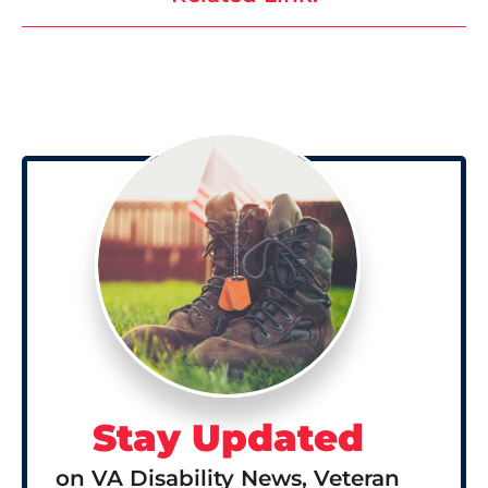
Stay Updated
on VA Disability News, Veteran