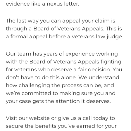
evidence like a nexus letter.
The last way you can appeal your claim is
through a Board of Veterans Appeals. This is
a formal appeal before a veterans law judge.
Our team has years of experience working
with the Board of Veterans Appeals fighting
for veterans who deserve a fair decision. You
don’t have to do this alone. We understand
how challenging the process can be, and
we’re committed to making sure you and
your case gets the attention it deserves.
Visit our website or give us a call today to
secure the benefits you’ve earned for your