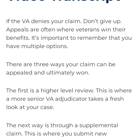
If the VA denies your claim. Don’t give up.
Appeals are often where veterans win their
benefits. It’s important to remember that you
have multiple options.
There are three ways your claim can be
appealed and ultimately won.
The first is a higher level review. This is where
a more senior VA adjudicator takes a fresh
look at your case.
The next way is through a supplemental
claim. This is where you submit new