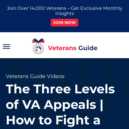
Skip
Join Over 14,000 Veterans – Get Exclusive Monthly
to
Insights
content
JOIN NOW
Main
Menu
Veterans Guide Videos
The Three Levels
of VA Appeals |
How to Fight a