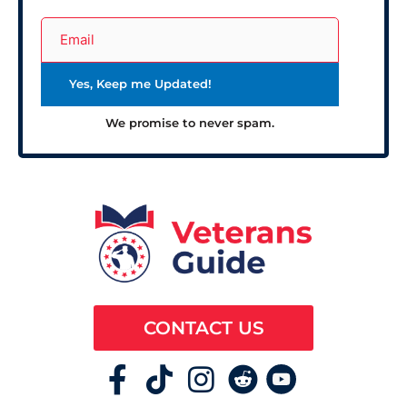
We promise to never spam.
CONTACT US