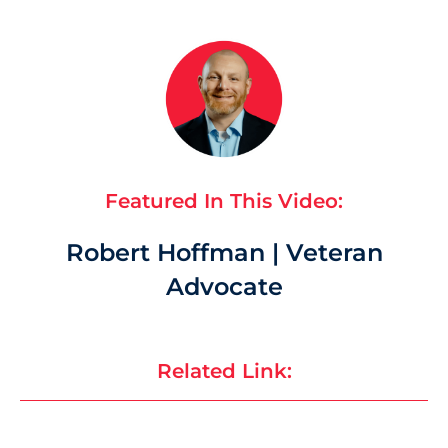
Featured In This Video:
Robert Hoffman | Veteran
Advocate
Related Link: