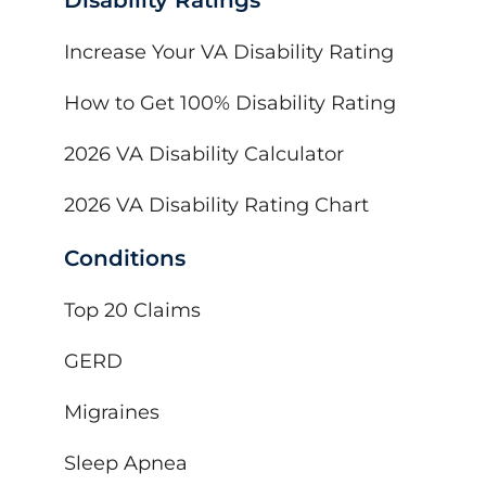
Increase Your VA Disability Rating
How to Get 100% Disability Rating
2026 VA Disability Calculator
2026 VA Disability Rating Chart
Conditions
Top 20 Claims
GERD
Migraines
Sleep Apnea