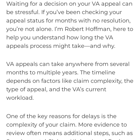
Waiting for a decision on your VA appeal can
be stressful. If you’ve been checking your
appeal status for months with no resolution,
you’re not alone. I’m Robert Hoffman, here to
help you understand how long the VA
appeals process might take—and why.
VA appeals can take anywhere from several
months to multiple years. The timeline
depends on factors like claim complexity, the
type of appeal, and the VA’s current
workload.
One of the key reasons for delays is the
complexity of your claim. More evidence to
review often means additional steps, such as