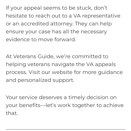
If your appeal seems to be stuck, don’t
hesitate to reach out to a VA representative
or an accredited attorney. They can help
ensure your case has all the necessary
evidence to move forward.
At Veterans Guide, we’re committed to
helping veterans navigate the VA appeals
process. Visit our website for more guidance
and personalized support.
Your service deserves a timely decision on
your benefits—let’s work together to achieve
that.