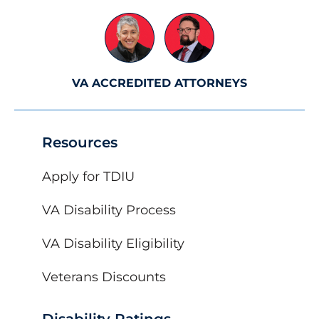
VA ACCREDITED ATTORNEYS
Resources
Apply for TDIU
VA Disability Process
VA Disability Eligibility
Veterans Discounts
Disability Ratings