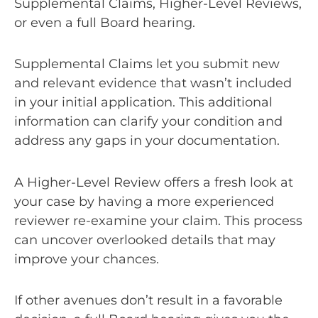
Supplemental Claims, Higher-Level Reviews,
or even a full Board hearing.
Supplemental Claims let you submit new
and relevant evidence that wasn’t included
in your initial application. This additional
information can clarify your condition and
address any gaps in your documentation.
A Higher-Level Review offers a fresh look at
your case by having a more experienced
reviewer re-examine your claim. This process
can uncover overlooked details that may
improve your chances.
If other avenues don’t result in a favorable