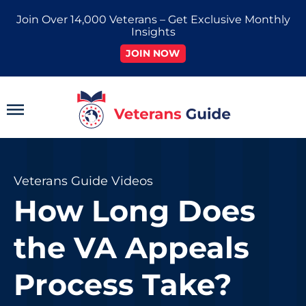
Skip
Join Over 14,000 Veterans – Get Exclusive Monthly
to
Insights
content
JOIN NOW
Main
Menu
Veterans Guide Videos
How Long Does
the VA Appeals
Process Take?