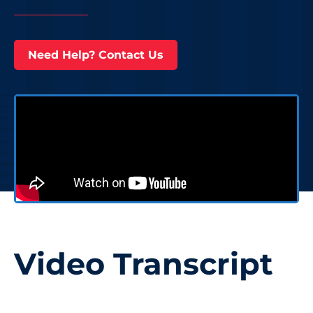
Need Help? Contact Us
Video Transcript