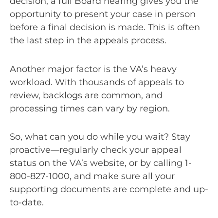
decision, a full Board hearing gives you the
opportunity to present your case in person
before a final decision is made. This is often
the last step in the appeals process.
Another major factor is the VA’s heavy
workload. With thousands of appeals to
review, backlogs are common, and
processing times can vary by region.
So, what can you do while you wait? Stay
proactive—regularly check your appeal
status on the VA’s website, or by calling 1-
800-827-1000, and make sure all your
supporting documents are complete and up-
to-date.