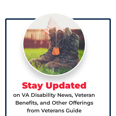
Stay Updated
on VA Disability News, Veteran
Benefits, and Other Offerings
from Veterans Guide