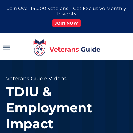
Skip
Join Over 14,000 Veterans – Get Exclusive Monthly
to
Insights
content
JOIN NOW
Main
Menu
Veterans Guide Videos
TDIU &
Employment
Impact