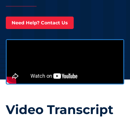
Need Help? Contact Us
Video Transcript