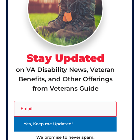
Stay Updated
on VA Disability News, Veteran
Benefits, and Other Offerings
from Veterans Guide
We promise to never spam.