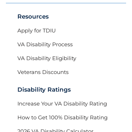
Resources
Apply for TDIU
VA Disability Process
VA Disability Eligibility
Veterans Discounts
Disability Ratings
Increase Your VA Disability Rating
How to Get 100% Disability Rating
2026 VA Disability Calculator