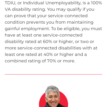
TDIU, or Individual Unemployability, is a 100%
VA disability rating. You may qualify if you
can prove that your service-connected
condition prevents you from maintaining
gainful employment. To be eligible, you must
have at least one service-connected
disability rated at 60% or higher, or two or
more service-connected disabilities with at
least one rated at 40% or higher and a
combined rating of 70% or more.