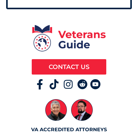
CONTACT US
VA ACCREDITED ATTORNEYS