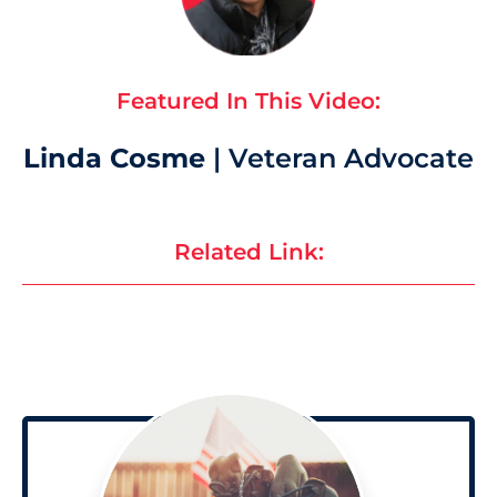
Featured In This Video:
Linda Cosme
| Veteran Advocate
Related Link: