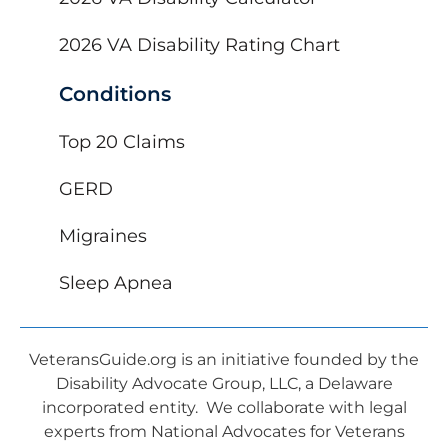
2026 VA Disability Rating Chart
Conditions
Top 20 Claims
GERD
Migraines
Sleep Apnea
VeteransGuide.org is an initiative founded by the
Disability Advocate Group, LLC, a Delaware
incorporated entity. We collaborate with legal
experts from National Advocates for Veterans