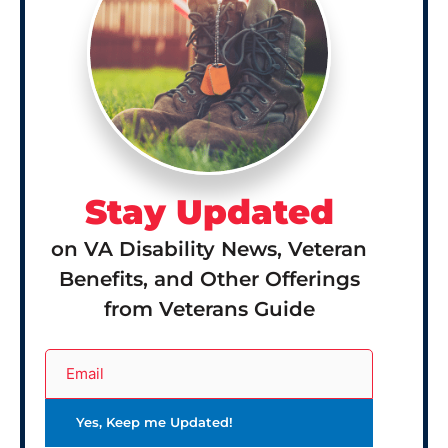
Stay Updated
on VA Disability News, Veteran
Benefits, and Other Offerings
from Veterans Guide