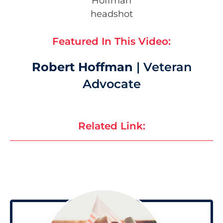
Featured In This Video:
Robert Hoffman
| Veteran
Advocate
Related Link: