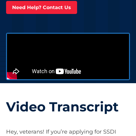
Need Help? Contact Us
Video Transcript
Hey, veterans! If you’re applying for SSDI