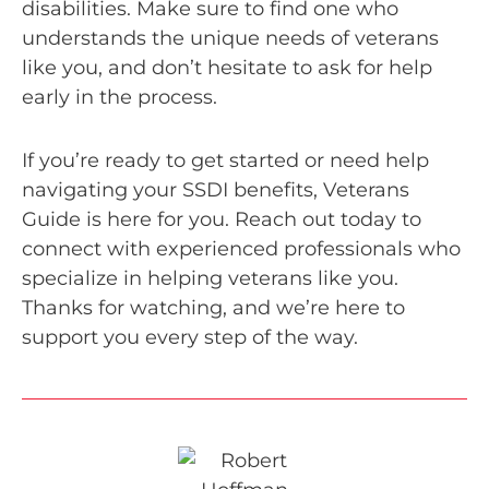
disabilities. Make sure to find one who
understands the unique needs of veterans
like you, and don’t hesitate to ask for help
early in the process.
If you’re ready to get started or need help
navigating your SSDI benefits, Veterans
Guide is here for you. Reach out today to
connect with experienced professionals who
specialize in helping veterans like you.
Thanks for watching, and we’re here to
support you every step of the way.