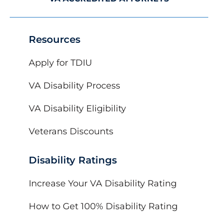
Resources
Apply for TDIU
VA Disability Process
VA Disability Eligibility
Veterans Discounts
Disability Ratings
Increase Your VA Disability Rating
How to Get 100% Disability Rating