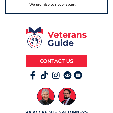
We promise to never spam.
CONTACT US
VA ACCREDITED ATTORNEYS