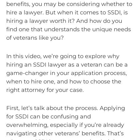
benefits, you may be considering whether to
hire a lawyer. But when it comes to SSDI, is
hiring a lawyer worth it? And how do you
find one that understands the unique needs
of veterans like you?
In this video, we’re going to explore why
hiring an SSDI lawyer as a veteran can be a
game-changer in your application process,
when to hire one, and how to choose the
right attorney for your case.
First, let’s talk about the process. Applying
for SSDI can be confusing and
overwhelming, especially if you’re already
navigating other veterans’ benefits. That’s