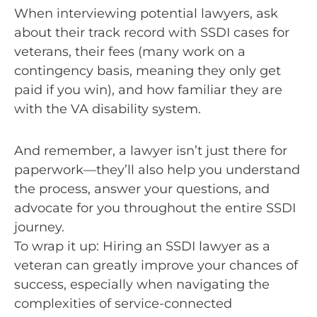
When interviewing potential lawyers, ask
about their track record with SSDI cases for
veterans, their fees (many work on a
contingency basis, meaning they only get
paid if you win), and how familiar they are
with the VA disability system.
And remember, a lawyer isn’t just there for
paperwork—they’ll also help you understand
the process, answer your questions, and
advocate for you throughout the entire SSDI
journey.
To wrap it up: Hiring an SSDI lawyer as a
veteran can greatly improve your chances of
success, especially when navigating the
complexities of service-connected