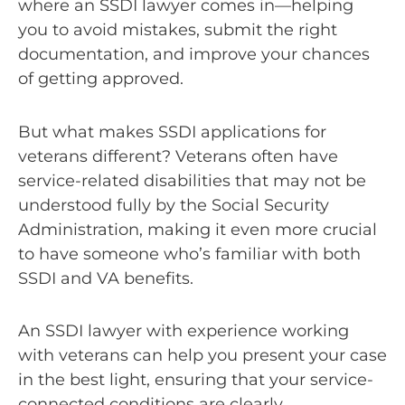
where an SSDI lawyer comes in—helping
you to avoid mistakes, submit the right
documentation, and improve your chances
of getting approved.
But what makes SSDI applications for
veterans different? Veterans often have
service-related disabilities that may not be
understood fully by the Social Security
Administration, making it even more crucial
to have someone who’s familiar with both
SSDI and VA benefits.
An SSDI lawyer with experience working
with veterans can help you present your case
in the best light, ensuring that your service-
connected conditions are clearly