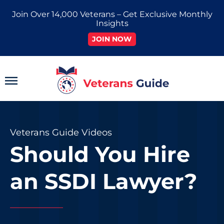
Skip
Join Over 14,000 Veterans – Get Exclusive Monthly
to
Insights
content
JOIN NOW
Main
Menu
Veterans Guide Videos
Should You Hire
an SSDI Lawyer?