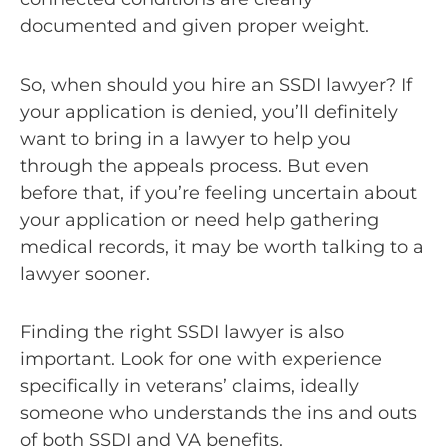
documented and given proper weight.
So, when should you hire an SSDI lawyer? If
your application is denied, you’ll definitely
want to bring in a lawyer to help you
through the appeals process. But even
before that, if you’re feeling uncertain about
your application or need help gathering
medical records, it may be worth talking to a
lawyer sooner.
Finding the right SSDI lawyer is also
important. Look for one with experience
specifically in veterans’ claims, ideally
someone who understands the ins and outs
of both SSDI and VA benefits.