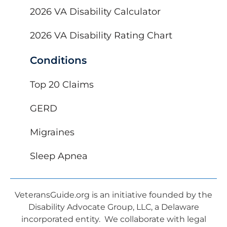
2026 VA Disability Calculator
2026 VA Disability Rating Chart
Conditions
Top 20 Claims
GERD
Migraines
Sleep Apnea
VeteransGuide.org is an initiative founded by the
Disability Advocate Group, LLC, a Delaware
incorporated entity. We collaborate with legal