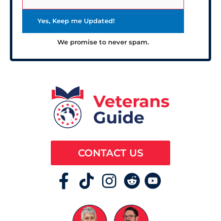
We promise to never spam.
CONTACT US