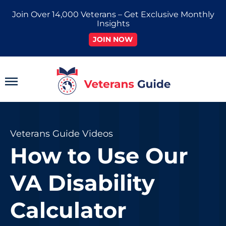
Skip
Join Over 14,000 Veterans – Get Exclusive Monthly
to
Insights
content
JOIN NOW
Main
Menu
Veterans Guide Videos
How to Use Our
VA Disability
Calculator