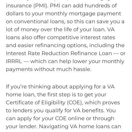
insurance (PMI). PMI can add hundreds of
dollars to your monthly mortgage payment
on conventional loans, so this can save you a
lot of money over the life of your loan. VA
loans also offer competitive interest rates
and easier refinancing options, including the
Interest Rate Reduction Refinance Loan — or
IRRRL — which can help lower your monthly
payments without much hassle.
If you’re thinking about applying for a VA
home loan, the first step is to get your
Certificate of Eligibility (COE), which proves
to lenders you qualify for VA benefits. You
can apply for your COE online or through
your lender. Navigating VA home loans can