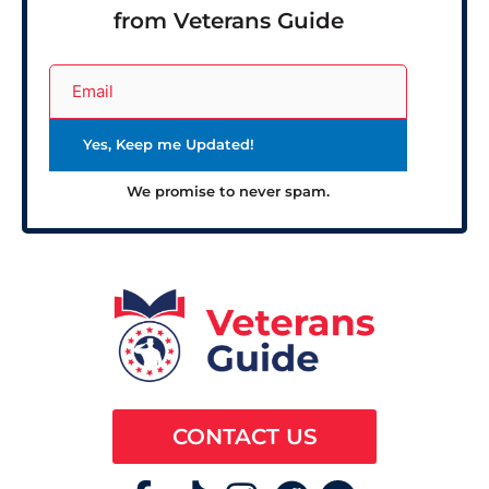
from Veterans Guide
We promise to never spam.
CONTACT US