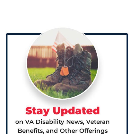
Stay Updated
on VA Disability News, Veteran
Benefits, and Other Offerings