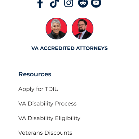
VA ACCREDITED ATTORNEYS
Resources
Apply for TDIU
VA Disability Process
VA Disability Eligibility
Veterans Discounts