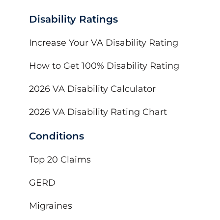
Disability Ratings
Increase Your VA Disability Rating
How to Get 100% Disability Rating
2026 VA Disability Calculator
2026 VA Disability Rating Chart
Conditions
Top 20 Claims
GERD
Migraines