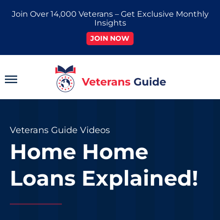
Skip
Join Over 14,000 Veterans – Get Exclusive Monthly
to
Insights
content
JOIN NOW
Main
Menu
Veterans Guide Videos
Home Home
Loans Explained!