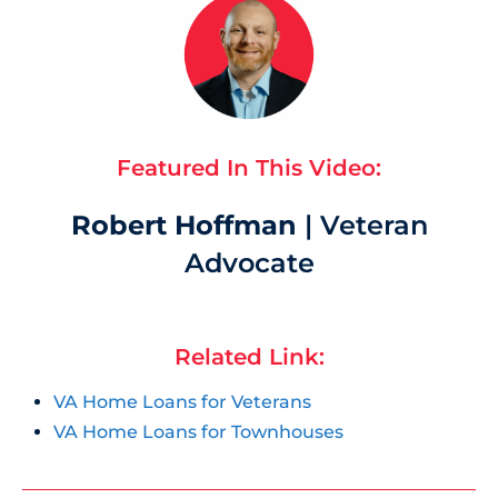
Featured In This Video:
Robert Hoffman
| Veteran
Advocate
Related Link:
VA Home Loans for Veterans
VA Home Loans for Townhouses