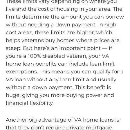
These limits vary depending on where you
live and the cost of housing in your area. The
limits determine the amount you can borrow
without needing a down payment. In high-
cost areas, these limits are higher, which
helps veterans buy homes where prices are
steep. But here’s an important point — if
you’re a 100% disabled veteran, your VA
home loan benefits can include loan limit
exemptions. This means you can qualify for a
VA loan without any loan limit and usually
without a down payment. This benefit is
huge, giving you more buying power and
financial flexibility.
Another big advantage of VA home loans is
that they don’t require private mortgage