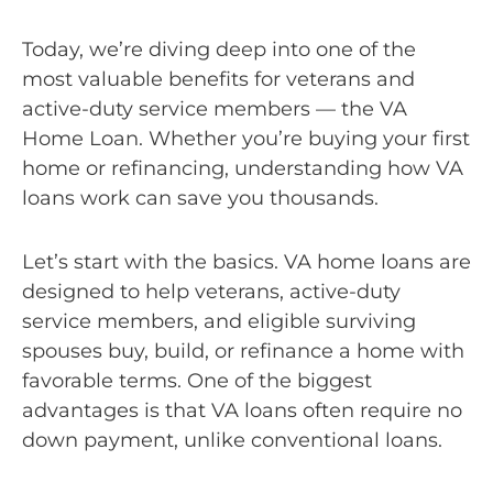
Today, we’re diving deep into one of the
most valuable benefits for veterans and
active-duty service members — the VA
Home Loan. Whether you’re buying your first
home or refinancing, understanding how VA
loans work can save you thousands.
Let’s start with the basics. VA home loans are
designed to help veterans, active-duty
service members, and eligible surviving
spouses buy, build, or refinance a home with
favorable terms. One of the biggest
advantages is that VA loans often require no
down payment, unlike conventional loans.