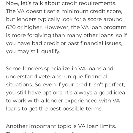
Now, let’s talk about credit requirements.
The VA doesn’t set a minimum credit score,
but lenders typically look for a score around
620 or higher. However, the VA loan program
is more forgiving than many other loans, so if
you have bad credit or past financial issues,
you may still qualify.
Some lenders specialize in VA loans and
understand veterans’ unique financial
situations. So even if your credit isn’t perfect,
you still have options. It’s always a good idea
to work with a lender experienced with VA
loans to get the best possible terms.
Another important topic is VA loan limits.