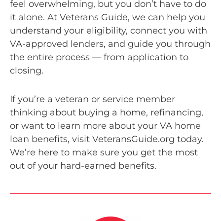
feel overwhelming, but you don’t have to do
it alone. At Veterans Guide, we can help you
understand your eligibility, connect you with
VA-approved lenders, and guide you through
the entire process — from application to
closing.
If you’re a veteran or service member
thinking about buying a home, refinancing,
or want to learn more about your VA home
loan benefits, visit VeteransGuide.org today.
We’re here to make sure you get the most
out of your hard-earned benefits.