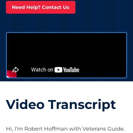
Need Help? Contact Us
Video Transcript
Hi, I’m Robert Hoffman with Veterans Guide.