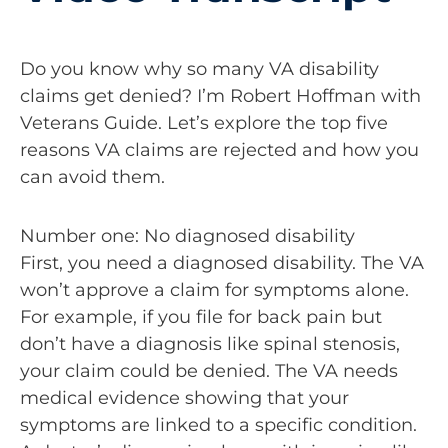
Do you know why so many VA disability
claims get denied? I’m Robert Hoffman with
Veterans Guide. Let’s explore the top five
reasons VA claims are rejected and how you
can avoid them.
Number one: No diagnosed disability
First, you need a diagnosed disability. The VA
won’t approve a claim for symptoms alone.
For example, if you file for back pain but
don’t have a diagnosis like spinal stenosis,
your claim could be denied. The VA needs
medical evidence showing that your
symptoms are linked to a specific condition.