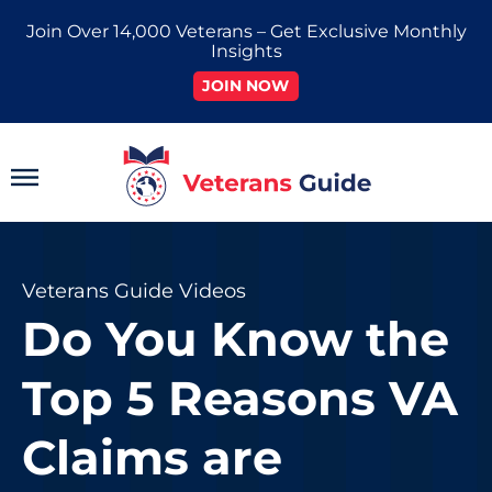
Skip
Join Over 14,000 Veterans – Get Exclusive Monthly
to
Insights
content
JOIN NOW
Main
Menu
Veterans Guide Videos
Do You Know the
Top 5 Reasons VA
Claims are