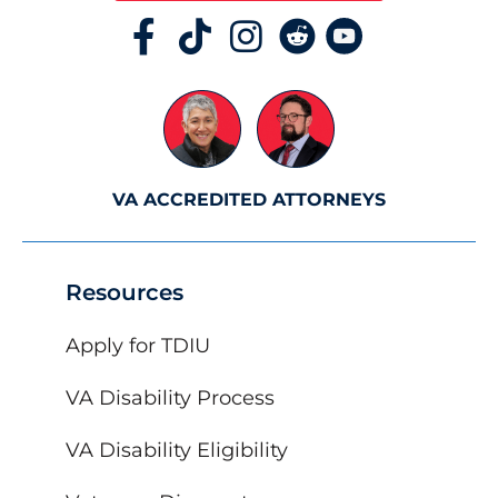
VA ACCREDITED ATTORNEYS
Resources
Apply for TDIU
VA Disability Process
VA Disability Eligibility