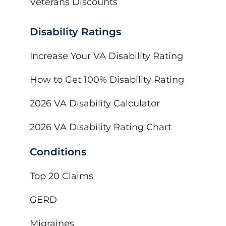
Veterans Discounts
Disability Ratings
Increase Your VA Disability Rating
How to Get 100% Disability Rating
2026 VA Disability Calculator
2026 VA Disability Rating Chart
Conditions
Top 20 Claims
GERD
Migraines