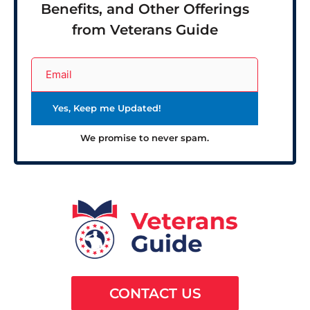
Benefits, and Other Offerings
from Veterans Guide
We promise to never spam.
CONTACT US