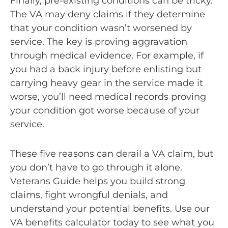
Finally, pre-existing conditions can be tricky.
The VA may deny claims if they determine
that your condition wasn’t worsened by
service. The key is proving aggravation
through medical evidence. For example, if
you had a back injury before enlisting but
carrying heavy gear in the service made it
worse, you’ll need medical records proving
your condition got worse because of your
service.
These five reasons can derail a VA claim, but
you don’t have to go through it alone.
Veterans Guide helps you build strong
claims, fight wrongful denials, and
understand your potential benefits. Use our
VA benefits calculator today to see what you