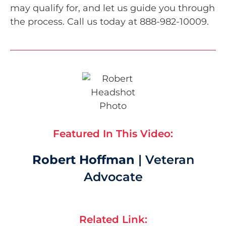
may qualify for, and let us guide you through
the process. Call us today at 888-982-10009.
Featured In This Video:
Robert Hoffman
| Veteran
Advocate
Related Link: