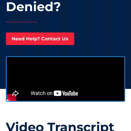
Denied?
Need Help? Contact Us
Video Transcript