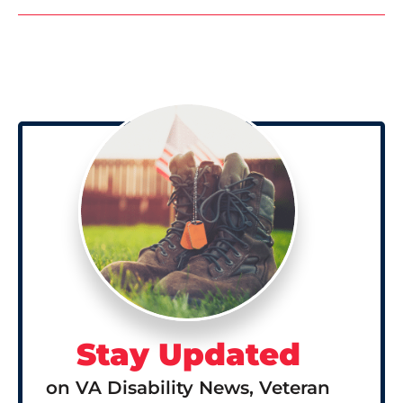
Stay Updated
on VA Disability News, Veteran