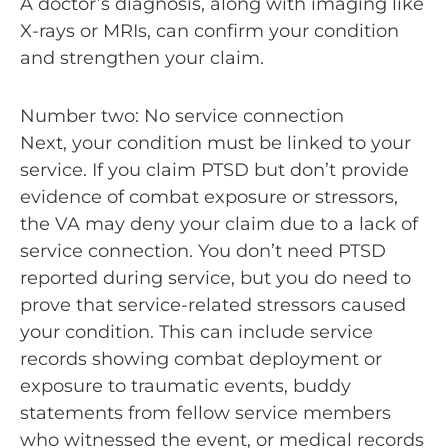
A doctor’s diagnosis, along with imaging like
X-rays or MRIs, can confirm your condition
and strengthen your claim.
Number two: No service connection
Next, your condition must be linked to your
service. If you claim PTSD but don’t provide
evidence of combat exposure or stressors,
the VA may deny your claim due to a lack of
service connection. You don’t need PTSD
reported during service, but you do need to
prove that service-related stressors caused
your condition. This can include service
records showing combat deployment or
exposure to traumatic events, buddy
statements from fellow service members
who witnessed the event, or medical records