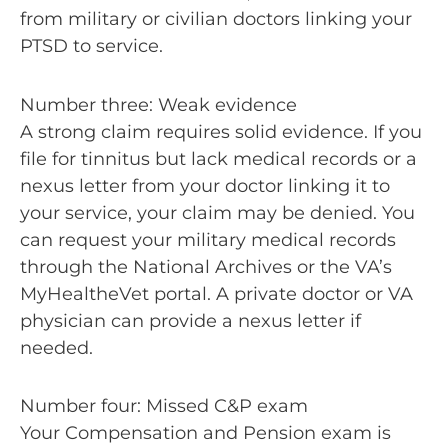
from military or civilian doctors linking your
PTSD to service.
Number three: Weak evidence
A strong claim requires solid evidence. If you
file for tinnitus but lack medical records or a
nexus letter from your doctor linking it to
your service, your claim may be denied. You
can request your military medical records
through the National Archives or the VA’s
MyHealtheVet portal. A private doctor or VA
physician can provide a nexus letter if
needed.
Number four: Missed C&P exam
Your Compensation and Pension exam is