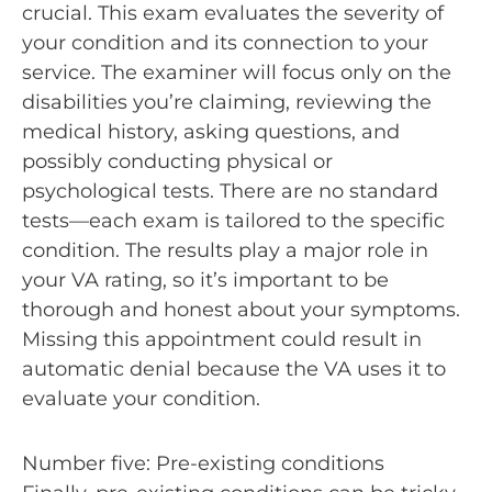
crucial. This exam evaluates the severity of
your condition and its connection to your
service. The examiner will focus only on the
disabilities you’re claiming, reviewing the
medical history, asking questions, and
possibly conducting physical or
psychological tests. There are no standard
tests—each exam is tailored to the specific
condition. The results play a major role in
your VA rating, so it’s important to be
thorough and honest about your symptoms.
Missing this appointment could result in
automatic denial because the VA uses it to
evaluate your condition.
Number five: Pre-existing conditions