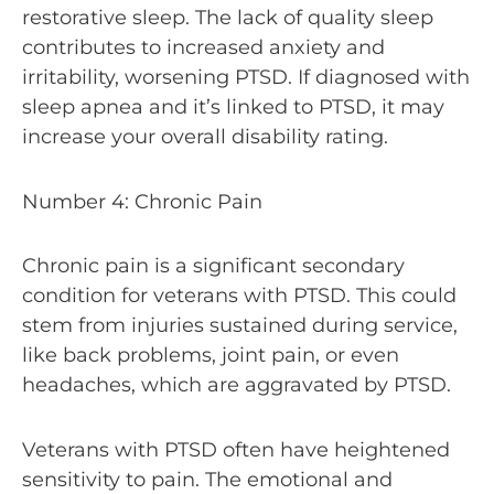
restorative sleep. The lack of quality sleep
contributes to increased anxiety and
irritability, worsening PTSD. If diagnosed with
sleep apnea and it’s linked to PTSD, it may
increase your overall disability rating.
Number 4: Chronic Pain
Chronic pain is a significant secondary
condition for veterans with PTSD. This could
stem from injuries sustained during service,
like back problems, joint pain, or even
headaches, which are aggravated by PTSD.
Veterans with PTSD often have heightened
sensitivity to pain. The emotional and