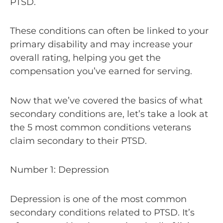
PTSD.
These conditions can often be linked to your
primary disability and may increase your
overall rating, helping you get the
compensation you’ve earned for serving.
Now that we’ve covered the basics of what
secondary conditions are, let’s take a look at
the 5 most common conditions veterans
claim secondary to their PTSD.
Number 1: Depression
Depression is one of the most common
secondary conditions related to PTSD. It’s