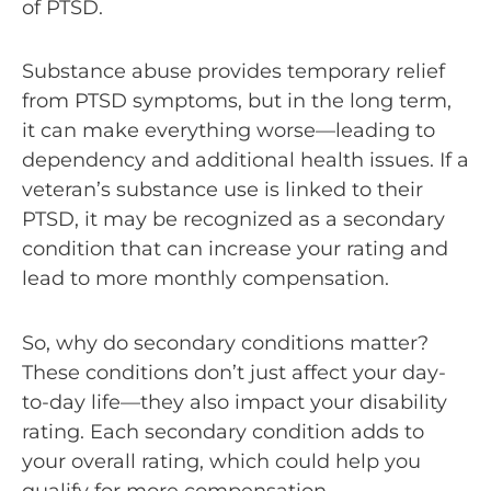
of PTSD.
Substance abuse provides temporary relief
from PTSD symptoms, but in the long term,
it can make everything worse—leading to
dependency and additional health issues. If a
veteran’s substance use is linked to their
PTSD, it may be recognized as a secondary
condition that can increase your rating and
lead to more monthly compensation.
So, why do secondary conditions matter?
These conditions don’t just affect your day-
to-day life—they also impact your disability
rating. Each secondary condition adds to
your overall rating, which could help you
qualify for more compensation.