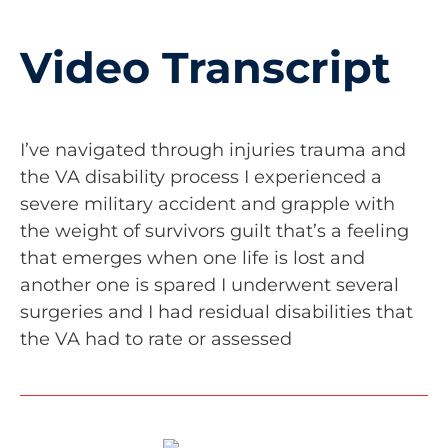
Video Transcript
I’ve navigated through injuries trauma and
the VA disability process I experienced a
severe military accident and grapple with
the weight of survivors guilt that’s a feeling
that emerges when one life is lost and
another one is spared I underwent several
surgeries and I had residual disabilities that
the VA had to rate or assessed