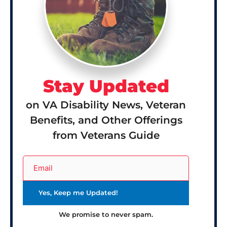
Stay Updated
on VA Disability News, Veteran
Benefits, and Other Offerings
from Veterans Guide
We promise to never spam.