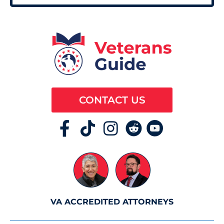
CONTACT US
VA ACCREDITED ATTORNEYS