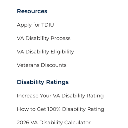
Resources
Apply for TDIU
VA Disability Process
VA Disability Eligibility
Veterans Discounts
Disability Ratings
Increase Your VA Disability Rating
How to Get 100% Disability Rating
2026 VA Disability Calculator