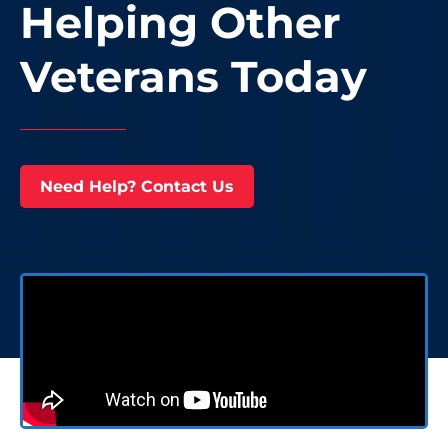
Helping Other
Veterans Today
Need Help? Contact Us