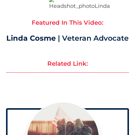
Featured In This Video:
Linda Cosme
| Veteran Advocate
Related Link: