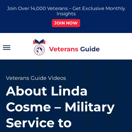
Skip
Join Over 14,000 Veterans – Get Exclusive Monthly
to
Insights
content
JOIN NOW
Main
Menu
Veterans Guide Videos
About Linda
Cosme – Military
Service to