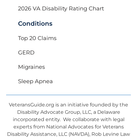
2026 VA Disability Rating Chart
Conditions
Top 20 Claims
GERD
Migraines
Sleep Apnea
VeteransGuide.org is an initiative founded by the
Disability Advocate Group, LLC, a Delaware
incorporated entity. We collaborate with legal
experts from National Advocates for Veterans
Disability Assistance, LLC (NAVDA), Rob Levine Law