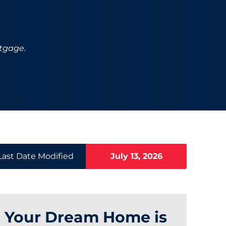
rtgage.
Last Date Modified
July 13, 2026
Your Dream Home is