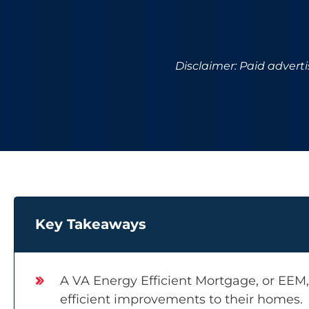
Disclaimer: Paid advert
Key Takeaways
A VA Energy Efficient Mortgage, or EEM
efficient improvements to their homes.