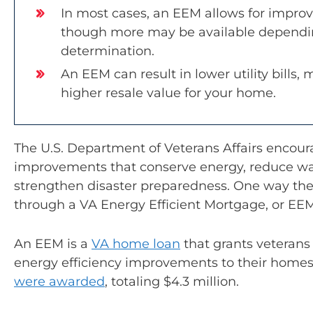
In most cases, an EEM allows for improv
though more may be available dependin
determination.
An EEM can result in lower utility bills,
higher resale value for your home.
The U.S. Department of Veterans Affairs enco
improvements that conserve energy, reduce wat
strengthen disaster preparedness. One way the 
through a VA Energy Efficient Mortgage, or EEM
An EEM is a
VA home loan
that grants veterans
energy efficiency improvements to their home
were awarded
, totaling $4.3 million.