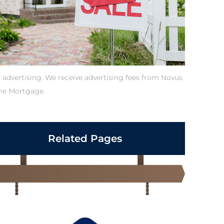
 advertising. We receive advertising fees from Novus
e Mortgage.
Related Pages