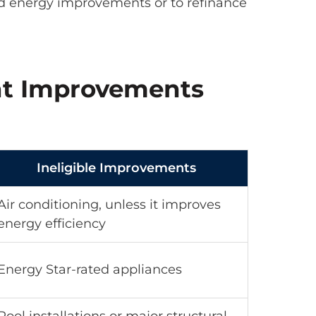
d energy improvements or to refinance
ent Improvements
Ineligible Improvements
Air conditioning, unless it improves
energy efficiency
Energy Star-rated appliances