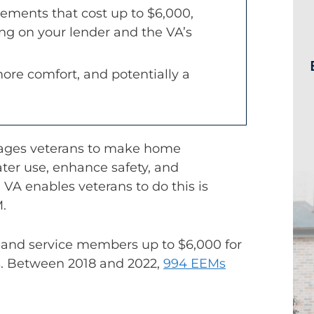
ements that cost up to $6,000,
g on your lender and the VA’s
 more comfort, and potentially a
urages veterans to make home
er use, enhance safety, and
VA enables veterans to do this is
.
 and service members up to $6,000 for
s. Between 2018 and 2022,
994 EEMs