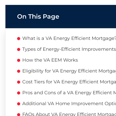
On This Page
What is a VA Energy Efficient Mortgage
Types of Energy-Efficient Improvement
How the VA EEM Works
Eligibility for VA Energy Efficient Mortg
Cost Tiers for VA Energy Efficient Mortg
Pros and Cons of a VA Energy Efficient
Additional VA Home Improvement Opti
FAQs About VA Energy Efficient Mortga