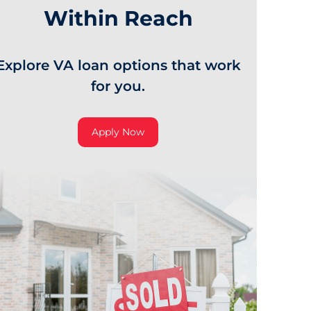
Within Reach
Explore VA loan options that work
for you.
Apply Now