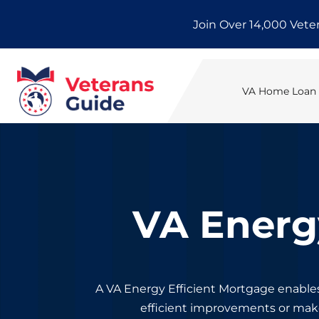
Skip
Join Over 14,000 Vete
to
content
VA Home Loan E
VA Energ
A VA Energy Efficient Mortgage enable
efficient improvements or ma