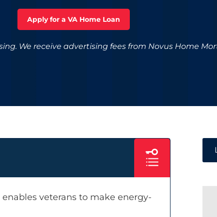
Apply for a VA Home Loan
ising. We receive advertising fees from Novus Home Mo
, enables veterans to make energy-