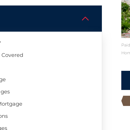
?
Paid
Hom
s Covered
age
ages
 Mortgage
ons
ges