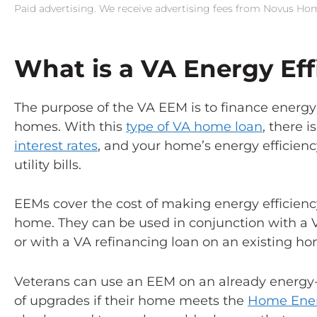
Paid advertising. We receive advertising fees from Novus H
What is a VA Energy Ef
The purpose of the VA EEM is to finance energy
homes. With this
type of VA home loan
, there 
interest rates
, and your home’s energy efficienc
utility bills.
EEMs cover the cost of making energy efficien
home. They can be used in conjunction with a
or with a VA refinancing loan on an existing ho
Veterans can use an EEM on an already energy-
of upgrades if their home meets the
Home Ener