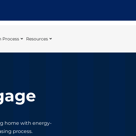
 Process
Resources
gage
ing home with energy-
sing process.