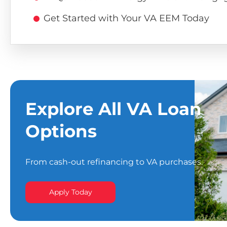
Get Started with Your VA EEM Today
Explore All VA Loan
Options
From cash-out refinancing to VA purchases.
Apply Today