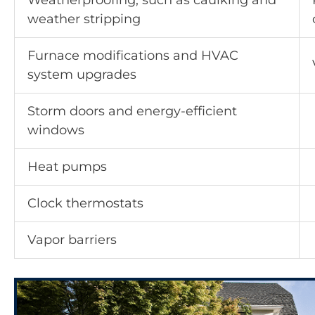
Weatherproofing, such as caulking and
weather stripping
Furnace modifications and HVAC
system upgrades
Storm doors and energy-efficient
windows
Heat pumps
Clock thermostats
Vapor barriers