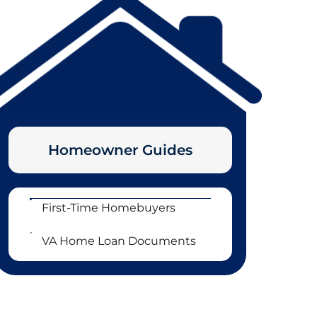
Homeowner Guides
First-Time Homebuyers
VA Home Loan Documents