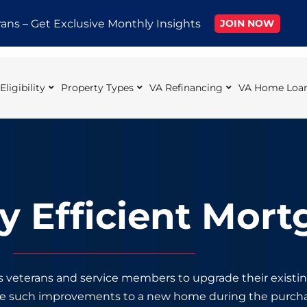
rans – Get Exclusive Monthly Insights
JOIN NOW
ligibility
Property Types
VA Refinancing
VA Home Loan
y Efficient Mort
s veterans and service members to upgrade their exist
ke such improvements to a new home during the purcha