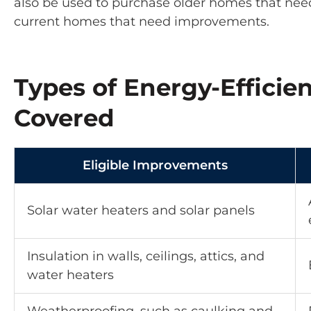
also be used to purchase older homes that nee
current homes that need improvements.
Types of Energy-Effici
Covered
Eligible Improvements
Solar water heaters and solar panels
Insulation in walls, ceilings, attics, and
water heaters