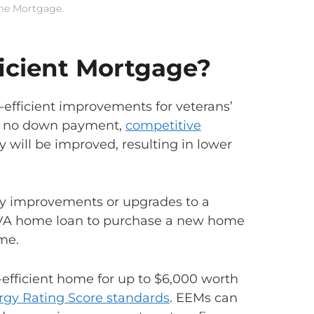
ome Mortgage.
ficient Mortgage?
-efficient improvements for veterans’
is no down payment,
competitive
y will be improved, resulting in lower
cy improvements or upgrades to a
 VA home loan to purchase a new home
me.
efficient home for up to $6,000 worth
gy Rating Score standards
. EEMs can