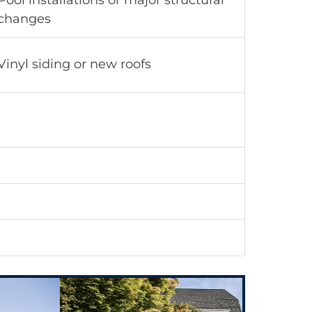
Pool installations or major structural
changes
Vinyl siding or new roofs