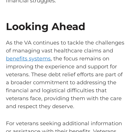
financial struggles.
Looking Ahead
As the VA continues to tackle the challenges
of managing vast healthcare claims and
benefits systems
, the focus remains on
improving the experience and support for
veterans. These debt relief efforts are part of
a broader commitment to addressing the
financial and logistical difficulties that
veterans face, providing them with the care
and respect they deserve.
For veterans seeking additional information
or assistance with their benefits, Veterans