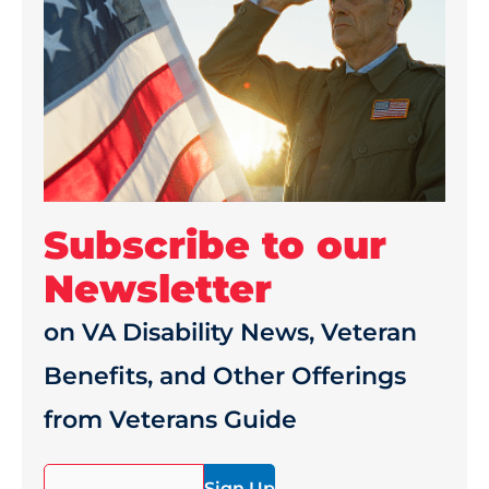
Subscribe to our
Newsletter
on VA Disability News, Veteran
Benefits, and Other Offerings
from Veterans Guide
(Required)
Email*