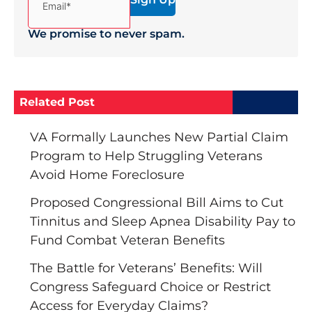
We promise to never spam.
Related Post
VA Formally Launches New Partial Claim
Program to Help Struggling Veterans
Avoid Home Foreclosure
Proposed Congressional Bill Aims to Cut
Tinnitus and Sleep Apnea Disability Pay to
Fund Combat Veteran Benefits
The Battle for Veterans’ Benefits: Will
Congress Safeguard Choice or Restrict
Access for Everyday Claims?