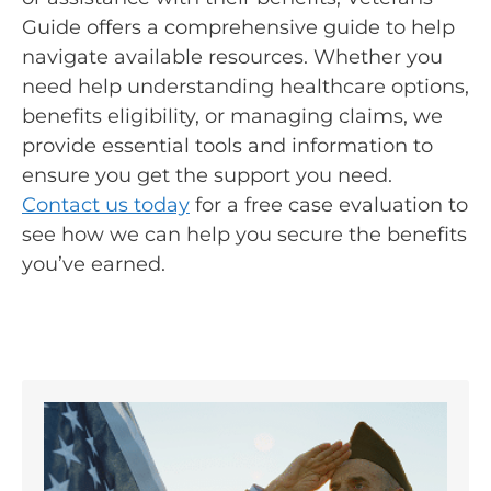
Guide offers a comprehensive guide to help
navigate available resources. Whether you
need help understanding healthcare options,
benefits eligibility, or managing claims, we
provide essential tools and information to
ensure you get the support you need.
Contact us today
for a free case evaluation to
see how we can help you secure the benefits
you’ve earned.