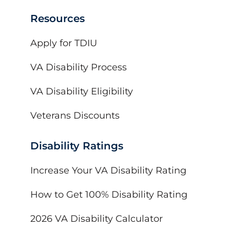
Resources
Apply for TDIU
VA Disability Process
VA Disability Eligibility
Veterans Discounts
Disability Ratings
Increase Your VA Disability Rating
How to Get 100% Disability Rating
2026 VA Disability Calculator