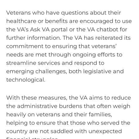
Veterans who have questions about their
healthcare or benefits are encouraged to use
the VA’s Ask VA portal or the VA chatbot for
further information. The VA has reiterated its
commitment to ensuring that veterans’
needs are met through ongoing efforts to
streamline services and respond to
emerging challenges, both legislative and
technological.
With these measures, the VA aims to reduce
the administrative burdens that often weigh
heavily on veterans and their families,
helping to ensure that those who served the
country are not saddled with unexpected