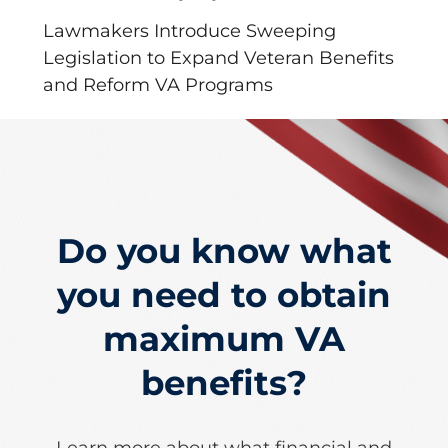
Lawmakers Introduce Sweeping
Legislation to Expand Veteran Benefits
and Reform VA Programs
Do you know what
you need to obtain
maximum VA
benefits?
Learn more about what financial and