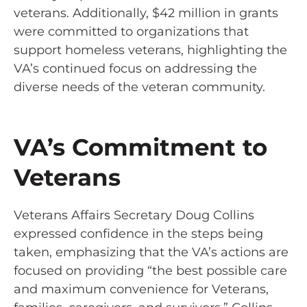
veterans. Additionally, $42 million in grants
were committed to organizations that
support homeless veterans, highlighting the
VA’s continued focus on addressing the
diverse needs of the veteran community.
VA’s Commitment to
Veterans
Veterans Affairs Secretary Doug Collins
expressed confidence in the steps being
taken, emphasizing that the VA’s actions are
focused on providing “the best possible care
and maximum convenience for Veterans,