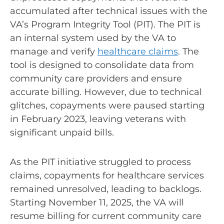
accumulated after technical issues with the
VA’s Program Integrity Tool (PIT). The PIT is
an internal system used by the VA to
manage and verify
healthcare claims
. The
tool is designed to consolidate data from
community care providers and ensure
accurate billing. However, due to technical
glitches, copayments were paused starting
in February 2023, leaving veterans with
significant unpaid bills.
As the PIT initiative struggled to process
claims, copayments for healthcare services
remained unresolved, leading to backlogs.
Starting November 11, 2025, the VA will
resume billing for current community care