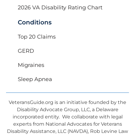
2026 VA Disability Rating Chart
Conditions
Top 20 Claims
GERD
Migraines
Sleep Apnea
VeteransGuide.org is an initiative founded by the
Disability Advocate Group, LLC, a Delaware
incorporated entity. We collaborate with legal
experts from National Advocates for Veterans
Disability Assistance, LLC (NAVDA), Rob Levine Law