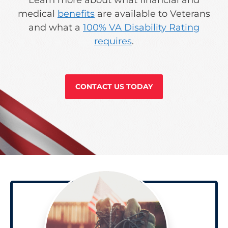
medical
benefits
are available to Veterans
and what a
100% VA Disability Rating
requires
.
CONTACT US TODAY