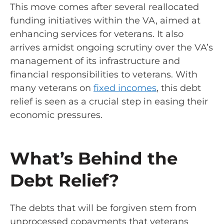
This move comes after several reallocated
funding initiatives within the VA, aimed at
enhancing services for veterans. It also
arrives amidst ongoing scrutiny over the VA’s
management of its infrastructure and
financial responsibilities to veterans. With
many veterans on
fixed incomes
, this debt
relief is seen as a crucial step in easing their
economic pressures.
What’s Behind the
Debt Relief?
The debts that will be forgiven stem from
unprocessed copayments that veterans