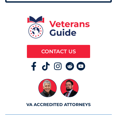
CONTACT US
VA ACCREDITED ATTORNEYS