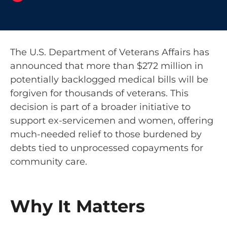
The U.S. Department of Veterans Affairs has
announced that more than $272 million in
potentially backlogged medical bills will be
forgiven for thousands of veterans. This
decision is part of a broader initiative to
support ex-servicemen and women, offering
much-needed relief to those burdened by
debts tied to unprocessed copayments for
community care.
Why It Matters