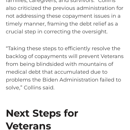
families, caregivers, and survivors.” Collins
also criticized the previous administration for
not addressing these copayment issues in a
timely manner, framing the debt relief as a
crucial step in correcting the oversight.
“Taking these steps to efficiently resolve the
backlog of copayments will prevent Veterans
from being blindsided with mountains of
medical debt that accumulated due to
problems the Biden Administration failed to
solve,” Collins said.
Next Steps for
Veterans