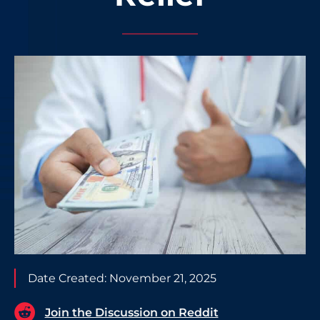
Date Created:
November 21, 2025
Join the Discussion on Reddit