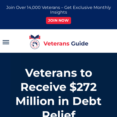
Skip
Join Over 14,000 Veterans – Get Exclusive Monthly
to
Insights
content
JOIN NOW
Main
Menu
Veterans to
Receive $272
Million in Debt
Relief