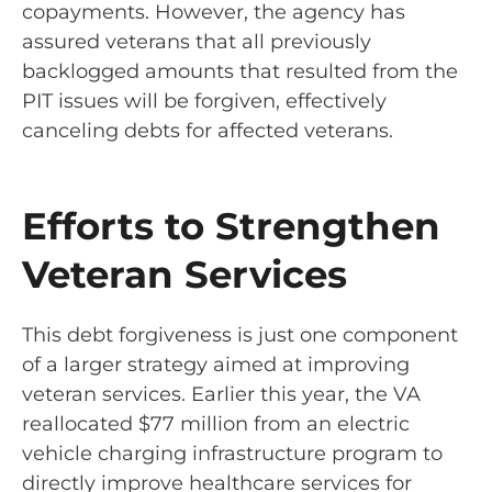
copayments. However, the agency has
assured veterans that all previously
backlogged amounts that resulted from the
PIT issues will be forgiven, effectively
canceling debts for affected veterans.
Efforts to Strengthen
Veteran Services
This debt forgiveness is just one component
of a larger strategy aimed at improving
veteran services. Earlier this year, the VA
reallocated $77 million from an electric
vehicle charging infrastructure program to
directly improve healthcare services for