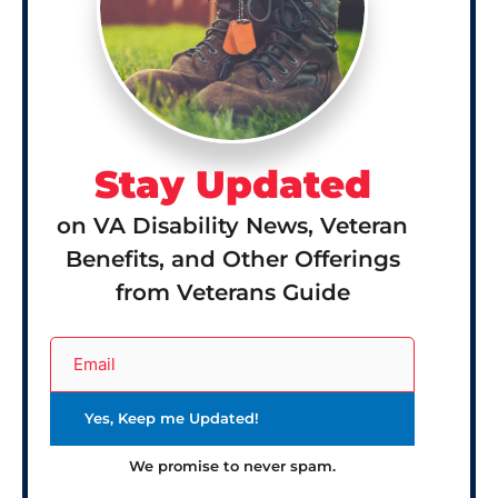
Stay Updated
on VA Disability News, Veteran
Benefits, and Other Offerings
from Veterans Guide
We promise to never spam.