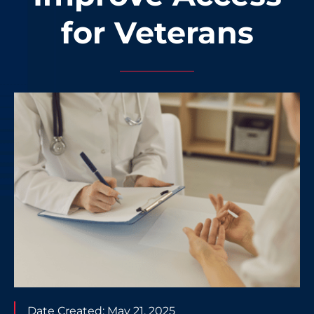
for Veterans
Date Created:
May 21, 2025