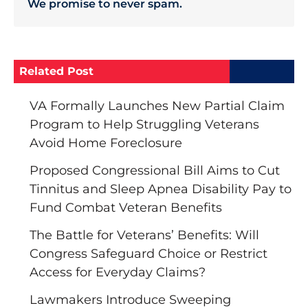
We promise to never spam.
Related Post
VA Formally Launches New Partial Claim
Program to Help Struggling Veterans
Avoid Home Foreclosure
Proposed Congressional Bill Aims to Cut
Tinnitus and Sleep Apnea Disability Pay to
Fund Combat Veteran Benefits
The Battle for Veterans’ Benefits: Will
Congress Safeguard Choice or Restrict
Access for Everyday Claims?
Lawmakers Introduce Sweeping