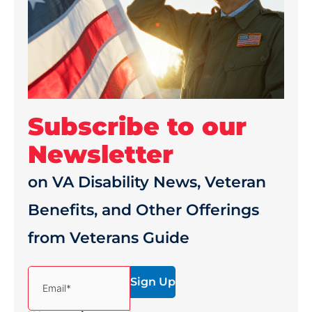
Subscribe to our
Newsletter
on VA Disability News, Veteran
Benefits, and Other Offerings
from Veterans Guide
(Required)
Email*