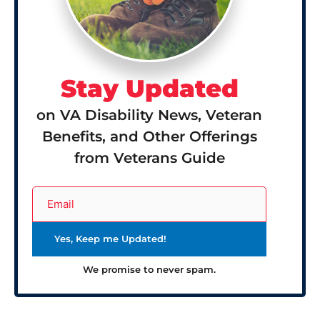
Stay Updated
on VA Disability News, Veteran
Benefits, and Other Offerings
from Veterans Guide
We promise to never spam.