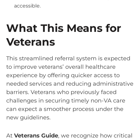
accessible.
What This Means for
Veterans
This streamlined referral system is expected
to improve veterans’ overall healthcare
experience by offering quicker access to
needed services and reducing administrative
barriers. Veterans who previously faced
challenges in securing timely non-VA care
can expect a smoother process under the
new guidelines.
At
Veterans Guide
, we recognize how critical