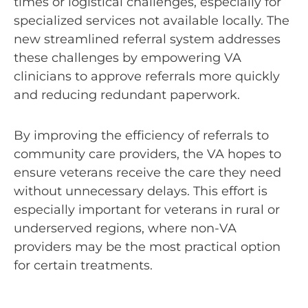
times or logistical challenges, especially for
specialized services not available locally. The
new streamlined referral system addresses
these challenges by empowering VA
clinicians to approve referrals more quickly
and reducing redundant paperwork.
By improving the efficiency of referrals to
community care providers, the VA hopes to
ensure veterans receive the care they need
without unnecessary delays. This effort is
especially important for veterans in rural or
underserved regions, where non-VA
providers may be the most practical option
for certain treatments.