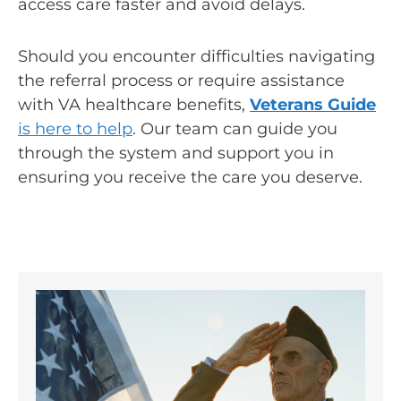
access care faster and avoid delays.
Should you encounter difficulties navigating
the referral process or require assistance
with VA healthcare benefits,
Veterans Guide
is here to help
. Our team can guide you
through the system and support you in
ensuring you receive the care you deserve.