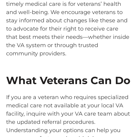
timely medical care is for veterans’ health
and well-being. We encourage veterans to
stay informed about changes like these and
to advocate for their right to receive care
that best meets their needs—whether inside
the VA system or through trusted
community providers.
What Veterans Can Do
If you are a veteran who requires specialized
medical care not available at your local VA
facility, inquire with your VA care team about
the updated referral procedures.
Understanding your options can help you