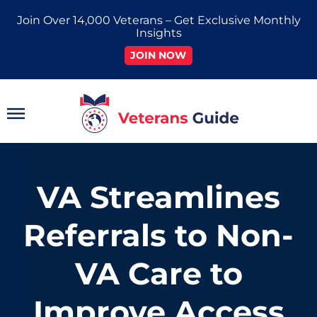
Skip
Join Over 14,000 Veterans – Get Exclusive Monthly
to
Insights
content
JOIN NOW
Main
Menu
VA Streamlines
Referrals to Non-
VA Care to
Improve Access