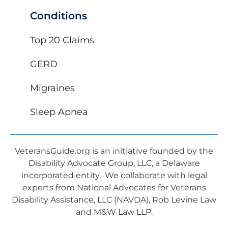
Conditions
Top 20 Claims
GERD
Migraines
Sleep Apnea
VeteransGuide.org is an initiative founded by the
Disability Advocate Group, LLC, a Delaware
incorporated entity. We collaborate with legal
experts from National Advocates for Veterans
Disability Assistance, LLC (NAVDA), Rob Levine Law
and M&W Law LLP.