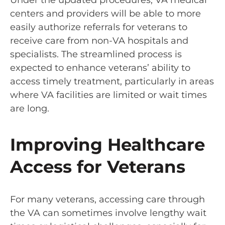
Under the updated procedures, VA medical
centers and providers will be able to more
easily authorize referrals for veterans to
receive care from non-VA hospitals and
specialists. The streamlined process is
expected to enhance veterans’ ability to
access timely treatment, particularly in areas
where VA facilities are limited or wait times
are long.
Improving Healthcare
Access for Veterans
For many veterans, accessing care through
the VA can sometimes involve lengthy wait