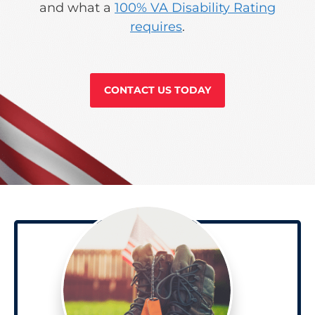
and what a
100% VA Disability Rating
requires
.
CONTACT US TODAY