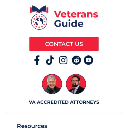
CONTACT US
VA ACCREDITED ATTORNEYS
Resources