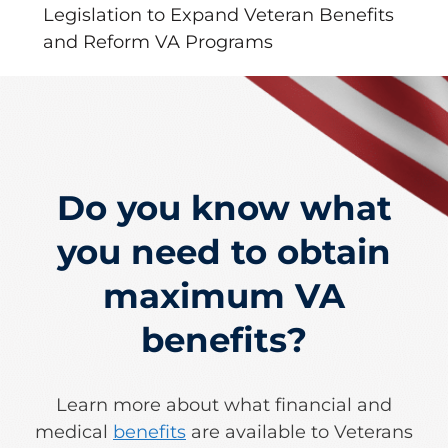
Legislation to Expand Veteran Benefits
and Reform VA Programs
Do you know what
you need to obtain
maximum VA
benefits?
Learn more about what financial and
medical
benefits
are available to Veterans