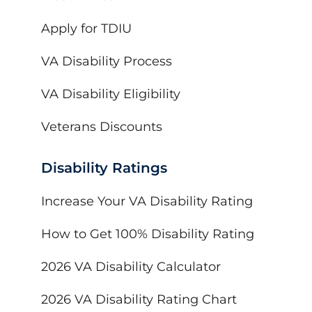
Apply for TDIU
VA Disability Process
VA Disability Eligibility
Veterans Discounts
Disability Ratings
Increase Your VA Disability Rating
How to Get 100% Disability Rating
2026 VA Disability Calculator
2026 VA Disability Rating Chart