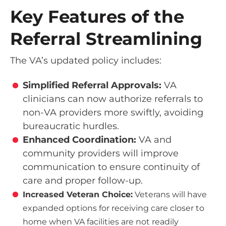
Key Features of the
Referral Streamlining
The VA’s updated policy includes:
Simplified Referral Approvals:
VA
clinicians can now authorize referrals to
non-VA providers more swiftly, avoiding
bureaucratic hurdles.
Enhanced Coordination:
VA and
community providers will improve
communication to ensure continuity of
care and proper follow-up.
Increased Veteran Choice:
Veterans will have
expanded options for receiving care closer to
home when VA facilities are not readily