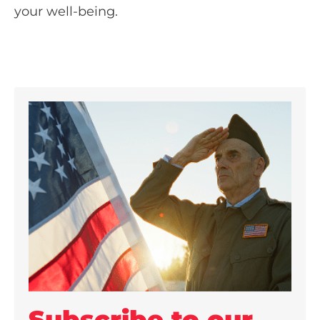
your well-being.
Subscribe to our