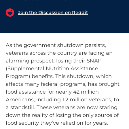
Join the Discussion on Reddit
As the government shutdown persists,
veterans across the country are facing an
alarming prospect: losing their SNAP
(Supplemental Nutrition Assistance
Program) benefits. This shutdown, which
affects many federal programs, has brought
food assistance for nearly 42 million
Americans, including 1.2 million veterans, to
a standstill. These veterans are now staring
down the reality of losing the only source of
food security they’ve relied on for years.