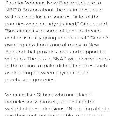
Path for Veterans New England, spoke to
NBC10 Boston about the strain these cuts
will place on local resources. “A lot of the
pantries were already strained,” Gilbert said.
“Sustainability at some of these outreach
centers is really going to be critical.” Gilbert’s
own organization is one of many in New
England that provides food and support to
veterans. The loss of SNAP will force veterans
in the region to make difficult choices, such
as deciding between paying rent or
purchasing groceries.
Veterans like Gilbert, who once faced
homelessness himself, understand the
weight of these decisions. “Not being able to
pay their rent, not being able to put gas in