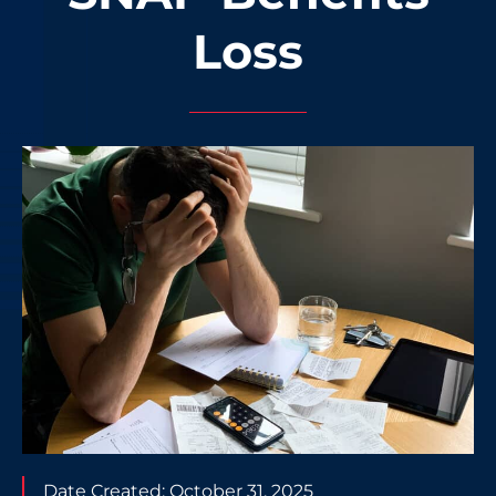
Loss
Date Created:
October 31, 2025