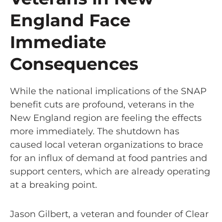
England Face
Immediate
Consequences
While the national implications of the SNAP
benefit cuts are profound, veterans in the
New England region are feeling the effects
more immediately. The shutdown has
caused local veteran organizations to brace
for an influx of demand at food pantries and
support centers, which are already operating
at a breaking point.
Jason Gilbert, a veteran and founder of Clear