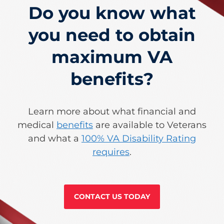
Do you know what
you need to obtain
maximum VA
benefits?
Learn more about what financial and
medical
benefits
are available to Veterans
and what a
100% VA Disability Rating
requires
.
CONTACT US TODAY