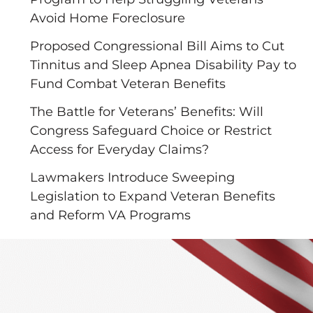
Avoid Home Foreclosure
Proposed Congressional Bill Aims to Cut
Tinnitus and Sleep Apnea Disability Pay to
Fund Combat Veteran Benefits
The Battle for Veterans’ Benefits: Will
Congress Safeguard Choice or Restrict
Access for Everyday Claims?
Lawmakers Introduce Sweeping
Legislation to Expand Veteran Benefits
and Reform VA Programs