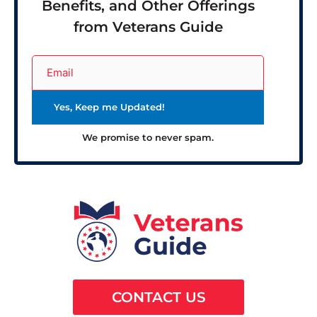
Benefits, and Other Offerings
from Veterans Guide
We promise to never spam.
CONTACT US