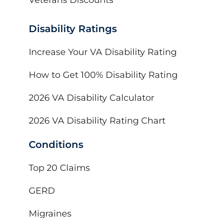
Disability Ratings
Increase Your VA Disability Rating
How to Get 100% Disability Rating
2026 VA Disability Calculator
2026 VA Disability Rating Chart
Conditions
Top 20 Claims
GERD
Migraines