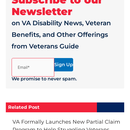
Newsletter
on VA Disability News, Veteran
Benefits, and Other Offerings
from Veterans Guide
(Required)
Email*
We promise to never spam.
Related Post
VA Formally Launches New Partial Claim
Program to Help Struggling Veterans