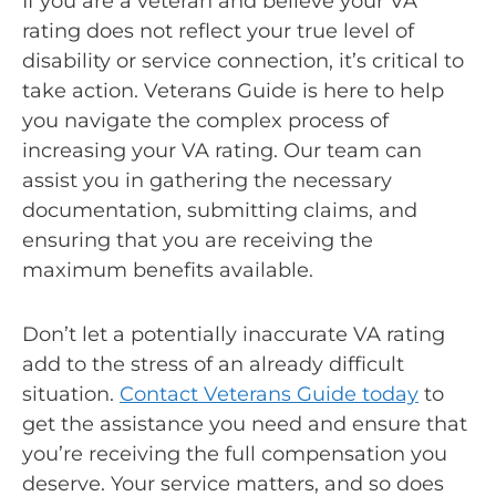
If you are a veteran and believe your VA
rating does not reflect your true level of
disability or service connection, it’s critical to
take action. Veterans Guide is here to help
you navigate the complex process of
increasing your VA rating. Our team can
assist you in gathering the necessary
documentation, submitting claims, and
ensuring that you are receiving the
maximum benefits available.
Don’t let a potentially inaccurate VA rating
add to the stress of an already difficult
situation.
Contact Veterans Guide today
to
get the assistance you need and ensure that
you’re receiving the full compensation you
deserve. Your service matters, and so does