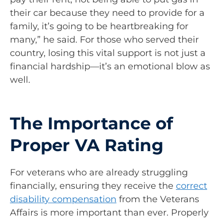
their car because they need to provide for a
family, it’s going to be heartbreaking for
many,” he said. For those who served their
country, losing this vital support is not just a
financial hardship—it’s an emotional blow as
well.
The Importance of
Proper VA Rating
For veterans who are already struggling
financially, ensuring they receive the
correct
disability compensation
from the Veterans
Affairs is more important than ever. Properly