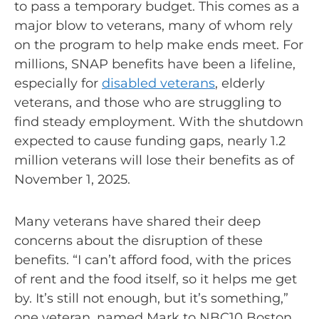
to pass a temporary budget. This comes as a
major blow to veterans, many of whom rely
on the program to help make ends meet. For
millions, SNAP benefits have been a lifeline,
especially for
disabled veterans
, elderly
veterans, and those who are struggling to
find steady employment. With the shutdown
expected to cause funding gaps, nearly 1.2
million veterans will lose their benefits as of
November 1, 2025.
Many veterans have shared their deep
concerns about the disruption of these
benefits. “I can’t afford food, with the prices
of rent and the food itself, so it helps me get
by. It’s still not enough, but it’s something,”
one veteran, named Mark to NBC10 Boston.