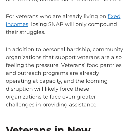
For veterans who are already living on
fixed
incomes
, losing SNAP will only compound
their struggles.
In addition to personal hardship, community
organizations that support veterans are also
feeling the pressure. Veterans’ food pantries
and outreach programs are already
operating at capacity, and the looming
disruption will likely force these
organizations to face even greater
challenges in providing assistance.
Veterans in New