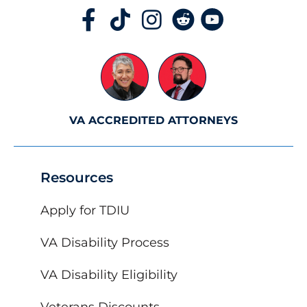
VA ACCREDITED ATTORNEYS
Resources
Apply for TDIU
VA Disability Process
VA Disability Eligibility
Veterans Discounts