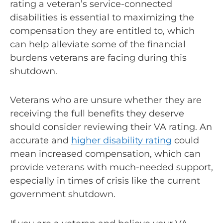
rating a veteran’s service-connected
disabilities is essential to maximizing the
compensation they are entitled to, which
can help alleviate some of the financial
burdens veterans are facing during this
shutdown.
Veterans who are unsure whether they are
receiving the full benefits they deserve
should consider reviewing their VA rating. An
accurate and
higher disability rating
could
mean increased compensation, which can
provide veterans with much-needed support,
especially in times of crisis like the current
government shutdown.