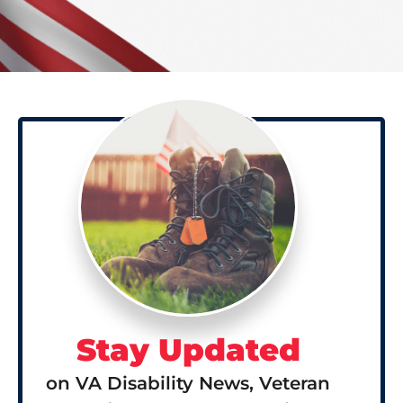
Stay Updated
on VA Disability News, Veteran