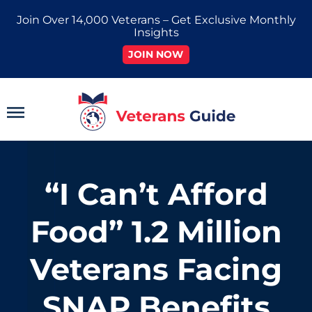
Skip
Join Over 14,000 Veterans – Get Exclusive Monthly
to
Insights
content
JOIN NOW
Main
Menu
“I Can’t Afford
Food” 1.2 Million
Veterans Facing
SNAP Benefits