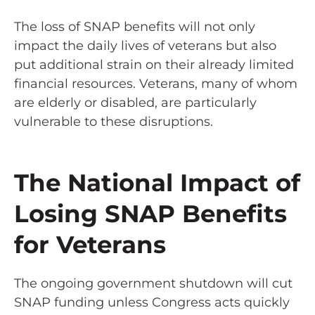
The loss of SNAP benefits will not only
impact the daily lives of veterans but also
put additional strain on their already limited
financial resources. Veterans, many of whom
are elderly or disabled, are particularly
vulnerable to these disruptions.
The National Impact of
Losing SNAP Benefits
for Veterans
The ongoing government shutdown will cut
SNAP funding unless Congress acts quickly