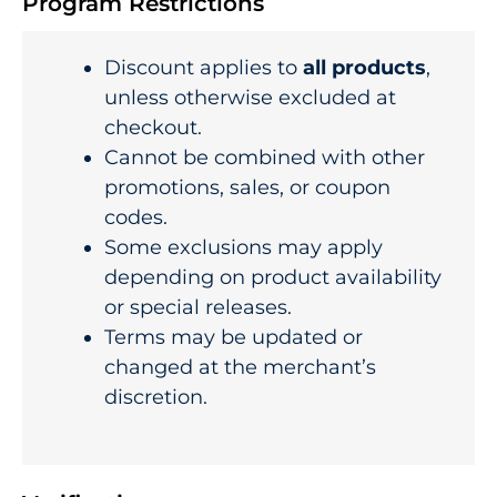
Program Restrictions
Discount applies to
all products
,
unless otherwise excluded at
checkout.
Cannot be combined with other
promotions, sales, or coupon
codes.
Some exclusions may apply
depending on product availability
or special releases.
Terms may be updated or
changed at the merchant’s
discretion.