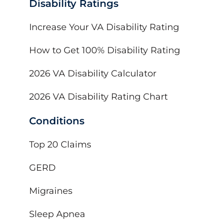
Disability Ratings
Increase Your VA Disability Rating
How to Get 100% Disability Rating
2026 VA Disability Calculator
2026 VA Disability Rating Chart
Conditions
Top 20 Claims
GERD
Migraines
Sleep Apnea