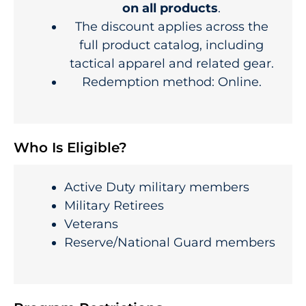
on all products
.
The discount applies across the
full product catalog, including
tactical apparel and related gear.
Redemption method: Online.
Who Is Eligible?
Active Duty military members
Military Retirees
Veterans
Reserve/National Guard members