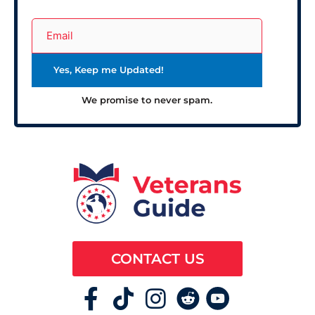
We promise to never spam.
CONTACT US