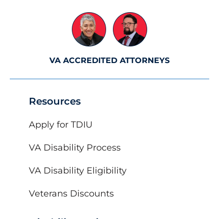
VA ACCREDITED ATTORNEYS
Resources
Apply for TDIU
VA Disability Process
VA Disability Eligibility
Veterans Discounts