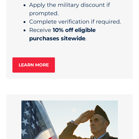
Apply the military discount if
prompted.
Complete verification if required.
Receive
10% off eligible
purchases sitewide
.
LEARN MORE