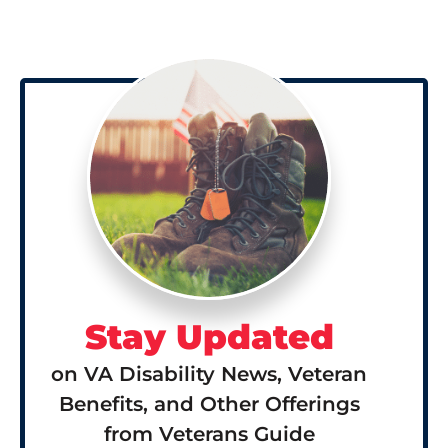
Stay Updated
on VA Disability News, Veteran
Benefits, and Other Offerings
from Veterans Guide