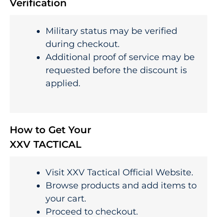
Verification
Military status may be verified
during checkout.
Additional proof of service may be
requested before the discount is
applied.
How to Get Your
XXV TACTICAL
Visit XXV Tactical Official Website.
Browse products and add items to
your cart.
Proceed to checkout.