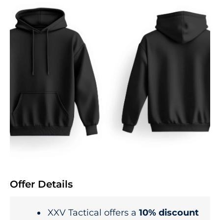
Offer Details
XXV Tactical offers a
10% discount