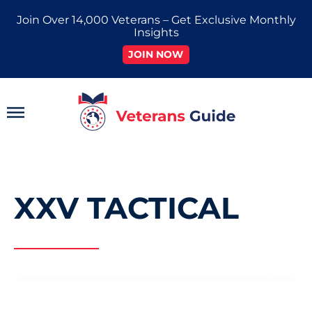
Skip
Join Over 14,000 Veterans – Get Exclusive Monthly
to
Insights
content
JOIN NOW
Main
Menu
XXV TACTICAL