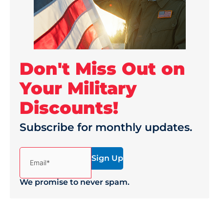
Don't Miss Out on
Your Military
Discounts!
Subscribe for monthly updates.
(Required)
Email*
We promise to never spam.