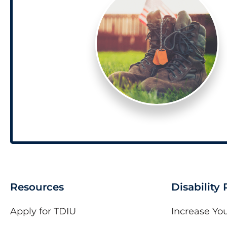
Resources
Disability
Apply for TDIU
Increase You