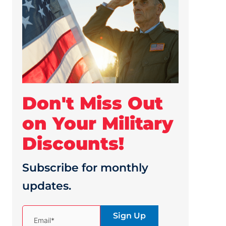
Don't Miss Out
on Your Military
Discounts!
Subscribe for monthly
updates.
(Required)
Email*