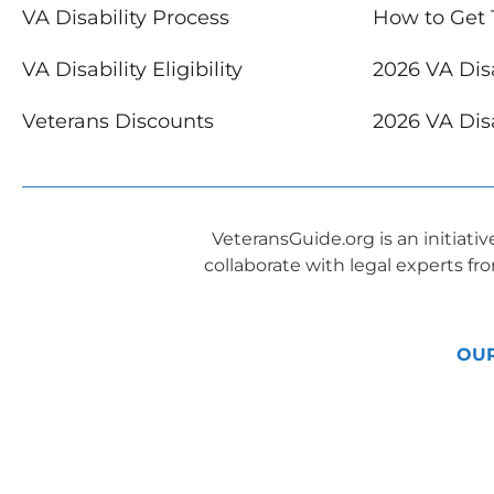
VA Disability Process
How to Get 
VA Disability Eligibility
2026 VA Disa
Veterans Discounts
2026 VA Disa
VeteransGuide.org is an initiati
collaborate with legal experts fr
OUR