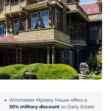
Winchester Mystery House offers a
30% military discount
on Daily Estate