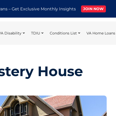
rans – Get Exclusive Monthly Insights
JOIN NOW
VA Disability
TDIU
Conditions List
VA Home Loans
stery House