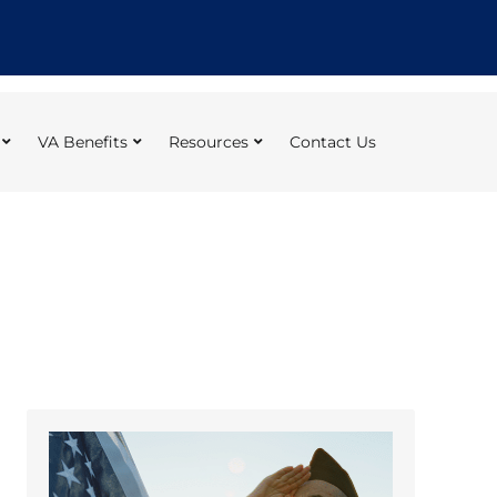
VA Benefits
Resources
Contact Us