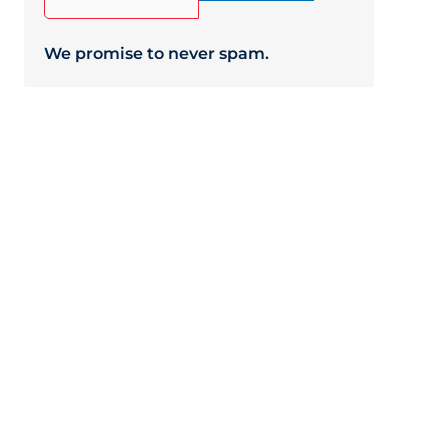
We promise to never spam.