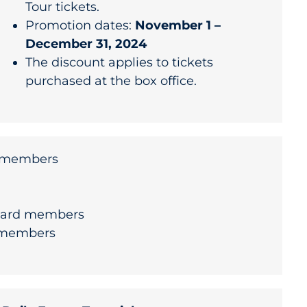
Tour tickets.
Promotion dates:
November 1 –
December 31, 2024
The discount applies to tickets
purchased at the box office.
y members
uard members
 members