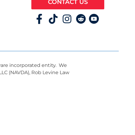
CONTACT US
ware incorporated entity. We
, LLC (NAVDA), Rob Levine Law