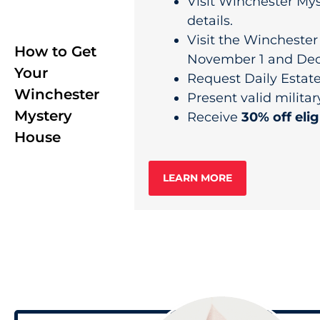
Visit Winchester Mys
details.
Visit the Wincheste
How to Get
November 1 and Dec
Your
Request Daily Estate 
Winchester
Present valid militar
Mystery
Receive
30% off elig
House
LEARN MORE