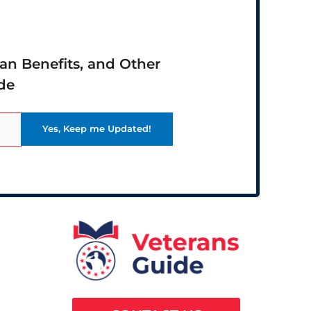
ran Benefits, and Other
de