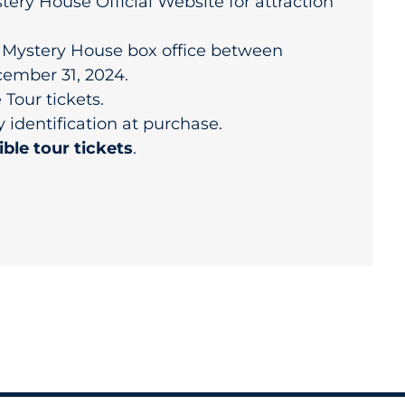
tery House Official Website for attraction
r Mystery House box office between
ember 31, 2024.
Tour tickets.
y identification at purchase.
ible tour tickets
.