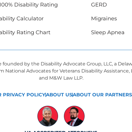
100% Disability Rating
GERD
bility Calculator
Migraines
bility Rating Chart
Sleep Apnea
ve founded by the Disability Advocate Group, LLC, a Dela
om National Advocates for Veterans Disability Assistance
and M&W Law LLP.
 PRIVACY POLICY
ABOUT US
ABOUT OUR PARTNERS