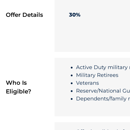
Offer Details
30%
Active Duty militar
Military Retirees
Who Is
Veterans
Reserve/National G
Eligible?
Dependents/family