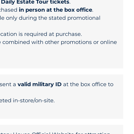
r
Daily Estate Tour tickets
.
rchased
in person at the box office
.
le only during the stated promotional
fication is required at purchase.
 combined with other promotions or online
sent a
valid military ID
at the box office to
.
eted in-store/on-site.