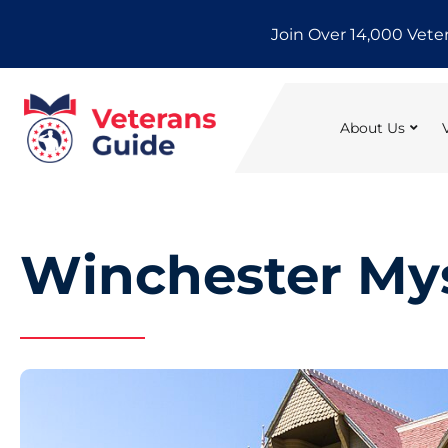
Skip
Join Over 14,000 Vete
to
content
About Us
Winchester My