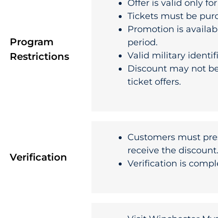
Offer is valid only fo
Tickets must be pu
Promotion is availab
Program
period.
Valid military identi
Restrictions
Discount may not be
ticket offers.
Customers must pre
receive the discount
Verification
Verification is compl