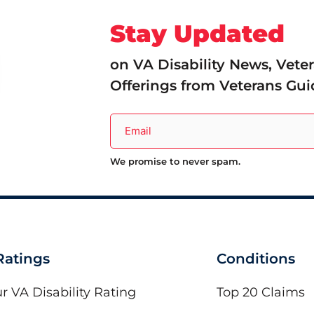
Stay Updated
on VA Disability News, Vete
Offerings from Veterans Gui
We promise to never spam.
 Ratings
Conditions
r VA Disability Rating
Top 20 Claims