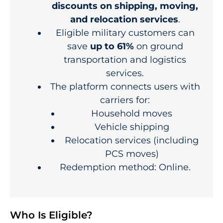
discounts on shipping, moving,
and relocation services
.
Eligible military customers can
save
up to 61%
on ground
transportation and logistics
services.
The platform connects users with
carriers for:
Household moves
Vehicle shipping
Relocation services (including
PCS moves)
Redemption method: Online.
Who Is Eligible?