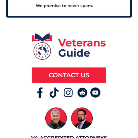
We promise to never spam.
CONTACT US
VA ACCREDITED ATTORNEYS