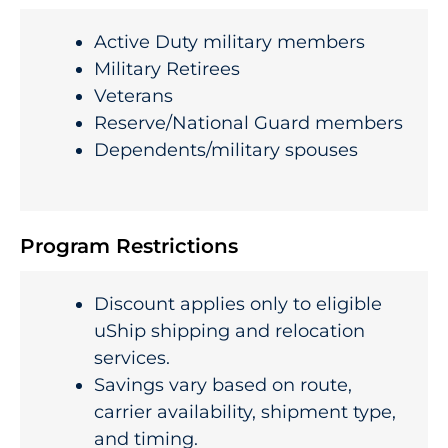
Active Duty military members
Military Retirees
Veterans
Reserve/National Guard members
Dependents/military spouses
Program Restrictions
Discount applies only to eligible
uShip shipping and relocation
services.
Savings vary based on route,
carrier availability, shipment type,
and timing.