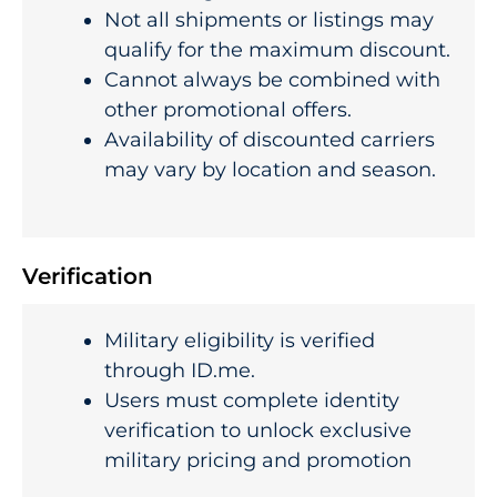
Not all shipments or listings may
qualify for the maximum discount.
Cannot always be combined with
other promotional offers.
Availability of discounted carriers
may vary by location and season.
Verification
Military eligibility is verified
through ID.me.
Users must complete identity
verification to unlock exclusive
military pricing and promotion