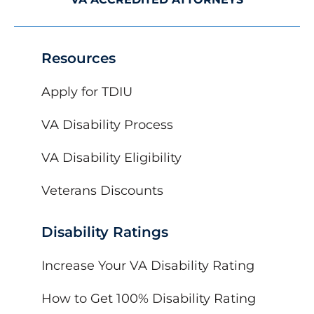
Resources
Apply for TDIU
VA Disability Process
VA Disability Eligibility
Veterans Discounts
Disability Ratings
Increase Your VA Disability Rating
How to Get 100% Disability Rating