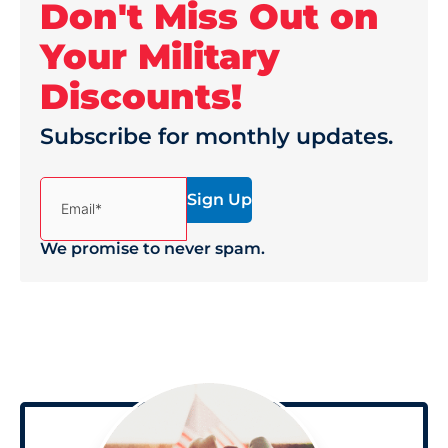
Don't Miss Out on
Your Military
Discounts!
Subscribe for monthly updates.
(Required)
Email*
We promise to never spam.