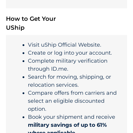
How to Get Your
UShip
Visit uShip Official Website.
Create or log into your account.
Complete military verification
through ID.me.
Search for moving, shipping, or
relocation services.
Compare offers from carriers and
select an eligible discounted
option.
Book your shipment and receive
military savings of up to 61%