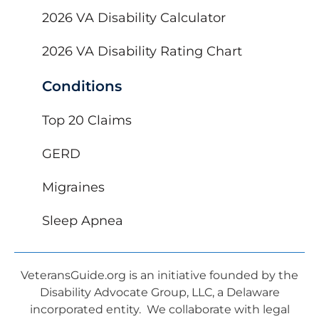
2026 VA Disability Calculator
2026 VA Disability Rating Chart
Conditions
Top 20 Claims
GERD
Migraines
Sleep Apnea
VeteransGuide.org is an initiative founded by the
Disability Advocate Group, LLC, a Delaware
incorporated entity. We collaborate with legal