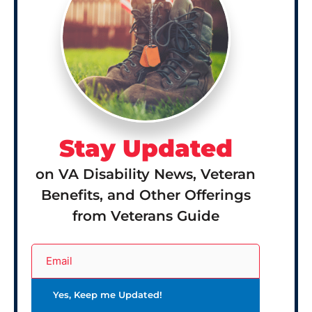
Stay Updated
on VA Disability News, Veteran
Benefits, and Other Offerings
from Veterans Guide