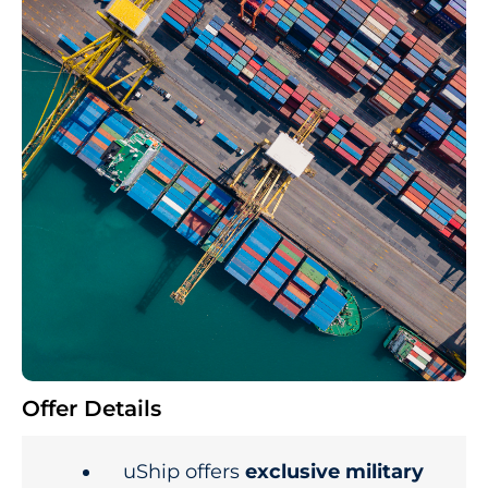
Offer Details
uShip offers
exclusive military