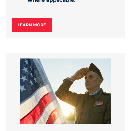
where applicable
.
LEARN MORE