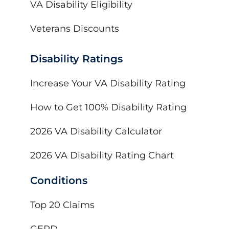
VA Disability Eligibility
Veterans Discounts
Disability Ratings
Increase Your VA Disability Rating
How to Get 100% Disability Rating
2026 VA Disability Calculator
2026 VA Disability Rating Chart
Conditions
Top 20 Claims
GERD