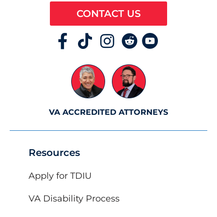
CONTACT US
VA ACCREDITED ATTORNEYS
Resources
Apply for TDIU
VA Disability Process