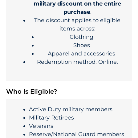
military discount on the entire
purchase
.
The discount applies to eligible
items across:
Clothing
Shoes
Apparel and accessories
Redemption method: Online.
Who Is Eligible?
Active Duty military members
Military Retirees
Veterans
Reserve/National Guard members