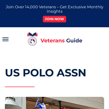
Skip
Join Over 14,000 Veterans – Get Exclusive Monthly
to
Insights
content
JOIN NOW
Main
Menu
US POLO ASSN