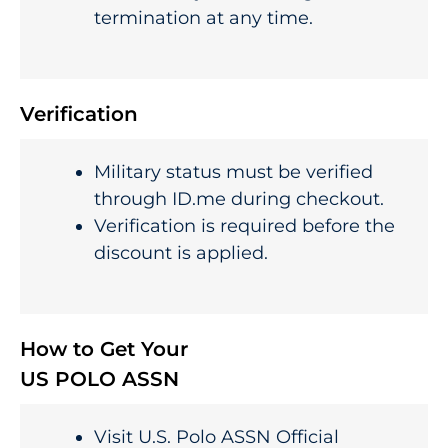
termination at any time.
Verification
Military status must be verified
through ID.me during checkout.
Verification is required before the
discount is applied.
How to Get Your
US POLO ASSN
Visit U.S. Polo ASSN Official