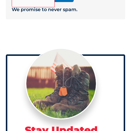
We promise to never spam.
Stay Updated