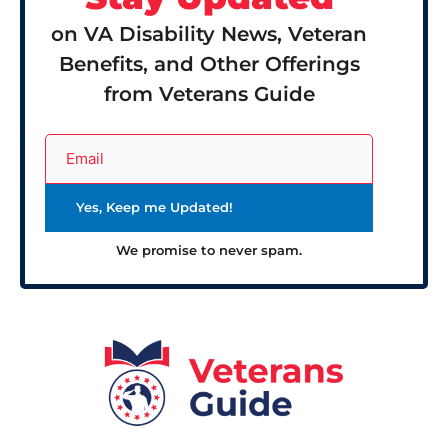
on VA Disability News, Veteran
Benefits, and Other Offerings
from Veterans Guide
We promise to never spam.