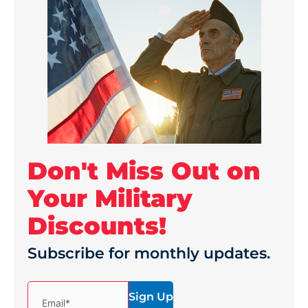
Don't Miss Out on
Your Military
Discounts!
Subscribe for monthly updates.
(Required)
Email*