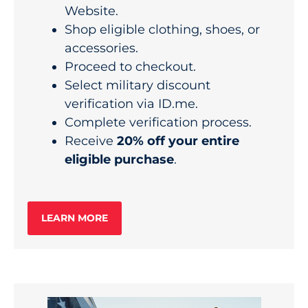
Website.
Shop eligible clothing, shoes, or
accessories.
Proceed to checkout.
Select military discount
verification via ID.me.
Complete verification process.
Receive
20% off your entire
eligible purchase
.
LEARN MORE