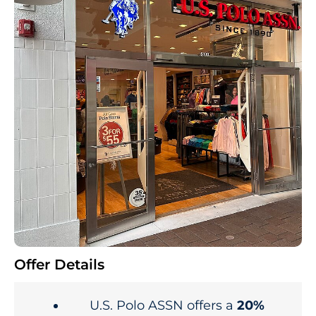
Offer Details
U.S. Polo ASSN offers a
20%