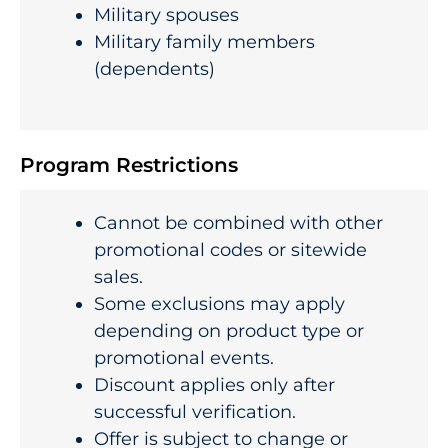
Military spouses
Military family members
(dependents)
Program Restrictions
Cannot be combined with other
promotional codes or sitewide
sales.
Some exclusions may apply
depending on product type or
promotional events.
Discount applies only after
successful verification.
Offer is subject to change or