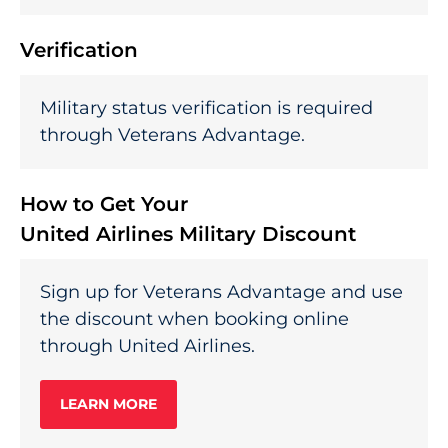
Verification
Military status verification is required
through Veterans Advantage.
How to Get Your
United Airlines Military Discount
Sign up for Veterans Advantage and use
the discount when booking online
through United Airlines.
LEARN MORE