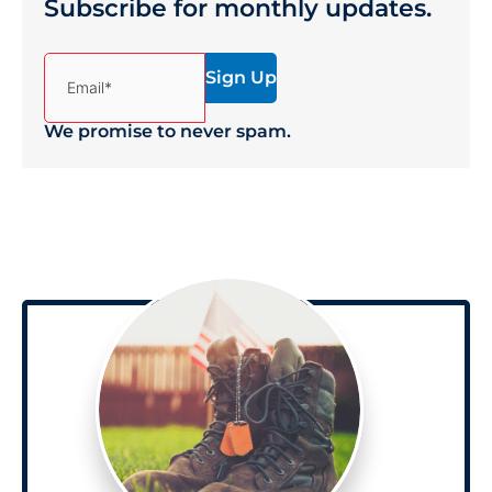
Subscribe for monthly updates.
(Required)
Email*
We promise to never spam.