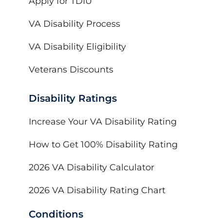
Apply for TDIU
VA Disability Process
VA Disability Eligibility
Veterans Discounts
Disability Ratings
Increase Your VA Disability Rating
How to Get 100% Disability Rating
2026 VA Disability Calculator
2026 VA Disability Rating Chart
Conditions