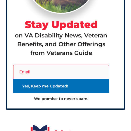
Stay Updated
on VA Disability News, Veteran
Benefits, and Other Offerings
from Veterans Guide
We promise to never spam.