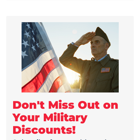
Don't Miss Out on
Your Military
Discounts!