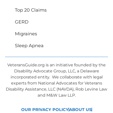
Top 20 Claims
GERD
Migraines
Sleep Apnea
VeteransGuide.org is an initiative founded by the
Disability Advocate Group, LLC, a Delaware
incorporated entity. We collaborate with legal
experts from National Advocates for Veterans
Disability Assistance, LLC (NAVDA), Rob Levine Law
and M&W Law LLP.
OUR PRIVACY POLICY
ABOUT US