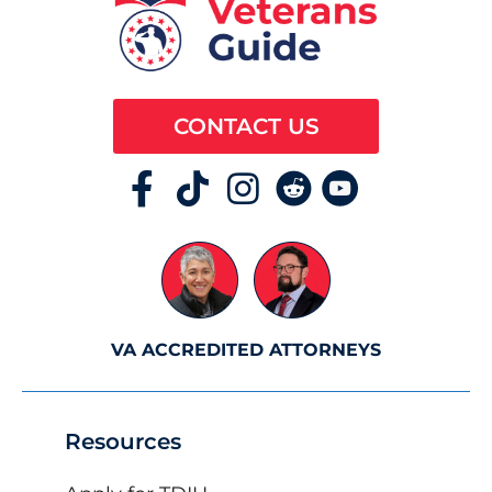
CONTACT US
VA ACCREDITED ATTORNEYS
Resources