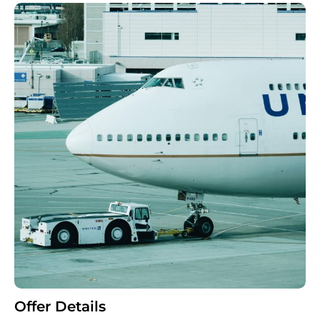
Offer Details