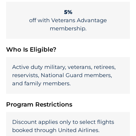
5%
off with Veterans Advantage
membership.
Who Is Eligible?
Active duty military, veterans, retirees,
reservists, National Guard members,
and family members.
Program Restrictions
Discount applies only to select flights
booked through United Airlines.