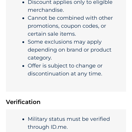
Discount applies only to eligible
merchandise.
Cannot be combined with other
promotions, coupon codes, or
certain sale items.
Some exclusions may apply
depending on brand or product
category.
Offer is subject to change or
discontinuation at any time.
Verification
Military status must be verified
through ID.me.