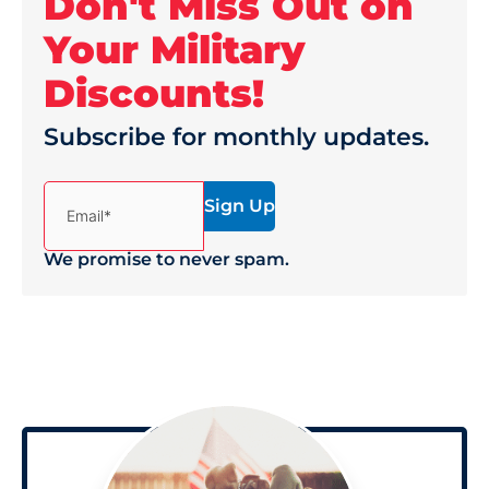
Don't Miss Out on
Your Military
Discounts!
Subscribe for monthly updates.
(Required)
Email*
We promise to never spam.