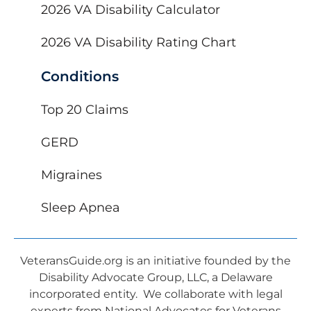
2026 VA Disability Calculator
2026 VA Disability Rating Chart
Conditions
Top 20 Claims
GERD
Migraines
Sleep Apnea
VeteransGuide.org is an initiative founded by the
Disability Advocate Group, LLC, a Delaware
incorporated entity. We collaborate with legal
experts from National Advocates for Veterans