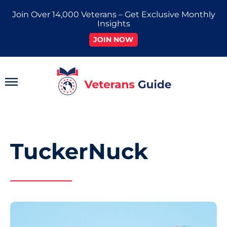
Skip
Join Over 14,000 Veterans – Get Exclusive Monthly
to
Insights
content
JOIN NOW
Main
Menu
TuckerNuck