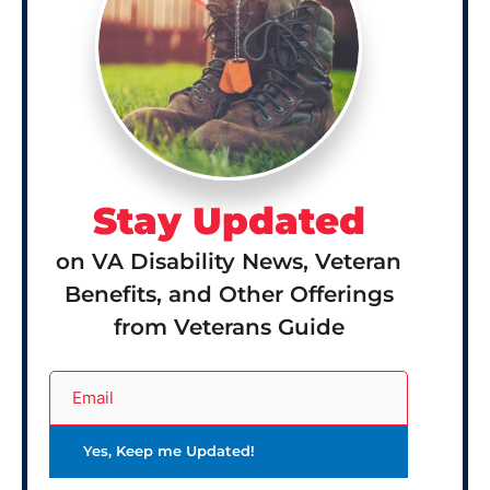
Stay Updated
on VA Disability News, Veteran
Benefits, and Other Offerings
from Veterans Guide