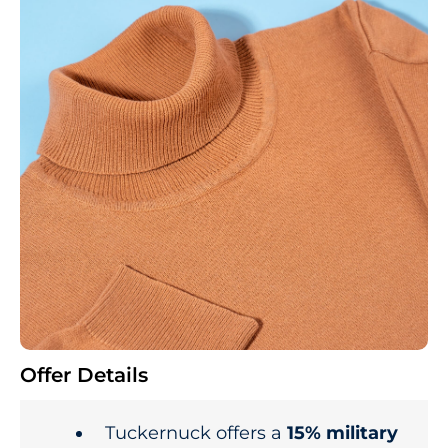
Offer Details
Tuckernuck offers a
15% military