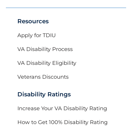
Resources
Apply for TDIU
VA Disability Process
VA Disability Eligibility
Veterans Discounts
Disability Ratings
Increase Your VA Disability Rating
How to Get 100% Disability Rating