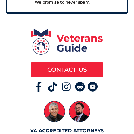
We promise to never spam.
CONTACT US
VA ACCREDITED ATTORNEYS