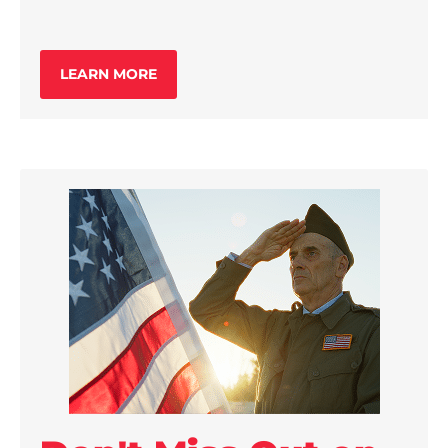
LEARN MORE