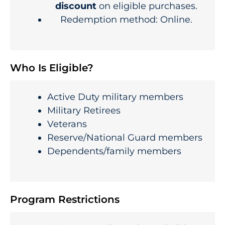
discount
on eligible purchases.
Redemption method: Online.
Who Is Eligible?
Active Duty military members
Military Retirees
Veterans
Reserve/National Guard members
Dependents/family members
Program Restrictions