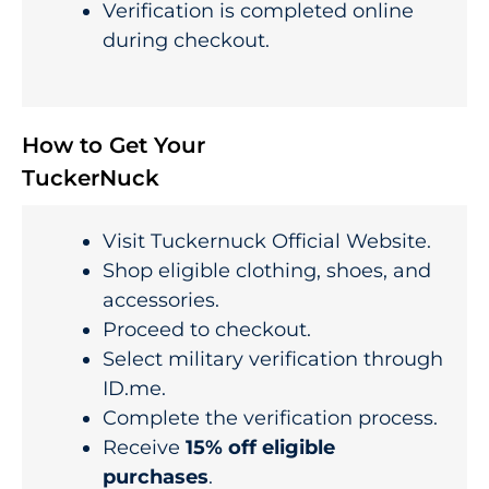
Verification is completed online
during checkout.
How to Get Your
TuckerNuck
Visit Tuckernuck Official Website.
Shop eligible clothing, shoes, and
accessories.
Proceed to checkout.
Select military verification through
ID.me.
Complete the verification process.
Receive
15% off eligible
purchases
.