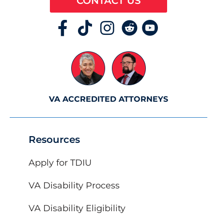
CONTACT US
VA ACCREDITED ATTORNEYS
Resources
Apply for TDIU
VA Disability Process
VA Disability Eligibility