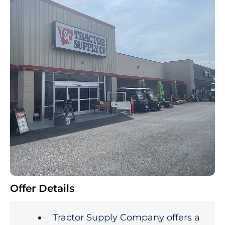
Offer Details
Tractor Supply Company offers a