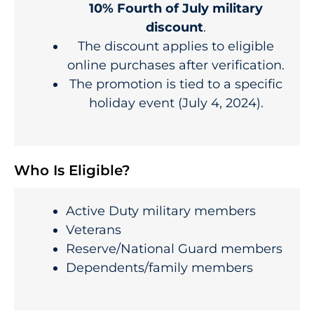
10% Fourth of July military
discount
.
The discount applies to eligible
online purchases after verification.
The promotion is tied to a specific
holiday event (July 4, 2024).
Who Is Eligible?
Active Duty military members
Veterans
Reserve/National Guard members
Dependents/family members