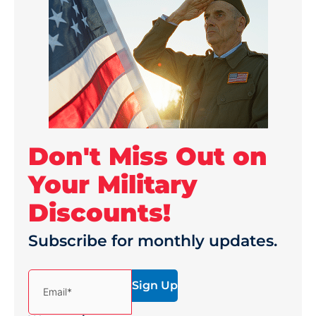
Don't Miss Out on
Your Military
Discounts!
Subscribe for monthly updates.
(Required)
Email*