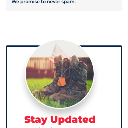
We promise to never spam.
Stay Updated