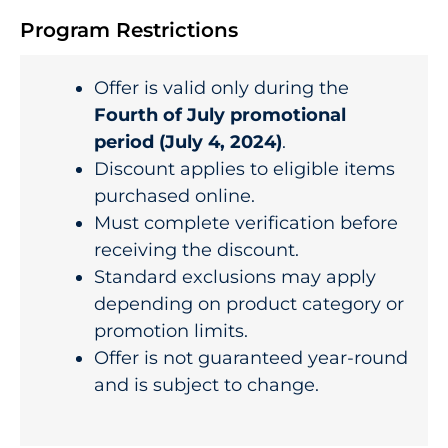
Program Restrictions
Offer is valid only during the
Fourth of July promotional
period (July 4, 2024)
.
Discount applies to eligible items
purchased online.
Must complete verification before
receiving the discount.
Standard exclusions may apply
depending on product category or
promotion limits.
Offer is not guaranteed year-round
and is subject to change.