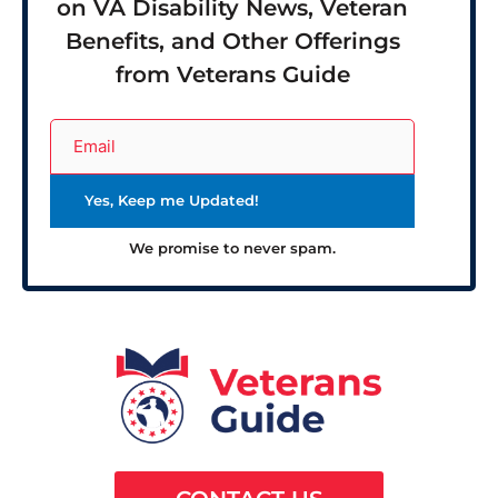
on VA Disability News, Veteran
Benefits, and Other Offerings
from Veterans Guide
We promise to never spam.