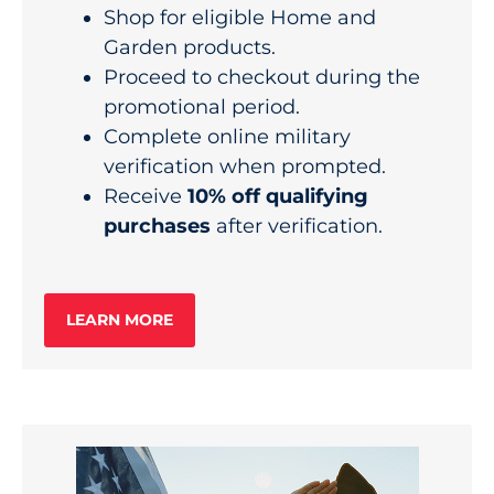
Shop for eligible Home and
Garden products.
Proceed to checkout during the
promotional period.
Complete online military
verification when prompted.
Receive
10% off qualifying
purchases
after verification.
LEARN MORE