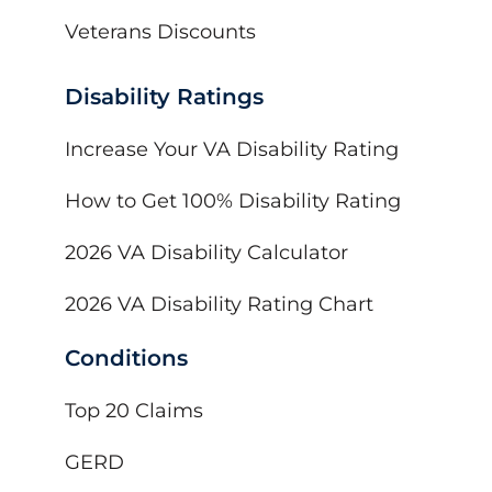
Veterans Discounts
Disability Ratings
Increase Your VA Disability Rating
How to Get 100% Disability Rating
2026 VA Disability Calculator
2026 VA Disability Rating Chart
Conditions
Top 20 Claims
GERD