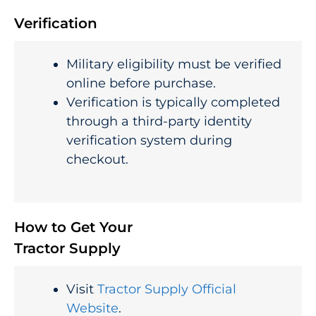
Verification
Military eligibility must be verified
online before purchase.
Verification is typically completed
through a third-party identity
verification system during
checkout.
How to Get Your
Tractor Supply
Visit
Tractor Supply Official
Website
.