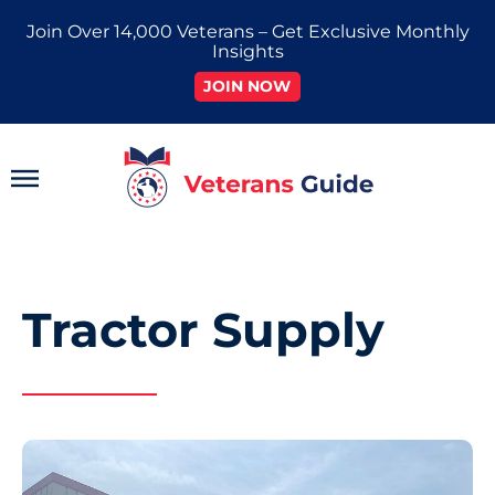
Skip
Join Over 14,000 Veterans – Get Exclusive Monthly
to
Insights
content
JOIN NOW
Main
Menu
Tractor Supply