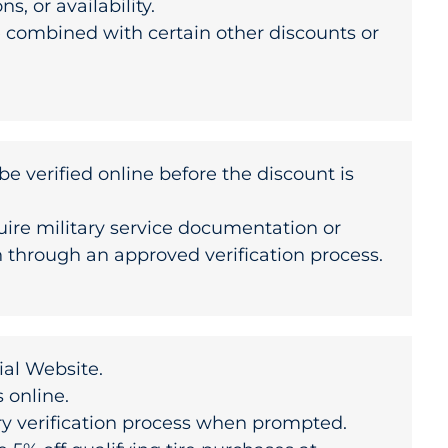
s, or availability.
 combined with certain other discounts or
be verified online before the discount is
uire military service documentation or
n through an approved verification process.
cial Website
.
s online.
ry verification process when prompted.