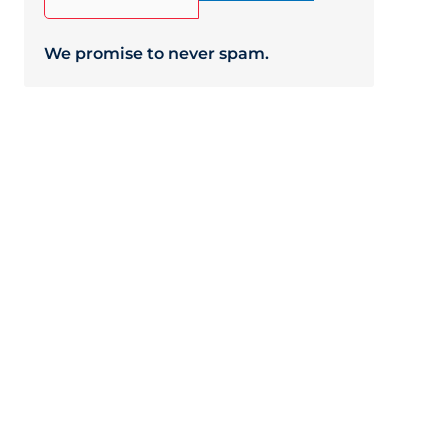
We promise to never spam.