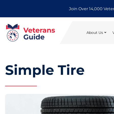
Skip
Join Over 14,000 Vete
to
content
About Us
Simple Tire