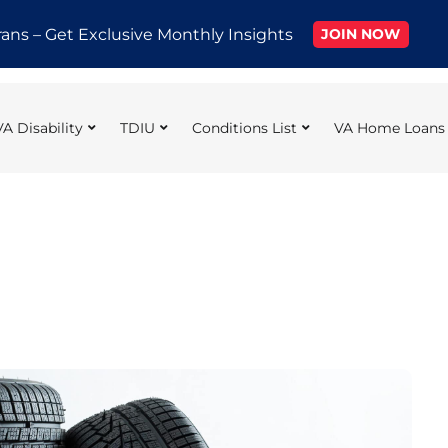
rans – Get Exclusive Monthly Insights
JOIN NOW
VA Disability
TDIU
Conditions List
VA Home Loans