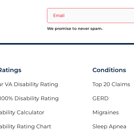
We promise to never spam.
 Ratings
Conditions
r VA Disability Rating
Top 20 Claims
100% Disability Rating
GERD
bility Calculator
Migraines
bility Rating Chart
Sleep Apnea