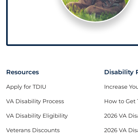
Resources
Disability
Apply for TDIU
Increase You
VA Disability Process
How to Get 
VA Disability Eligibility
2026 VA Disa
Veterans Discounts
2026 VA Disa