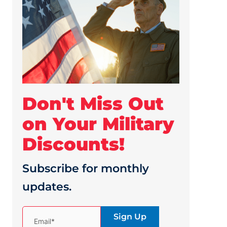
Don't Miss Out
on Your Military
Discounts!
Subscribe for monthly
updates.
(Required)
Email*