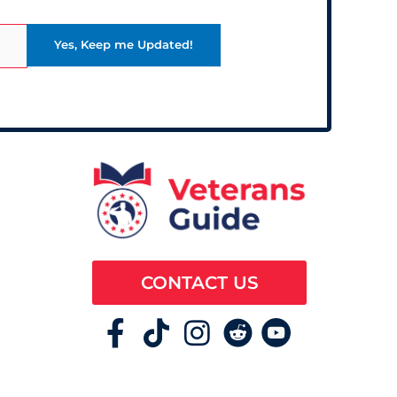
CONTACT US