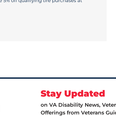
e 5% off qualifying tire purchases at
Stay Updated
on VA Disability News, Vete
Offerings from Veterans Gui