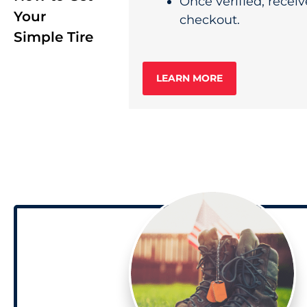
Once verified, receiv
Your
checkout.
Simple Tire
LEARN MORE