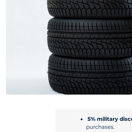
5% military dis
purchases.