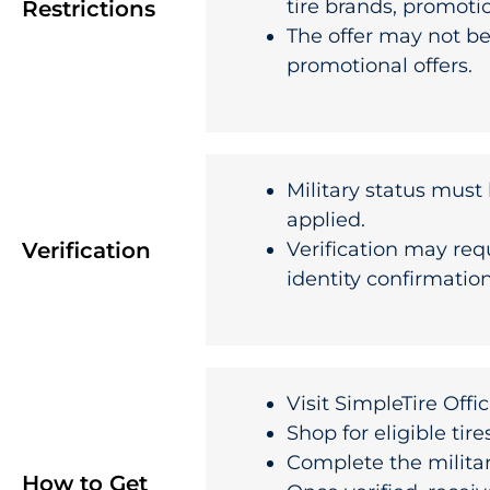
tire brands, promotion
Restrictions
The offer may not be
promotional offers.
Military status must 
applied.
Verification
Verification may req
identity confirmatio
Visit
SimpleTire Offi
Shop for eligible tire
Complete the milita
How to Get