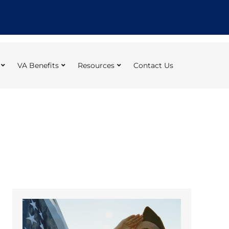
VA Benefits
Resources
Contact Us