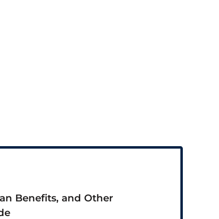
ran Benefits, and Other
de