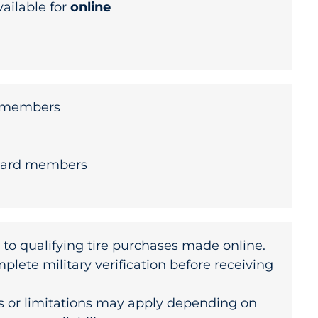
vailable for
online
y members
uard members
 to qualifying tire purchases made online.
ete military verification before receiving
s or limitations may apply depending on