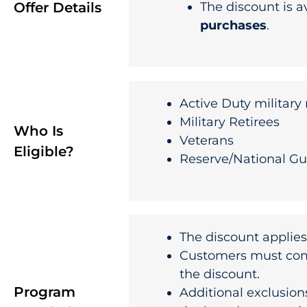
Offer Details
The discount is a
purchases
.
Active Duty militar
Military Retirees
Who Is
Veterans
Eligible?
Reserve/National G
The discount applies
Customers must compl
the discount.
Program
Additional exclusion