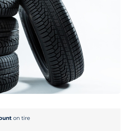
count
on tire