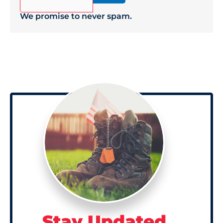
We promise to never spam.
Stay Updated