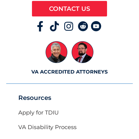
CONTACT US
VA ACCREDITED ATTORNEYS
Resources
Apply for TDIU
VA Disability Process