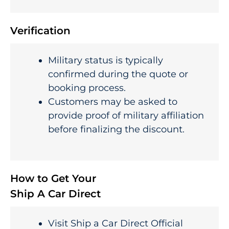
Verification
Military status is typically
confirmed during the quote or
booking process.
Customers may be asked to
provide proof of military affiliation
before finalizing the discount.
How to Get Your
Ship A Car Direct
Visit Ship a Car Direct Official