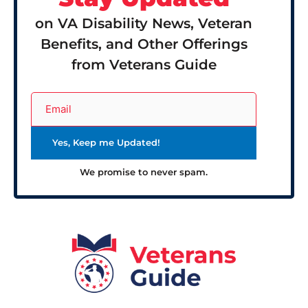
on VA Disability News, Veteran
Benefits, and Other Offerings
from Veterans Guide
We promise to never spam.