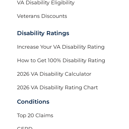
VA Disability Eligibility
Veterans Discounts
Disability Ratings
Increase Your VA Disability Rating
How to Get 100% Disability Rating
2026 VA Disability Calculator
2026 VA Disability Rating Chart
Conditions
Top 20 Claims
GERD