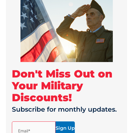
Don't Miss Out on
Your Military
Discounts!
Subscribe for monthly updates.
(Required)
Email*