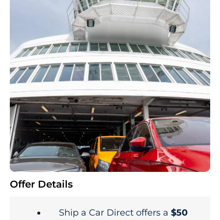
Offer Details
Ship a Car Direct offers a
$50