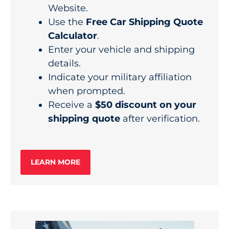
Website.
Use the
Free Car Shipping Quote
Calculator
.
Enter your vehicle and shipping
details.
Indicate your military affiliation
when prompted.
Receive a
$50 discount on your
shipping quote
after verification.
LEARN MORE