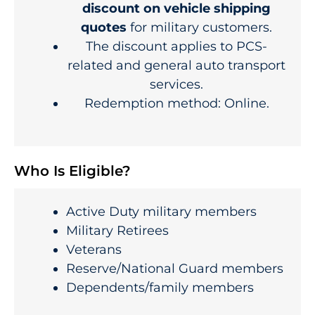
discount on vehicle shipping
quotes
for military customers.
The discount applies to PCS-
related and general auto transport
services.
Redemption method: Online.
Who Is Eligible?
Active Duty military members
Military Retirees
Veterans
Reserve/National Guard members
Dependents/family members