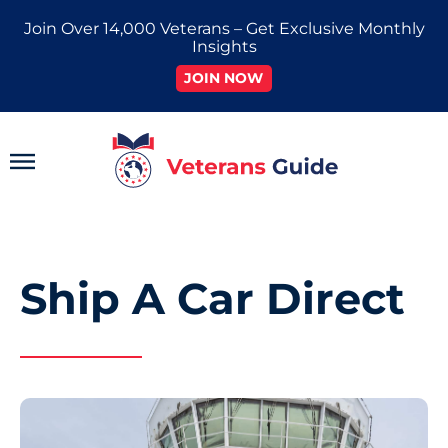
Skip
Join Over 14,000 Veterans – Get Exclusive Monthly
to
Insights
content
JOIN NOW
Main
Menu
Ship A Car Direct