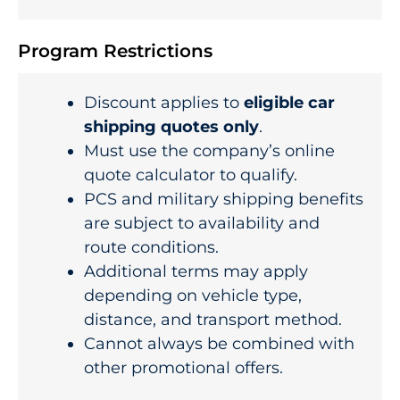
Program Restrictions
Discount applies to
eligible car
shipping quotes only
.
Must use the company’s online
quote calculator to qualify.
PCS and military shipping benefits
are subject to availability and
route conditions.
Additional terms may apply
depending on vehicle type,
distance, and transport method.
Cannot always be combined with
other promotional offers.