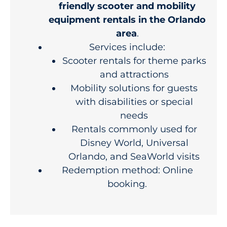
friendly scooter and mobility
equipment rentals in the Orlando
area
.
Services include:
Scooter rentals for theme parks
and attractions
Mobility solutions for guests
with disabilities or special
needs
Rentals commonly used for
Disney World, Universal
Orlando, and SeaWorld visits
Redemption method: Online
booking.