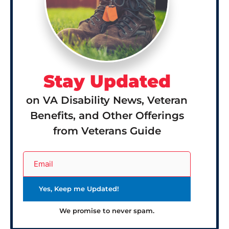
Stay Updated
on VA Disability News, Veteran
Benefits, and Other Offerings
from Veterans Guide
We promise to never spam.