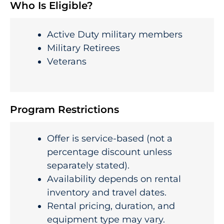
Who Is Eligible?
Active Duty military members
Military Retirees
Veterans
Program Restrictions
Offer is service-based (not a
percentage discount unless
separately stated).
Availability depends on rental
inventory and travel dates.
Rental pricing, duration, and
equipment type may vary.