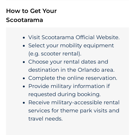
How to Get Your
Scootarama
Visit Scootarama Official Website.
Select your mobility equipment
(e.g. scooter rental).
Choose your rental dates and
destination in the Orlando area.
Complete the online reservation.
Provide military information if
requested during booking.
Receive military-accessible rental
services for theme park visits and
travel needs.