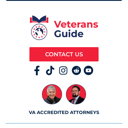
CONTACT US
VA ACCREDITED ATTORNEYS