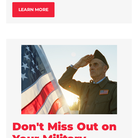
LEARN MORE
Don't Miss Out on