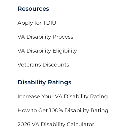
Resources
Apply for TDIU
VA Disability Process
VA Disability Eligibility
Veterans Discounts
Disability Ratings
Increase Your VA Disability Rating
How to Get 100% Disability Rating
2026 VA Disability Calculator