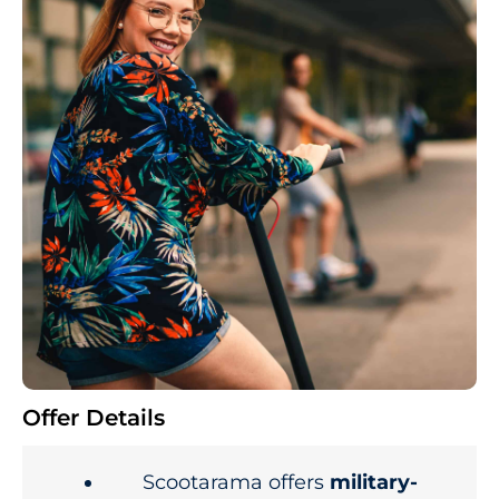
Offer Details
Scootarama offers
military-