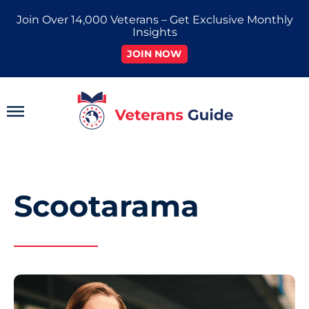
Skip
Join Over 14,000 Veterans – Get Exclusive Monthly
to
Insights
content
JOIN NOW
Main
Menu
Scootarama