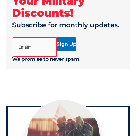
Your Military
Discounts!
Subscribe for monthly updates.
(Required)
Email*
We promise to never spam.