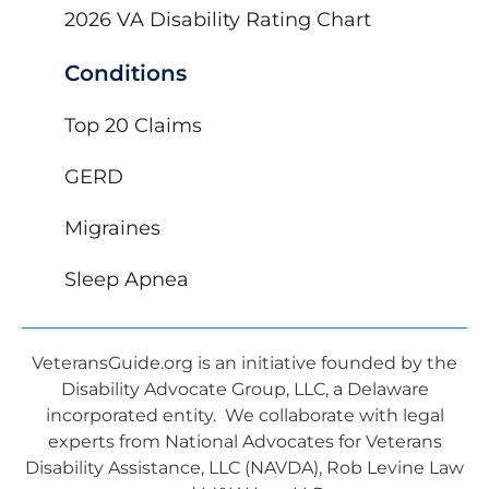
2026 VA Disability Rating Chart
Conditions
Top 20 Claims
GERD
Migraines
Sleep Apnea
VeteransGuide.org is an initiative founded by the
Disability Advocate Group, LLC, a Delaware
incorporated entity. We collaborate with legal
experts from National Advocates for Veterans
Disability Assistance, LLC (NAVDA), Rob Levine Law