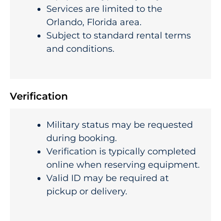
Services are limited to the
Orlando, Florida area.
Subject to standard rental terms
and conditions.
Verification
Military status may be requested
during booking.
Verification is typically completed
online when reserving equipment.
Valid ID may be required at
pickup or delivery.