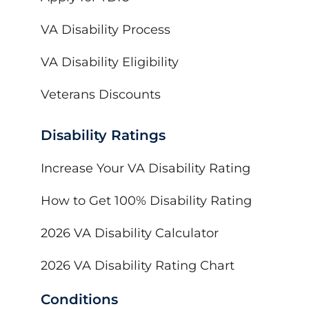
VA Disability Process
VA Disability Eligibility
Veterans Discounts
Disability Ratings
Increase Your VA Disability Rating
How to Get 100% Disability Rating
2026 VA Disability Calculator
2026 VA Disability Rating Chart
Conditions