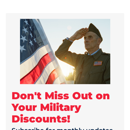
Don't Miss Out on
Your Military
Discounts!