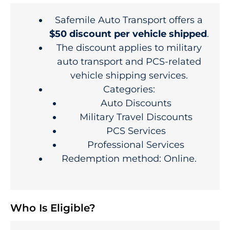
Safemile Auto Transport offers a
$50 discount per vehicle shipped
.
The discount applies to military
auto transport and PCS-related
vehicle shipping services.
Categories:
Auto Discounts
Military Travel Discounts
PCS Services
Professional Services
Redemption method: Online.
Who Is Eligible?