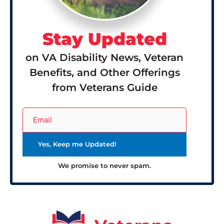
Stay Updated
on VA Disability News, Veteran
Benefits, and Other Offerings
from Veterans Guide
We promise to never spam.