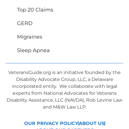
Top 20 Claims
GERD
Migraines
Sleep Apnea
VeteransGuide.org is an initiative founded by the
Disability Advocate Group, LLC, a Delaware
incorporated entity. We collaborate with legal
experts from National Advocates for Veterans
Disability Assistance, LLC (NAVDA), Rob Levine Law
and M&W Law LLP.
OUR PRIVACY POLICY
ABOUT US