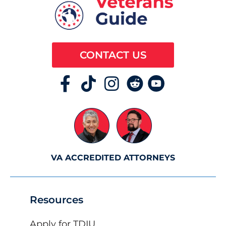
CONTACT US
VA ACCREDITED ATTORNEYS
Resources
Apply for TDIU