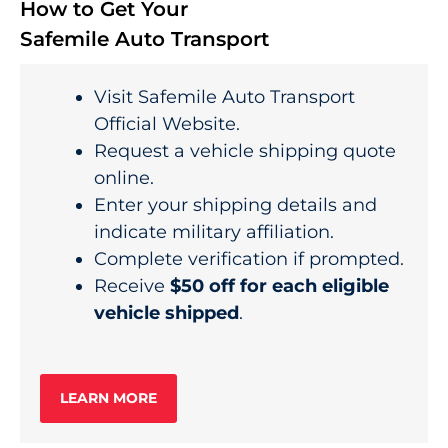
How to Get Your
Safemile Auto Transport
Visit Safemile Auto Transport
Official Website.
Request a vehicle shipping quote
online.
Enter your shipping details and
indicate military affiliation.
Complete verification if prompted.
Receive
$50 off for each eligible
vehicle shipped
.
LEARN MORE