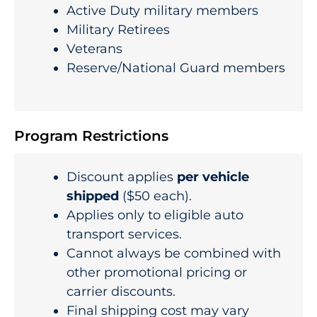
Active Duty military members
Military Retirees
Veterans
Reserve/National Guard members
Program Restrictions
Discount applies
per vehicle
shipped
($50 each).
Applies only to eligible auto
transport services.
Cannot always be combined with
other promotional pricing or
carrier discounts.
Final shipping cost may vary