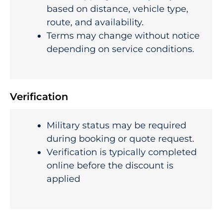
based on distance, vehicle type,
route, and availability.
Terms may change without notice
depending on service conditions.
Verification
Military status may be required
during booking or quote request.
Verification is typically completed
online before the discount is
applied