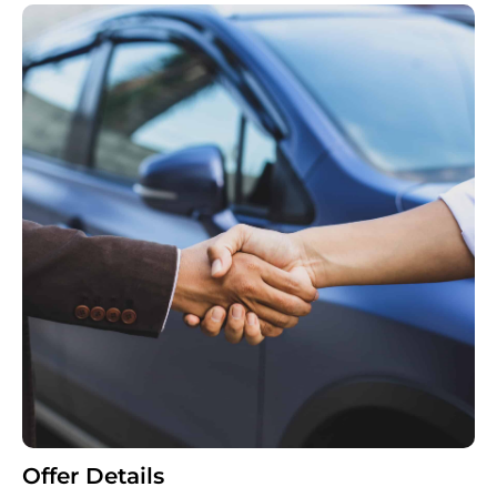
Offer Details