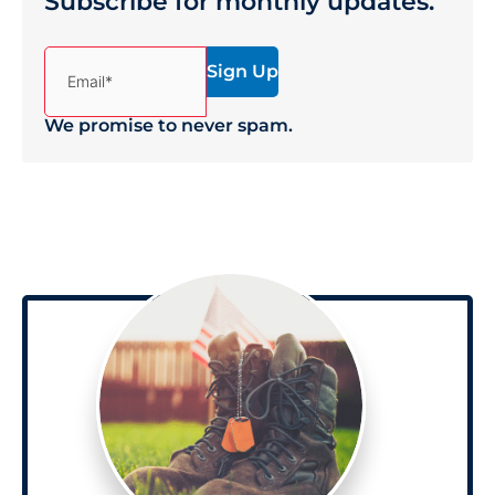
Subscribe for monthly updates.
(Required)
Email*
We promise to never spam.