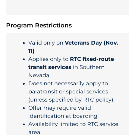
Program Restrictions
Valid only on
Veterans Day (Nov.
11)
.
Applies only to
RTC fixed-route
transit services
in Southern
Nevada.
Does not necessarily apply to
paratransit or special services
(unless specified by RTC policy).
Offer may require valid
identification at boarding.
Availability limited to RTC service
area.