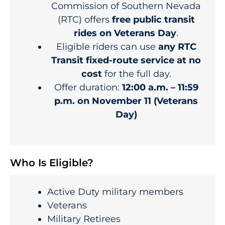
Commission of Southern Nevada
(RTC) offers
free public transit
rides on Veterans Day
.
Eligible riders can use
any RTC
Transit fixed-route service at no
cost
for the full day.
Offer duration:
12:00 a.m. – 11:59
p.m. on November 11 (Veterans
Day)
Who Is Eligible?
Active Duty military members
Veterans
Military Retirees