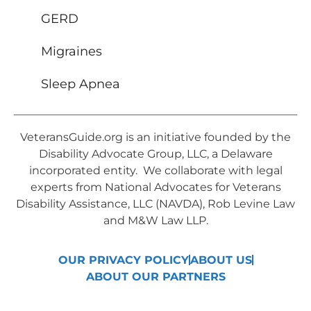
GERD
Migraines
Sleep Apnea
VeteransGuide.org is an initiative founded by the
Disability Advocate Group, LLC, a Delaware
incorporated entity. We collaborate with legal
experts from National Advocates for Veterans
Disability Assistance, LLC (NAVDA), Rob Levine Law
and M&W Law LLP.
OUR PRIVACY POLICY
ABOUT US
ABOUT OUR PARTNERS