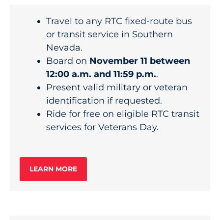
Travel to any RTC fixed-route bus
or transit service in Southern
Nevada.
Board on
November 11 between
12:00 a.m. and 11:59 p.m.
.
Present valid military or veteran
identification if requested.
Ride for free on eligible RTC transit
services for Veterans Day.
LEARN MORE