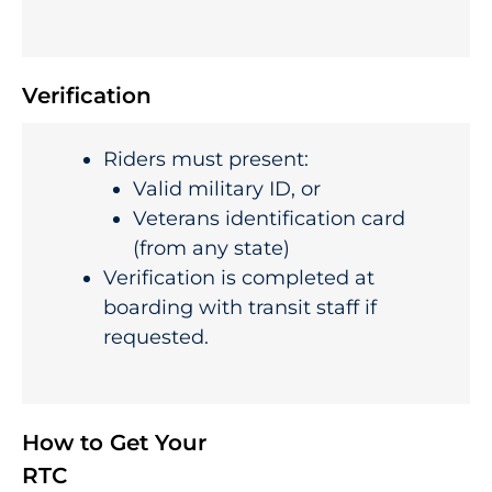
Verification
Riders must present:
Valid military ID, or
Veterans identification card
(from any state)
Verification is completed at
boarding with transit staff if
requested.
How to Get Your
RTC