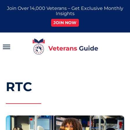
Skip
Join Over 14,000 Veterans – Get Exclusive Monthly
to
Insights
content
JOIN NOW
Main
Menu
RTC