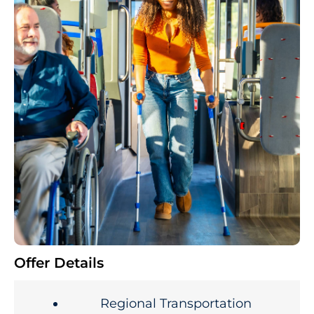
Offer Details
Regional Transportation