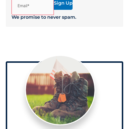
Email*
We promise to never spam.