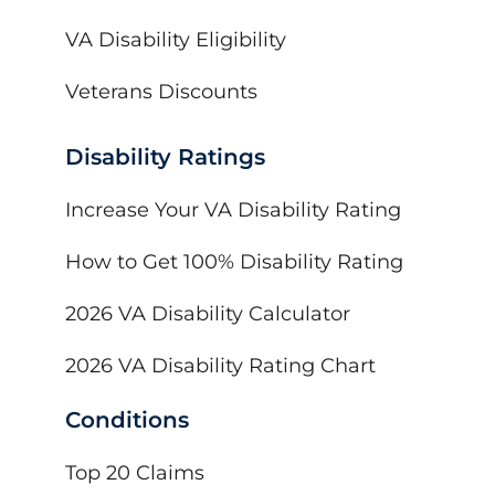
VA Disability Eligibility
Veterans Discounts
Disability Ratings
Increase Your VA Disability Rating
How to Get 100% Disability Rating
2026 VA Disability Calculator
2026 VA Disability Rating Chart
Conditions
Top 20 Claims