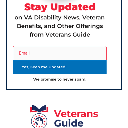
Stay Updated
on VA Disability News, Veteran
Benefits, and Other Offerings
from Veterans Guide
We promise to never spam.