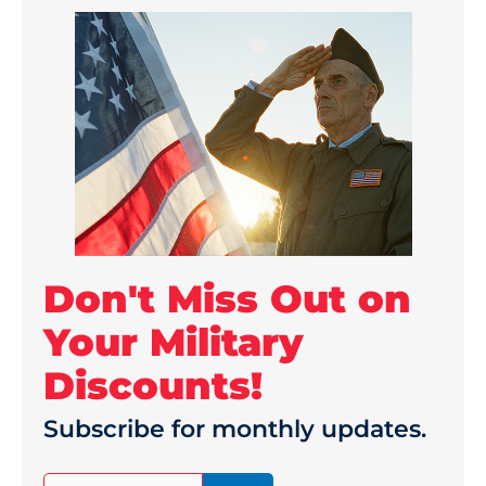
Don't Miss Out on
Your Military
Discounts!
Subscribe for monthly updates.
(Required)