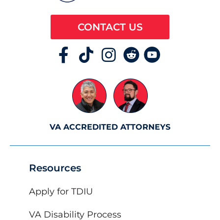
CONTACT US
VA ACCREDITED ATTORNEYS
Resources
Apply for TDIU
VA Disability Process